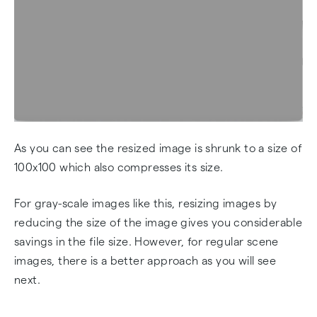
As you can see the resized image is shrunk to a size of
100x100 which also compresses its size.
For gray-scale images like this, resizing images by
reducing the size of the image gives you considerable
savings in the file size. However, for regular scene
images, there is a better approach as you will see
next.