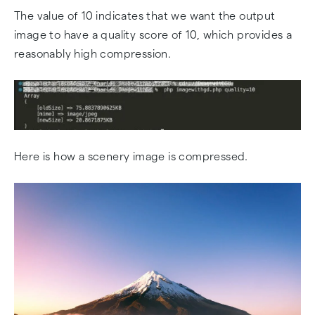
The value of 10 indicates that we want the output
image to have a quality score of 10, which provides a
reasonably high compression.
Here is how a scenery image is compressed.