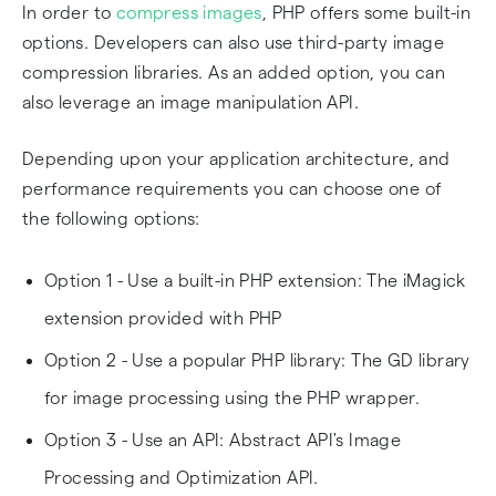
In order to
compress images
, PHP offers some built-in
options. Developers can also use third-party image
compression libraries. As an added option, you can
also leverage an image manipulation API.
Depending upon your application architecture, and
performance requirements you can choose one of
the following options:
Option 1 - Use a built-in PHP extension: The iMagick
extension provided with PHP
Option 2 - Use a popular PHP library: The GD library
for image processing using the PHP wrapper.
Option 3 - Use an API: Abstract API's Image
Processing and Optimization API.