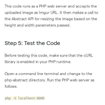
This code runs as a PHP web server and accepts the
uploaded image as Imgur URL. It then makes a call to
the Abstract API for resizing the image based on the
height and width parameters passed.
Step 5: Test the Code
Before testing this code, make sure that the cURL
library is enabled in your PHP runtime.
Open a command line terminal and change to the
php-abstract directory. Run the PHP web server as
follows.
php -S localhost:8000