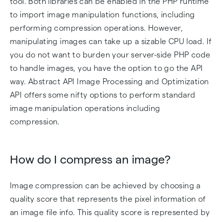
tool. Both libraries can be enabled in the PHP runtime
to import image manipulation functions, including
performing compression operations. However,
manipulating images can take up a sizable CPU load. If
you do not want to burden your server-side PHP code
to handle images, you have the option to go the API
way. Abstract API Image Processing and Optimization
API offers some nifty options to perform standard
image manipulation operations including
compression.
How do I compress an image?
Image compression can be achieved by choosing a
quality score that represents the pixel information of
an image file info. This quality score is represented by