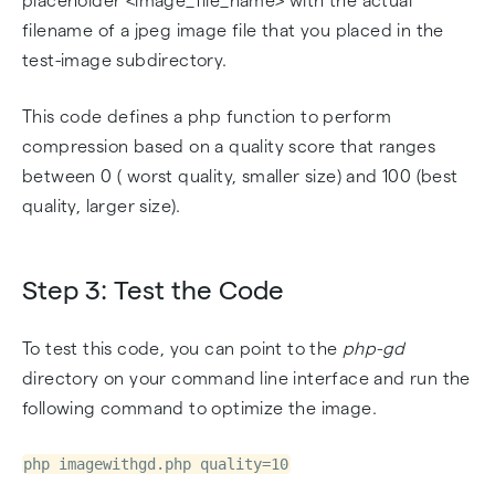
placeholder <image_file_name> with the actual
filename of a jpeg image file that you placed in the
test-image subdirectory.
This code defines a php function to perform
compression based on a quality score that ranges
between 0 ( worst quality, smaller size) and 100 (best
quality, larger size).
Step 3: Test the Code
To test this code, you can point to the
php-gd
directory on your command line interface and run the
following command to optimize the image.
php imagewithgd.php quality=10