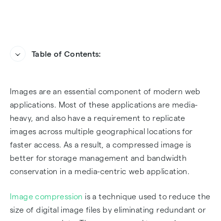
Table of Contents:
Different Ways of Compressing Images in PHP
Option 1: Compressing Images using IMagick
Images are an essential component of modern web
extension
applications. Most of these applications are media-
Option 2: Compressing Images with the GD
heavy, and also have a requirement to replicate
library
images across multiple geographical locations for
faster access. As a result, a compressed image is
Option 3: Compressing Images using Abstract
better for storage management and bandwidth
API's Image Processing and Optimization API.
conservation in a media-centric web application.
FAQs
Image compression
is a technique used to reduce the
size of digital image files by eliminating redundant or
Frequently Asked Questions