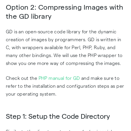
Option 2: Compressing Images with
the GD library
GD is an open-source code library for the dynamic
creation of images by programmers. GD is written in
C, with wrappers available for Perl, PHP, Ruby, and
many other bindings. We will use the PHP wrapper to
show you one more way of compressing the images.
Check out the
PHP manual for GD
and make sure to
refer to the installation and configuration steps as per
your operating system.
Step 1: Setup the Code Directory