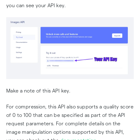
you can see your API key.
Make a note of this API key.
For compression, this API also supports a quality score
of 0 to 100 that can be specified as part of the API
request parameters. For complete details on the
image manipulation options supported by this API,