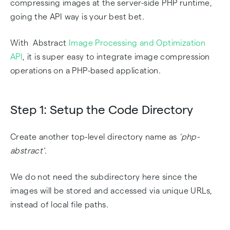
compressing images at the server-side PHP runtime,
going the API way is your best bet.
With Abstract
Image Processing and Optimization
API
, it is super easy to integrate image compression
operations on a PHP-based application.
Step 1: Setup the Code Directory
Create another top-level directory name as
'php-
abstract'
.
We do not need the subdirectory here since the
images will be stored and accessed via unique URLs,
instead of local file paths.