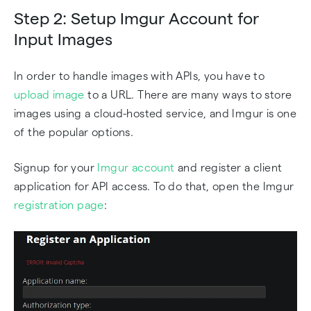
Step 2: Setup Imgur Account for
Input Images
In order to handle images with APIs, you have to
upload image
to a URL. There are many ways to store
images using a cloud-hosted service, and Imgur is one
of the popular options.
Signup for your
Imgur account
and register a client
application for API access. To do that, open the Imgur
registration page
: