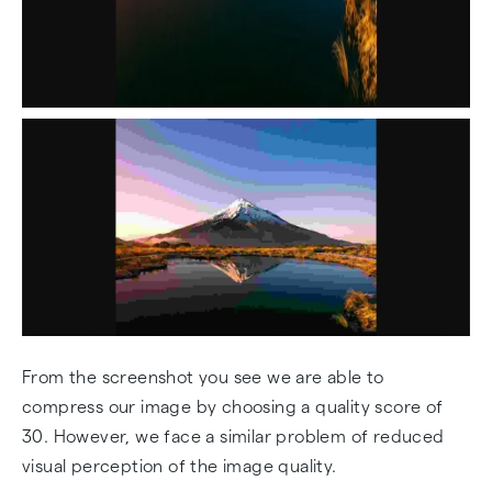
From the screenshot you see we are able to
compress our image by choosing a quality score of
30. However, we face a similar problem of reduced
visual perception of the image quality.