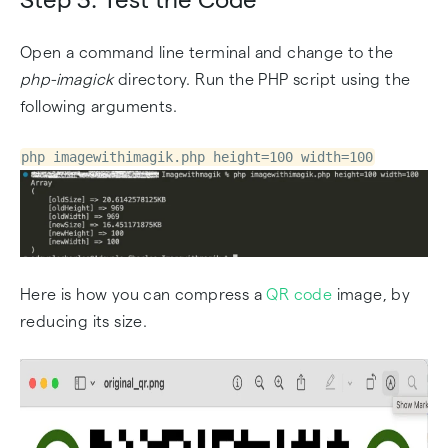
Open a command line terminal and change to the
php-imagick
directory. Run the PHP script using the
following arguments.
php imagewithimagik.php height=100 width=100
Here is how you can compress a
QR code
image, by
reducing its size.