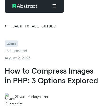
BACK TO ALL GUIDES
Guides
Last updated
August 2, 2023
How to Compress Images
in PHP: 3 Options Explored
Shyam Purkayastha