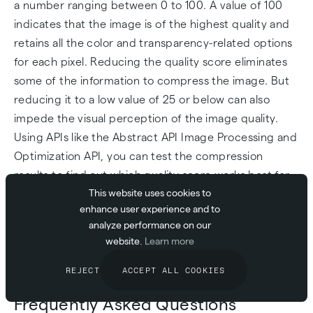
a number ranging between 0 to 100. A value of 100
indicates that the image is of the highest quality and
retains all the color and transparency-related options
for each pixel. Reducing the quality score eliminates
some of the information to compress the image. But
reducing it to a low value of 25 or below can also
impede the visual perception of the image quality.
Using APIs like the Abstract API Image Processing and
Optimization API, you can test the compression
results to find out which quality score works best for
This website uses cookies to
your images. As a standard rule of thumb, a quality
enhance user experience and to
score ranging from 50 to 75 should give you the best
analyze performance on our
balance of compression and visual quality of an
website.
Learn more
image.
REJECT
ACCEPT ALL COOKIES
Frequently Asked Questions