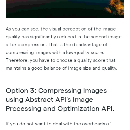
As you can see, the visual perception of the image
quality has significantly reduced in the second image
after compression. That is the disadvantage of
compressing images with a low-quality score.
Therefore, you have to choose a quality score that
maintains a good balance of image size and quality.
Option 3: Compressing Images
using Abstract API's Image
Processing and Optimization API.
If you do not want to deal with the overheads of