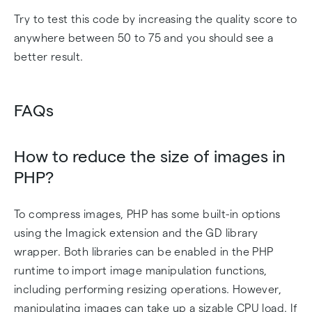
Try to test this code by increasing the quality score to
anywhere between 50 to 75 and you should see a
better result.
FAQs
How to reduce the size of images in
PHP?
To compress images, PHP has some built-in options
using the Imagick extension and the GD library
wrapper. Both libraries can be enabled in the PHP
runtime to import image manipulation functions,
including performing resizing operations. However,
manipulating images can take up a sizable CPU load. If