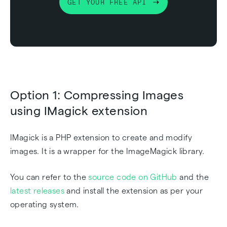
GET YOUR FREE API
Option 1: Compressing Images
using IMagick extension
IMagick is a PHP extension to create and modify
images. It is a wrapper for the ImageMagick library.
You can refer to the
source code on GitHub
and the
latest releases
and install the extension as per your
operating system.