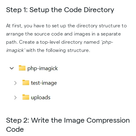
Step 1: Setup the Code Directory
At first, you have to set up the directory structure to
arrange the source code and images in a separate
path. Create a top-level directory named
'php-
imagick'
with the following structure.
Step 2: Write the Image Compression
Code