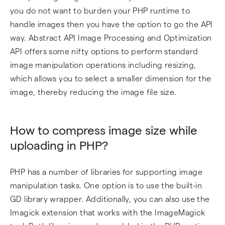
you do not want to burden your PHP runtime to
handle images then you have the option to go the API
way. Abstract API Image Processing and Optimization
API offers some nifty options to perform standard
image manipulation operations including resizing,
which allows you to select a smaller dimension for the
image, thereby reducing the image file size.
How to compress image size while
uploading in PHP?
PHP has a number of libraries for supporting image
manipulation tasks. One option is to use the built-in
GD library wrapper. Additionally, you can also use the
Imagick extension that works with the ImageMagick