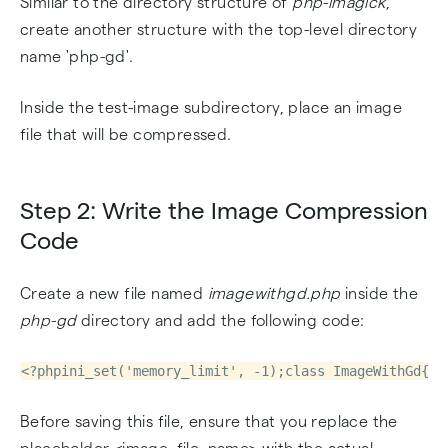
Similar to the directory structure of
php-imagick
,
create another structure with the top-level directory
name 'php-gd'.
Inside the test-image subdirectory, place an image
file that will be compressed.
Step 2: Write the Image Compression
Code
Create a new file named
imagewithgd.php
inside the
php-gd
directory and add the following code:
<?phpini_set('memory_limit', -1);class ImageWithGd{  
Before saving this file, ensure that you replace the