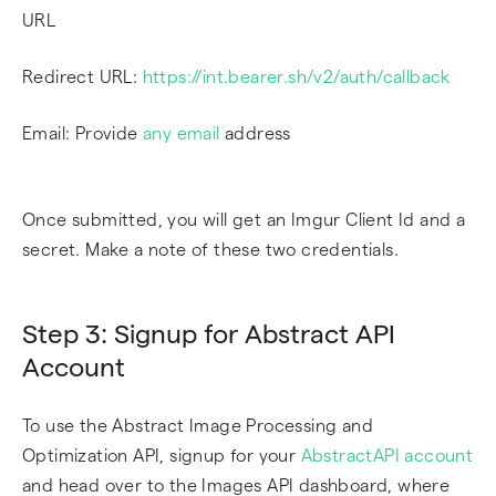
URL
Redirect URL:
https://int.bearer.sh/v2/auth/callback
Email: Provide
any email
address
Once submitted, you will get an Imgur Client Id and a
secret. Make a note of these two credentials.
Step 3: Signup for Abstract API
Account
To use the Abstract Image Processing and
Optimization API, signup for your
AbstractAPI account
and head over to the Images API dashboard, where