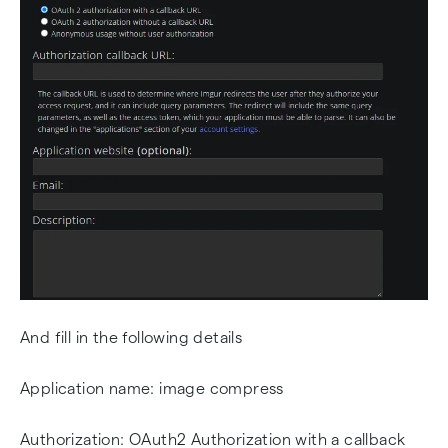
And fill in the following details
Application name: image compress
Authorization: OAuth2 Authorization with a callback