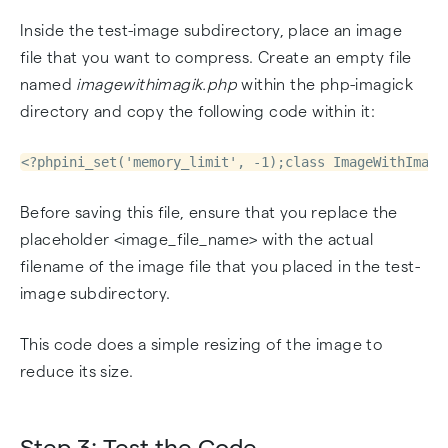
Inside the test-image subdirectory, place an image
file that you want to compress. Create an empty file
named
imagewithimagik.php
within the php-imagick
directory and copy the following code within it:
<?phpini_set('memory_limit', -1);class ImageWithImagi
Before saving this file, ensure that you replace the
placeholder <image_file_name> with the actual
filename of the image file that you placed in the test-
image subdirectory.
This code does a simple resizing of the image to
reduce its size.
Step 3: Test the Code