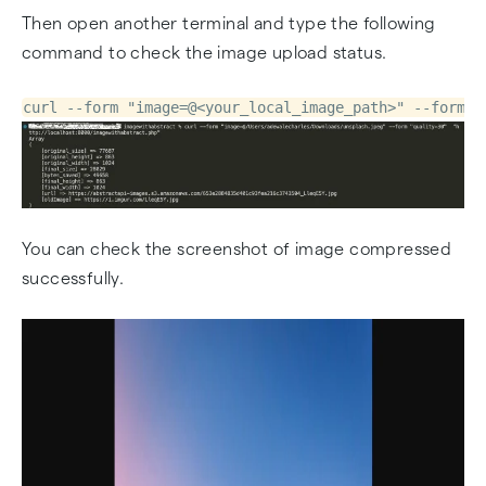
Then open another terminal and type the following
command to check the image upload status.
curl --form "image=@<your_local_image_path>" --form "
You can check the screenshot of image compressed
successfully.