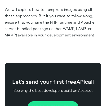
We will explore how to compress images using all
these approaches. But if you want to follow along,
ensure that you have the PHP runtime and Apache
server bundled package ( either WAMP, LAMP, or
MAMP) available in your development environment.
Let’s send your first free
API
call
See why the best developers build on Abstract