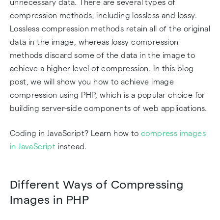
unnecessary data. There are several types of
compression methods, including lossless and lossy.
Lossless compression methods retain all of the original
data in the image, whereas lossy compression
methods discard some of the data in the image to
achieve a higher level of compression. In this blog
post, we will show you how to achieve image
compression using PHP, which is a popular choice for
building server-side components of web applications.
Coding in JavaScript? Learn how to
compress images
in JavaScript
instead.
Different Ways of Compressing
Images in PHP