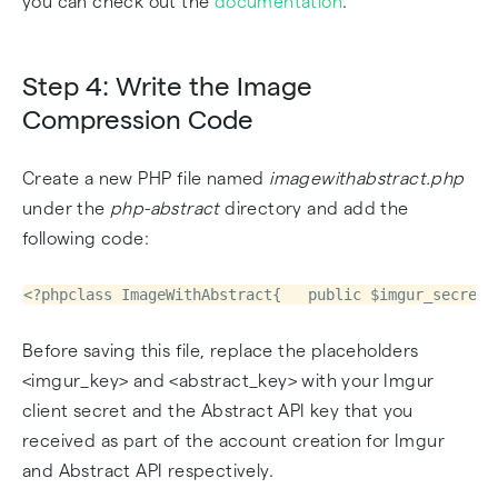
you can check out the
documentation
.
Step 4: Write the Image
Compression Code
Create a new PHP file named
imagewithabstract.php
under the
php-abstract
directory and add the
following code:
<?phpclass ImageWithAbstract{   public $imgur_secret 
Before saving this file, replace the placeholders
<imgur_key> and <abstract_key> with your Imgur
client secret and the Abstract API key that you
received as part of the account creation for Imgur
and Abstract API respectively.