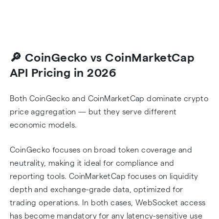
🔎 CoinGecko vs CoinMarketCap
API Pricing in 2026
Both CoinGecko and CoinMarketCap dominate crypto
price aggregation — but they serve different
economic models.
CoinGecko focuses on broad token coverage and
neutrality, making it ideal for compliance and
reporting tools. CoinMarketCap focuses on liquidity
depth and exchange-grade data, optimized for
trading operations. In both cases, WebSocket access
has become mandatory for any latency-sensitive use