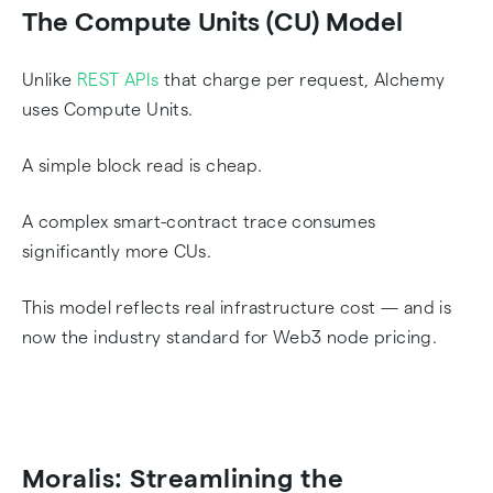
The Compute Units (CU) Model
Unlike
REST APIs
that charge per request, Alchemy
uses Compute Units.
A simple block read is cheap.
A complex smart-contract trace consumes
significantly more CUs.
This model reflects real infrastructure cost — and is
now the industry standard for Web3 node pricing.
Moralis: Streamlining the