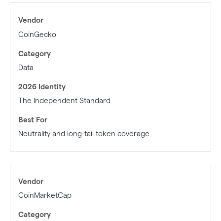
CoinGecko
Data
The Independent Standard
Neutrality and long-tail token coverage
CoinMarketCap