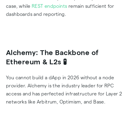
case, while
REST endpoints
remain sufficient for
dashboards and reporting.
Alchemy: The Backbone of
Ethereum & L2s 🧪
You cannot build a dApp in 2026 without a node
provider. Alchemy is the industry leader for RPC
access and has perfected infrastructure for Layer 2
networks like Arbitrum, Optimism, and Base.