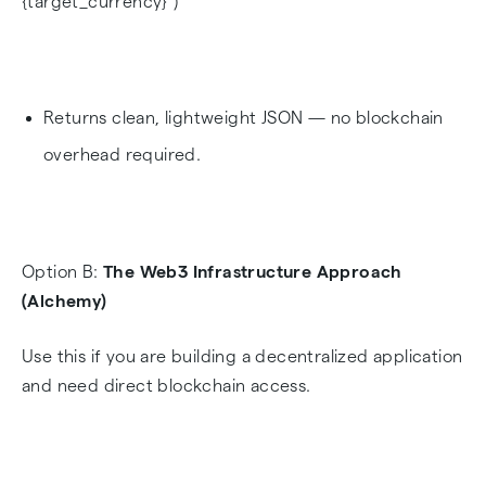
{target_currency}")
Returns clean, lightweight JSON — no blockchain
overhead required.
Option B:
The Web3 Infrastructure Approach
(Alchemy)
Use this if you are building a decentralized application
and need direct blockchain access.