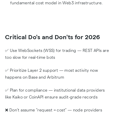
fundamental cost model in Web3 infrastructure.
Critical Do's and Don'ts for 2026
✅ Use WebSockets (WSS) for trading — REST APIs are
too slow for real-time bots
✅ Prioritize Layer 2 support — most activity now
happens on Base and Arbitrum
✅ Plan for compliance — institutional data providers
like Kaiko or CoinAPI ensure audit-grade records
❌ Don't assume "request = cost" — node providers