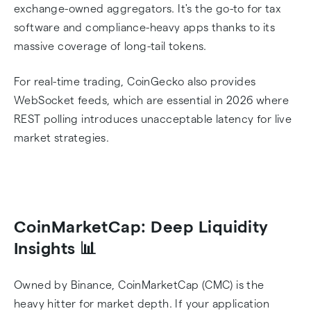
exchange-owned aggregators. It's the go-to for tax
software and compliance-heavy apps thanks to its
massive coverage of long-tail tokens.
For real-time trading, CoinGecko also provides
WebSocket feeds, which are essential in 2026 where
REST polling introduces unacceptable latency for live
market strategies.
CoinMarketCap: Deep Liquidity
Insights 📊
Owned by Binance, CoinMarketCap (CMC) is the
heavy hitter for market depth. If your application