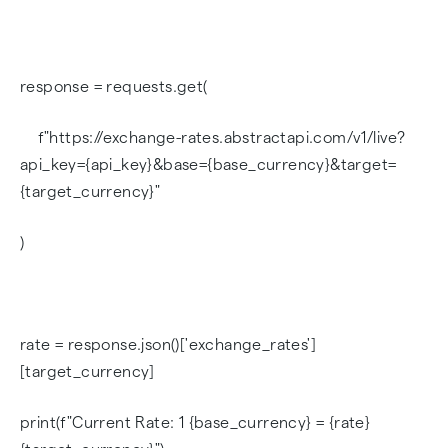
response = requests.get(
f"https://exchange-rates.abstractapi.com/v1/live?
api_key={api_key}&base={base_currency}&target=
{target_currency}"
)
rate = response.json()['exchange_rates']
[target_currency]
print(f"Current Rate: 1 {base_currency} = {rate}