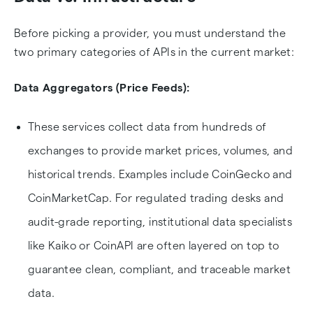
Before picking a provider, you must understand the
two primary categories of APIs in the current market:
Data Aggregators (Price Feeds):
These services collect data from hundreds of
exchanges to provide market prices, volumes, and
historical trends. Examples include CoinGecko and
CoinMarketCap. For regulated trading desks and
audit-grade reporting, institutional data specialists
like Kaiko or CoinAPI are often layered on top to
guarantee clean, compliant, and traceable market
data.