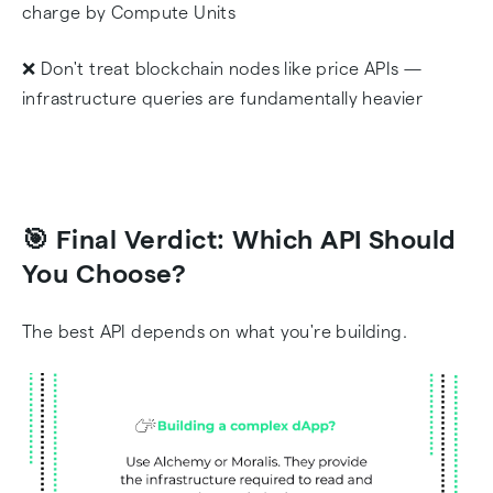
charge by Compute Units
❌ Don't treat blockchain nodes like price APIs —
infrastructure queries are fundamentally heavier
🎯 Final Verdict: Which API Should
You Choose?
The best API depends on what you're building.