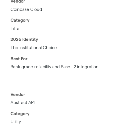
Coinbase Cloud
Infra
The Institutional Choice
Bank-grade reliability and Base L2 integration
Abstract API
Utility