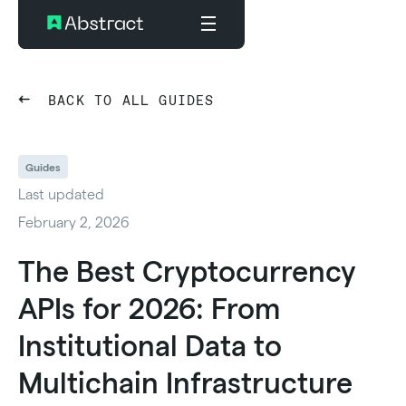
BACK TO ALL GUIDES
Guides
Last updated
February 2, 2026
The Best Cryptocurrency
APIs for 2026: From
Institutional Data to
Multichain Infrastructure