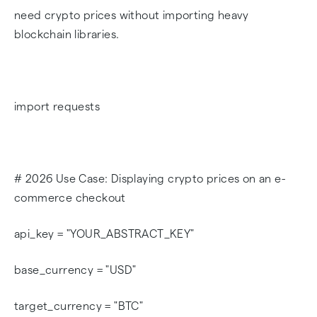
need crypto prices without importing heavy
blockchain libraries.
import requests
# 2026 Use Case: Displaying crypto prices on an e-
commerce checkout
api_key = "YOUR_ABSTRACT_KEY"
base_currency = "USD"
target_currency = "BTC"