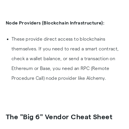
Node Providers (Blockchain Infrastructure):
These provide direct access to blockchains
themselves. If you need to read a smart contract,
check a wallet balance, or send a transaction on
Ethereum or Base, you need an RPC (Remote
Procedure Call) node provider like Alchemy.
The "Big 6" Vendor Cheat Sheet