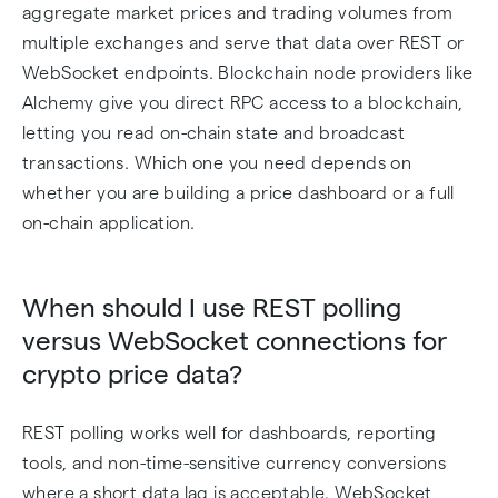
aggregate market prices and trading volumes from
multiple exchanges and serve that data over REST or
WebSocket endpoints. Blockchain node providers like
Alchemy give you direct RPC access to a blockchain,
letting you read on-chain state and broadcast
transactions. Which one you need depends on
whether you are building a price dashboard or a full
on-chain application.
When should I use REST polling
versus WebSocket connections for
crypto price data?
REST polling works well for dashboards, reporting
tools, and non-time-sensitive currency conversions
where a short data lag is acceptable. WebSocket