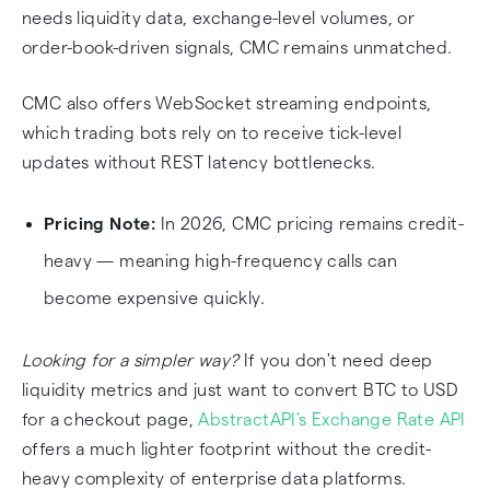
needs liquidity data, exchange-level volumes, or
order-book-driven signals, CMC remains unmatched.
CMC also offers WebSocket streaming endpoints,
which trading bots rely on to receive tick-level
updates without REST latency bottlenecks.
Pricing Note:
In 2026, CMC pricing remains credit-
heavy — meaning high-frequency calls can
become expensive quickly.
Looking for a simpler way?
If you don't need deep
liquidity metrics and just want to convert BTC to USD
for a checkout page,
AbstractAPI's Exchange Rate API
offers a much lighter footprint without the credit-
heavy complexity of enterprise data platforms.