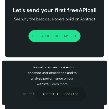
Let’s send your first free
API
call
See why the best developers build on Abstract
GET YOUR FREE API
This website uses cookies to
enhance user experience and to
analyze performance on our
Nicolas Rios
website.
Learn more
CEO at Abstract API
REJECT
ACCEPT ALL COOKIES