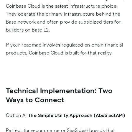
Coinbase Cloud is the safest infrastructure choice.
They operate the primary infrastructure behind the
Base network and often provide subsidized tiers for
builders on Base L2.
If your roadmap involves regulated on-chain financial
products, Coinbase Cloud is built for that reality.
Technical Implementation: Two
Ways to Connect
Option A:
The Simple Utility Approach (AbstractAPI)
Perfect for e-commerce or SaaS dashboards that