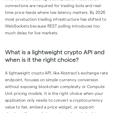
connections are required for trading bots and real-
time price feeds where low latency matters. By 2026
most production trading infrastructure has shifted to
WebSockets because REST polling introduces too
much delay for live markets.
What is a lightweight crypto API and
when is it the right choice?
A lightweight crypto API, like Abstract's exchange rate
endpoint, focuses on simple currency conversion
without exposing blockchain complexity or Compute
Unit pricing models. It is the right choice when your
application only needs to convert a cryptocurrency
value to fiat, embed a price widget, or support