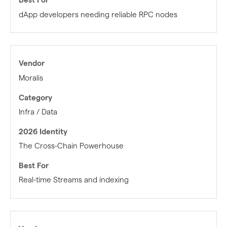
dApp developers needing reliable RPC nodes
Moralis
Infra / Data
The Cross-Chain Powerhouse
Real-time Streams and indexing