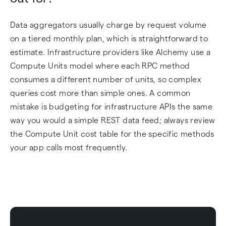
Data aggregators usually charge by request volume
on a tiered monthly plan, which is straightforward to
estimate. Infrastructure providers like Alchemy use a
Compute Units model where each RPC method
consumes a different number of units, so complex
queries cost more than simple ones. A common
mistake is budgeting for infrastructure APIs the same
way you would a simple REST data feed; always review
the Compute Unit cost table for the specific methods
your app calls most frequently.