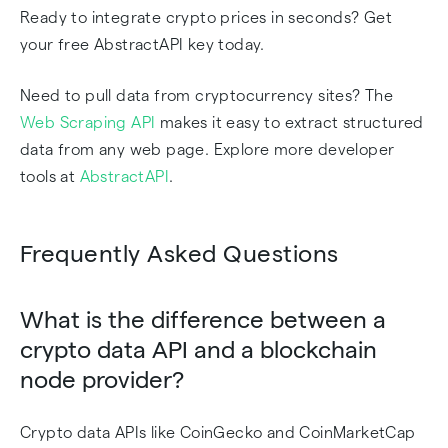
Ready to integrate crypto prices in seconds? Get
your free AbstractAPI key today.
Need to pull data from cryptocurrency sites? The
Web Scraping API
makes it easy to extract structured
data from any web page. Explore more developer
tools at
AbstractAPI
.
Frequently Asked Questions
What is the difference between a
crypto data API and a blockchain
node provider?
Crypto data APIs like CoinGecko and CoinMarketCap