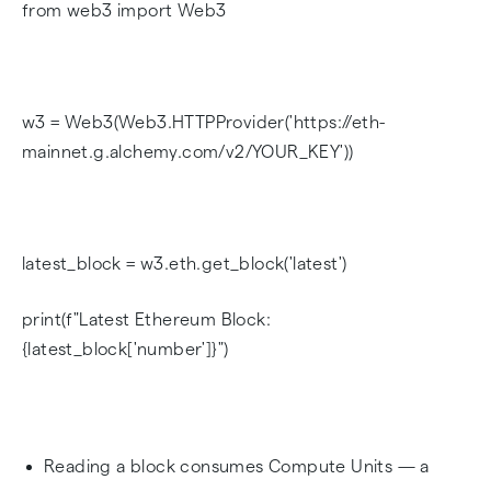
from web3 import Web3
w3 = Web3(Web3.HTTPProvider('https://eth-
mainnet.g.alchemy.com/v2/YOUR_KEY'))
latest_block = w3.eth.get_block('latest')
print(f"Latest Ethereum Block:
{latest_block['number']}")
Reading a block consumes Compute Units — a