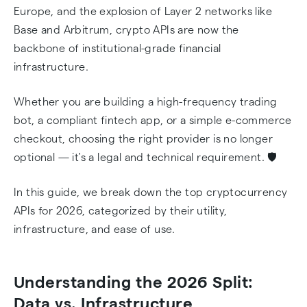
Europe, and the explosion of Layer 2 networks like
Base and Arbitrum, crypto APIs are now the
backbone of institutional-grade financial
infrastructure.
Whether you are building a high-frequency trading
bot, a compliant fintech app, or a simple e-commerce
checkout, choosing the right provider is no longer
optional — it's a legal and technical requirement. 🛡️
In this guide, we break down the top cryptocurrency
APIs for 2026, categorized by their utility,
infrastructure, and ease of use.
Understanding the 2026 Split:
Data vs. Infrastructure