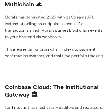
Multichain 🌊
Moralis has dominated 2026 with its Streams API.
Instead of polling an endpoint to check if a
transaction arrived, Moralis pushes blockchain events
to your backend via webhooks.
This is essential for cross-chain indexing, payment
confirmation systems, and real-time portfolio tracking.
Coinbase Cloud: The Institutional
Gateway 🏛️
For fintechs that must satisfy auditors and regulators,