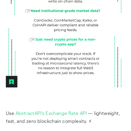
Use
AbstractAPI's Exchange Rate API
— lightweight,
fast, and zero blockchain complexity. ⚡