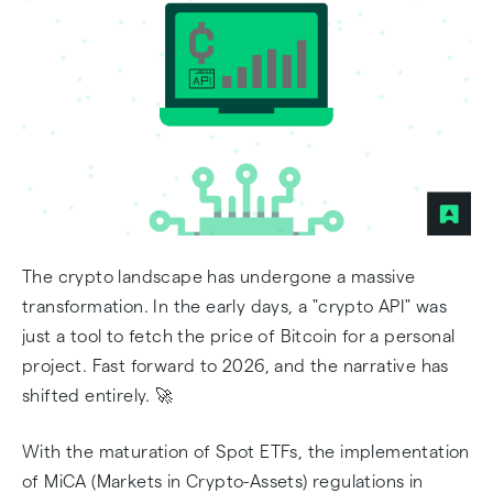
🔎 CoinGecko vs CoinMarketCap API Pricing in
2026
Alchemy: The Backbone of Ethereum & L2s 🧪
Moralis: Streamlining the Multichain 🌊
Coinbase Cloud: The Institutional Gateway 🏛️
The crypto landscape has undergone a massive
Technical Implementation: Two Ways to
transformation. In the early days, a "crypto API" was
Connect
just a tool to fetch the price of Bitcoin for a personal
project. Fast forward to 2026, and the narrative has
Critical Do's and Don'ts for 2026
shifted entirely. 🚀
🎯 Final Verdict: Which API Should You Choose?
With the maturation of Spot ETFs, the implementation
Frequently Asked Questions
of MiCA (Markets in Crypto-Assets) regulations in