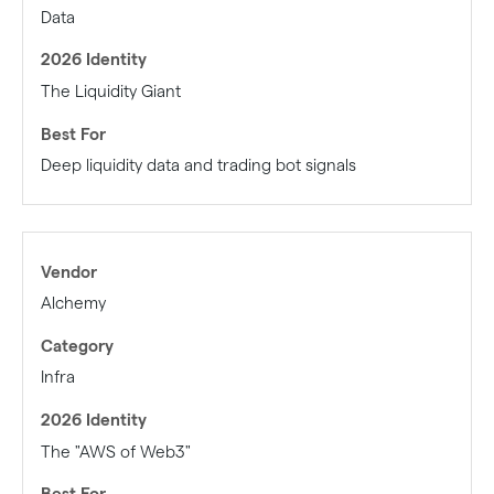
Data
The Liquidity Giant
Deep liquidity data and trading bot signals
Alchemy
Infra
The "AWS of Web3"