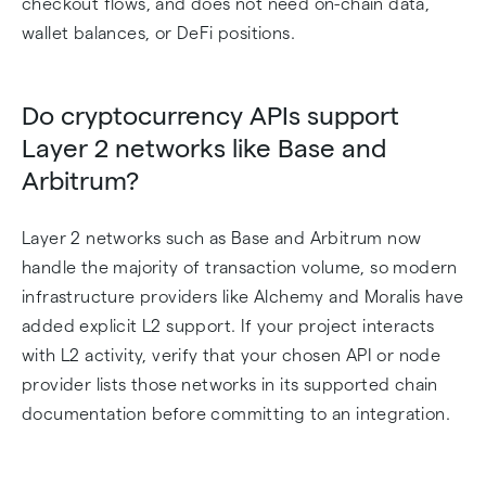
checkout flows, and does not need on-chain data,
wallet balances, or DeFi positions.
Do cryptocurrency APIs support
Layer 2 networks like Base and
Arbitrum?
Layer 2 networks such as Base and Arbitrum now
handle the majority of transaction volume, so modern
infrastructure providers like Alchemy and Moralis have
added explicit L2 support. If your project interacts
with L2 activity, verify that your chosen API or node
provider lists those networks in its supported chain
documentation before committing to an integration.