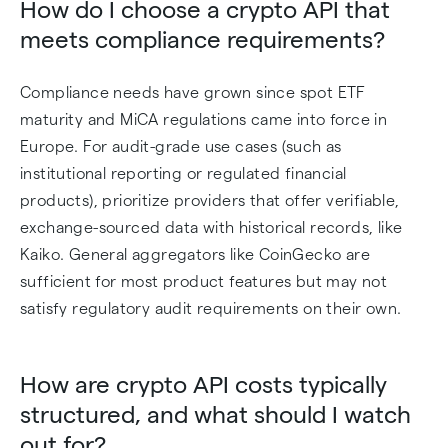
How do I choose a crypto API that
meets compliance requirements?
Compliance needs have grown since spot ETF
maturity and MiCA regulations came into force in
Europe. For audit-grade use cases (such as
institutional reporting or regulated financial
products), prioritize providers that offer verifiable,
exchange-sourced data with historical records, like
Kaiko. General aggregators like CoinGecko are
sufficient for most product features but may not
satisfy regulatory audit requirements on their own.
How are crypto API costs typically
structured, and what should I watch
out for?