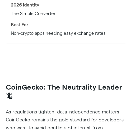
The Simple Converter
Non-crypto apps needing easy exchange rates
CoinGecko: The Neutrality Leader
🦎
As regulations tighten, data independence matters.
CoinGecko remains the gold standard for developers
who want to avoid conflicts of interest from