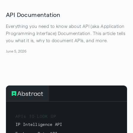
API Documentation
Everything you need to know about API (aka Application
Programming Interface) Documentation. This article tells
you what it is, why to document APIs, and more.
June 5, 2026
APIs TO LOOK UP
IP Intelligence API