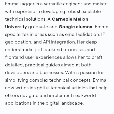
Emma Jagger is a versatile engineer and maker
with expertise in developing robust, scalable
technical solutions. A
Carnegie Mellon
University
graduate and
Google alumna
, Emma
specializes in areas such as email validation, IP
geolocation, and API integration. Her deep
understanding of backend processes and
frontend user experiences allows her to craft
detailed, practical guides aimed at both
developers and businesses. With a passion for
simplifying complex technical concepts, Emma
now writes insightful technical articles that help
others navigate and implement real-world
applications in the digital landscape.