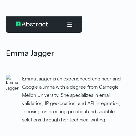
Emma Jagger
Emma Jagger is an experienced engineer and
Google alumna with a degree from Carnegie
Mellon University. She specializes in email
validation, IP geolocation, and API integration,
focusing on creating practical and scalable
solutions through her technical writing.