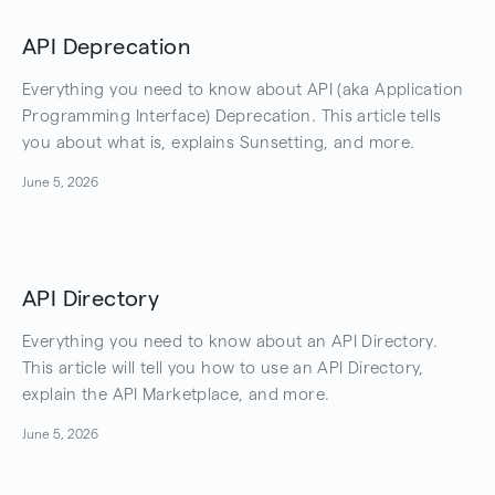
API Deprecation
Everything you need to know about API (aka Application
Programming Interface) Deprecation. This article tells
you about what is, explains Sunsetting, and more.
June 5, 2026
API Directory
Everything you need to know about an API Directory.
This article will tell you how to use an API Directory,
explain the API Marketplace, and more.
June 5, 2026