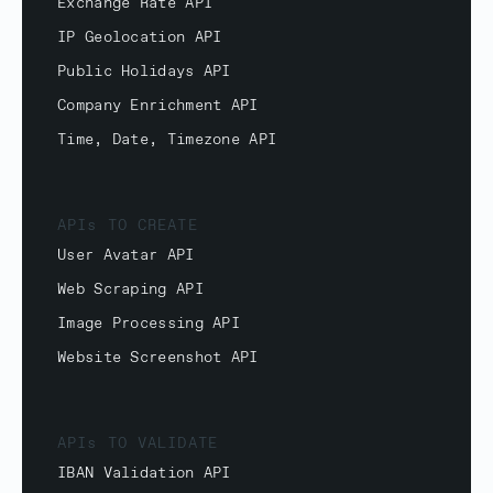
Exchange Rate API
IP Geolocation API
Public Holidays API
Company Enrichment API
Time, Date, Timezone API
APIs TO CREATE
User Avatar API
Web Scraping API
Image Processing API
Website Screenshot API
APIs TO VALIDATE
IBAN Validation API