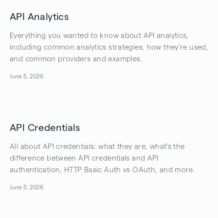
API Analytics
Everything you wanted to know about API analytics,
including common analytics strategies, how they're used,
and common providers and examples.
June 5, 2026
API Credentials
All about API credentials: what they are, what's the
difference between API credentials and API
authentication, HTTP Basic Auth vs OAuth, and more.
June 5, 2026