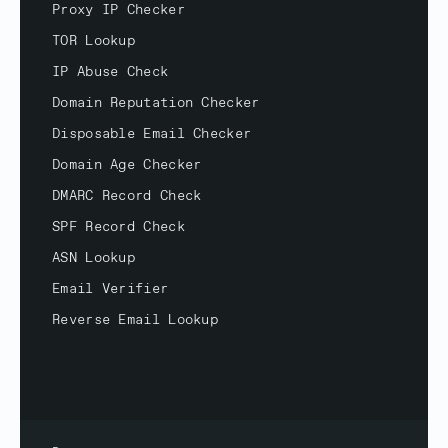
Proxy IP Checker
TOR Lookup
IP Abuse Check
Domain Reputation Checker
Disposable Email Checker
Domain Age Checker
DMARC Record Check
SPF Record Check
ASN Lookup
Email Verifier
Reverse Email Lookup