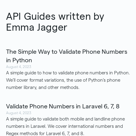
API Guides written by
Emma Jagger
The Simple Way to Validate Phone Numbers
in Python
August 4, 2023
A simple guide to how to validate phone numbers in Python.
We’ll cover format variations, the use of Python’s phone
number library, and other methods.
Validate Phone Numbers in Laravel 6, 7, 8
August 4, 2023
A simple guide to validate both mobile and landline phone
numbers in Laravel. We cover international numbers and
Regex methods for Laravel 6, 7, and 8.