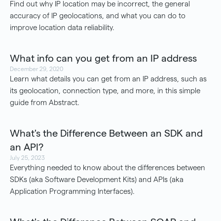
Find out why IP location may be incorrect, the general
accuracy of IP geolocations, and what you can do to
improve location data reliability.
What info can you get from an IP address
December 29, 2020
Learn what details you can get from an IP address, such as
its geolocation, connection type, and more, in this simple
guide from Abstract.
What's the Difference Between an SDK and
an API?
July 25, 2023
Everything needed to know about the differences between
SDKs (aka Software Development Kits) and APIs (aka
Application Programming Interfaces).