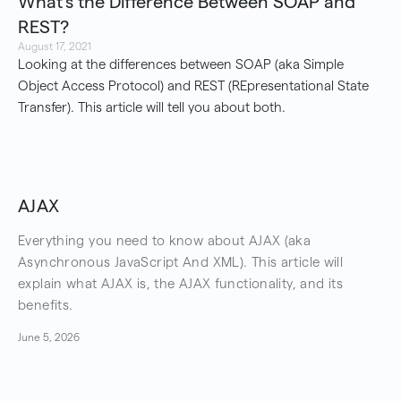
What's the Difference Between SOAP and
REST?
August 17, 2021
Looking at the differences between SOAP (aka Simple
Object Access Protocol) and REST (REpresentational State
Transfer). This article will tell you about both.
AJAX
Everything you need to know about AJAX (aka
Asynchronous JavaScript And XML). This article will
explain what AJAX is, the AJAX functionality, and its
benefits.
June 5, 2026