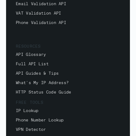
Email Validation API
VAT Validation API
Phone Validation API
RESOURCES
API Glossary
Full API List
API Guides & Tips
What's My IP Address?
HTTP Status Code Guide
FREE TOOLS
IP Lookup
Phone Number Lookup
VPN Detector