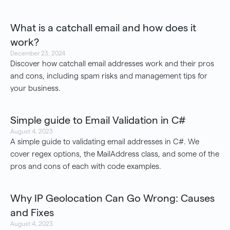
What is a catchall email and how does it
work?
December 23, 2024
Discover how catchall email addresses work and their pros
and cons, including spam risks and management tips for
your business.
Simple guide to Email Validation in C#
August 4, 2023
A simple guide to validating email addresses in C#. We
cover regex options, the MailAddress class, and some of the
pros and cons of each with code examples.
Why IP Geolocation Can Go Wrong: Causes
and Fixes
August 4, 2023