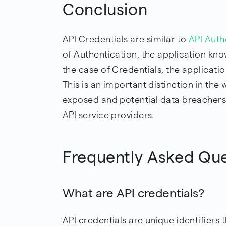
Conclusion
API Credentials are similar to
API Auth
of Authentication, the application know
the case of Credentials, the applicatio
This is an important distinction in the
exposed and potential data breachers 
API service providers.
Frequently Asked Qu
What are API credentials?
API credentials are unique identifiers