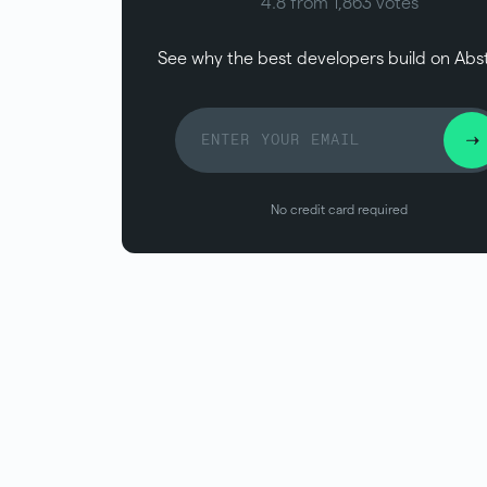
4.8 from 1,863 votes
See why the best developers build on Abs
No credit card required