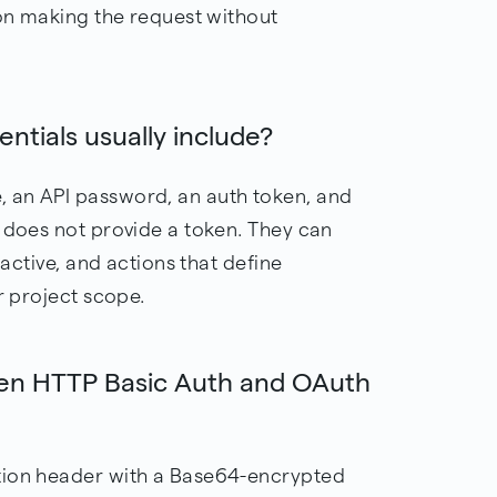
ion making the request without
ntials usually include?
 an API password, an auth token, and
t does not provide a token. They can
nactive, and actions that define
r project scope.
een HTTP Basic Auth and OAuth
tion header with a Base64-encrypted