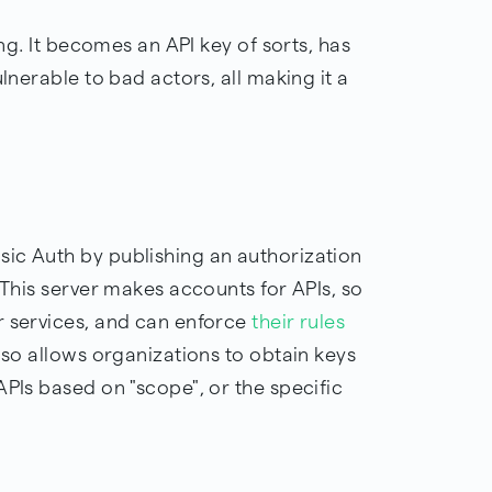
ing. It becomes an API key of sorts, has
ulnerable to bad actors, all making it a
ic Auth by publishing an authorization
 This server makes accounts for APIs, so
r services, and can enforce
their rules
lso allows organizations to obtain keys
APIs based on "scope", or the specific