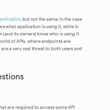
entication
, but not the same. In the case
s what application is using it, while in
n (and its owners) know who is using it.
 world of APIs, where endpoints are
are a very real threat to both users and
estions
 that are required to access some API