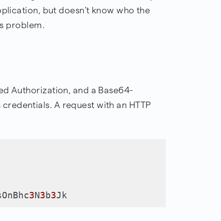
pplication, but doesn't know who the
his problem.
ed Authorization, and a Base64-
redentials. A request with an HTTP
sOnBhc
3
N
3
b
3