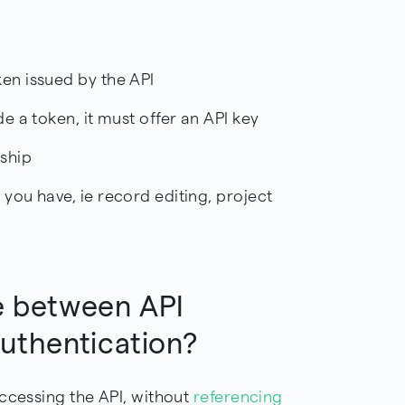
ken issued by the API
de a token, it must offer an API key
rship
 you have, ie record editing, project
e between API
Authentication?
accessing the API, without
referencing