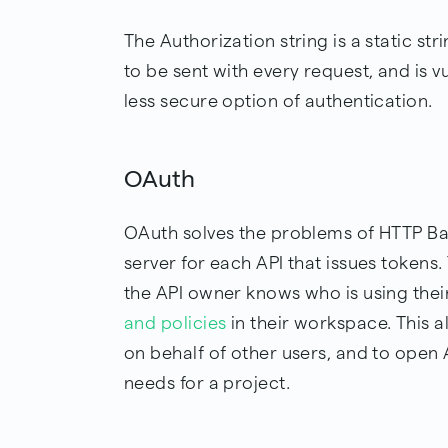
The Authorization string is a static str
to be sent with every request, and is v
less secure option of authentication.
OAuth
OAuth solves the problems of HTTP Bas
server for each API that issues tokens.
the API owner knows who is using thei
and policies
in their workspace. This a
on behalf of other users, and to open 
needs for a project.