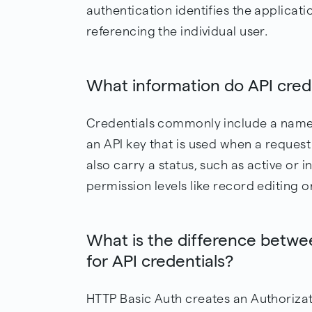
authentication identifies the applicat
referencing the individual user.
What information do API crede
Credentials commonly include a name,
an API key that is used when a reques
also carry a status, such as active or i
permission levels like record editing o
What is the difference betw
for API credentials?
HTTP Basic Auth creates an Authoriza