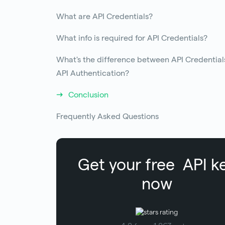
What are API Credentials?
What info is required for API Credentials?
What's the difference between API Credential
API Authentication?
Conclusion
Frequently Asked Questions
Get your free
API k
now