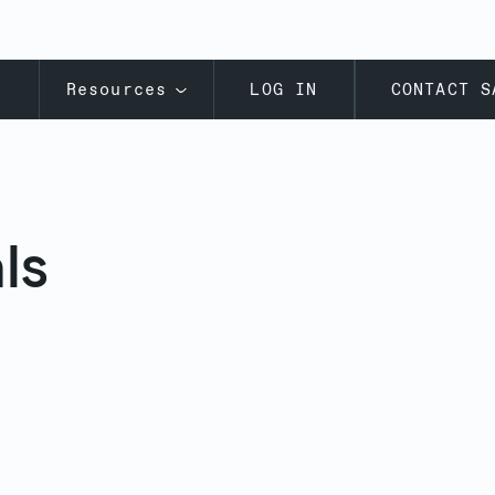
s
Resources
LOG IN
CONTACT S
ls