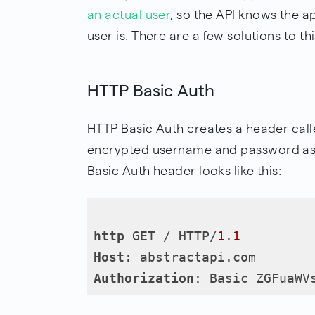
an actual user
, so the API knows the a
user is. There are a few solutions to t
HTTP Basic Auth
HTTP Basic Auth creates a header call
encrypted username and password as c
Basic Auth header looks like this:
http
 GET / HTTP/
1
.
1
Host
Authorization
: Basic ZGFuaWV