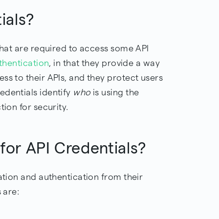
tials?
 that are required to access some API
thentication
, in that they provide a way
ss to their APIs, and they protect users
edentials identify
who
is using the
tion for security.
 for API Credentials?
mation and authentication from their
 are: