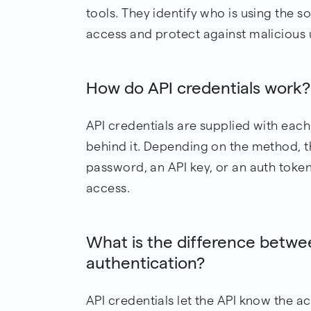
tools. They identify who is using the 
access and protect against malicious 
How do API credentials work?
API credentials are supplied with each
behind it. Depending on the method, 
password, an API key, or an auth token
access.
What is the difference betwe
authentication?
API credentials let the API know the a