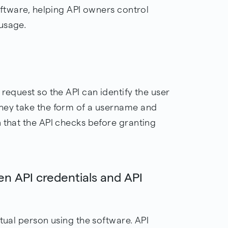
software, helping API owners control
usage.
 request so the API can identify the user
they take the form of a username and
 that the API checks before granting
en API credentials and API
ctual person using the software. API