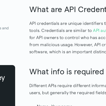
What are API Creden
API credentials are unique identifiers
s and
tools. Credentials are similar to
API au
for API owners to control who has acce
from malicious usage. However, API cr
software, which is an important distinc
What info is required
ey
Different APIs require different infor
users, but generally the required fields