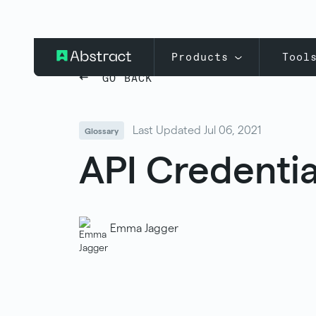
Products
Tool
GO BACK
Last Updated Jul 06, 2021
Glossary
API Credentia
Emma Jagger