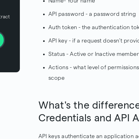
Name- Your name
API password - a password string
tract
Auth token - the authentication to
API key - if a request doesn’t provi
Status - Active or Inactive membe
Actions - what level of permissions
scope
What's the differenc
Credentials and API 
API keys authenticate an application 