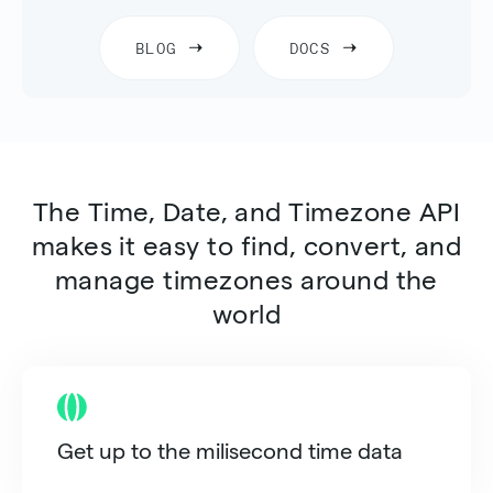
BLOG
DOCS
The
Time, Date, and Timezone API
makes it easy to find, convert, and
manage timezones around the
world
Get up to the milisecond time data