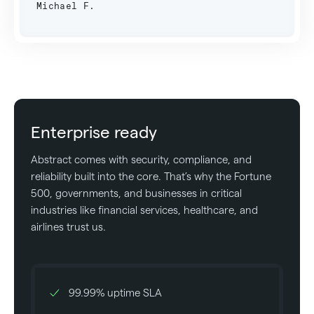
Michael F.
Enterprise ready
Abstract comes with security, compliance, and
reliability built into the core. That’s why the Fortune
500, governments, and businesses in critical
industries like financial services, healthcare, and
airlines trust us.
99.99% uptime SLA