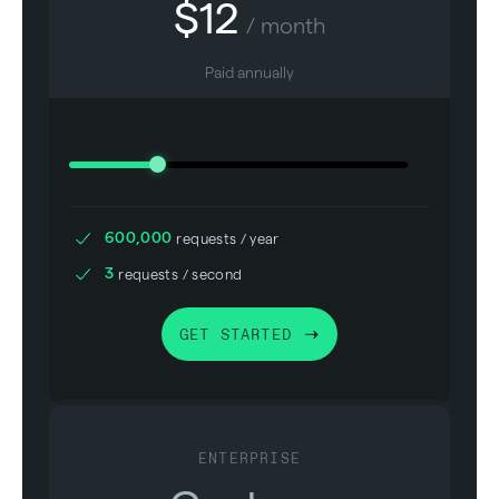
$
12
/ month
Paid annually
600,000
requests / year
3
requests / second
GET STARTED
ENTERPRISE