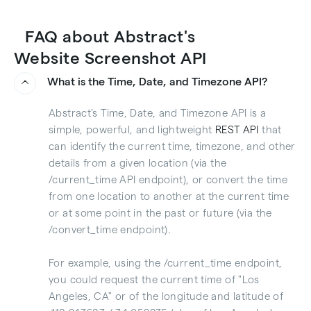
FAQ about Abstract's
Website Screenshot API
What is the Time, Date, and Timezone API?
Abstract’s Time, Date, and Timezone API is a
simple, powerful, and lightweight
REST API
that
can identify the current time, timezone, and other
details from a given location (via the
/current_time API endpoint), or convert the time
from one location to another at the current time
or at some point in the past or future (via the
/convert_time endpoint).
For example, using the /current_time endpoint,
you could request the current time of "Los
Angeles, CA" or of the longitude and latitude of