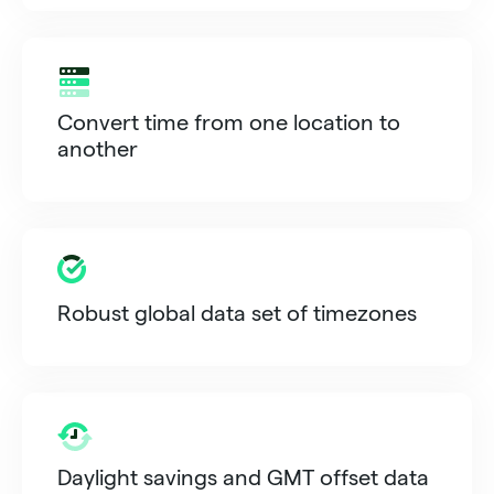
Convert time from one location to
another
Robust global data set of timezones
Daylight savings and GMT offset data