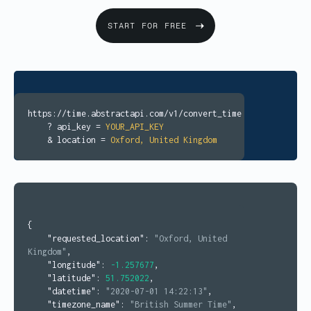
START FOR FREE
https://time.abstractapi.com/v1/convert_time
? api_key =
YOUR_API_KEY
& location =
Oxford, United Kingdom
{
"requested_location"
:
"Oxford, United
Kingdom"
,
"longitude"
:
-1.257677
,
"latitude"
:
51.752022
,
"datetime"
:
"2020-07-01 14:22:13"
,
"timezone_name"
:
"British Summer Time"
,