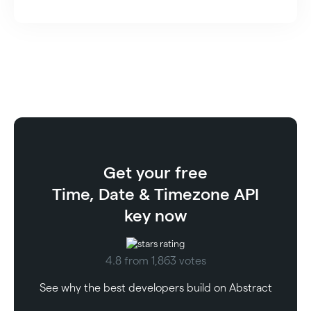
Get your free
Time, Date & Timezone API
key now
4.8 from 1,863 votes
See why the best developers build on Abstract