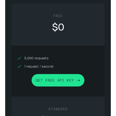
FREE
$0
5,000 requests
1 request / second
GET FREE API KEY
STANDARD