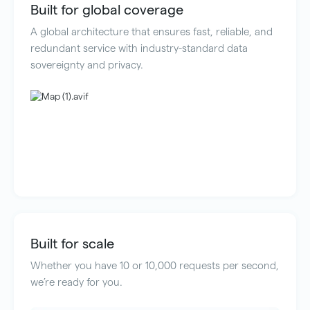
Built for global coverage
A global architecture that ensures fast, reliable, and
redundant service with industry-standard data
sovereignty and privacy.
Built for scale
Whether you have 10 or 10,000 requests per second,
we’re ready for you.