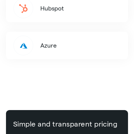
Hubspot
Azure
Simple and transparent pricing