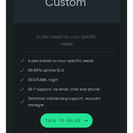
Custom
A plan based on your specific
needs
A plan based on your specific needs
99.99% uptime SLA
SSO/SAML login
24/7 support via email, chat and phone
Technical onboarding support, account
manager
TALK TO SALES