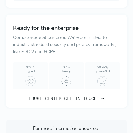
Ready for the enterprise
Compliance is at our core. We’re committed to
industry-standard security and privacy frameworks,
like SOC 2 and GDPR.
SOC 2
GPDR
99.99%
Type II
Ready
uptime SLA
TRUST CENTER
-
GET IN TOUCH
For more information check our