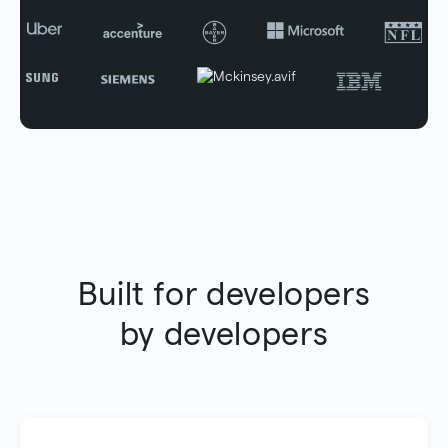
Built for developers
by developers