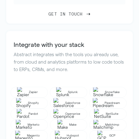
GET IN TOUCH
Integrate with your stack
Abstract integrates with the tools you already use,
from cloud and analytics platforms to low code tools
to ERPs, CRMs, and more.
Zapier
Splunk
Snowflake
Shopify
Salesforce
Pipedream
Pardot
Openprice
NetSuite
Marketo
Make
Mailchimp
Magento
Hubspot
GCP