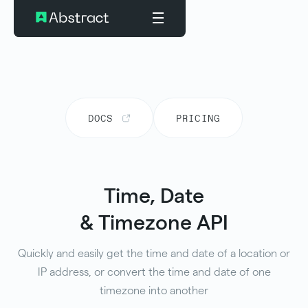
DOCS
PRICING
Time, Date
& Timezone API
Quickly and easily get the time and date of a location or
IP address, or convert the time and date of one
timezone into another