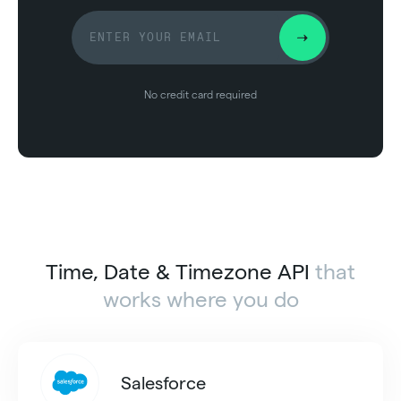
No credit card required
Time, Date & Timezone API
that
works where you do
Salesforce