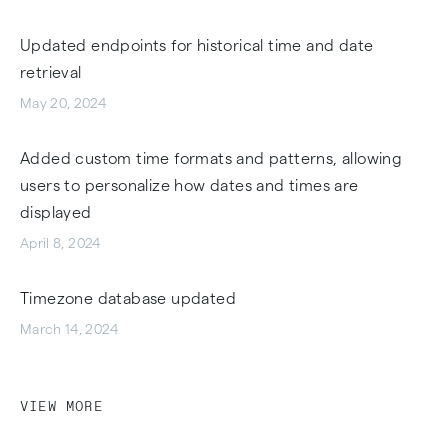
Updated endpoints for historical time and date
retrieval
May 20, 2024
Added custom time formats and patterns, allowing
users to personalize how dates and times are
displayed
April 8, 2024
Timezone database updated
March 14, 2024
VIEW MORE