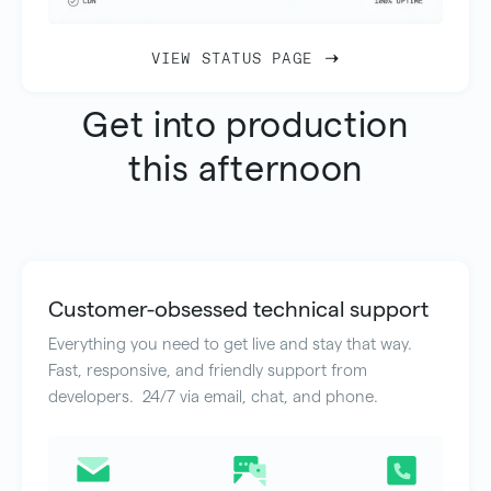
VIEW STATUS PAGE
Get into production
this afternoon
Customer-obsessed technical support
Everything you need to get live and stay that way.
Fast, responsive, and friendly support from
developers. 24/7 via email, chat, and phone.