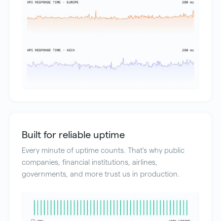
Built for reliable uptime
Every minute of uptime counts. That’s why public
companies, financial institutions, airlines,
governments, and more trust us in production.