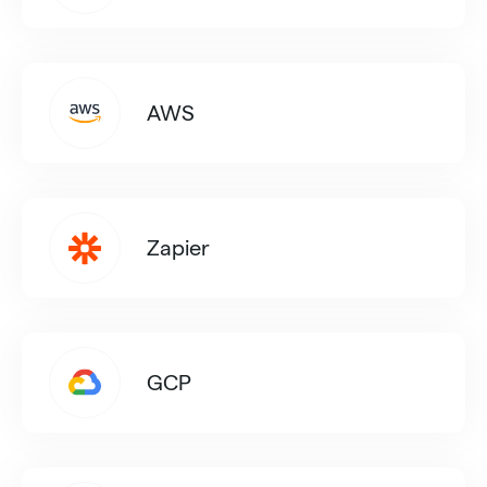
AWS
Zapier
GCP