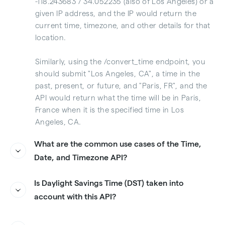
-118.243683 / 34.052235 (also of Los Angeles) or a
given IP address, and the IP would return the
current time, timezone, and other details for that
location.
Similarly, using the /convert_time endpoint, you
should submit "Los Angeles, CA", a time in the
past, present, or future, and "Paris, FR", and the
API would return what the time will be in Paris,
France when it is the specified time in Los
Angeles, CA.
What are the common use cases of the Time,
Date, and Timezone API?
We see a wide variety of uses cases for the Time,
Is Daylight Savings Time (DST) taken into
Date, and Timezone API across many industries
account with this API?
and countries around the world. Any time you are
interacting with a user in a different location than
Yes, the API includes detailed information on
yours, it's best to understand what time of day it
Daylight Savings Time
, including whether it