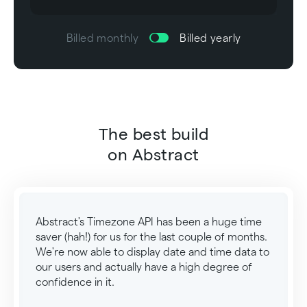
Billed monthly
Billed yearly
The best build
on Abstract
Abstract's Timezone API has been a huge time
saver (hah!) for us for the last couple of months.
We're now able to display date and time data to
our users and actually have a high degree of
confidence in it.