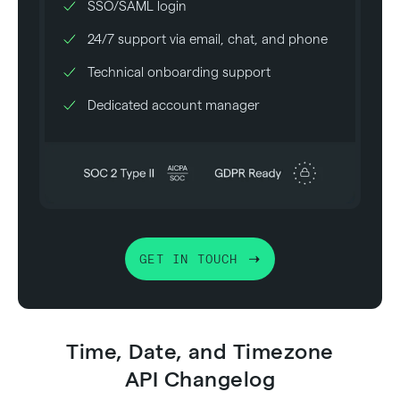
SSO/SAML login
24/7 support via email, chat, and phone
Technical onboarding support
Dedicated account manager
GET IN TOUCH
Time, Date, and Timezone
API Changelog