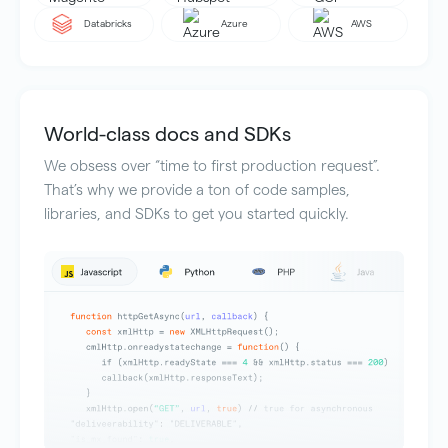
Databricks
Azure
AWS
World-class docs and SDKs
We obsess over “time to first production request”.
That’s why we provide a ton of code samples,
libraries, and SDKs to get you started quickly.