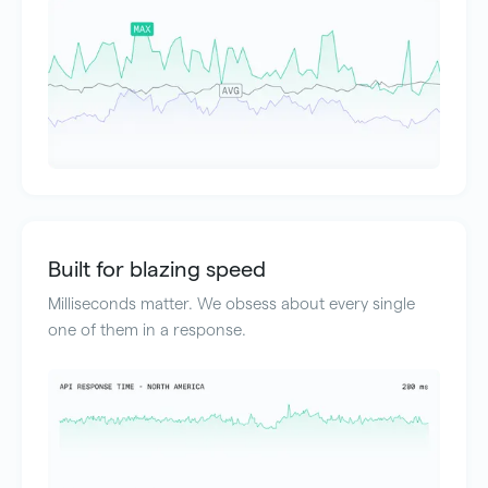
Built for blazing speed
Milliseconds matter. We obsess about every single
one of them in a response.