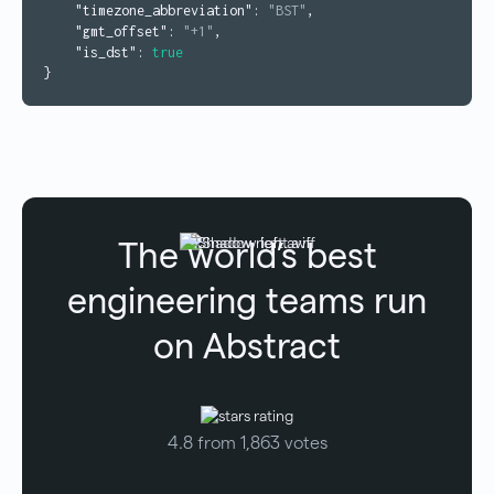
"timezone_abbreviation"
:
"BST"
,
"gmt_offset"
:
"+1"
,
"is_dst"
:
true
}
The world’s best
engineering teams run
on Abstract
4.8 from 1,863 votes