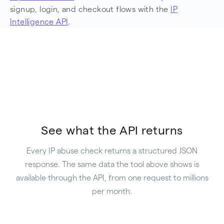
signup, login, and checkout flows with the
IP
Intelligence API
.
See what the API returns
Every IP abuse check returns a structured JSON
response. The same data the tool above shows is
available through the API, from one request to millions
per month.