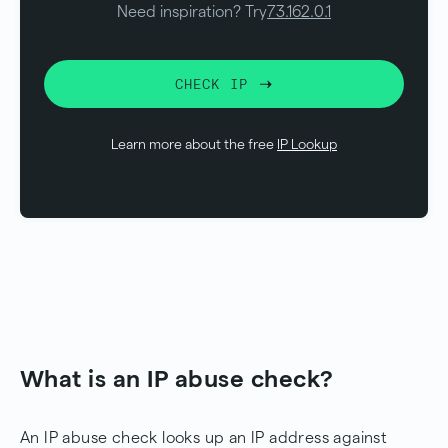
Need inspiration? Try
73.162.0.1
CHECK IP
Learn more about the free
IP Lookup
What is an IP abuse check?
An IP abuse check looks up an IP address against