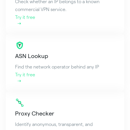
Check whether an IP belongs to a known
commercial VPN service.
Try it free
ASN Lookup
Find the network operator behind any IP
Try it free
Proxy Checker
Identify anonymous, transparent, and