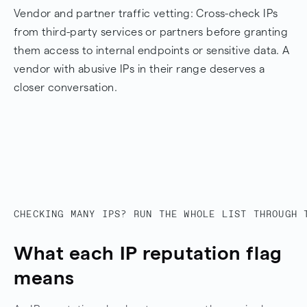
Vendor and partner traffic vetting: Cross-check IPs
from third-party services or partners before granting
them access to internal endpoints or sensitive data. A
vendor with abusive IPs in their range deserves a
closer conversation.
CHECKING MANY IPS? RUN THE WHOLE LIST THROUGH 
What each IP reputation flag
means