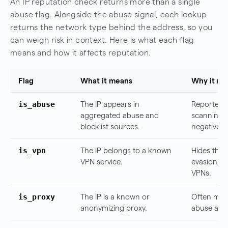
An IP reputation check returns more than a single
abuse flag. Alongside the abuse signal, each lookup
returns the network type behind the address, so you
can weigh risk in context. Here is what each flag
means and how it affects reputation.
Flag
What it means
Why it ma
is_abuse
The IP appears in
Reported f
aggregated abuse and
scanning, 
blocklist sources.
negative si
is_vpn
The IP belongs to a known
Hides the
VPN service.
evasion, t
VPNs.
is_proxy
The IP is a known or
Often mask
anonymizing proxy.
abuse and