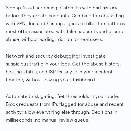
Signup fraud screening: Catch IPs with bad history
before they create accounts. Combine the abuse flag
with VPN, Tor, and hosting signals to filter the patterns
most often associated with fake accounts and promo
abuse, without adding friction for real users.
Network and security debugging: Investigate
suspicious traffic in your logs. Get the abuse history,
hosting status, and ISP for any IP in your incident
timeline, without leaving your dashboard.
Automated risk gating: Set thresholds in your code.
Block requests from IPs flagged for abuse and recent
activity; allow everything else through. Decisions in
milliseconds, no manual review queue.