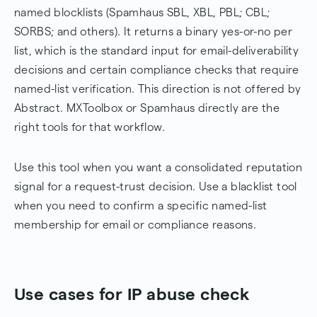
named blocklists (Spamhaus SBL, XBL, PBL; CBL;
SORBS; and others). It returns a binary yes-or-no per
list, which is the standard input for email-deliverability
decisions and certain compliance checks that require
named-list verification. This direction is not offered by
Abstract. MXToolbox or Spamhaus directly are the
right tools for that workflow.
Use this tool when you want a consolidated reputation
signal for a request-trust decision. Use a blacklist tool
when you need to confirm a specific named-list
membership for email or compliance reasons.
Use cases for IP abuse check