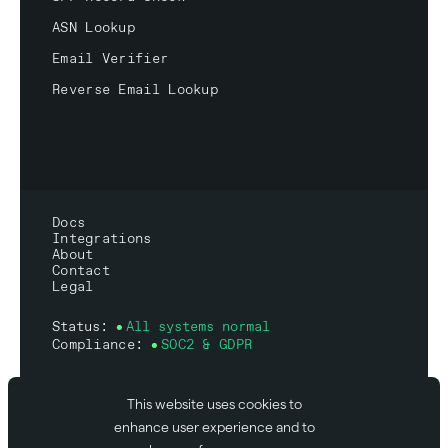
ASN Lookup
Email Verifier
Reverse Email Lookup
Docs
Integrations
About
Contact
Legal
Status:
All systems normal
Compliance:
SOC2 & GDPR
This website uses cookies to
enhance user experience and to