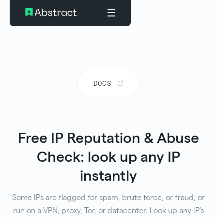
DOCS
Free IP Reputation & Abuse
Check: look up any IP
instantly
Some IPs are flagged for spam, brute force, or fraud, or
run on a VPN, proxy, Tor, or datacenter. Look up any IP's