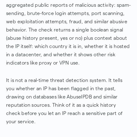
aggregated public reports of malicious activity: spam-
sending, brute-force login attempts, port scanning,
web exploitation attempts, fraud, and similar abusive
behavior. The check returns a single boolean signal
(abuse history present, yes or no) plus context about
the IP itself: which country it is in, whether it is hosted
in a datacenter, and whether it shows other risk
indicators like proxy or VPN use.
It is not a real-time threat detection system. It tells
you whether an IP has been flagged in the past,
drawing on databases like AbuseIPDB and similar
reputation sources. Think of it as a quick history
check before you let an IP reach a sensitive part of
your service.