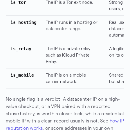
is_tor
The IP is a Tor exit node.
Strong ano
users, co
is_hosting
The IP runs in a hosting or
Real users
datacenter range.
datacenter
automatio
is_relay
The IP is a private relay
A legitimat
such as iCloud Private
on its own
Relay.
is_mobile
The IP is on a mobile
Shared and
carrier network.
but share
No single flag is a verdict. A datacenter IP on a high-
value checkout, or a VPN paired with a reported
abuse history, is worth a closer look, while a residential
mobile IP with a clean record usually is not. See
how IP
reputation works
, or score addresses in your own