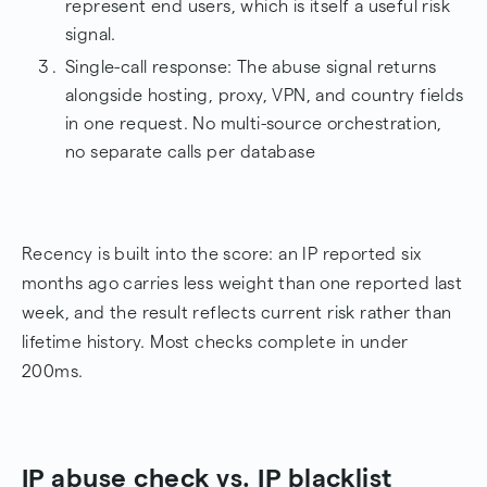
represent end users, which is itself a useful risk
signal.
Single-call response: The abuse signal returns
alongside hosting, proxy, VPN, and country fields
in one request. No multi-source orchestration,
no separate calls per database
Recency is built into the score: an IP reported six
months ago carries less weight than one reported last
week, and the result reflects current risk rather than
lifetime history. Most checks complete in under
200ms.
IP abuse check vs. IP blacklist