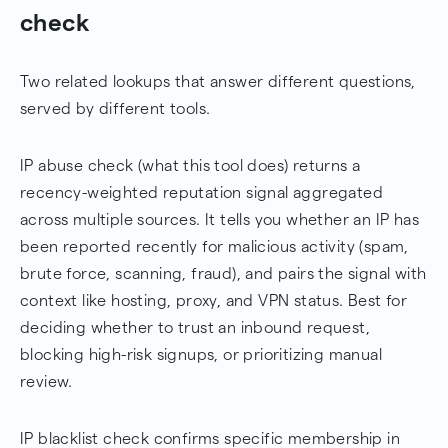
check
Two related lookups that answer different questions,
served by different tools.
IP abuse check (what this tool does) returns a
recency-weighted reputation signal aggregated
across multiple sources. It tells you whether an IP has
been reported recently for malicious activity (spam,
brute force, scanning, fraud), and pairs the signal with
context like hosting, proxy, and VPN status. Best for
deciding whether to trust an inbound request,
blocking high-risk signups, or prioritizing manual
review.
IP blacklist check confirms specific membership in