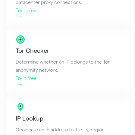
datacenter proxy connections.
Try it free
Tor Checker
Determine whether an IP belongs to the Tor
anonymity network.
Try it free
IP Lookup
Geolocate an IP address to its city, region,