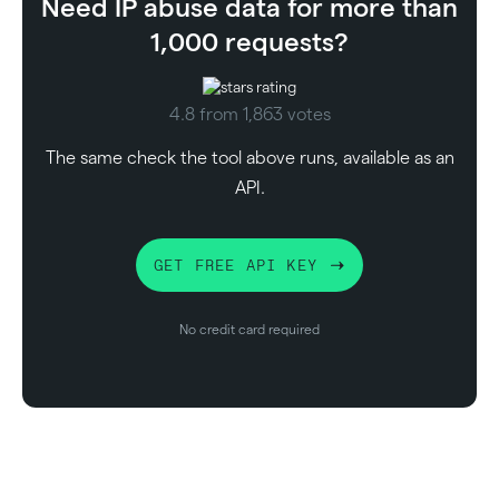
Need IP abuse data for more than
1,000 requests?
4.8 from 1,863 votes
The same check the tool above runs, available as an
API.
GET FREE API KEY
No credit card required