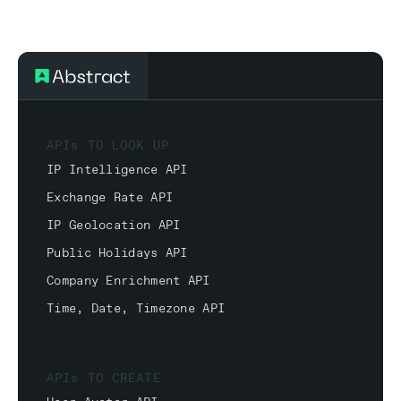
APIs TO LOOK UP
IP Intelligence API
Exchange Rate API
IP Geolocation API
Public Holidays API
Company Enrichment API
Time, Date, Timezone API
APIs TO CREATE