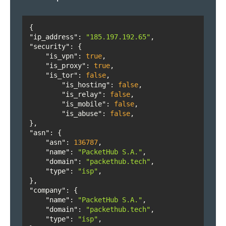
State or province's ISO 3166-2 code.
location.region_geoname_id
String
"ip_address"
: 
"185.197.192.65"
State or province's geoname ID.
"security"
location.postal_code
String
"is_vpn"
: 
true
"is_proxy"
: 
true
"is_tor"
: 
false
ZIP or postal code.
"is_hosting"
: 
false
location.country
String
"is_relay"
: 
false
"is_mobile"
: 
false
Country's name.
"is_abuse"
: 
false
location.country_code
Integer
"asn"
Country's ISO 3166-1 alpha-2 code.
"asn"
: 
136787
location.country_geoname_id
Integer
"name"
: 
"PacketHub S.A."
"domain"
: 
"packethub.tech"
Country's geoname ID.
"type"
: 
"isp"
location.is_country_eu
Boolean
"company"
"name"
: 
"PacketHub S.A."
True if the country is in the EU, false if it is not.
"domain"
: 
"packethub.tech"
location.continent
String
"type"
: 
"isp"