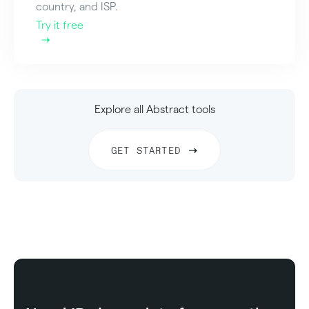
country, and ISP.
Try it free
Explore all Abstract tools
GET STARTED