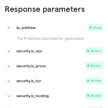
Response parameters
ip_address
String
The IP address submitted for geolocation.
security.is_vpn
Boolean
Whether the IP address is being used from a VPN.
security.is_proxy
Boolean
Whether the IP address is being used from a Proxy.
security.is_tor
Boolean
Whether the IP address is part of the TOR network.
security.is_hosting
Boolean
Whether the IP address is an internet service hosting