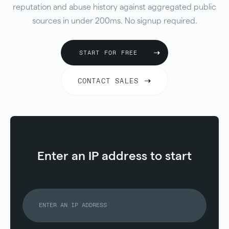
reputation and abuse history against aggregated public
sources in under 200ms. No signup required.
START FOR FREE
CONTACT SALES
Enter an IP address to start