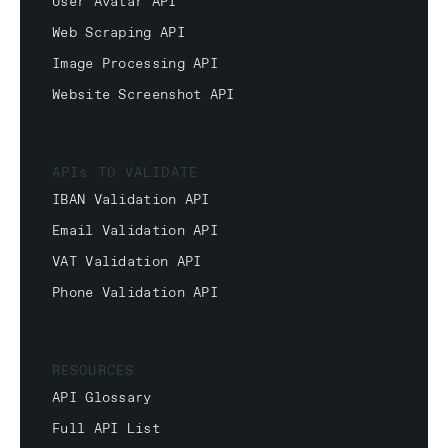
User Avatar API
Web Scraping API
Image Processing API
Website Screenshot API
APIs TO VALIDATE
IBAN Validation API
Email Validation API
VAT Validation API
Phone Validation API
RESOURCES
API Glossary
Full API List