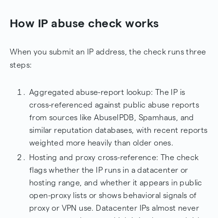
How IP abuse check works
When you submit an IP address, the check runs three
steps:
Aggregated abuse-report lookup: The IP is
cross-referenced against public abuse reports
from sources like AbuseIPDB, Spamhaus, and
similar reputation databases, with recent reports
weighted more heavily than older ones.
Hosting and proxy cross-reference: The check
flags whether the IP runs in a datacenter or
hosting range, and whether it appears in public
open-proxy lists or shows behavioral signals of
proxy or VPN use. Datacenter IPs almost never