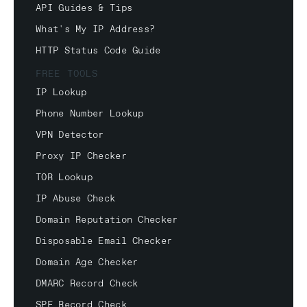
API Guides & Tips
What's My IP Address?
HTTP Status Code Guide
FREE TOOLS
IP Lookup
Phone Number Lookup
VPN Detector
Proxy IP Checker
TOR Lookup
IP Abuse Check
Domain Reputation Checker
Disposable Email Checker
Domain Age Checker
DMARC Record Check
SPF Record Check