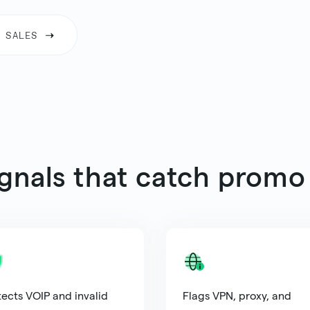
 SALES
ignals that catch promo
ects VOIP and invalid
Flags VPN, proxy, and