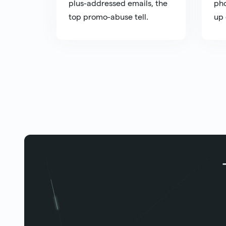
plus-addressed emails, the
pho
top promo-abuse tell.
up 