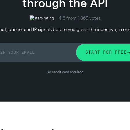
through the API
4.8 from 1,863 votes
il, phone, and IP signals before you grant the incentive, in on
START FOR FREE
No credit card required