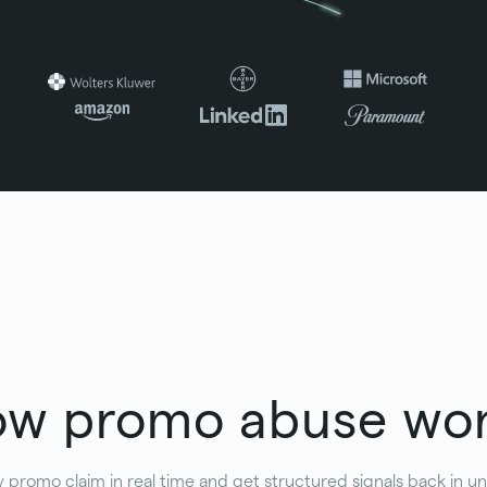
w promo abuse wo
 promo claim in real time and get structured signals back in 