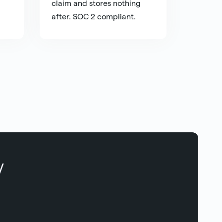
claim and stores nothing
after. SOC 2 compliant.
y