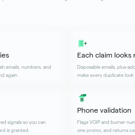
ies
Each claim looks
esh emails, numbers, and
Disposable emails, plus-a
nd again.
make every duplicate look l
Phone validation
red signals so you can
Flags VOIP and burner num
rd is granted.
one promo, and returns car