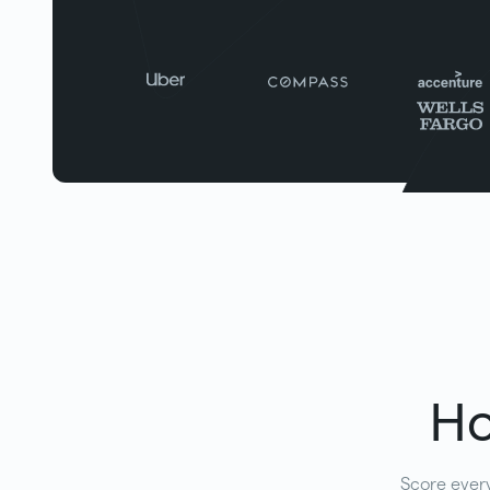
Ho
Score every