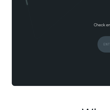
Check ema