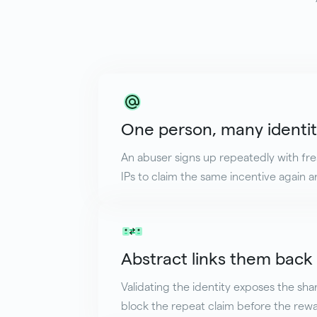
One person, many identit
An abuser signs up repeatedly with fr
IPs to claim the same incentive again a
Abstract links them back
Validating the identity exposes the sha
block the repeat claim before the rewa