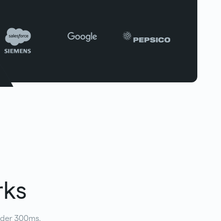
rks
under 300ms.