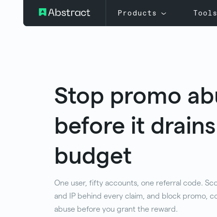
Products
Tool
Stop promo ab
before it drain
budget
One user, fifty accounts, one referral code. Sc
and IP behind every claim, and block promo, co
abuse before you grant the reward.