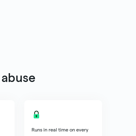
 abuse
Runs in real time on every