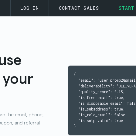
s
LOG IN
CONTACT SALES
START
use
s your
{

  "email": "user+promo2@gmail.com",

  "deliverability": "DELIVERABLE",

  "quality_score": 0.15,

  "is_free_email": true,

  "is_disposable_email": false,

  "is_subaddress": true,

ore the email, phone,
  "is_role_email": false,

  "is_smtp_valid": true

upon, and referral
}