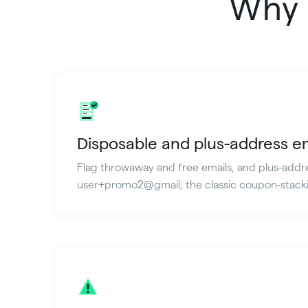
Why 
Disposable and plus-address e
Flag throwaway and free emails, and plus-addre
user+promo2@gmail, the classic coupon-stacki