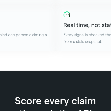
Real time, not sta
hind one person claiming a
Every signal is checked th
from a stale snapshot.
Score every claim