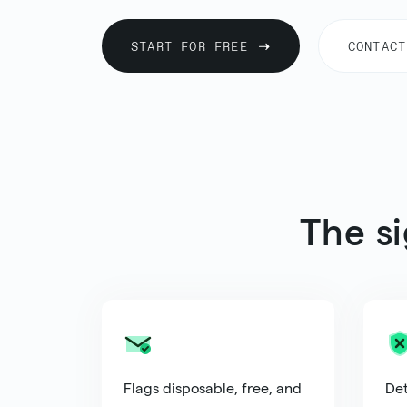
START FOR FREE
CONTACT
The s
Flags disposable, free, and
Det