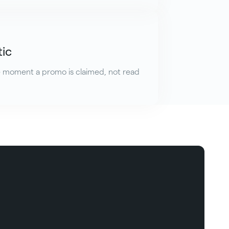
tic
e moment a promo is claimed, not read