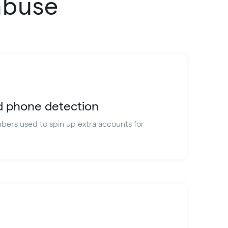
abuse
id phone detection
ers used to spin up extra accounts for