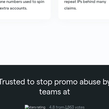
ne numbers used to spin
repeat IPs behind many
extra accounts.
claims.
Trusted to stop promo abuse b
teams at
4.8 from 1,863 votes