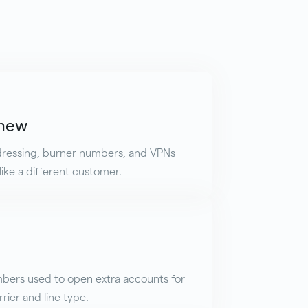
 new
ddressing, burner numbers, and VPNs
ike a different customer.
bers used to open extra accounts for
rier and line type.