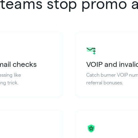
teams stop promo 
mail checks
VOIP and inval
ssing like
Catch burner VOIP numb
ng trick.
referral bonuses.