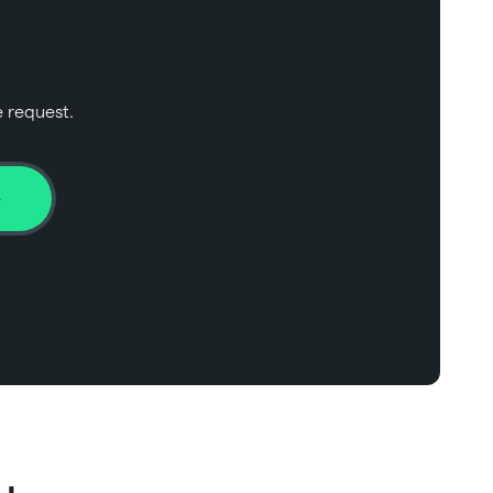
e request.