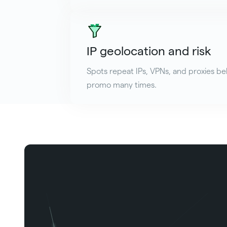
IP geolocation and risk
Spots repeat IPs, VPNs, and proxies be
promo many times.