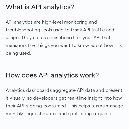
What is API analytics?
API analytics are high-level monitoring and
troubleshooting tools used to track API traffic and
usage. They act as a dashboard for your API that
measures the things you want to know about how it is
being used.
How does API analytics work?
Analytics dashboards aggregate API data and present
it visually, so developers get real-time insight into how
their API is being consumed. This helps teams manage
monthly request quotas and spot failing requests.