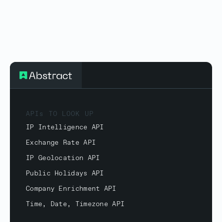
APIs TO LOOK UP
IP Intelligence API
Exchange Rate API
IP Geolocation API
Public Holidays API
Company Enrichment API
Time, Date, Timezone API