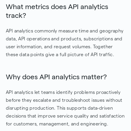
What metrics does API analytics
track?
API analytics commonly measure time and geography
data, API operations and products, subscriptions and
user information, and request volumes. Together
these data points give a full picture of API traffic.
Why does API analytics matter?
API analytics let teams identify problems proactively
before they escalate and troubleshoot issues without
disrupting production. This supports data-driven
decisions that improve service quality and satisfaction
for customers, management, and engineering.