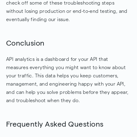
check off some of these troubleshooting steps
without losing production or end-to-end testing, and
eventually finding our issue.
Conclusion
API analytics is a dashboard for your API that
measures everything you might want to know about
your traffic. This data helps you keep customers,
management, and engineering happy with your API,
and can help you solve problems before they appear,
and troubleshoot when they do.
Frequently Asked Questions