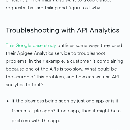
requests that are failing and figure out why.
Troubleshooting with API Analytics
This Google case study
outlines some ways they used
their Apigee Analytics service to troubleshoot
problems. In their example, a customer is complaining
because one of the APIs is too slow. What could be
the source of this problem, and how can we use API
analytics to fix it?
If the slowness being seen by just one app or is it
from multiple apps? If one app, then it might be a
problem with the app.