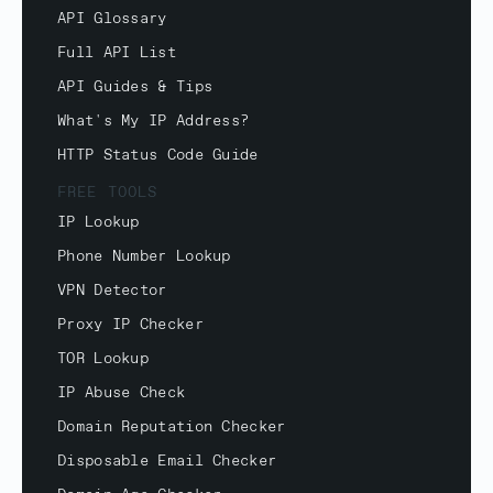
API Glossary
Full API List
API Guides & Tips
What's My IP Address?
HTTP Status Code Guide
FREE TOOLS
IP Lookup
Phone Number Lookup
VPN Detector
Proxy IP Checker
TOR Lookup
IP Abuse Check
Domain Reputation Checker
Disposable Email Checker