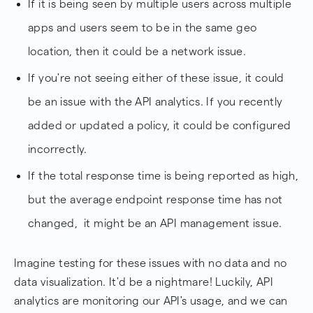
If it is being seen by multiple users across multiple
apps and users seem to be in the same geo
location, then it could be a network issue.
If you're not seeing either of these issue, it could
be an issue with the API analytics. If you recently
added or updated a policy, it could be configured
incorrectly.
If the total response time is being reported as high,
but the average endpoint response time has not
changed, it might be an API management issue.
Imagine testing for these issues with no data and no
data visualization. It'd be a nightmare! Luckily, API
analytics are monitoring our API's usage, and we can