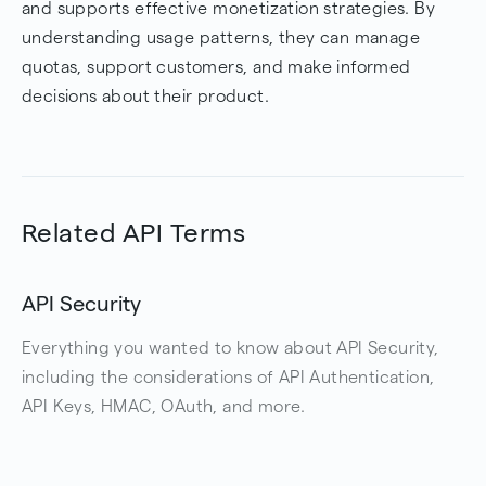
and supports effective monetization strategies. By
understanding usage patterns, they can manage
quotas, support customers, and make informed
decisions about their product.
Related API Terms
API Security
Everything you wanted to know about API Security,
including the considerations of API Authentication,
API Keys, HMAC, OAuth, and more.