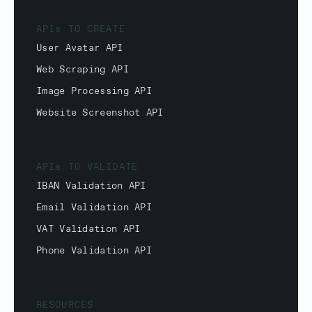
APIs TO CREATE
User Avatar API
Web Scraping API
Image Processing API
Website Screenshot API
APIs TO VALIDATE
IBAN Validation API
Email Validation API
VAT Validation API
Phone Validation API
RESOURCES