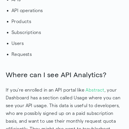
API operations
Products
Subscriptions
Users
Requests
Where can I see API Analytics?
If you're enrolled in an API portal like
Abstract
, your
Dashboard has a section called Usage where you can
see your API usage. This data is useful to developers,
who are possibly signed up on a paid subscription
basis, and want to use their monthly request quota
efficiently. They might also want to troubleshoot