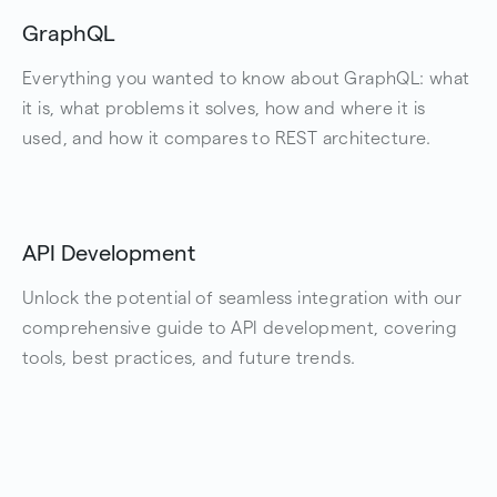
GraphQL
Everything you wanted to know about GraphQL: what
it is, what problems it solves, how and where it is
used, and how it compares to REST architecture.
API Development
Unlock the potential of seamless integration with our
comprehensive guide to API development, covering
tools, best practices, and future trends.