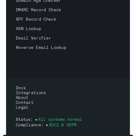
Domain Age Checker
DMARC Record Check
SPF Record Check
ASN Lookup
Email Verifier
Reverse Email Lookup
Docs
Integrations
About
Contact
Legal
Status:
All systems normal
Compliance:
SOC2 & GDPR