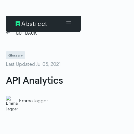
GO BACK
Glossary
Last Updated Jul 05, 2021
API Analytics
Emma Jagger