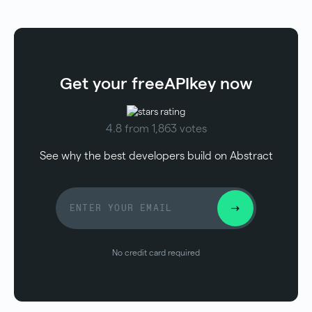
Get your free
API
key now
4.8 from 1,863 votes
See why the best developers build on Abstract
No credit card required