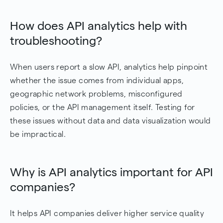
How does API analytics help with
troubleshooting?
When users report a slow API, analytics help pinpoint
whether the issue comes from individual apps,
geographic network problems, misconfigured
policies, or the API management itself. Testing for
these issues without data and data visualization would
be impractical.
Why is API analytics important for API
companies?
It helps API companies deliver higher service quality