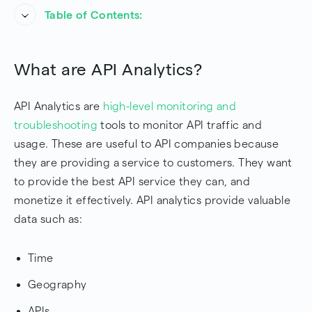
Table of Contents:
What are API Analytics?
What are API Analytics?
Where can I see API Analytics?
API Analytics are
high-level monitoring and
Troubleshooting with API Analytics
troubleshooting
tools to monitor API traffic and
Conclusion
usage. These are useful to API companies because
they are providing a service to customers. They want
Frequently Asked Questions
to provide the best API service they can, and
monetize it effectively. API analytics provide valuable
data such as:
Time
Geography
APIs