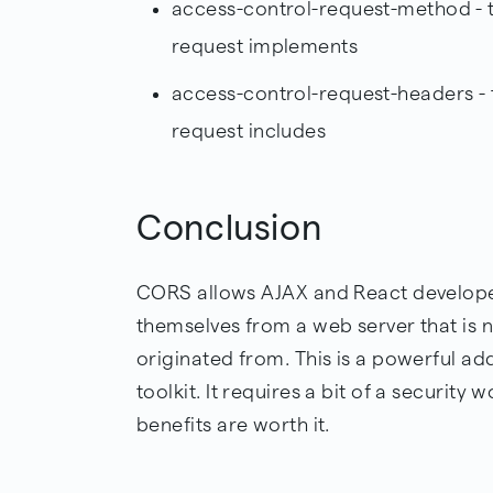
access-control-request-method - t
request implements
access-control-request-headers - t
request includes
Conclusion
CORS allows AJAX and React developer
themselves from a web server that is 
originated from. This is a powerful ad
toolkit. It requires a bit of a security w
benefits are worth it.