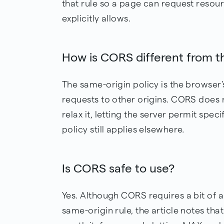
that rule so a page can request resour
explicitly allows.
How is CORS different from t
The same-origin policy is the browser's
requests to other origins. CORS does 
relax it, letting the server permit spec
policy still applies elsewhere.
Is CORS safe to use?
Yes. Although CORS requires a bit of a
same-origin rule, the article notes that 