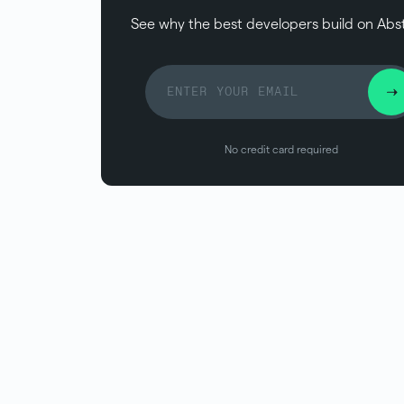
See why the best developers build on Abs
No credit card required