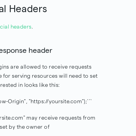
al Headers
cial headers
.
response header
gins are allowed to receive requests
e for serving resources will need to set
rested in looks like this:
w-Origin", "https://yoursite.com");```
oursite.com" may receive requests from
e set by the owner of