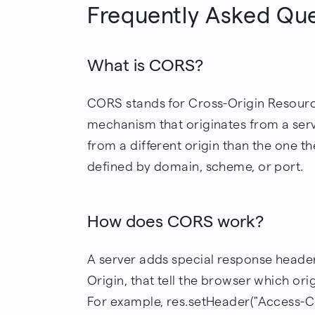
Frequently Asked Qu
What is CORS?
CORS stands for Cross-Origin Resourc
mechanism that originates from a serv
from a different origin than the one the
defined by domain, scheme, or port.
How does CORS work?
A server adds special response heade
Origin, that tell the browser which ori
For example, res.setHeader("Access-Co