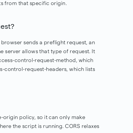
s from that specific origin.
uest?
 browser sends a preflight request, an
server allows that type of request. It
access-control-request-method, which
-control-request-headers, which lists
-origin policy, so it can only make
here the script is running. CORS relaxes