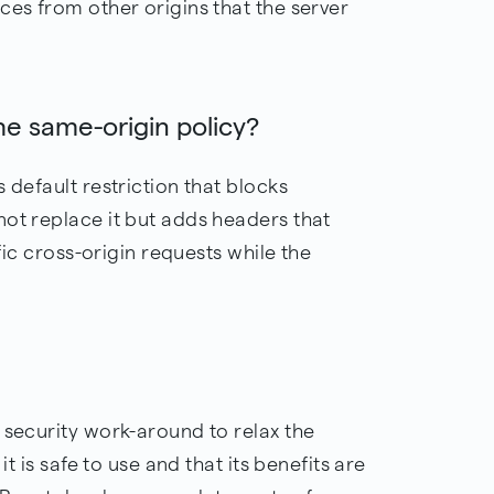
ces from other origins that the server
he same-origin policy?
 default restriction that blocks
not replace it but adds headers that
ific cross-origin requests while the
 security work-around to relax the
it is safe to use and that its benefits are