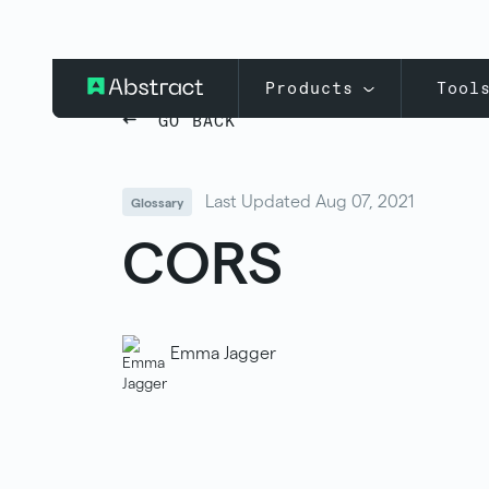
Products
Tool
GO BACK
Last Updated Aug 07, 2021
Glossary
CORS
Emma Jagger