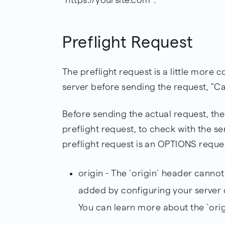
Preflight Request
The preflight request is a little more c
server before sending the request, "Can
Before sending the actual request, the
preflight request, to check with the ser
preflight request is an OPTIONS reque
origin - The `origin` header canno
added by configuring your server 
You can learn more about the `ori