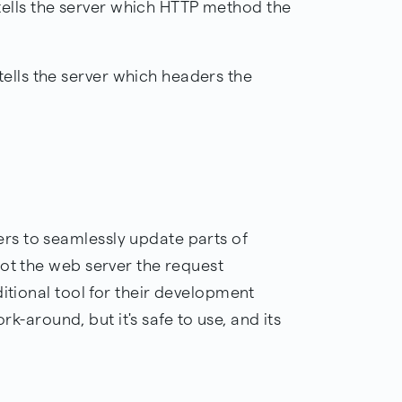
ells the server which HTTP method the
ells the server which headers the
s to seamlessly update parts of
not the web server the request
ditional tool for their development
ork-around, but it's safe to use, and its