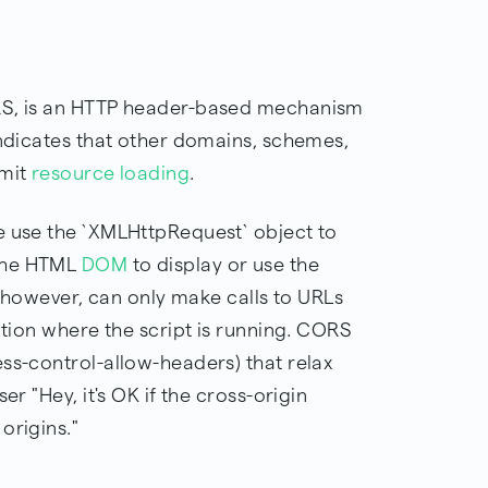
ORS, is an HTTP header-based mechanism
indicates that other domains, schemes,
rmit
resource loading
.
e use the `XMLHttpRequest` object to
 the HTML
DOM
to display or use the
t, however, can only make calls to URLs
tion where the script is running. CORS
ss-control-allow-headers) that relax
er "Hey, it's OK if the cross-origin
origins."