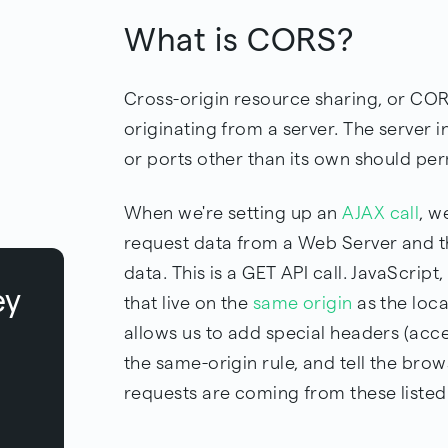
What is CORS?
Cross-origin resource sharing, or C
originating from a server. The server 
or ports other than its own should pe
When we're setting up an
AJAX call
, w
request data from a Web Server and
data. This is a GET API call. JavaScrip
ey
that live on the
same origin
as the loca
allows us to add special headers (acce
the same-origin rule, and tell the brows
requests are coming from these listed 