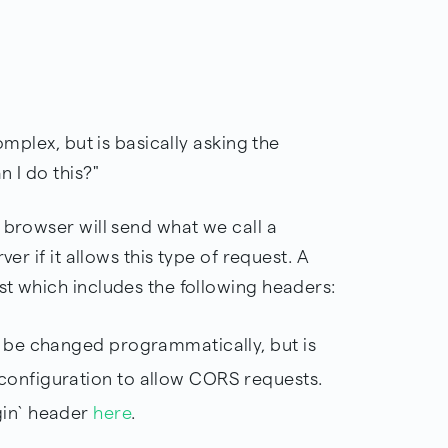
omplex, but is basically asking the
 I do this?"
 browser will send what we call a
ver if it allows this type of request. A
st which includes the following headers:
t be changed programmatically, but is
configuration to allow CORS requests.
gin` header
here
.