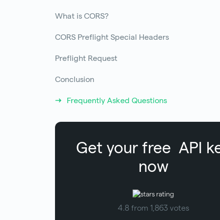
What is CORS?
CORS Preflight Special Headers
Preflight Request
Conclusion
Frequently Asked Questions
Get your free
API k
now
4.8 from 1,863 votes