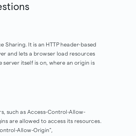
estions
e Sharing. It is an HTTP header-based
er and lets a browser load resources
 server itself is on, where an origin is
rs, such as Access-Control-Allow-
gins are allowed to access its resources.
ntrol-Allow-Origin",