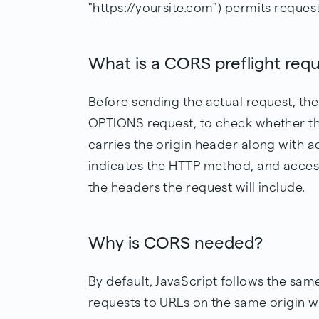
"https://yoursite.com") permits request
What is a CORS preflight req
Before sending the actual request, the
OPTIONS request, to check whether the 
carries the origin header along with 
indicates the HTTP method, and access
the headers the request will include.
Why is CORS needed?
By default, JavaScript follows the same
requests to URLs on the same origin w