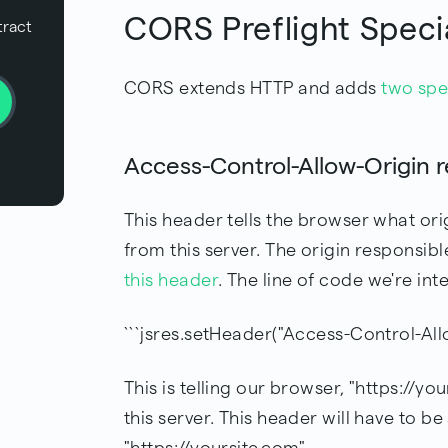
CORS Preflight Speci
tract
CORS extends HTTP and adds
two spe
Access-Control-Allow-Origin 
This header tells the browser what ori
from this server. The origin responsibl
this header
. The line of code we're inte
```jsres.setHeader("Access-Control-Allo
This is telling our browser, "https://y
this server. This header will have to b
"https://yoursite.com".