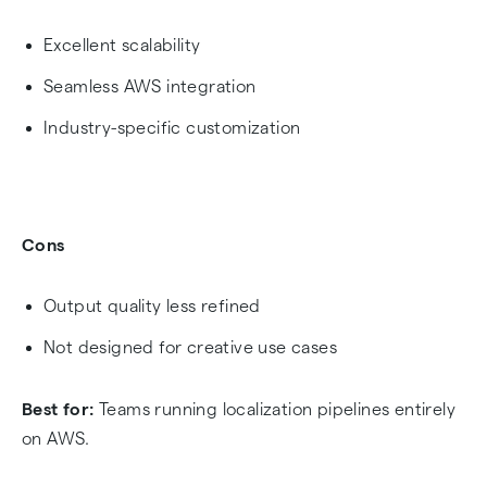
Excellent scalability
Seamless AWS integration
Industry-specific customization
Cons
Output quality less refined
Not designed for creative use cases
Best for:
Teams running localization pipelines entirely
on AWS.