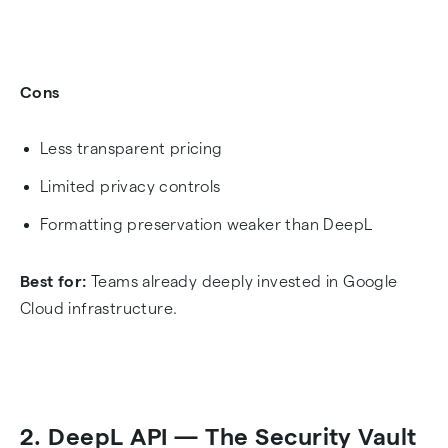
Cons
Less transparent pricing
Limited privacy controls
Formatting preservation weaker than DeepL
Best for:
Teams already deeply invested in Google
Cloud infrastructure.
2. DeepL API — The Security Vault