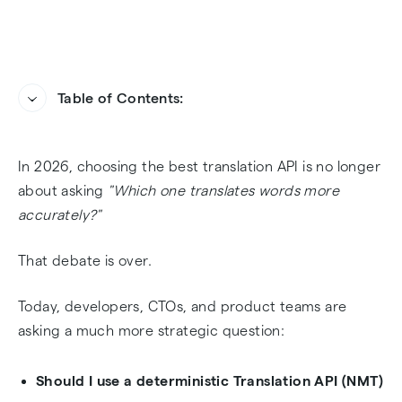
Table of Contents:
The 2026 Translation Paradigm: NMT vs LLM ⚖️
Heading
In 2026, choosing the best translation API is no longer
Vendor Cheat Sheet: The Big 5 Translation APIs
about asking
"Which one translates words more
(2026) 🧩
accurately?"
2. DeepL API — The Security Vault 🔐
That debate is over.
3. OpenAI — The Creative Disruptor ✨
Today, developers, CTOs, and product teams are
asking a much more strategic question:
4. Amazon Translate — The AWS Utility ⚙️
Should I use a deterministic Translation API (NMT)
5. Microsoft Translator — The Enterprise