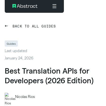
BACK TO ALL GUIDES
Guides
Last updated
January 24, 2026
Best Translation APIs for
Developers (2026 Edition)
Nicolas Rios