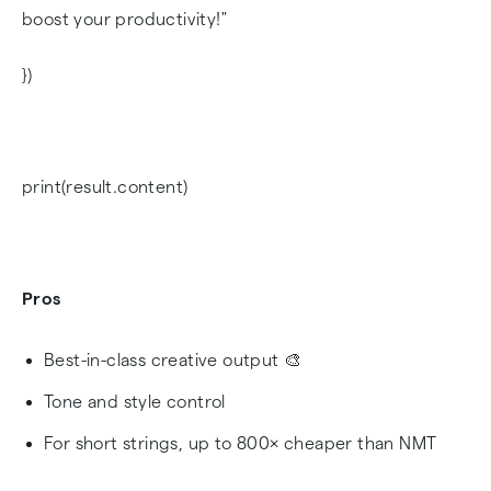
boost your productivity!"
})
print(result.content)
Pros
Best-in-class creative output 🎨
Tone and style control
For short strings, up to 800× cheaper than NMT