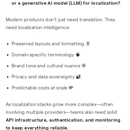
or a generative AI model (LLM) for localization?
Fortress 🏰
Modern products don't just need translation. They
Pricing Reality: Characters vs Tokens 💰
need localization intelligence:
Privacy & Data Sovereignty: A Deal-Breaker in
2026 🔒
Preserved layouts and formatting 📄
Domain-specific terminology 🧠
Hybrid Localization Workflows: The 2026 Best
Brand tone and cultural nuance 🎯
Practice 🔄
Privacy and data sovereignty 🔐
Simplify Localization Infrastructure with
Predictable costs at scale 💸
AbstractAPI 🚀
Final Verdict: What's the Best Translation API in
As localization stacks grow more complex—often
2026? 🏆
involving multiple providers—teams also need solid
API infrastructure, authentication, and monitoring
Frequently Asked Questions
to keep everything reliable.