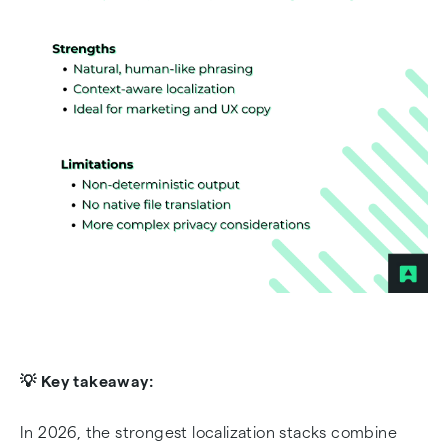
💡 Key takeaway:
In 2026, the strongest localization stacks combine