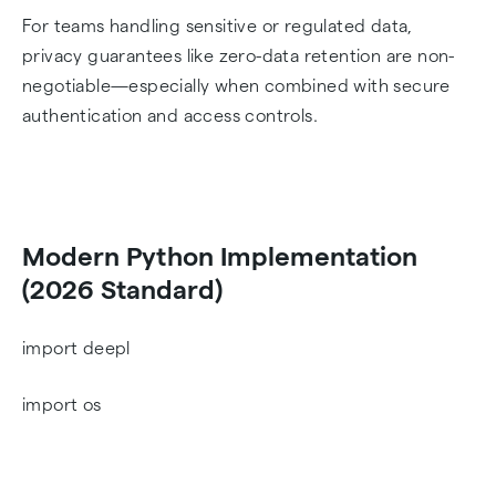
For teams handling sensitive or regulated data,
privacy guarantees like zero-data retention are non-
negotiable—especially when combined with secure
authentication and access controls.
Modern Python Implementation
(2026 Standard)
import deepl
import os