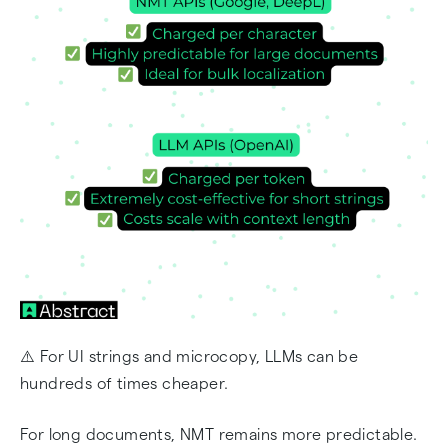
⚠️ For UI strings and microcopy, LLMs can be
hundreds of times cheaper.
For long documents, NMT remains more predictable.