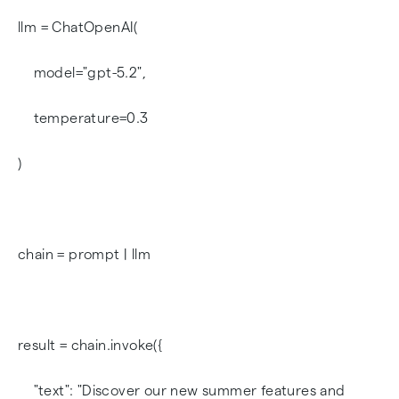
llm = ChatOpenAI(
model="gpt-5.2",
temperature=0.3
)
chain = prompt | llm
result = chain.invoke({
"text": "Discover our new summer features and