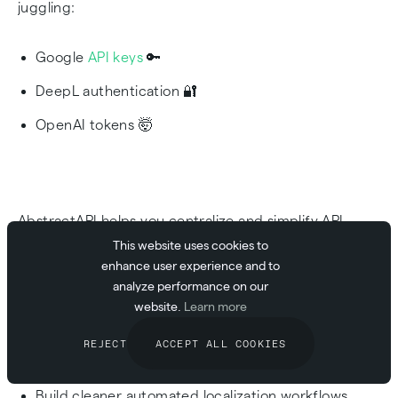
juggling:
Google
API keys
🔑
DeepL authentication 🔐
OpenAI tokens 🤯
AbstractAPI helps you centralize and simplify API
infrastructure, so you can:
This website uses cookies to
enhance user experience and to
analyze performance on our
Standardize authentication
website.
Learn more
Monitor usage across providers
REJECT
ACCEPT ALL COOKIES
Reduce vendor lock-in
Build cleaner automated localization workflows