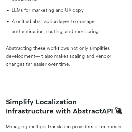
LLMs for marketing and UX copy
A unified abstraction layer to manage
authentication, routing, and monitoring
Abstracting these workflows not only simplifies
development—it also makes scaling and vendor
changes far easier over time.
Simplify Localization
Infrastructure with AbstractAPI 🚀
Managing multiple translation providers often means