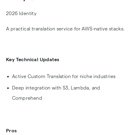
2026 Identity
A practical translation service for AWS-native stacks.
Key Technical Updates
Active Custom Translation for niche industries
Deep integration with S3, Lambda, and
Comprehend
Pros