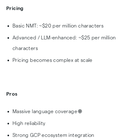
Pricing
Basic NMT: ~$20 per million characters
Advanced / LLM-enhanced: ~$25 per million
characters
Pricing becomes complex at scale
Pros
Massive language coverage 🌐
High reliability
Strong GCP ecosystem integration