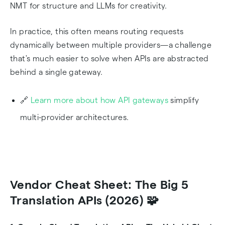
NMT for structure and LLMs for creativity.
In practice, this often means routing requests
dynamically between multiple providers—a challenge
that's much easier to solve when APIs are abstracted
behind a single gateway.
🔗
Learn more about how API gateways
simplify
multi-provider architectures.
Vendor Cheat Sheet: The Big 5
Translation APIs (2026) 🧩