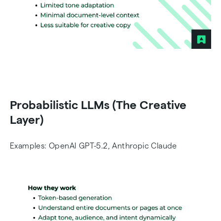
Probabilistic LLMs (The Creative
Layer)
Examples: OpenAI GPT-5.2, Anthropic Claude