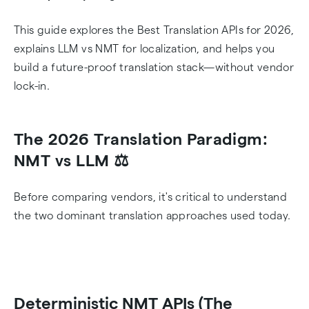
This guide explores the Best Translation APIs for 2026,
explains LLM vs NMT for localization, and helps you
build a future-proof translation stack—without vendor
lock-in.
The 2026 Translation Paradigm:
NMT vs LLM ⚖️
Before comparing vendors, it's critical to understand
the two dominant translation approaches used today.
Deterministic NMT APIs (The