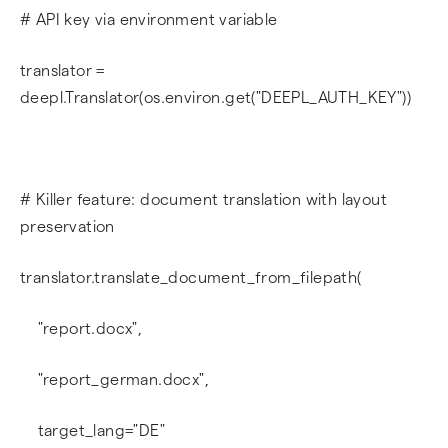
# API key via environment variable
translator =
deepl.Translator(os.environ.get("DEEPL_AUTH_KEY"))
# Killer feature: document translation with layout
preservation
translator.translate_document_from_filepath(
"report.docx",
"report_german.docx",
target_lang="DE"