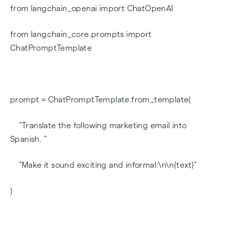
from langchain_openai import ChatOpenAI
from langchain_core.prompts import
ChatPromptTemplate
prompt = ChatPromptTemplate.from_template(
"Translate the following marketing email into
Spanish. "
"Make it sound exciting and informal:\n\n{text}"
)