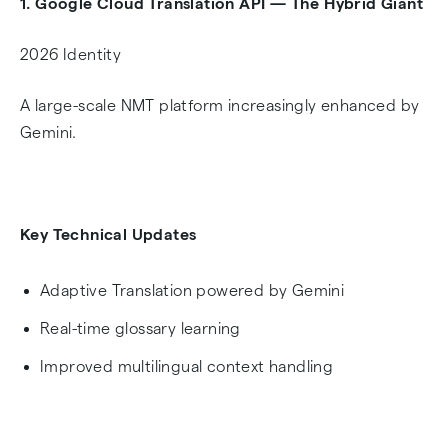
1. Google Cloud Translation API — The Hybrid Giant
2026 Identity
A large-scale NMT platform increasingly enhanced by
Gemini.
Key Technical Updates
Adaptive Translation powered by Gemini
Real-time glossary learning
Improved multilingual context handling