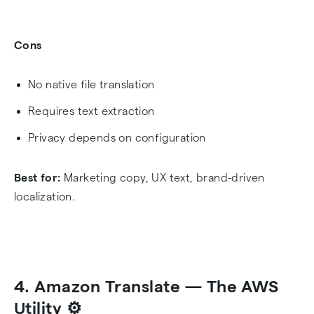
Cons
No native file translation
Requires text extraction
Privacy depends on configuration
Best for:
Marketing copy, UX text, brand-driven
localization.
4. Amazon Translate — The AWS
Utility ⚙️