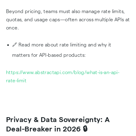
Beyond pricing, teams must also manage rate limits,
quotas, and usage caps—often across multiple APIs at
once.
🔗 Read more about rate limiting and why it
matters for API-based products:
https://www.abstractapi.com/blog/what-is-an-api-
rate-limit
Privacy & Data Sovereignty: A
Deal-Breaker in 2026 🔒