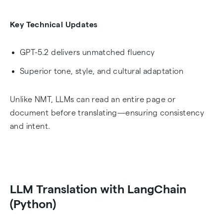
Key Technical Updates
GPT-5.2 delivers unmatched fluency
Superior tone, style, and cultural adaptation
Unlike NMT, LLMs can read an entire page or
document before translating—ensuring consistency
and intent.
LLM Translation with LangChain
(Python)