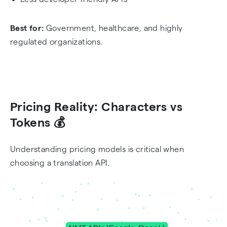
Best for:
Government, healthcare, and highly
regulated organizations.
Pricing Reality: Characters vs
Tokens 💰
Understanding pricing models is critical when
choosing a translation API.