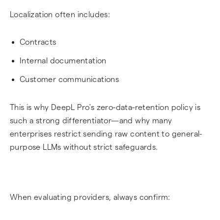
Localization often includes:
Contracts
Internal documentation
Customer communications
This is why DeepL Pro's zero-data-retention policy is
such a strong differentiator—and why many
enterprises restrict sending raw content to general-
purpose LLMs without strict safeguards.
When evaluating providers, always confirm: