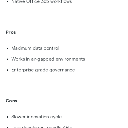
Native Office 365 workflows
Pros
Maximum data control
Works in air-gapped environments
Enterprise-grade governance
Cons
Slower innovation cycle
Less developer-friendly APIs