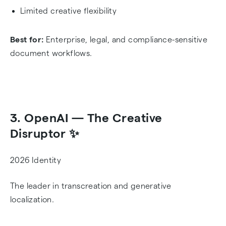
Limited creative flexibility
Best for:
Enterprise, legal, and compliance-sensitive
document workflows.
3. OpenAI — The Creative
Disruptor ✨
2026 Identity
The leader in transcreation and generative
localization.