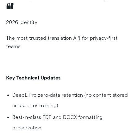
🔐
2026 Identity
The most trusted translation API for privacy-first
teams.
Key Technical Updates
DeepL Pro zero-data retention (no content stored
or used for training)
Best-in-class PDF and DOCX formatting
preservation