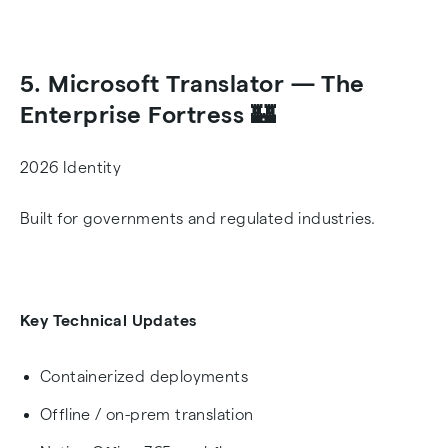
5. Microsoft Translator — The
Enterprise Fortress 🏰
2026 Identity
Built for governments and regulated industries.
Key Technical Updates
Containerized deployments
Offline / on-prem translation