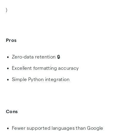
)
Pros
Zero-data retention 🔒
Excellent formatting accuracy
Simple Python integration
Cons
Fewer supported languages than Google