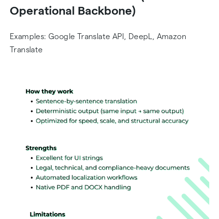
Operational Backbone)
Examples: Google Translate API, DeepL, Amazon
Translate