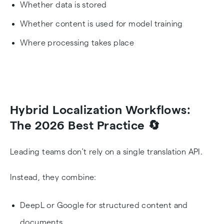
Whether data is stored
Whether content is used for model training
Where processing takes place
Hybrid Localization Workflows:
The 2026 Best Practice 🔄
Leading teams don't rely on a single translation API.
Instead, they combine:
DeepL or Google for structured content and
documents