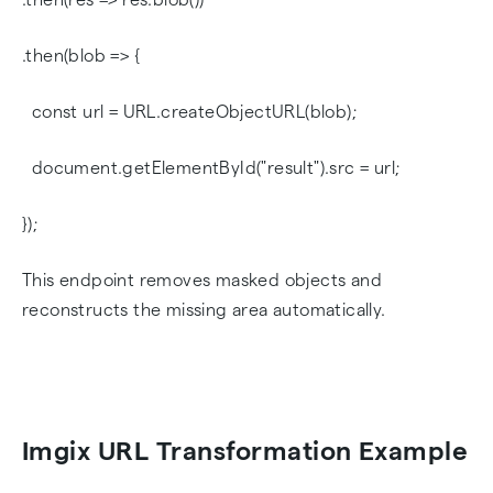
.then(blob => {
const url = URL.createObjectURL(blob);
document.getElementById("result").src = url;
});
This endpoint removes masked objects and
reconstructs the missing area automatically.
Imgix URL Transformation Example