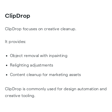
ClipDrop
ClipDrop focuses on creative cleanup.
It provides:
Object removal with inpainting
Relighting adjustments
Content cleanup for marketing assets
ClipDrop is commonly used for design automation and
creative tooling.