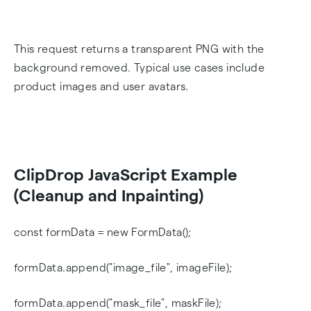
This request returns a transparent PNG with the
background removed. Typical use cases include
product images and user avatars.
ClipDrop JavaScript Example
(Cleanup and Inpainting)
const formData = new FormData();
formData.append("image_file", imageFile);
formData.append("mask_file", maskFile);