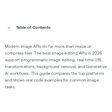
Table of Contents:
Introduction
Heading
Modern image APIs do far more than resize or
What Is an Image Editing API?
compress files. The best image editing APIs in 2026
support programmatic image editing, real-time URL
Top image manipulation APIs for developers
transformations, background removal, and Generative
AI workflows. This guide compares the top platforms
The Infrastructure Giants (DAM & Delivery)
and shows real code examples for common image
tasks.
Specialized AI Tools (Cleanup & Enhancement)
Infrastructure Platform Comparison