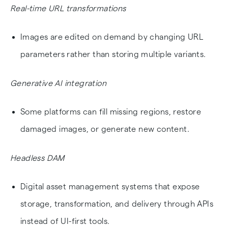
Real-time URL transformations
Images are edited on demand by changing URL
parameters rather than storing multiple variants.
Generative AI integration
Some platforms can fill missing regions, restore
damaged images, or generate new content.
Headless DAM
Digital asset management systems that expose
storage, transformation, and delivery through APIs
instead of UI-first tools.