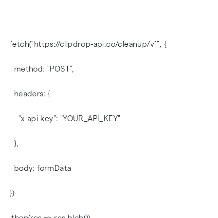
fetch("https://clipdrop-api.co/cleanup/v1", {
method: "POST",
headers: {
"x-api-key": "YOUR_API_KEY"
},
body: formData
})
.then(res => res.blob())