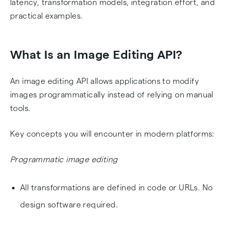
latency, transformation models, integration effort, and
practical examples.
What Is an Image Editing API?
An image editing API allows applications to modify
images programmatically instead of relying on manual
tools.
Key concepts you will encounter in modern platforms:
Programmatic image editing
All transformations are defined in code or URLs. No
design software required.