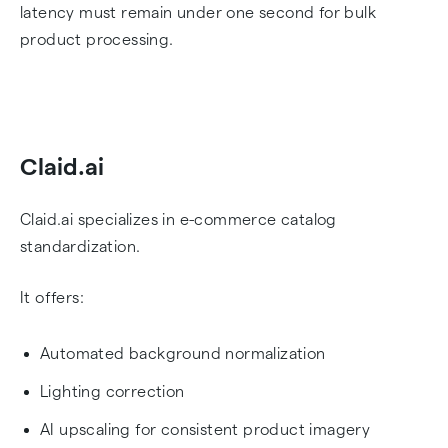
latency must remain under one second for bulk
product processing.
Claid.ai
Claid.ai specializes in e-commerce catalog
standardization.
It offers:
Automated background normalization
Lighting correction
AI upscaling for consistent product imagery