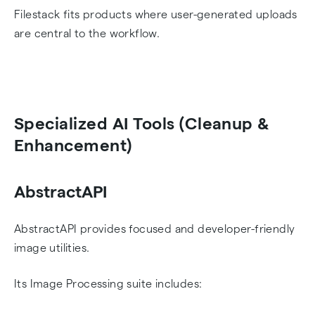
Filestack fits products where user-generated uploads
are central to the workflow.
Specialized AI Tools (Cleanup &
Enhancement)
AbstractAPI
AbstractAPI provides focused and developer-friendly
image utilities.
Its Image Processing suite includes: