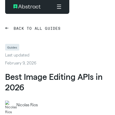
BACK TO ALL GUIDES
Guides
Last updated
February 9, 2026
Best Image Editing APIs in
2026
Nicolas Rios