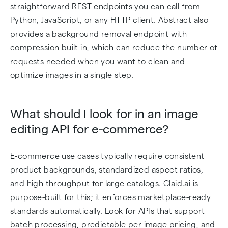
straightforward REST endpoints you can call from
Python, JavaScript, or any HTTP client. Abstract also
provides a background removal endpoint with
compression built in, which can reduce the number of
requests needed when you want to clean and
optimize images in a single step.
What should I look for in an image
editing API for e-commerce?
E-commerce use cases typically require consistent
product backgrounds, standardized aspect ratios,
and high throughput for large catalogs. Claid.ai is
purpose-built for this; it enforces marketplace-ready
standards automatically. Look for APIs that support
batch processing, predictable per-image pricing, and