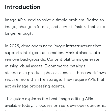
AI Specialists Comparison
Introduction
Image Editing API Examples: Background
Image APIs used to solve a simple problem. Resize an
Removal, Transform, and Filters
image, change a format, and serve it faster. That is no
longer enough.
Imgix URL Transformation Example
In 2026, developers need image infrastructure that
Choosing the Right API for Your Project
supports intelligent automation. Marketplaces auto-
remove backgrounds. Content platforms generate
Conclusion
missing visual assets. E-commerce catalogs
standardize product photos at scale. These workflows
Frequently Asked Questions
require more than file storage. They require APIs that
act as image processing agents.
This guide explores the best image editing APIs
available today. It focuses on real developer concerns: