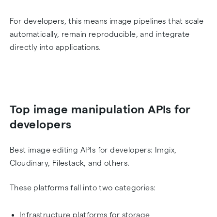
For developers, this means image pipelines that scale
automatically, remain reproducible, and integrate
directly into applications.
Top image manipulation APIs for
developers
Best image editing APIs for developers: Imgix,
Cloudinary, Filestack, and others.
These platforms fall into two categories:
Infrastructure platforms for storage,