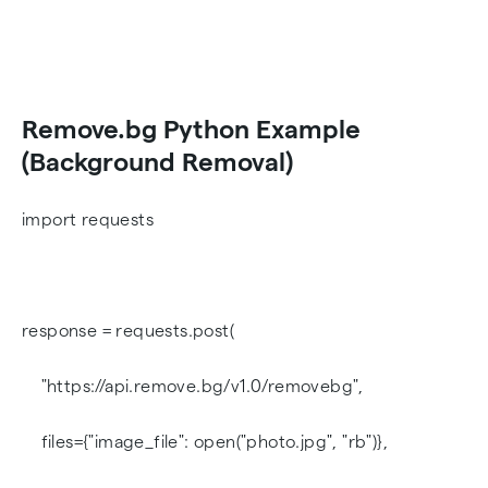
Remove.bg Python Example
(Background Removal)
import requests
response = requests.post(
"https://api.remove.bg/v1.0/removebg",
files={"image_file": open("photo.jpg", "rb")},