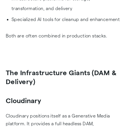
transformation, and delivery
Specialized AI tools for cleanup and enhancement
Both are often combined in production stacks.
The Infrastructure Giants (DAM &
Delivery)
Cloudinary
Cloudinary positions itself as a Generative Media
platform. It provides a full headless DAM,