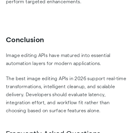
perform targeted enhancements.
Conclusion
Image editing APIs have matured into essential
automation layers for modern applications.
The best image editing APIs in 2026 support real-time
transformations, intelligent cleanup, and scalable
delivery. Developers should evaluate latency,
integration effort, and workflow fit rather than
choosing based on surface features alone.