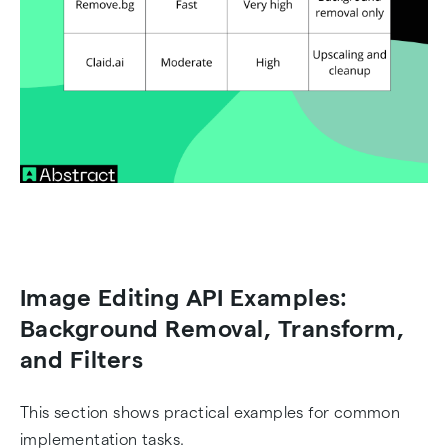
Image Editing API Examples:
Background Removal, Transform,
and Filters
This section shows practical examples for common
implementation tasks.