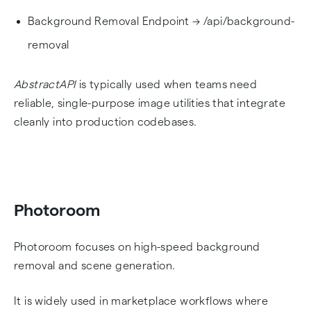
Background Removal Endpoint → /api/background-
removal
AbstractAPI
is typically used when teams need
reliable, single-purpose image utilities that integrate
cleanly into production codebases.
Photoroom
Photoroom focuses on high-speed background
removal and scene generation.
It is widely used in marketplace workflows where