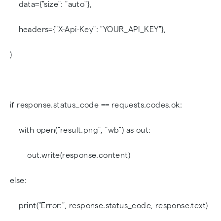
data={"size": "auto"},
headers={"X-Api-Key": "YOUR_API_KEY"},
)
if response.status_code == requests.codes.ok:
with open("result.png", "wb") as out:
out.write(response.content)
else:
print("Error:", response.status_code, response.text)