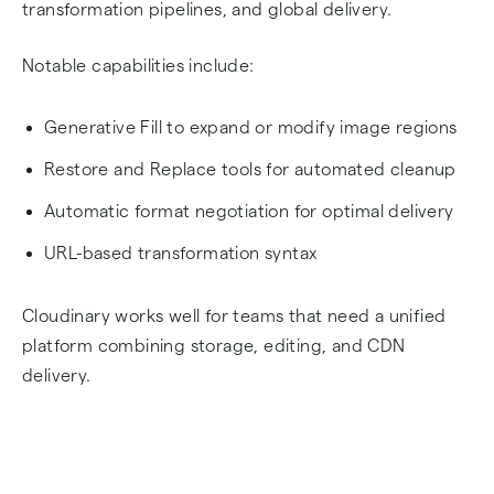
transformation pipelines, and global delivery.
Notable capabilities include:
Generative Fill to expand or modify image regions
Restore and Replace tools for automated cleanup
Automatic format negotiation for optimal delivery
URL-based transformation syntax
Cloudinary works well for teams that need a unified
platform combining storage, editing, and CDN
delivery.