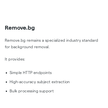
Remove.bg
Remove.bg remains a specialized industry standard
for background removal.
It provides:
Simple HTTP endpoints
High-accuracy subject extraction
Bulk processing support