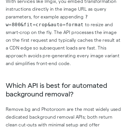
With services like Imgix, you embed transformation
instructions directly in the image URL as query
?
parameters, for example appending
w=800&fit=crop&auto=format
to resize and
smart-crop on the fly. The API processes the image
on the first request and typically caches the result at
a CDN edge so subsequent loads are fast. This
approach avoids pre-generating every image variant
and simplifies front-end code.
Which API is best for automated
background removal?
Remove.bg and Photoroom are the most widely used
dedicated background removal APIs; both return
clean cut-outs with minimal setup and offer