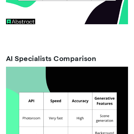
AI Specialists Comparison