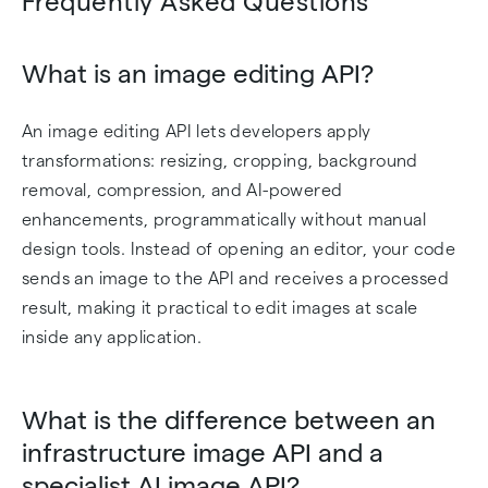
Frequently Asked Questions
What is an image editing API?
An image editing API lets developers apply
transformations: resizing, cropping, background
removal, compression, and AI-powered
enhancements, programmatically without manual
design tools. Instead of opening an editor, your code
sends an image to the API and receives a processed
result, making it practical to edit images at scale
inside any application.
What is the difference between an
infrastructure image API and a
specialist AI image API?