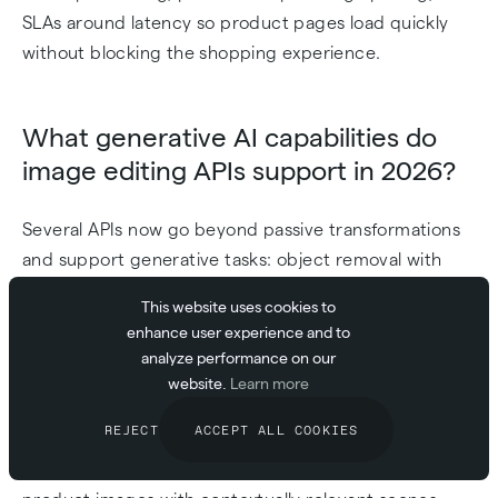
SLAs around latency so product pages load quickly
without blocking the shopping experience.
What generative AI capabilities do
image editing APIs support in 2026?
Several APIs now go beyond passive transformations
and support generative tasks: object removal with
content-aware fill (ClipDrop), AI inpainting that
This website uses cookies to
reconstructs missing or damaged areas, and
enhance user experience and to
Cloudinary's Generative Media features for extending
analyze performance on our
or replacing image regions with AI-generated
website.
Learn more
content. These capabilities are useful when you need
REJECT
ACCEPT ALL COOKIES
to automate tasks that previously required a designer,
such as removing distracting backgrounds or filling