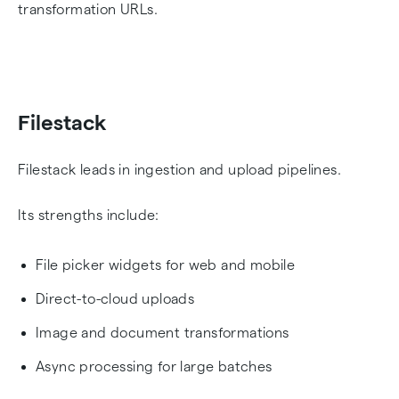
transformation URLs.
Filestack
Filestack leads in ingestion and upload pipelines.
Its strengths include:
File picker widgets for web and mobile
Direct-to-cloud uploads
Image and document transformations
Async processing for large batches