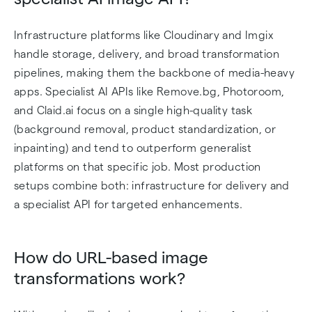
Infrastructure platforms like Cloudinary and Imgix
handle storage, delivery, and broad transformation
pipelines, making them the backbone of media-heavy
apps. Specialist AI APIs like Remove.bg, Photoroom,
and Claid.ai focus on a single high-quality task
(background removal, product standardization, or
inpainting) and tend to outperform generalist
platforms on that specific job. Most production
setups combine both: infrastructure for delivery and
a specialist API for targeted enhancements.
How do URL-based image
transformations work?