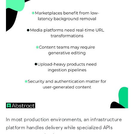
In most production environments, an infrastructure
platform handles delivery while specialized APIs