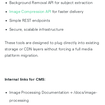
Background Removal API for subject extraction
Image Compression API
for faster delivery
Simple REST endpoints
Secure, scalable infrastructure
These tools are designed to plug directly into existing
storage or CDN layers without forcing a full media
platform migration.
Internal links for CMS:
Image Processing Documentation → /docs/image-
processing