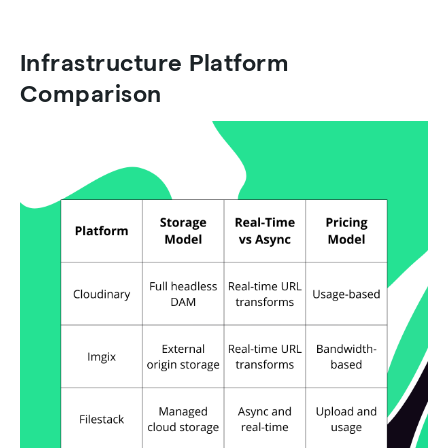
Infrastructure Platform
Comparison