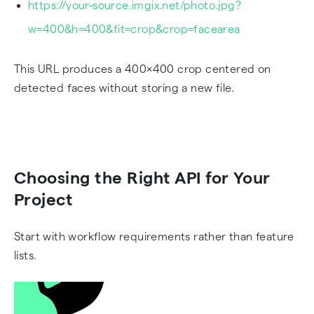
https://your-source.imgix.net/photo.jpg?
w=400&h=400&fit=crop&crop=facearea
This URL produces a 400×400 crop centered on
detected faces without storing a new file.
Choosing the Right API for Your
Project
Start with workflow requirements rather than feature
lists.