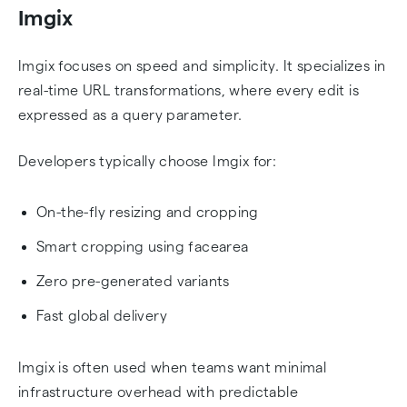
Imgix
Imgix focuses on speed and simplicity. It specializes in
real-time URL transformations, where every edit is
expressed as a query parameter.
Developers typically choose Imgix for:
On-the-fly resizing and cropping
Smart cropping using facearea
Zero pre-generated variants
Fast global delivery
Imgix is often used when teams want minimal
infrastructure overhead with predictable