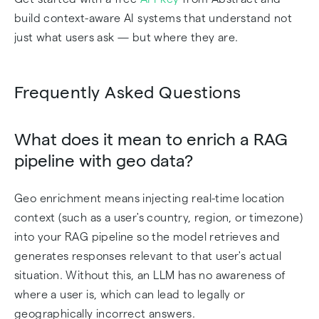
build context-aware AI systems that understand not
just what users ask — but where they are.
Frequently Asked Questions
What does it mean to enrich a RAG
pipeline with geo data?
Geo enrichment means injecting real-time location
context (such as a user's country, region, or timezone)
into your RAG pipeline so the model retrieves and
generates responses relevant to that user's actual
situation. Without this, an LLM has no awareness of
where a user is, which can lead to legally or
geographically incorrect answers.