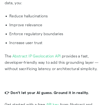
data, you:
Reduce hallucinations
Improve relevance
Enforce regulatory boundaries
Increase user trust
The
Abstract IP Geolocation API
provides a fast,
developer-friendly way to add this grounding layer —
without sacrificing latency or architectural simplicity.
👉 Don't let your AI guess. Ground it in reality.
Get started with a free
API key
from Abstract and