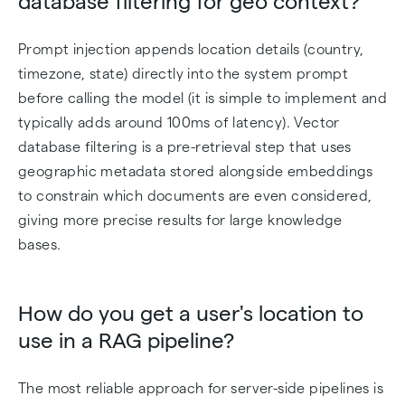
database filtering for geo context?
Prompt injection appends location details (country,
timezone, state) directly into the system prompt
before calling the model (it is simple to implement and
typically adds around 100ms of latency). Vector
database filtering is a pre-retrieval step that uses
geographic metadata stored alongside embeddings
to constrain which documents are even considered,
giving more precise results for large knowledge
bases.
How do you get a user's location to
use in a RAG pipeline?
The most reliable approach for server-side pipelines is