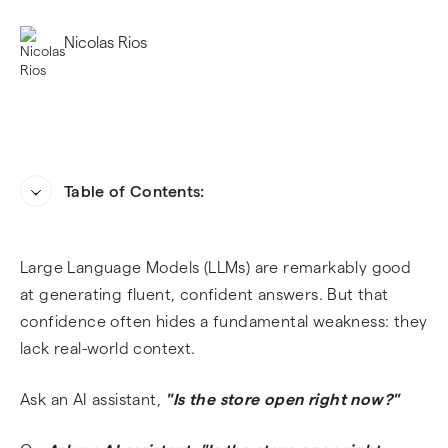
Nicolas Rios
Table of Contents:
The Context Gap in Modern AI Systems
Heading
Large Language Models (LLMs) are remarkably good
Why Geolocation Reduces Hallucinations
at generating fluent, confident answers. But that
confidence often hides a fundamental weakness: they
Strategy 1: Prompt Injection (The Easy Fix)
lack real-world context.
Strategy 2: Vector Database Metadata
Ask an AI assistant,
"Is the store open right now?"
Filtering