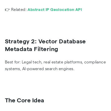
👉 Related:
Abstract IP Geolocation API
Strategy 2: Vector Database
Metadata Filtering
Best for: Legal tech, real estate platforms, compliance
systems, AI-powered search engines.
The Core Idea