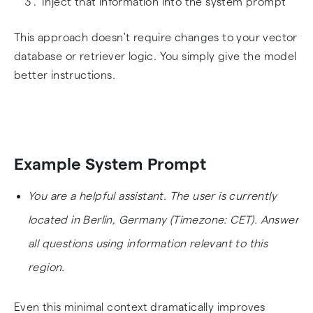
Inject that information into the system prompt
This approach doesn't require changes to your vector
database or retriever logic. You simply give the model
better instructions.
Example System Prompt
You are a helpful assistant. The user is currently
located in Berlin, Germany (Timezone: CET). Answer
all questions using information relevant to this
region.
Even this minimal context dramatically improves