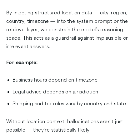
By injecting structured location data — city, region,
country, timezone — into the system prompt or the
retrieval layer, we constrain the model's reasoning
space. This acts as a guardrail against implausible or
irrelevant answers.
For example:
Business hours depend on timezone
Legal advice depends on jurisdiction
Shipping and tax rules vary by country and state
Without location context, hallucinations aren't just
possible — they're statistically likely.