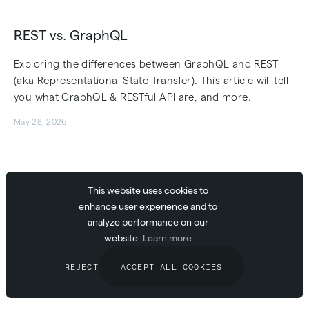
REST vs. GraphQL
Exploring the differences between GraphQL and REST
(aka Representational State Transfer). This article will tell
you what GraphQL & RESTful API are, and more.
May 28, 2026
Webhooks vs. APIs: Understanding the
This website uses cookies to
enhance user experience and to
Difference and Choosing the Right Tool
analyze performance on our
Learn the differences between webhooks and APIs, when
website.
Learn more
to use each, and how they impact real-time
REJECT
ACCEPT ALL COOKIES
communication. Discover easy integration with
AbstractAPI.