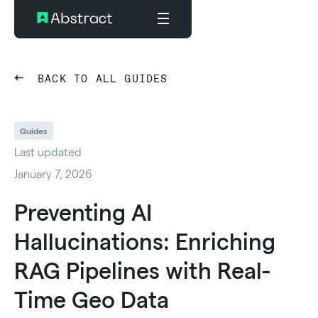
BACK TO ALL GUIDES
Guides
Last updated
January 7, 2026
Preventing AI
Hallucinations: Enriching
RAG Pipelines with Real-
Time Geo Data