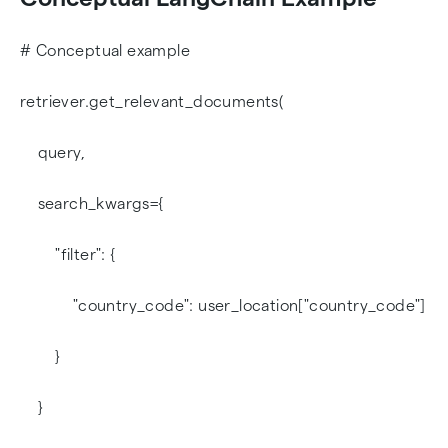
# Conceptual example
retriever.get_relevant_documents(
query,
search_kwargs={
"filter": {
"country_code": user_location["country_code"]
}
}