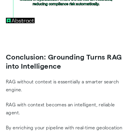
Conclusion: Grounding Turns RAG
into Intelligence
RAG without context is essentially a smarter search
engine.
RAG with context becomes an intelligent, reliable
agent.
By enriching your pipeline with real-time geolocation