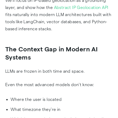
We'll focus on IP-based geolocation as a grounding
layer, and show how the
Abstract IP Geolocation API
fits naturally into modern LLM architectures built with
tools like LangChain, vector databases, and Python-
based inference stacks.
The Context Gap in Modern AI
Systems
LLMs are frozen in both time and space.
Even the most advanced models don't know:
Where the user is located
What timezone they're in