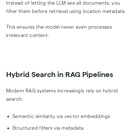
Instead of letting the LLM see all documents, you
filter them before retrieval using location metadata.
This ensures the model never even processes
irrelevant content.
Hybrid Search in RAG Pipelines
Modern RAG systems increasingly rely on hybrid
search:
Semantic similarity via vector embeddings
Structured filters via metadata