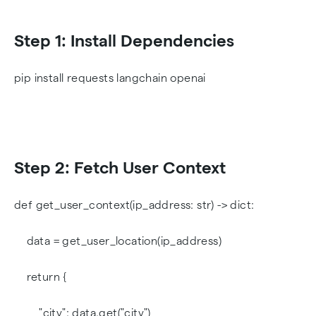
Step 1: Install Dependencies
pip install requests langchain openai
Step 2: Fetch User Context
def get_user_context(ip_address: str) -> dict:
data = get_user_location(ip_address)
return {
"city": data.get("city"),