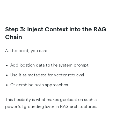
Step 3: Inject Context into the RAG
Chain
At this point, you can:
Add location data to the system prompt
Use it as metadata for vector retrieval
Or combine both approaches
This flexibility is what makes geolocation such a
powerful grounding layer in RAG architectures.