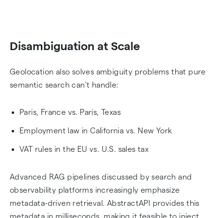
Disambiguation at Scale
Geolocation also solves ambiguity problems that pure
semantic search can't handle:
Paris, France vs. Paris, Texas
Employment law in California vs. New York
VAT rules in the EU vs. U.S. sales tax
Advanced RAG pipelines discussed by search and
observability platforms increasingly emphasize
metadata-driven retrieval. AbstractAPI provides this
metadata in milliseconds, making it feasible to inject