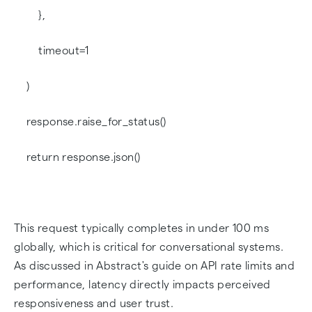
},
timeout=1
)
response.raise_for_status()
return response.json()
This request typically completes in under 100 ms
globally, which is critical for conversational systems.
As discussed in Abstract's guide on API rate limits and
performance, latency directly impacts perceived
responsiveness and user trust.