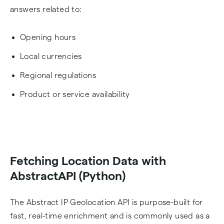
answers related to:
Opening hours
Local currencies
Regional regulations
Product or service availability
Fetching Location Data with
AbstractAPI (Python)
The Abstract IP Geolocation API is purpose-built for
fast, real-time enrichment and is commonly used as a