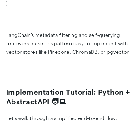
)
LangChain's metadata filtering and self-querying
retrievers make this pattern easy to implement with
vector stores like Pinecone, ChromaDB, or pgvector.
Implementation Tutorial: Python +
AbstractAPI 🧑‍💻
Let's walk through a simplified end-to-end flow.