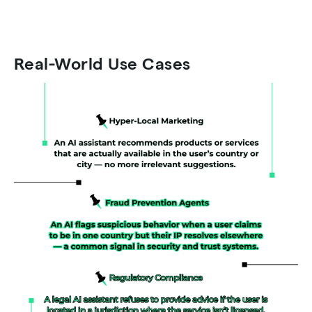
Real-World Use Cases