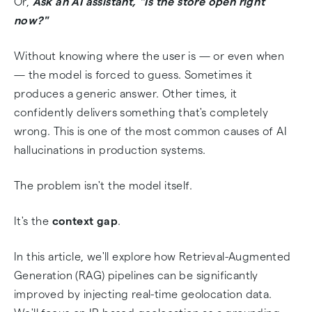
Or,
Ask an AI assistant, "Is the store open right
Implementation Tutorial: Python + AbstractAPI
now?"
🧑‍💻
Without knowing where the user is — or even when
Real-World Use Cases
— the model is forced to guess. Sometimes it
produces a generic answer. Other times, it
Conclusion: Grounding Turns RAG into
confidently delivers something that's completely
Intelligence
wrong. This is one of the most common causes of AI
hallucinations in production systems.
Frequently Asked Questions
The problem isn't the model itself.
It's the
context gap
.
In this article, we'll explore how Retrieval-Augmented
Generation (RAG) pipelines can be significantly
improved by injecting real-time geolocation data.