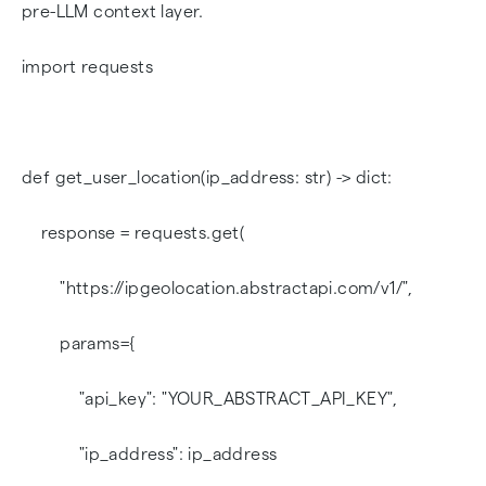
pre-LLM context layer.
import requests
def get_user_location(ip_address: str) -> dict:
response = requests.get(
"https://ipgeolocation.abstractapi.com/v1/",
params={
"api_key": "YOUR_ABSTRACT_API_KEY",
"ip_address": ip_address