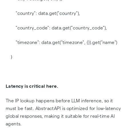
"country": data.get("country"),
"country_code": data.get("country_code"),
"timezone": data.get("timezone", {}).get("name")
}
Latency is critical here.
The IP lookup happens before LLM inference, so it
must be fast. AbstractAPI is optimized for low-latency
global responses, making it suitable for real-time AI
agents.