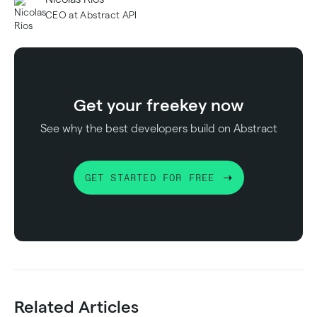
CEO at Abstract API
Get your free
key now
See why the best developers build on Abstract
GET STARTED FOR FREE
Related Articles