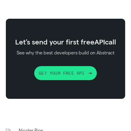
Let’s send your first free
API
call
See why the best developers build on Abstract
GET YOUR FREE API
Nicolas Rios