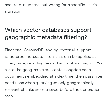
accurate in general but wrong for a specific user's
situation.
Which vector databases support
geographic metadata filtering?
Pinecone, ChromaDB, and pgvector all support
structured metadata filters that can be applied at
query time, including fields like country or region. You
store the geographic metadata alongside each
document's embedding at index time, then pass filter
conditions when querying so only geographically
relevant chunks are retrieved before the generation
step.