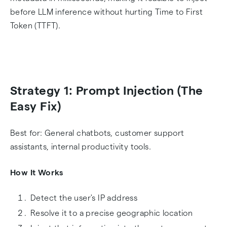
before LLM inference without hurting Time to First
Token (TTFT).
Strategy 1: Prompt Injection (The
Easy Fix)
Best for: General chatbots, customer support
assistants, internal productivity tools.
How It Works
Detect the user's IP address
Resolve it to a precise geographic location