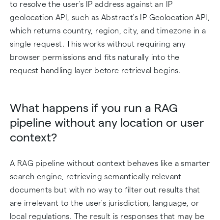
to resolve the user's IP address against an IP
geolocation API, such as Abstract's IP Geolocation API,
which returns country, region, city, and timezone in a
single request. This works without requiring any
browser permissions and fits naturally into the
request handling layer before retrieval begins.
What happens if you run a RAG
pipeline without any location or user
context?
A RAG pipeline without context behaves like a smarter
search engine, retrieving semantically relevant
documents but with no way to filter out results that
are irrelevant to the user's jurisdiction, language, or
local regulations. The result is responses that may be