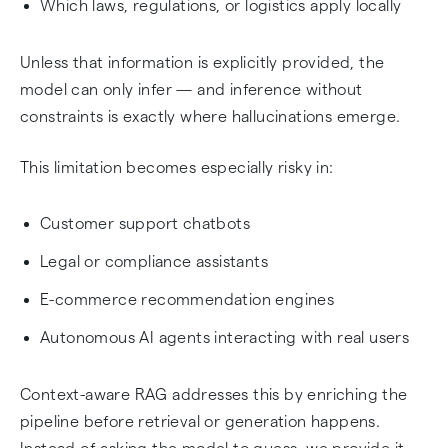
Which laws, regulations, or logistics apply locally
Unless that information is explicitly provided, the
model can only infer — and inference without
constraints is exactly where hallucinations emerge.
This limitation becomes especially risky in:
Customer support chatbots
Legal or compliance assistants
E-commerce recommendation engines
Autonomous AI agents interacting with real users
Context-aware RAG addresses this by enriching the
pipeline before retrieval or generation happens.