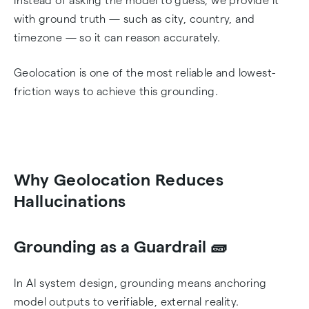
Instead of asking the model to guess, we provide it
with ground truth — such as city, country, and
timezone — so it can reason accurately.
Geolocation is one of the most reliable and lowest-
friction ways to achieve this grounding.
Why Geolocation Reduces
Hallucinations
Grounding as a Guardrail 🧱
In AI system design, grounding means anchoring
model outputs to verifiable, external reality.