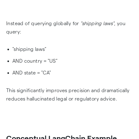
Instead of querying globally for
"shipping laws"
, you
query:
"shipping laws"
AND country = "US"
AND state = "CA"
This significantly improves precision and dramatically
reduces hallucinated legal or regulatory advice.
Conceptual LangChain Example