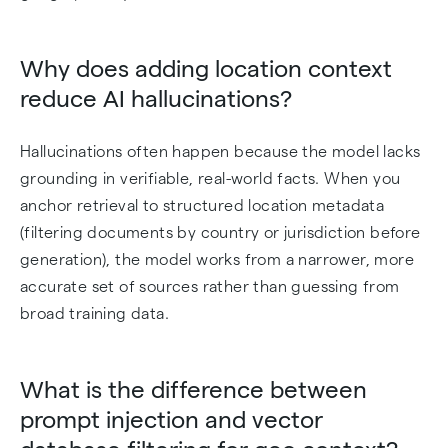
Why does adding location context
reduce AI hallucinations?
Hallucinations often happen because the model lacks
grounding in verifiable, real-world facts. When you
anchor retrieval to structured location metadata
(filtering documents by country or jurisdiction before
generation), the model works from a narrower, more
accurate set of sources rather than guessing from
broad training data.
What is the difference between
prompt injection and vector