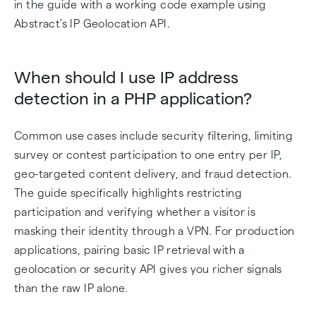
in the guide with a working code example using
Abstract's IP Geolocation API.
When should I use IP address
detection in a PHP application?
Common use cases include security filtering, limiting
survey or contest participation to one entry per IP,
geo-targeted content delivery, and fraud detection.
The guide specifically highlights restricting
participation and verifying whether a visitor is
masking their identity through a VPN. For production
applications, pairing basic IP retrieval with a
geolocation or security API gives you richer signals
than the raw IP alone.