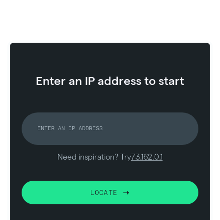
Enter an IP address to start
Need inspiration? Try
73.162.0.1
LOCATE