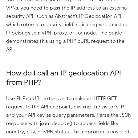
VPNs, you need to pass the IP address to an external
security API, such as Abstract's IP Geolocation API,
which returns a security field indicating whether the
IP belongs to a VPN, proxy, or Tor node. The guide
demonstrates this using a PHP cURL request to the
API.
How do I call an IP geolocation API
from PHP?
Use PHP's cURL extension to make an HTTP GET
request to the API endpoint, passing the visitor's IP
and your API key as query parameters. Parse the JSON
response with json_decode() to access fields like
country, city, or VPN status. This approach is covered