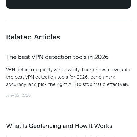
Related Articles
The best VPN detection tools in 2026
VPN detection quality varies wildly. Learn how to evaluate
the best VPN detection tools for 2026, benchmark
accuracy, and pick the right API to stop fraud effectively.
June 22, 2026
What Is Geofencing and How It Works