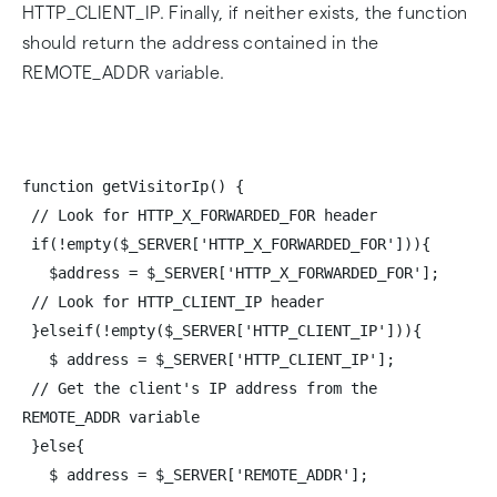
HTTP_CLIENT_IP. Finally, if neither exists, the function
should return the address contained in the
REMOTE_ADDR variable.
function getVisitorIp() {
// Look for HTTP_X_FORWARDED_FOR header
if(!empty($_SERVER['HTTP_X_FORWARDED_FOR'])){
$address = $_SERVER['HTTP_X_FORWARDED_FOR'];
// Look for HTTP_CLIENT_IP header
}elseif(!empty($_SERVER['HTTP_CLIENT_IP'])){
$ address = $_SERVER['HTTP_CLIENT_IP'];
// Get the client's IP address from the
REMOTE_ADDR variable
}else{
$ address = $_SERVER['REMOTE_ADDR'];