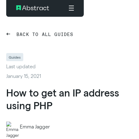
BACK TO ALL GUIDES
Guides
Last updated
January 15, 2021
How to get an IP address
using PHP
Emma Jagger