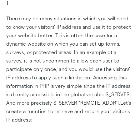
}
There may be many situations in which you will need
to know your visitors' IP address and use it to protect
your website better. This is often the case for a
dynamic website on which you can set up forms,
surveys, or protected areas. In an example of a
survey, it is not uncommon to allow each user to
participate only once, and you would use the visitors'
IP address to apply such a limitation. Accessing this
information in PHP is very simple since the IP address
is directly accessible in the global variable $_SERVER.
And more precisely $_SERVER['REMOTE_ADDR'].Let's
create a function to retrieve and return your visitor's
IP address: