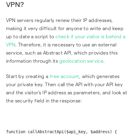
VPN?
VPN servers regularly renew their IP addresses,
making it very difficult for anyone to write and keep
up to date a script to
check if your visitor is behind a
VPN
. Therefore, it is necessary to use an external
service, such as Abstract API, which provides this
information through its
geolocation service
.
Start by creating a
free account
, which generates
your private key. Then call the API with your API key
and the visitor's IP address as parameters, and look at
the security field in the response:
function callAbstractApi($api_key, $address) {