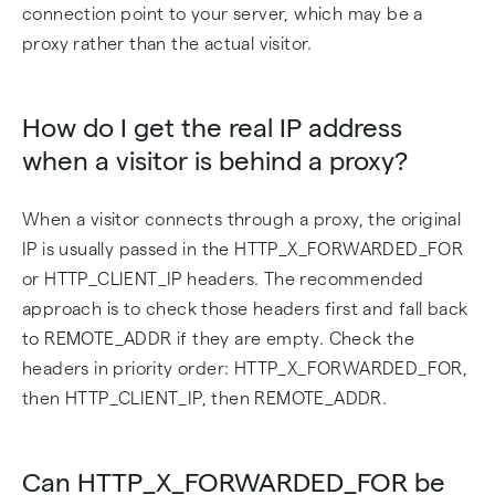
connection point to your server, which may be a
proxy rather than the actual visitor.
How do I get the real IP address
when a visitor is behind a proxy?
When a visitor connects through a proxy, the original
IP is usually passed in the HTTP_X_FORWARDED_FOR
or HTTP_CLIENT_IP headers. The recommended
approach is to check those headers first and fall back
to REMOTE_ADDR if they are empty. Check the
headers in priority order: HTTP_X_FORWARDED_FOR,
then HTTP_CLIENT_IP, then REMOTE_ADDR.
Can HTTP_X_FORWARDED_FOR be