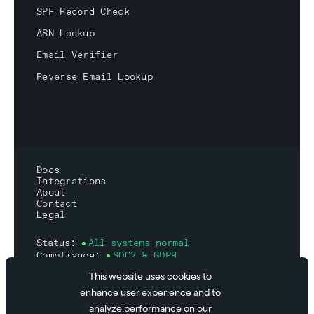
SPF Record Check
ASN Lookup
Email Verifier
Reverse Email Lookup
Docs
Integrations
About
Contact
Legal
Status:
All systems normal
Compliance:
SOC2 & GDPR
This website uses cookies to
enhance user experience and to
analyze performance on our