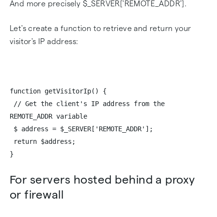
And more precisely $_SERVER['REMOTE_ADDR'].
Let's create a function to retrieve and return your
visitor's IP address:
function getVisitorIp() {
// Get the client's IP address from the
REMOTE_ADDR variable
$ address = $_SERVER['REMOTE_ADDR'];
return $address;
}
For servers hosted behind a proxy
or firewall