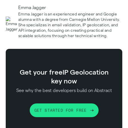
Emma Jagger
Emma Jagger is an experienced engineer and Google
alumna with a degree from Carnegie Mellon University.
She specializes in email validation, IP geolocation, and
API integration, focusing on creating practical and
scalable solutions through her technical writing.
Get your free
IP Geolocation
key now
See why the best developers build on Abstract
GET STARTED FOR FREE