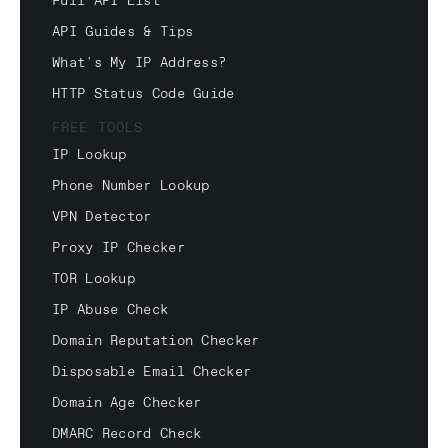
Full API List
API Guides & Tips
What's My IP Address?
HTTP Status Code Guide
FREE TOOLS
IP Lookup
Phone Number Lookup
VPN Detector
Proxy IP Checker
TOR Lookup
IP Abuse Check
Domain Reputation Checker
Disposable Email Checker
Domain Age Checker
DMARC Record Check