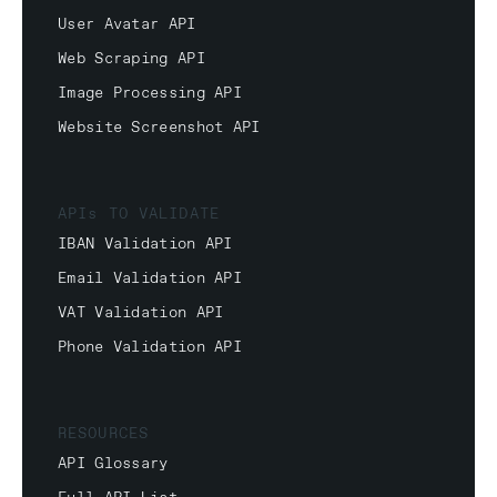
User Avatar API
Web Scraping API
Image Processing API
Website Screenshot API
APIs TO VALIDATE
IBAN Validation API
Email Validation API
VAT Validation API
Phone Validation API
RESOURCES
API Glossary