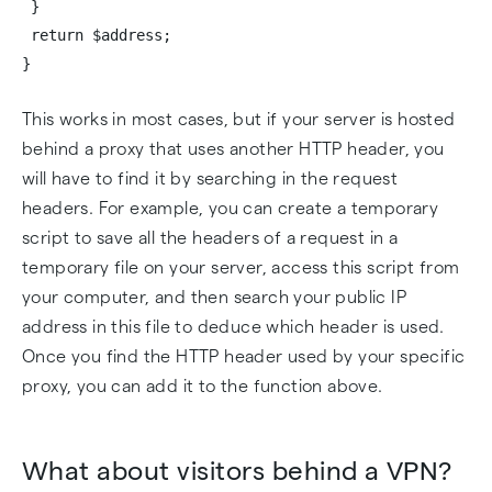
}
return $address;
}
This works in most cases, but if your server is hosted
behind a proxy that uses another HTTP header, you
will have to find it by searching in the request
headers. For example, you can create a temporary
script to save all the headers of a request in a
temporary file on your server, access this script from
your computer, and then search your public IP
address in this file to deduce which header is used.
Once you find the HTTP header used by your specific
proxy, you can add it to the function above.
What about visitors behind a VPN?