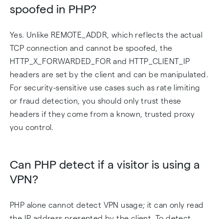
spoofed in PHP?
Yes. Unlike REMOTE_ADDR, which reflects the actual
TCP connection and cannot be spoofed, the
HTTP_X_FORWARDED_FOR and HTTP_CLIENT_IP
headers are set by the client and can be manipulated.
For security-sensitive use cases such as rate limiting
or fraud detection, you should only trust these
headers if they come from a known, trusted proxy
you control.
Can PHP detect if a visitor is using a
VPN?
PHP alone cannot detect VPN usage; it can only read
the IP address presented by the client. To detect