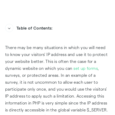
Table of Contents:
For servers hosted behind a proxy or firewall
Frequently Asked Questions
There may be many situations in which you will need
What about visitors behind a VPN?
to know your visitors' IP address and use it to protect
your website better. This is often the case for a
How to detect if a visitor is behind a VPN?
dynamic website on which you can
set up forms
,
surveys, or protected areas. In an example of a
survey, it is not uncommon to allow each user to
participate only once, and you would use the visitors'
IP address to apply such a limitation. Accessing this
information in PHP is very simple since the IP address
is directly accessible in the global variable $_SERVER.