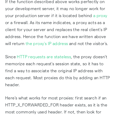
If the function described above works perfectly on
your development server, it may no longer work for
your production server if it is located behind
a proxy
or a firewall. As its name indicates, a proxy acts as a
client for your server and replaces the real client's IP
address. Hence the function we have written above
will return
the proxy's IP address
and not the visitor's.
Since
HTTP requests are stateless
, the proxy doesn't
memorize each request's session state, so it has to
find a way to associate the original IP address with
each request. Most proxies do this by adding an HTTP
header.
Here's what works for most proxies: first search if an
HTTP_X_FORWARDED_FOR header exists, as it is the
most commonly used header. If not, then look for