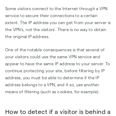
Some visitors connect to the Internet through a VPN
service to secure their connections to a certain
extent. The IP address you can get from your server is
the VPN's, not the visitors'. There is no way to obtain
the original IP address.
One of the notable consequences is that several of
your visitors could use the same VPN service and
appear to have the same IP address to your server. To
continue protecting your site, before filtering by IP
address, you must be able to determine if the IP
address belongs to a VPN, and if so, use another
means of filtering (such as cookies, for example).
How to detect if a visitor is behind a