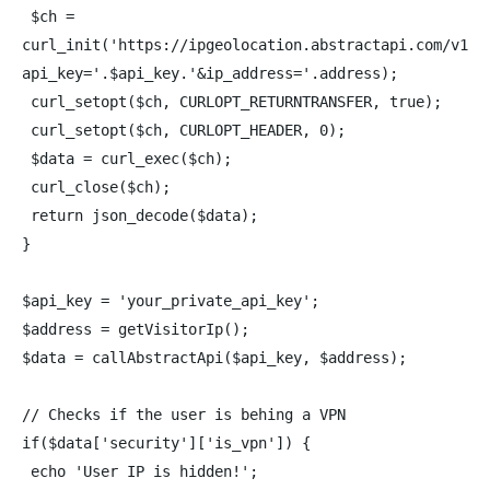
$ch =
curl_init('https://ipgeolocation.abstractapi.com/v1/?
api_key='.$api_key.'&ip_address='.address);
curl_setopt($ch, CURLOPT_RETURNTRANSFER, true);
curl_setopt($ch, CURLOPT_HEADER, 0);
$data = curl_exec($ch);
curl_close($ch);
return json_decode($data);
}
$api_key = 'your_private_api_key';
$address = getVisitorIp();
$data = callAbstractApi($api_key, $address);
// Checks if the user is behing a VPN
if($data['security']['is_vpn']) {
echo 'User IP is hidden!';