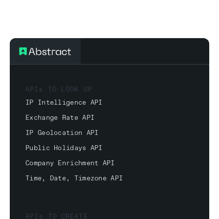
APIs TO LOOK UP
IP Intelligence API
Exchange Rate API
IP Geolocation API
Public Holidays API
Company Enrichment API
Time, Date, Timezone API
APIs TO CREATE