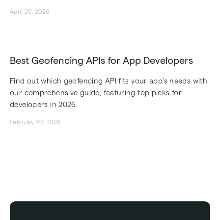
April 20, 2026
Best Geofencing APIs for App Developers
Find out which geofencing API fits your app's needs with
our comprehensive guide, featuring top picks for
developers in 2026.
February 20, 2026