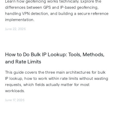
Learn how geofencing works technically. Explore the
differences between GPS and IP-based geofencing,
handling VPN detection, and building a secure reference
implementation.
June 22, 2026
How to Do Bulk IP Lookup: Tools, Methods,
and Rate Limits
This guide covers the three main architectures for bulk
IP lookup, how to work within rate limits without wasting
requests, which fields actually matter for most
workloads.
June 17, 2026