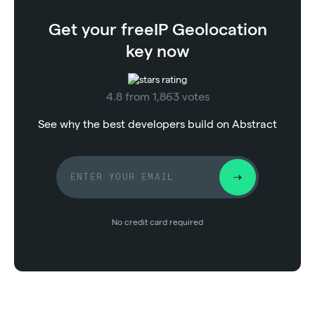
Get your free
IP Geolocation
key now
4.8 from 1,863 votes
See why the best developers build on Abstract
No credit card required