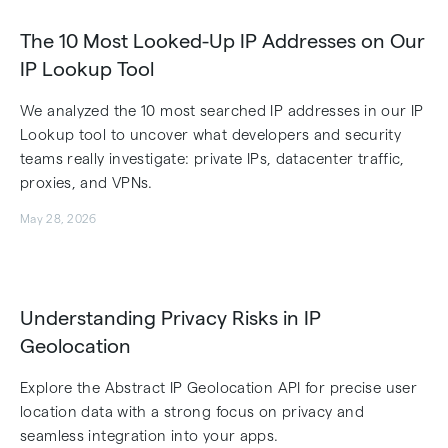
The 10 Most Looked-Up IP Addresses on Our
IP Lookup Tool
We analyzed the 10 most searched IP addresses in our IP
Lookup tool to uncover what developers and security
teams really investigate: private IPs, datacenter traffic,
proxies, and VPNs.
May 28, 2026
Understanding Privacy Risks in IP
Geolocation
Explore the Abstract IP Geolocation API for precise user
location data with a strong focus on privacy and
seamless integration into your apps.