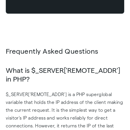
Frequently Asked Questions
What is $_SERVER['REMOTE_ADDR']
in PHP?
$_SERVER['REMOTE_ADDR'] is a PHP superglobal
variable that holds the IP address of the client making
the current request. It is the simplest way to get a
visitor's IP address and works reliably for direct
connections. However, it returns the IP of the last