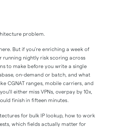
rchitecture problem.
ere. But if you're enriching a week of
r running nightly risk scoring across
ns to make before you write a single
database, on-demand or batch, and what
 like CGNAT ranges, mobile carriers, and
ou'll either miss VPNs, overpay by 10x,
ould finish in fifteen minutes.
tectures for bulk IP lookup, how to work
ests, which fields actually matter for