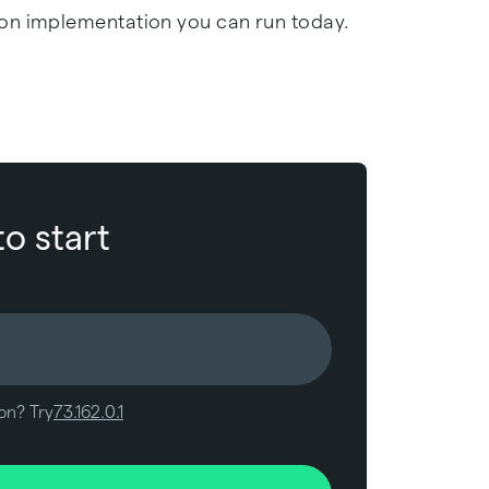
on implementation you can run today.
to start
on? Try
73.162.0.1