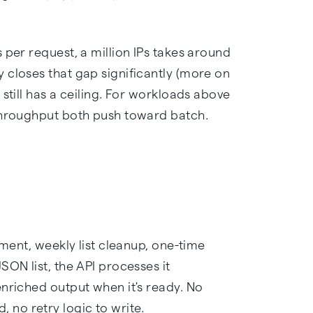
 per request, a million IPs takes around
 closes that gap significantly (more on
still has a ceiling. For workloads above
 throughput both push toward batch.
hment, weekly list cleanup, one-time
SON list, the API processes it
enriched output when it's ready. No
no retry logic to write.