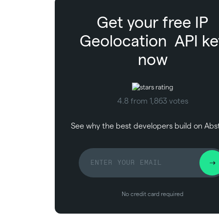
Get your free
IP
Geolocation
API ke
now
4.8 from 1,863 votes
See why the best developers build on Abs
No credit card required