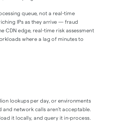
ocessing queue, not a real-time
iching IPs as they arrive — fraud
 the CDN edge, real-time risk assessment
 workloads where a lag of minutes to
llion lookups per day, or environments
 and network calls aren't acceptable.
oad it locally, and query it in-process.