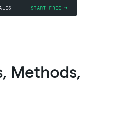
ALES
START FREE
s, Methods,