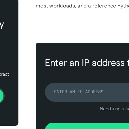
most workloads, and a reference Pyth
y
Enter an IP address 
tract
Need inspirati