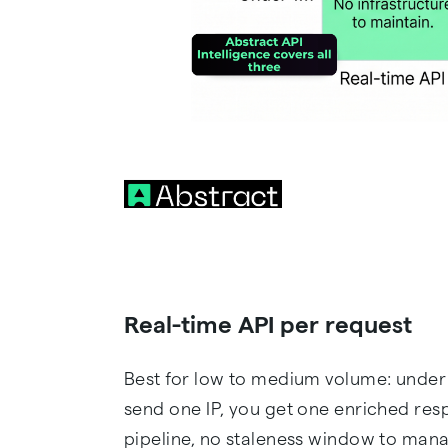
Real-time API per request
Best for low to medium volume: under 
send one IP, you get one enriched res
pipeline, no staleness window to mana