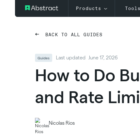
Products
Tool
BACK TO ALL GUIDES
Last updated
June 17, 2026
Guides
How to Do Bul
and Rate Limi
Nicolas Rios