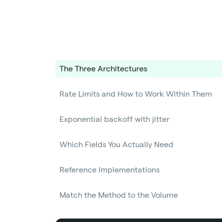
The Three Architectures
Rate Limits and How to Work Within Them
Exponential backoff with jitter
Which Fields You Actually Need
Reference Implementations
Match the Method to the Volume