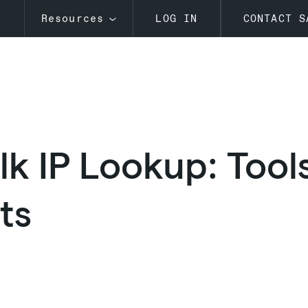
s
Resources
LOG IN
CONTACT S
k IP Lookup: Tool
ts