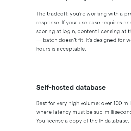
The tradeoff: you're working with a pr
response. If your use case requires enr
scoring at login, content licensing at
— batch doesn't fit. It's designed for
hours is acceptable.
Self-hosted database
Best for very high volume: over 100 mi
where latency must be sub-millisecond
You license a copy of the IP database, l