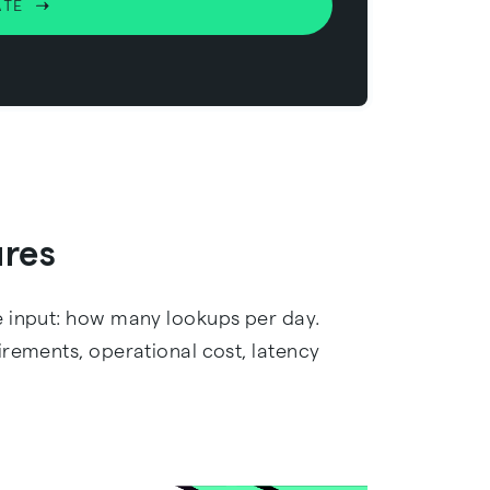
ATE
ures
e input: how many lookups per day.
irements, operational cost, latency