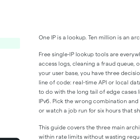
One IP is a lookup. Ten million is an a
Free single-IP lookup tools are everywh
access logs, cleaning a fraud queue, o
your user base, you have three decisio
line of code: real-time API or local 
to do with the long tail of edge cases
IPv6. Pick the wrong combination and y
or watch a job run for six hours that sh
This guide covers the three main archi
within rate limits without wasting requ