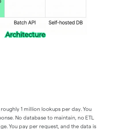
roughly 1 million lookups per day. You
ponse. No database to maintain, no ETL
ge. You pay per request, and the data is