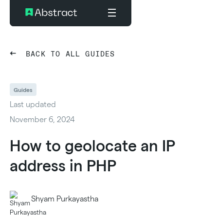
BACK TO ALL GUIDES
Guides
Last updated
November 6, 2024
How to geolocate an IP
address in PHP
Shyam Purkayastha