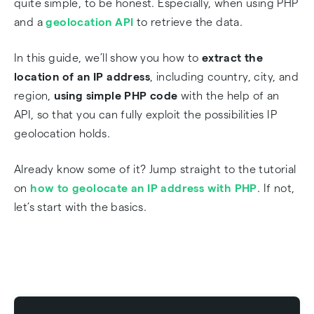
quite simple, to be honest. Especially, when using PHP
and a
geolocation API
to retrieve the data.
Frequently Asked Questions
In this guide, we’ll show you how to
extract the
location of an IP address
, including country, city, and
region,
using simple PHP code
with the help of an
API, so that you can fully exploit the possibilities IP
geolocation holds.
Already know some of it? Jump straight to the tutorial
on
how to geolocate an IP address with PHP
. If not,
let’s start with the basics.