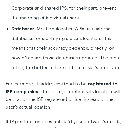
Corporate and shared IPS, for their part, prevent
the mapping of individual users.
Databases
. Most geolocation APIs use external
databases for identifying a user's location. This
means that their accuracy depends, directly, on
how often are those databases updated. The more
often, the better, in terms of the result's precision.
Furthermore, IP addresses tend to be
registered to
ISP companies
. Therefore, sometimes its location will
be that of the ISP registered office, instead of the
user's actual location.
If IP geolocation does not fulfill your software's needs,