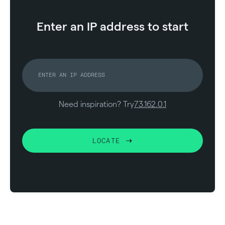
Enter an IP address to start
Need inspiration? Try
73.162.0.1
LOCATE