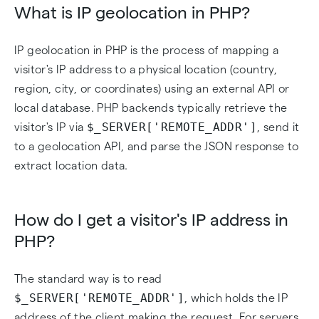
What is IP geolocation in PHP?
IP geolocation in PHP is the process of mapping a
visitor's IP address to a physical location (country,
region, city, or coordinates) using an external API or
local database. PHP backends typically retrieve the
$_SERVER['REMOTE_ADDR']
visitor's IP via
, send it
to a geolocation API, and parse the JSON response to
extract location data.
How do I get a visitor's IP address in
PHP?
The standard way is to read
$_SERVER['REMOTE_ADDR']
, which holds the IP
address of the client making the request. For servers