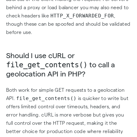
behind a proxy or load balancer you may also need to
HTTP_X_FORWARDED_FOR
check headers like
,
though these can be spoofed and should be validated
before use.
Should I use cURL or
file_get_contents()
to call a
geolocation API in PHP?
Both work for simple GET requests to a geolocation
file_get_contents()
API.
is quicker to write but
offers limited control over timeouts, headers, and
error handling. cURL is more verbose but gives you
full control over the HTTP request, making it the
better choice for production code where reliability