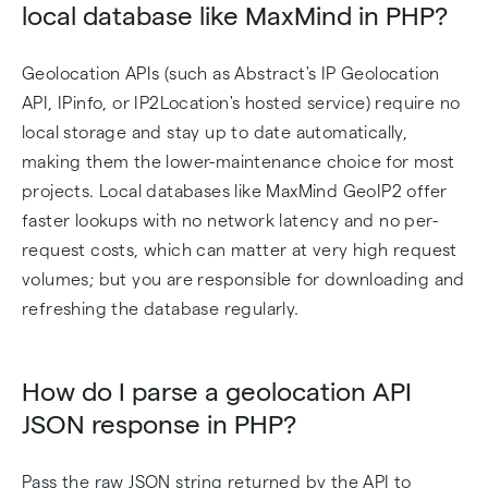
local database like MaxMind in PHP?
Geolocation APIs (such as Abstract's IP Geolocation
API, IPinfo, or IP2Location's hosted service) require no
local storage and stay up to date automatically,
making them the lower-maintenance choice for most
projects. Local databases like MaxMind GeoIP2 offer
faster lookups with no network latency and no per-
request costs, which can matter at very high request
volumes; but you are responsible for downloading and
refreshing the database regularly.
How do I parse a geolocation API
JSON response in PHP?
Pass the raw JSON string returned by the API to