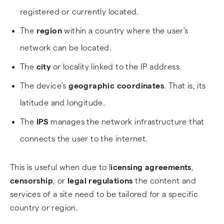
registered or currently located.
The
region
within a country where the user's
network can be located.
The
city
or locality linked to the IP address.
The device's
geographic coordinates
. That is, its
latitude and longitude.
The
IPS
manages the network infrastructure that
connects the user to the internet.
This is useful when due to l
icensing agreements
,
censorship
, or
legal regulations
the content and
services of a site need to be tailored for a specific
country or region.