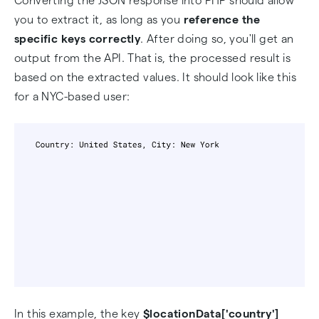
Converting the JSON response into PHP should allow
you to extract it, as long as you
reference the
specific keys correctly
. After doing so, you'll get an
output from the API. That is, the processed result is
based on the extracted values. It should look like this
for a NYC-based user:
In this example, the key
$locationData['country']