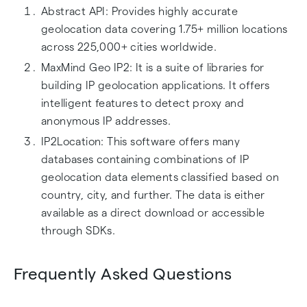
Abstract API: Provides highly accurate
geolocation data covering 1.75+ million locations
across 225,000+ cities worldwide.
MaxMind Geo IP2: It is a suite of libraries for
building IP geolocation applications. It offers
intelligent features to detect proxy and
anonymous IP addresses.
IP2Location: This software offers many
databases containing combinations of IP
geolocation data elements classified based on
country, city, and further. The data is either
available as a direct download or accessible
through SDKs.
Frequently Asked Questions