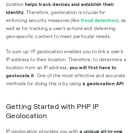
location
helps track devices and establish their
identity
. Therefore, geolocation is crucial for
enforcing security measures (like
fraud detection
), as
well as for tracking a user's actions and delivering
geo-specific content to meet particular needs.
To sum up: IP geolocation enables you to link a user's
IP address to their location. Therefore, to determine a
location from an IP address,
you will first have to
geolocate it
. One of the most effective and accurate
methods for doing this is by using
a geolocation API
.
Getting Started with PHP IP
Geolocation
IP geolocation provides you with
a unique all-in-one