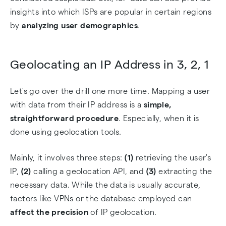
insights into which ISPs are popular in certain regions
by
analyzing user demographics
.
Geolocating an IP Address in 3, 2, 1
Let's go over the drill one more time. Mapping a user
with data from their IP address is a
simple,
straightforward procedure
. Especially, when it is
done using geolocation tools.
Mainly, it involves three steps:
(1)
retrieving the user's
IP,
(2)
calling a geolocation API, and
(3)
extracting the
necessary data. While the data is usually accurate,
factors like VPNs or the database employed can
affect the precision
of IP geolocation.