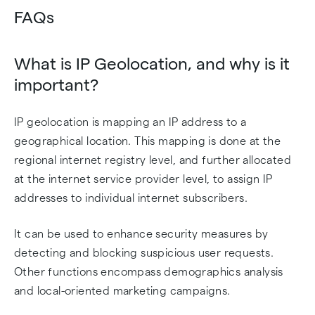
FAQs
What is IP Geolocation, and why is it
important?
IP geolocation is mapping an IP address to a
geographical location. This mapping is done at the
regional internet registry level, and further allocated
at the internet service provider level, to assign IP
addresses to individual internet subscribers.
It can be used to enhance security measures by
detecting and blocking suspicious user requests.
Other functions encompass demographics analysis
and local-oriented marketing campaigns.