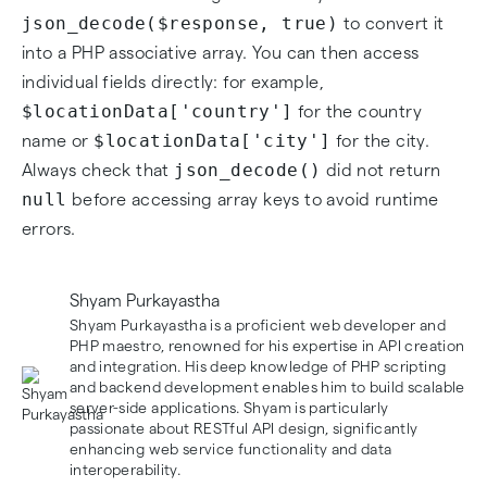
json_decode($response, true)
to convert it
into a PHP associative array. You can then access
individual fields directly: for example,
$locationData['country']
for the country
$locationData['city']
name or
for the city.
json_decode()
Always check that
did not return
null
before accessing array keys to avoid runtime
errors.
Shyam Purkayastha
Shyam Purkayastha is a proficient web developer and
PHP maestro, renowned for his expertise in API creation
and integration. His deep knowledge of PHP scripting
and backend development enables him to build scalable
server-side applications. Shyam is particularly
passionate about RESTful API design, significantly
enhancing web service functionality and data
interoperability.