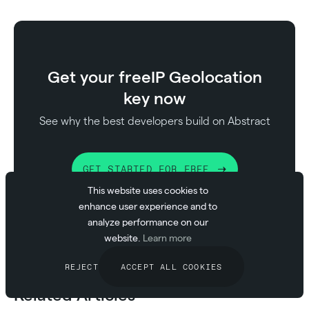
Get your free
IP Geolocation
key now
See why the best developers build on Abstract
GET STARTED FOR FREE
This website uses cookies to
enhance user experience and to
analyze performance on our
website.
Learn more
REJECT
ACCEPT ALL COOKIES
Related Articles