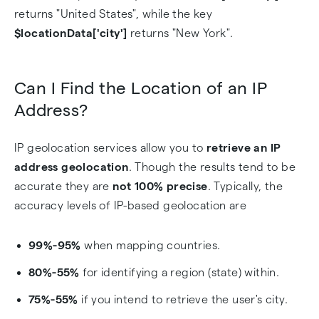
returns "United States", while the key
$locationData['city']
returns "New York".
Can I Find the Location of an IP
Address?
IP geolocation services allow you to
retrieve an IP
address geolocation
. Though the results tend to be
accurate they are
not 100% precise
. Typically, the
accuracy levels of IP-based geolocation are
99%-95%
when mapping countries.
80%-55%
for identifying a region (state) within.
75%-55%
if you intend to retrieve the user's city.