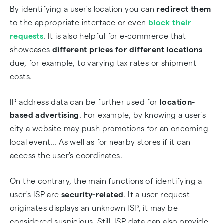
By identifying a user's location you can
redirect them
to the appropriate interface or even
block their
requests
. It is also helpful for e-commerce that
showcases
different prices for different locations
due, for example, to varying tax rates or shipment
costs.
IP address data can be further used for
location-
based advertising
. For example, by knowing a user's
city a website may push promotions for an oncoming
local event… As well as for nearby stores if it can
access the user's coordinates.
On the contrary, the main functions of identifying a
user's ISP are
security-related
. If a user request
originates displays an unknown ISP, it may be
considered suspicious. Still, ISP data can also provide