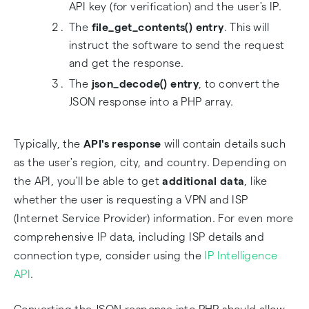
API key (for verification) and the user's IP.
The
file_get_contents() entry
. This will
instruct the software to send the request
and get the response.
The
json_decode() entry
, to convert the
JSON response into a PHP array.
Typically, the
API's response
will contain details such
as the user's region, city, and country. Depending on
the API, you'll be able to get
additional data
, like
whether the user is requesting a VPN and ISP
(Internet Service Provider) information. For even more
comprehensive IP data, including ISP details and
connection type, consider using the
IP Intelligence
API
.