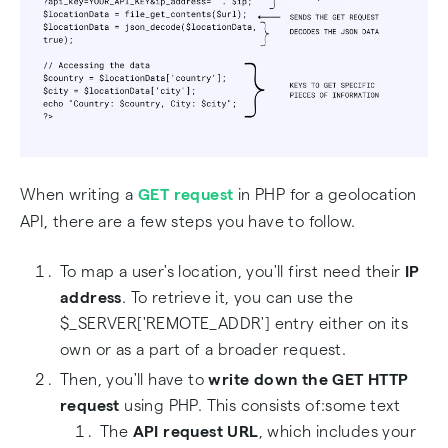
When writing a
GET request
in PHP for a geolocation
API, there are a few steps you have to follow.
To map a user's location, you'll first need their
IP
address
. To retrieve it, you can use the
$_SERVER['REMOTE_ADDR'] entry either on its
own or as a part of a broader request.
Then, you'll have to
write down the GET HTTP
request
using PHP. This consists of:some text
The
API request URL
, which includes your