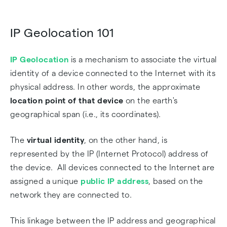
IP Geolocation 101
IP Geolocation
is a mechanism to associate the virtual
identity of a device connected to the Internet with its
physical address. In other words, the approximate
location point of that device
on the earth's
geographical span (i.e., its coordinates).
The
virtual identity
, on the other hand, is
represented by the IP (Internet Protocol) address of
the device. All devices connected to the Internet are
assigned a unique
public IP address
, based on the
network they are connected to.
This linkage between the IP address and geographical