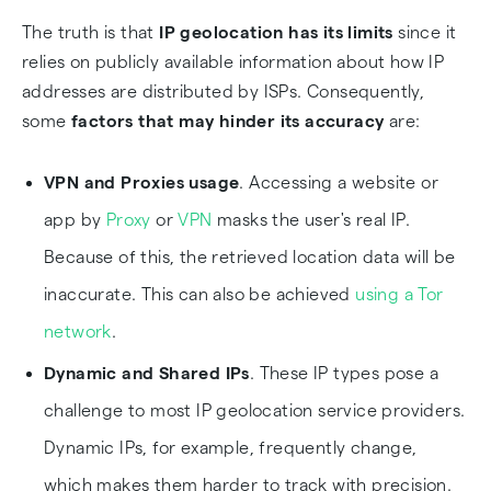
The truth is that
IP geolocation has its limits
since it
relies on publicly available information about how IP
addresses are distributed by ISPs. Consequently,
some
factors that may hinder its accuracy
are:
VPN and Proxies usage
. Accessing a website or
app by
Proxy
or
VPN
masks the user's real IP.
Because of this, the retrieved location data will be
inaccurate. This can also be achieved
using a Tor
network
.
Dynamic and Shared IPs
. These IP types pose a
challenge to most IP geolocation service providers.
Dynamic IPs, for example, frequently change,
which makes them harder to track with precision.