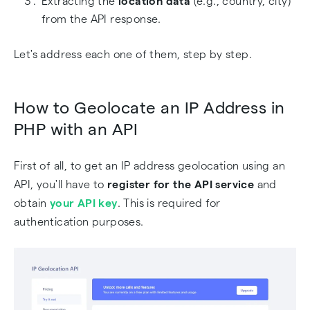
Extracting the
location data
(e.g., country, city)
from the API response.
Let's address each one of them, step by step.
How to Geolocate an IP Address in
PHP with an API
First of all, to get an IP address geolocation using an
API, you'll have to
register for the API service
and
obtain
your API key
. This is required for
authentication purposes.