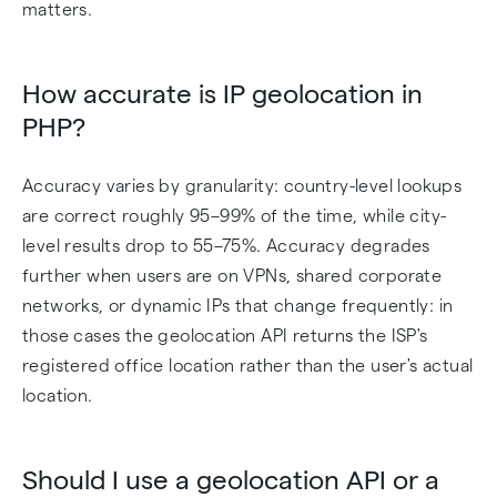
matters.
How accurate is IP geolocation in
PHP?
Accuracy varies by granularity: country-level lookups
are correct roughly 95–99% of the time, while city-
level results drop to 55–75%. Accuracy degrades
further when users are on VPNs, shared corporate
networks, or dynamic IPs that change frequently: in
those cases the geolocation API returns the ISP's
registered office location rather than the user's actual
location.
Should I use a geolocation API or a