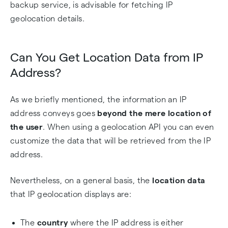
backup service, is advisable for fetching IP
geolocation details.
Can You Get Location Data from IP
Address?
As we briefly mentioned, the information an IP
address conveys goes
beyond the mere location of
the user
. When using a geolocation API you can even
customize the data that will be retrieved from the IP
address.
Nevertheless, on a general basis, the
location data
that IP geolocation displays are:
The
country
where the IP address is either