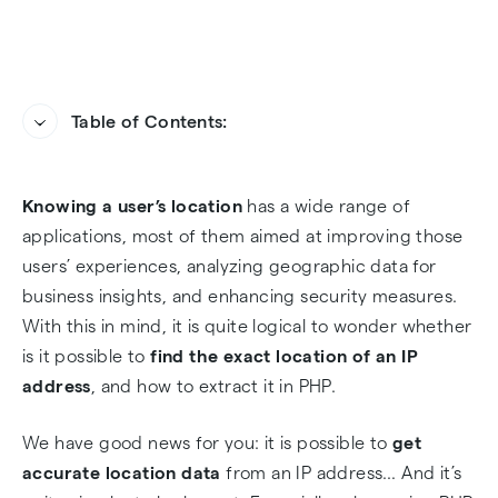
Table of Contents:
IP Geolocation 101
Knowing a user’s location
has a wide range of
Getting Started with PHP IP Geolocation
applications, most of them aimed at improving those
users’ experiences, analyzing geographic data for
How to Geolocate an IP Address in PHP with an
business insights, and enhancing security measures.
API
With this in mind, it is quite logical to wonder whether
is it possible to
find the exact location of an IP
Can I Find the Location of an IP Address?
address
, and how to extract it in PHP.
Geolocating an IP Address in 3, 2, 1
We have good news for you: it is possible to
get
accurate location data
from an IP address… And it’s
FAQs