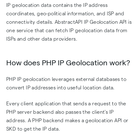
IP geolocation data contains the IP address
coordinates, geo-political information, and ISP and
connectivity details. AbstractAPI IP Geolocation API is
one service that can fetch IP geolocation data from
ISPs and other data providers.
How does PHP IP Geolocation work?
PHP IP geolocation leverages external databases to
convert IP addresses into useful location data.
Every client application that sends a request to the
PHP server backend also passes the client's IP
address. A PHP backend makes a geolocation API or
SKD to get the IP data.