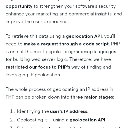
opportunity
to strengthen your software's security,
enhance your marketing and commercial insights, and
improve the user experience.
To retrieve this data using a
geolocation API
, you'll
need to
make a request through a code script
. PHP
is one of the most popular programming languages
for building web server logic. Therefore, we have
restricted our focus to PHP's
way of finding and
leveraging IP geolocation.
The whole process of geolocating an IP address in
PHP can be broken down into
three major stages
:
Identifying the
user's IP address
.
Geolocating it ―using a
geolocation API
.