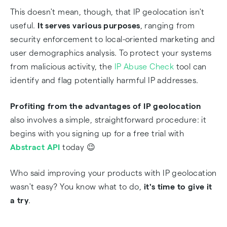
This doesn't mean, though, that IP geolocation isn't
useful.
It serves various purposes
, ranging from
security enforcement to local-oriented marketing and
user demographics analysis. To protect your systems
from malicious activity, the
IP Abuse Check
tool can
identify and flag potentially harmful IP addresses.
Profiting from the advantages of IP geolocation
also involves a simple, straightforward procedure: it
begins with you signing up for a free trial with
Abstract API
today 😉
Who said improving your products with IP geolocation
wasn't easy? You know what to do,
it's time to give it
a try
.