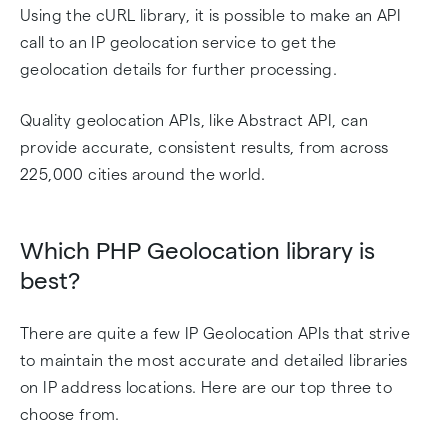
Using the cURL library, it is possible to make an API
call to an IP geolocation service to get the
geolocation details for further processing.
Quality geolocation APIs, like Abstract API, can
provide accurate, consistent results, from across
225,000 cities around the world.
Which PHP Geolocation library is
best?
There are quite a few IP Geolocation APIs that strive
to maintain the most accurate and detailed libraries
on IP address locations. Here are our top three to
choose from.