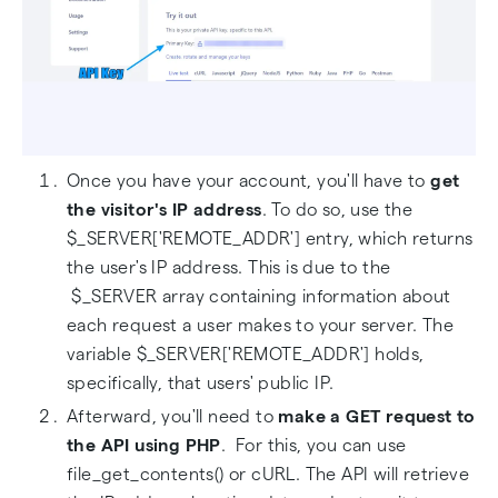
Once you have your account, you'll have to
get
the
visitor's IP address
. To do so, use the
$_SERVER['REMOTE_ADDR'] entry, which returns
the user's IP address. This is due to the
$_SERVER array containing information about
each request a user makes to your server. The
variable $_SERVER['REMOTE_ADDR'] holds,
specifically, that users' public IP.
Afterward, you'll need to
make a GET request to
the API using PHP
. For this, you can use
file_get_contents() or cURL. The API will retrieve