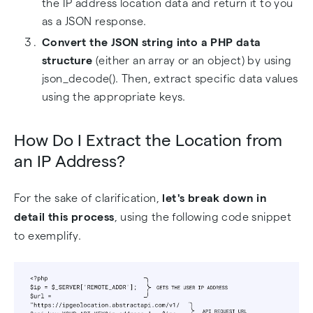
the IP address location data and return it to you
as a JSON response.
Convert the JSON string into a PHP data
structure
(either an array or an object) by using
json_decode(). Then, extract specific data values
using the appropriate keys.
How Do I Extract the Location from
an IP Address?
For the sake of clarification,
let's break down in
detail this process
, using the following code snippet
to exemplify.