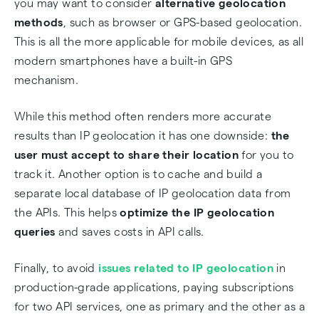
you may want to consider
alternative geolocation
methods
, such as browser or GPS-based geolocation.
This is all the more applicable for mobile devices, as all
modern smartphones have a built-in GPS
mechanism.
While this method often renders more accurate
results than IP geolocation it has one downside:
the
user must accept to share their location
for you to
track it. Another option is to cache and build a
separate local database of IP geolocation data from
the APIs. This helps
optimize the IP geolocation
queries
and saves costs in API calls.
Finally, to avoid
issues related to IP geolocation
in
production-grade applications, paying subscriptions
for two API services, one as primary and the other as a