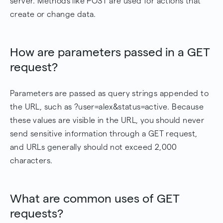
server. Methods like POST are used for actions that
create or change data.
How are parameters passed in a GET
request?
Parameters are passed as query strings appended to
the URL, such as ?user=alex&status=active. Because
these values are visible in the URL, you should never
send sensitive information through a GET request,
and URLs generally should not exceed 2,000
characters.
What are common uses of GET
requests?