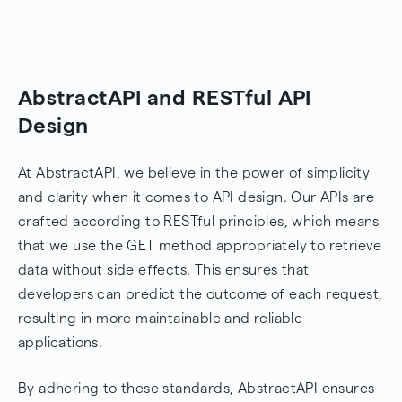
AbstractAPI and RESTful API
Design
At AbstractAPI, we believe in the power of simplicity
and clarity when it comes to API design. Our APIs are
crafted according to RESTful principles, which means
that we use the GET method appropriately to retrieve
data without side effects. This ensures that
developers can predict the outcome of each request,
resulting in more maintainable and reliable
applications.
By adhering to these standards, AbstractAPI ensures