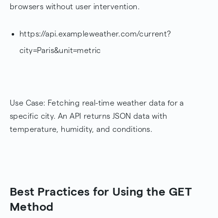
browsers without user intervention.
https://api.exampleweather.com/current?
city=Paris&unit=metric
Use Case: Fetching real-time weather data for a
specific city. An API returns JSON data with
temperature, humidity, and conditions.
Best Practices for Using the GET
Method