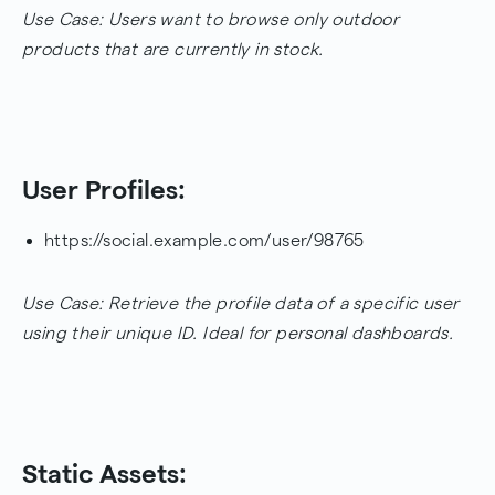
Use Case: Users want to browse only outdoor
products that are currently in stock.
User Profiles:
https://social.example.com/user/98765
Use Case: Retrieve the profile data of a specific user
using their unique ID. Ideal for personal dashboards.
Static Assets: