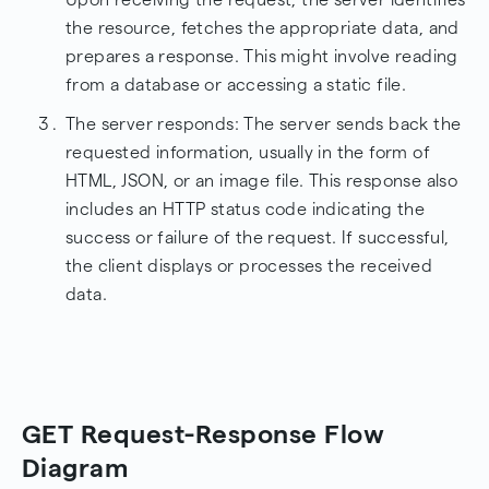
the resource, fetches the appropriate data, and
prepares a response. This might involve reading
from a database or accessing a static file.
The server responds: The server sends back the
requested information, usually in the form of
HTML, JSON, or an image file. This response also
includes an HTTP status code indicating the
success or failure of the request. If successful,
the client displays or processes the received
data.
GET Request-Response Flow
Diagram