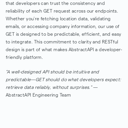
that developers can trust the consistency and
reliability of each GET request across our endpoints.
Whether you're fetching location data, validating
emails, or accessing company information, our use of
GET is designed to be predictable, efficient, and easy
to integrate. This commitment to clarity and RESTful
design is part of what makes AbstractAPI a developer-
friendly platform.
"A well-designed API should be intuitive and
predictable—GET should do what developers expect:
retrieve data reliably, without surprises."
—
AbstractAPI Engineering Team