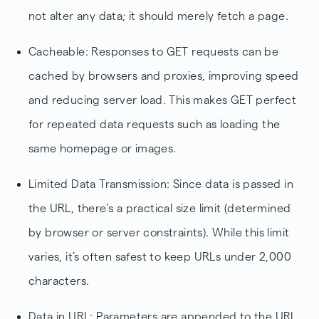
not alter any data; it should merely fetch a page.
Cacheable: Responses to GET requests can be
cached by browsers and proxies, improving speed
and reducing server load. This makes GET perfect
for repeated data requests such as loading the
same homepage or images.
Limited Data Transmission: Since data is passed in
the URL, there's a practical size limit (determined
by browser or server constraints). While this limit
varies, it’s often safest to keep URLs under 2,000
characters.
Data in URL: Parameters are appended to the URL