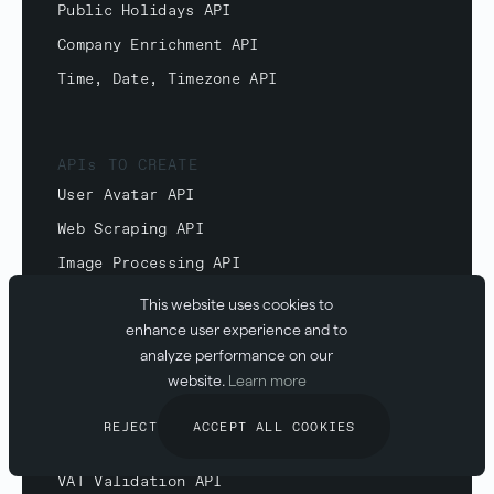
Public Holidays API
Company Enrichment API
Time, Date, Timezone API
APIs TO CREATE
User Avatar API
Web Scraping API
Image Processing API
Website Screenshot API
This website uses cookies to
enhance user experience and to
analyze performance on our
website.
Learn more
APIs TO VALIDATE
IBAN Validation API
REJECT
ACCEPT ALL COOKIES
Email Validation API
VAT Validation API