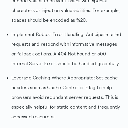
encode values to prevent issues with special
characters or injection vulnerabilities. For example,
spaces should be encoded as %20.
Implement Robust Error Handling: Anticipate failed
requests and respond with informative messages
or fallback options. A 404 Not Found or 500
Internal Server Error should be handled gracefully.
Leverage Caching Where Appropriate: Set cache
headers such as Cache-Control or ETag to help
browsers avoid redundant server requests. This is
especially helpful for static content and frequently
accessed resources.