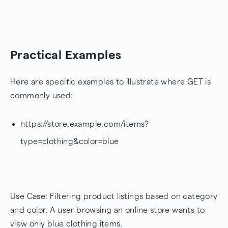
Practical Examples
Here are specific examples to illustrate where GET is
commonly used:
https://store.example.com/items?
type=clothing&color=blue
Use Case: Filtering product listings based on category
and color. A user browsing an online store wants to
view only blue clothing items.