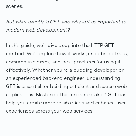
Best Practices for Using the GET Method
scenes.
Common Use Cases of GET
But what exactly is GET, and why is it so important to
AbstractAPI and RESTful API Design
modern web development?
Conclusion: Why GET Matters
In this guide, we'll dive deep into the HTTP GET
Frequently Asked Questions
method. We'll explore how it works, its defining traits,
common use cases, and best practices for using it
effectively. Whether you're a budding developer or
an experienced backend engineer, understanding
GET is essential for building efficient and secure web
applications. Mastering the fundamentals of GET can
help you create more reliable APIs and enhance user
experiences across your web services.