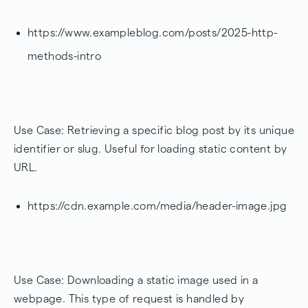
https://www.exampleblog.com/posts/2025-http-
methods-intro
Use Case: Retrieving a specific blog post by its unique
identifier or slug. Useful for loading static content by
URL.
https://cdn.example.com/media/header-image.jpg
Use Case: Downloading a static image used in a
webpage. This type of request is handled by