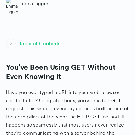
Emma Jagger
Table of Contents:
You've Been Using GET Without Even Knowing It
You've Been Using GET Without
How Does the GET Method Work?
Even Knowing It
GET Request-Response Flow Diagram
Have you ever typed a URL into your web browser
Key Characteristics of the GET Method
and hit Enter? Congratulations, you've made a GET
request. This simple, everyday action is built on one of
When to Use the GET Method
the core pillars of the web: the HTTP GET method. It
Practical Examples
happens so seamlessly that most users never realize
they’re communicating with a server behind the