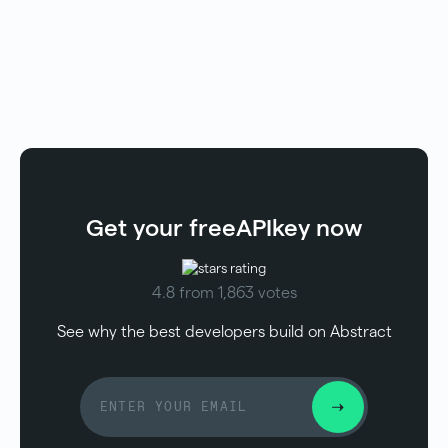
Get your free
API
key now
4.8 from 1,863 votes
See why the best developers build on Abstract