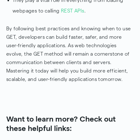
They play a vital role in everything from loading
webpages to calling
REST APIs
.
By following best practices and knowing when to use
GET, developers can build faster, safer, and more
user-friendly applications. As web technologies
evolve, the GET method will remain a cornerstone of
communication between clients and servers.
Mastering it today will help you build more efficient,
scalable, and user-friendly applications tomorrow.
Want to learn more? Check out
these helpful links: