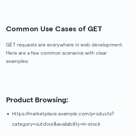
Common Use Cases of GET
GET requests are everywhere in web development.
Here are a few common scenarios with clear
examples:
Product Browsing:
https://marketplace.example.com/products?
category=outdoor&availability=in-stock