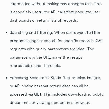
information without making any changes to it. This
is especially useful for API calls that populate user
dashboards or return lists of records.
Searching and Filtering: When users want to filter
product listings or search for specific records, GET
requests with query parameters are ideal. The
parameters in the URL make the results
reproducible and shareable.
Accessing Resources: Static files, articles, images,
or API endpoints that return data can all be
accessed via GET. This includes downloading public
documents or viewing content in a browser.