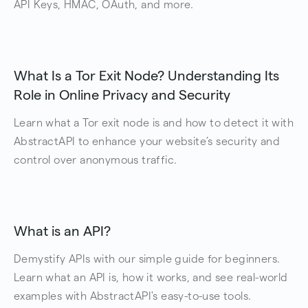
API Keys, HMAC, OAuth, and more.
What Is a Tor Exit Node? Understanding Its
Role in Online Privacy and Security
Learn what a Tor exit node is and how to detect it with
AbstractAPI to enhance your website’s security and
control over anonymous traffic.
What is an API?
Demystify APIs with our simple guide for beginners.
Learn what an API is, how it works, and see real-world
examples with AbstractAPI's easy-to-use tools.