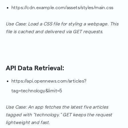
https://cdn.example.com/assets/styles/main.css
Use Case: Load a CSS file for styling a webpage. This
file is cached and delivered via GET requests.
API Data Retrieval:
https://api.opennews.com/articles?
tag=technology&limit=5
Use Case: An app fetches the latest five articles
tagged with "technology." GET keeps the request
lightweight and fast.