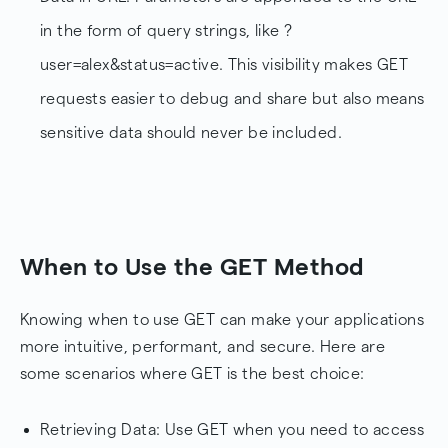
in the form of query strings, like ?
user=alex&status=active. This visibility makes GET
requests easier to debug and share but also means
sensitive data should never be included.
When to Use the GET Method
Knowing when to use GET can make your applications
more intuitive, performant, and secure. Here are
some scenarios where GET is the best choice:
Retrieving Data: Use GET when you need to access