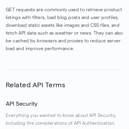
GET requests are commonly used to retrieve product
listings with filters, load blog posts and user profiles,
download static assets like images and CSS files, and
fetch API data such as weather or news. They can also
be cached by browsers and proxies to reduce server
load and improve performance.
Related API Terms
API Security
Everything you wanted to know about API Security,
including the considerations of API Authentication,