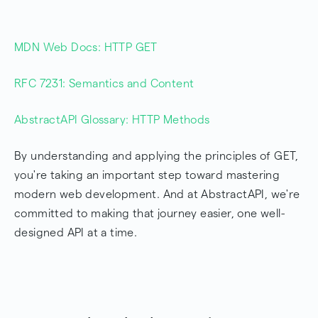
MDN Web Docs: HTTP GET
RFC 7231: Semantics and Content
AbstractAPI Glossary: HTTP Methods
By understanding and applying the principles of GET,
you're taking an important step toward mastering
modern web development. And at AbstractAPI, we're
committed to making that journey easier, one well-
designed API at a time.