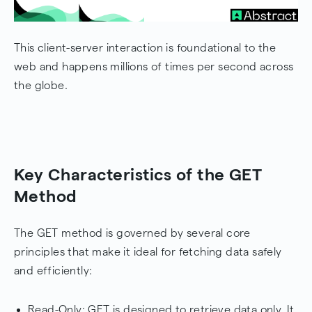
This client-server interaction is foundational to the
web and happens millions of times per second across
the globe.
Key Characteristics of the GET
Method
The GET method is governed by several core
principles that make it ideal for fetching data safely
and efficiently:
Read-Only: GET is designed to retrieve data only. It