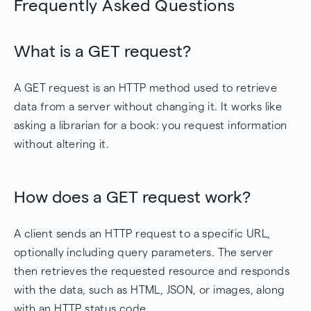
Frequently Asked Questions
What is a GET request?
A GET request is an HTTP method used to retrieve
data from a server without changing it. It works like
asking a librarian for a book: you request information
without altering it.
How does a GET request work?
A client sends an HTTP request to a specific URL,
optionally including query parameters. The server
then retrieves the requested resource and responds
with the data, such as HTML, JSON, or images, along
with an HTTP status code.