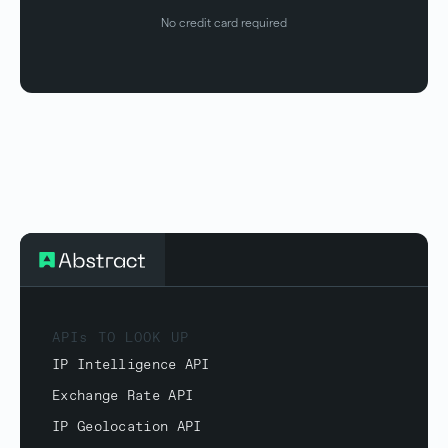
No credit card required
APIs TO LOOK UP
IP Intelligence API
Exchange Rate API
IP Geolocation API