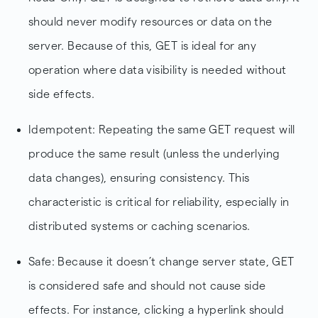
should never modify resources or data on the
server. Because of this, GET is ideal for any
operation where data visibility is needed without
side effects.
Idempotent: Repeating the same GET request will
produce the same result (unless the underlying
data changes), ensuring consistency. This
characteristic is critical for reliability, especially in
distributed systems or caching scenarios.
Safe: Because it doesn’t change server state, GET
is considered safe and should not cause side
effects. For instance, clicking a hyperlink should