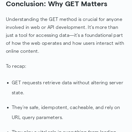
Conclusion: Why GET Matters
Understanding the GET method is crucial for anyone
involved in web or API development. It's more than
just a tool for accessing data—it's a foundational part
of how the web operates and how users interact with
online content.
To recap:
GET requests retrieve data without altering server
state.
They're safe, idempotent, cacheable, and rely on
URL query parameters.