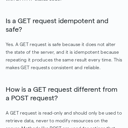
Is a GET request idempotent and
safe?
Yes. A GET request is safe because it does not alter
the state of the server, and it is idempotent because
repeating it produces the same result every time. This
makes GET requests consistent and reliable.
How is a GET request different from
a POST request?
A GET request is read-only and should only be used to
retrieve data, never to modify resources on the