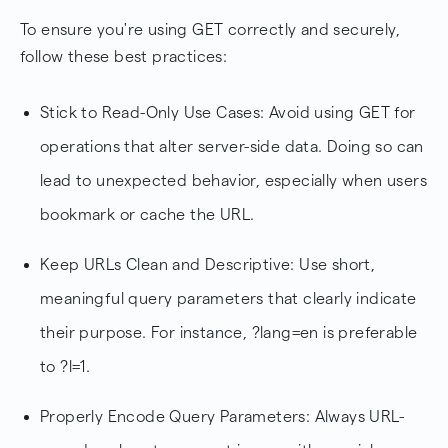
To ensure you're using GET correctly and securely,
follow these best practices:
Stick to Read-Only Use Cases: Avoid using GET for
operations that alter server-side data. Doing so can
lead to unexpected behavior, especially when users
bookmark or cache the URL.
Keep URLs Clean and Descriptive: Use short,
meaningful query parameters that clearly indicate
their purpose. For instance, ?lang=en is preferable
to ?l=1.
Properly Encode Query Parameters: Always URL-