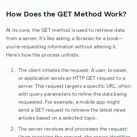
How Does the GET Method Work?
At its core, the GET method is used to retrieve data
from a server. It’s like asking a librarian for a book—
you’re requesting information without altering it.
Here's how the process unfolds:
The client initiates the request: A user, browser,
or application sends an HTTP GET request to a
server. This request targets a specific URL, often
with query parameters to refine the data being
requested. For example, a mobile app might
send a GET request to retrieve the latest news
articles based on a selected topic.
The server receives and processes the request:
Upon receiving the request, the server identifies