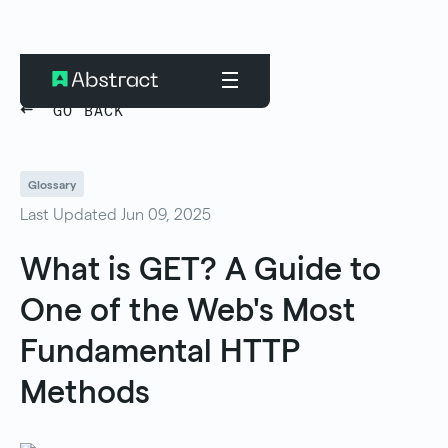
GO BACK
Glossary
Last Updated Jun 09, 2025
What is GET? A Guide to
One of the Web's Most
Fundamental HTTP
Methods