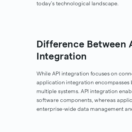
today’s technological landscape.
Difference Between A
Integration
While API integration focuses on conne
application integration encompasses 
multiple systems. API integration e
software components, whereas applica
enterprise-wide data management an