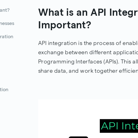
What is an API Integr
tant?
Important?
inesses
ration
API integration is the process of en
exchange between different applicati
Programming Interfaces (APIs). This al
share data, and work together efficien
tion