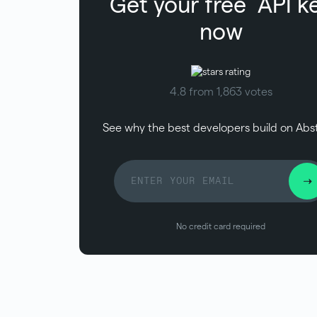
Get your free
API k
now
4.8 from 1,863 votes
See why the best developers build on Abs
No credit card required