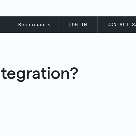
s
Resources
LOG IN
CONTACT S
ntegration?