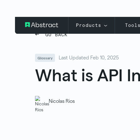
Products
Tool
GO BACK
Last Updated Feb 10, 2025
Glossary
What is API I
Nicolas Rios