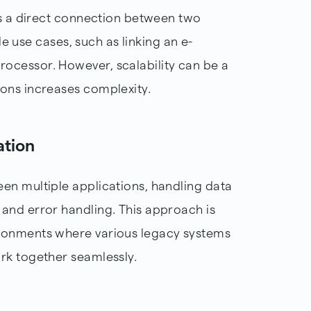
es a direct connection between two
ple use cases, such as linking an e-
ocessor. However, scalability can be a
ons increases complexity.
ation
en multiple applications, handling data
and error handling. This approach is
ronments where various legacy systems
rk together seamlessly.