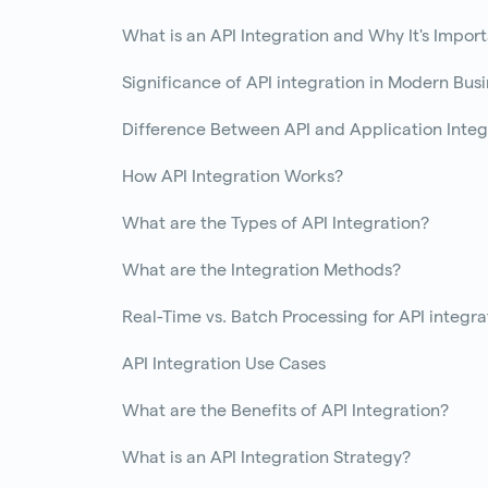
What is an API Integration and Why It's Impor
Significance of API integration in Modern Bus
Difference Between API and Application Integ
How API Integration Works?
What are the Types of API Integration?
What are the Integration Methods?
Real-Time vs. Batch Processing for API integra
API Integration Use Cases
What are the Benefits of API Integration?
What is an API Integration Strategy?