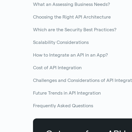
What an Assessing Business Needs?
Choosing the Right API Architecture
Which are the Security Best Practices?
Scalability Considerations
How to Integrate an API in an App?
Cost of API Integration
Challenges and Considerations of API Integrat
Future Trends in API Integration
Frequently Asked Questions