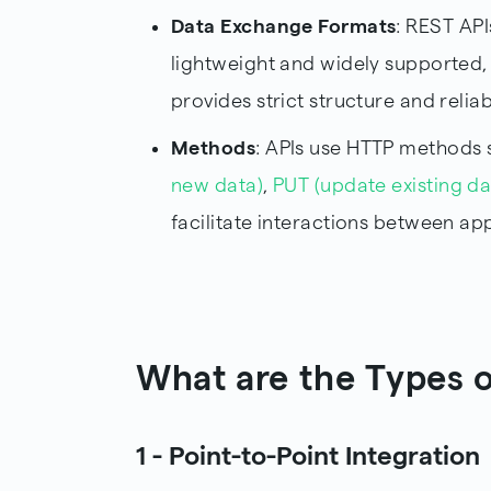
Data Exchange Formats
: REST API
lightweight and widely supported,
provides strict structure and reliabi
Methods
: APIs use HTTP methods s
new data)
,
PUT (update existing da
facilitate interactions between app
What are the Types o
1 - Point-to-Point Integration