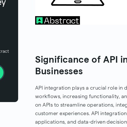
ey
tract
Significance of API 
Businesses
API integration plays a crucial role in
workflows, increasing functionality, a
on APIs to streamline operations, inte
customer experiences. API integration
applications, and data-driven decisio