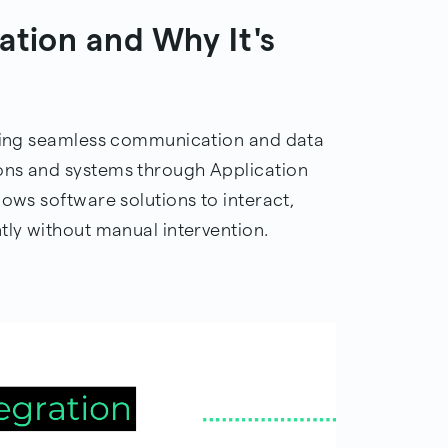
ation and Why It's
abling seamless communication and data
ons and systems through Application
lows software solutions to interact,
tly without manual intervention.