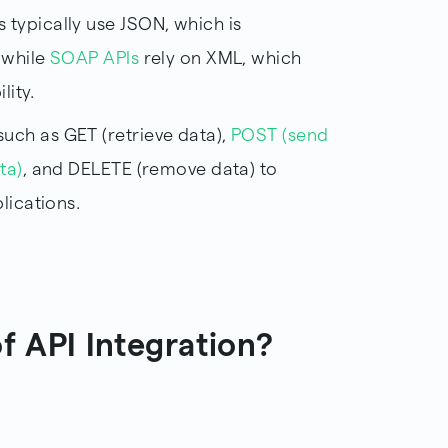
s typically use JSON, which is
 while
SOAP APIs
rely on XML, which
lity.
uch as GET (retrieve data),
POST (send
ta)
, and DELETE (remove data) to
lications.
f API Integration?