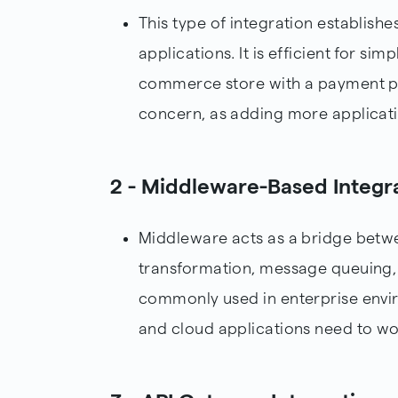
This type of integration establish
applications. It is efficient for sim
commerce store with a payment pr
concern, as adding more applicati
2 - Middleware-Based Integr
Middleware acts as a bridge betwe
transformation, message queuing, 
commonly used in enterprise envi
and cloud applications need to wo