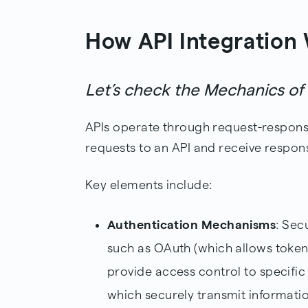
How API Integration
Let’s check the Mechanics o
APIs operate through request-respons
requests to an API and receive respon
Key elements include:
Authentication Mechanisms
: Sec
such as OAuth (which allows token
provide access control to specifi
which securely transmit informati