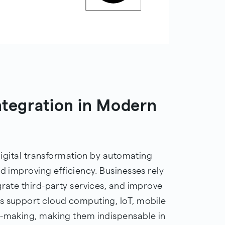
integration in Modern
 digital transformation by automating
nd improving efficiency. Businesses rely
grate third-party services, and improve
s support cloud computing, IoT, mobile
n-making, making them indispensable in