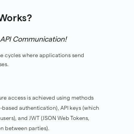
 Works?
f API Communication!
e cycles where applications send
ses.
ure access is achieved using methods
-based authentication), API keys (which
c users), and JWT (JSON Web Tokens,
on between parties).