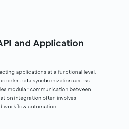
PI and Application
cting applications at a functional level,
broader data synchronization across
nables modular communication between
tion integration often involves
d workflow automation.