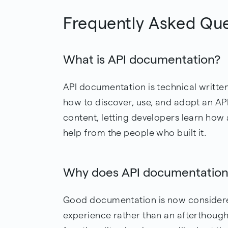
Frequently Asked Qu
What is API documentation?
API documentation is technical writte
how to discover, use, and adopt an API. 
content, letting developers learn how
help from the people who built it.
Why does API documentation
Good documentation is now considered
experience rather than an afterthough