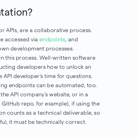
tation?
r APIs, are a collaborative process.
be accessed via
endpoints
, and
r own development processes.
in this process. Well-written software
tructing developers how to unlock an
he API developer's time for questions.
ing endpoints can be automated, too.
the API company's website, or in a
a GitHub repo, for example), if using the
 counts as a technical deliverable, so
ul, it must be technically correct.