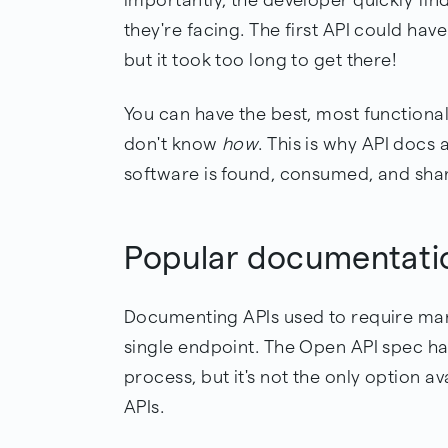
they're facing. The first API could ha
but it took too long to get there!
You can have the best, most functional 
don't know
how
. This is why API docs
software is found, consumed, and sha
Popular documentati
Documenting APIs used to require man
single endpoint. The Open API spec has
process, but it's not the only option 
APIs.