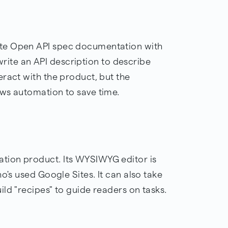
te Open API spec documentation with
l write an API description to describe
ract with the product, but the
ws automation to save time.
tion product. Its WYSIWYG editor is
o's used Google Sites. It can also take
ld "recipes" to guide readers on tasks.