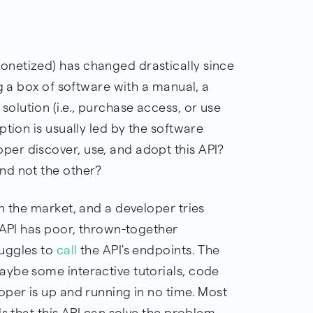
netized) has changed drastically since
ng a box of software with a manual, a
lution (i.e., purchase access, or use
ption is usually led by the software
er discover, use, and adopt this API?
nd not the other?
n the market, and a developer tries
 API has poor, thrown-together
uggles to
call
the API's endpoints. The
ybe some interactive tutorials, code
oper is up and running in no time. Most
ds that this API can solve the problem