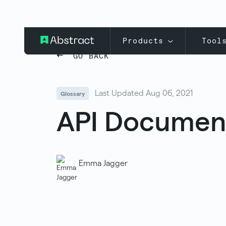
Products
Tool
GO BACK
Last Updated Aug 06, 2021
Glossary
API Documen
Emma Jagger