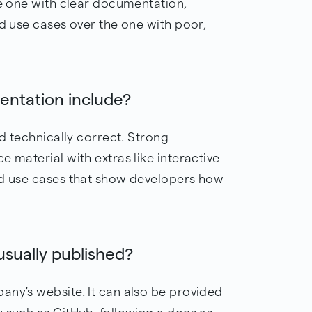
he one with clear documentation,
nd use cases over the one with poor,
ntation include?
nd technically correct. Strong
 material with extras like interactive
ld use cases that show developers how
sually published?
any's website. It can also be provided