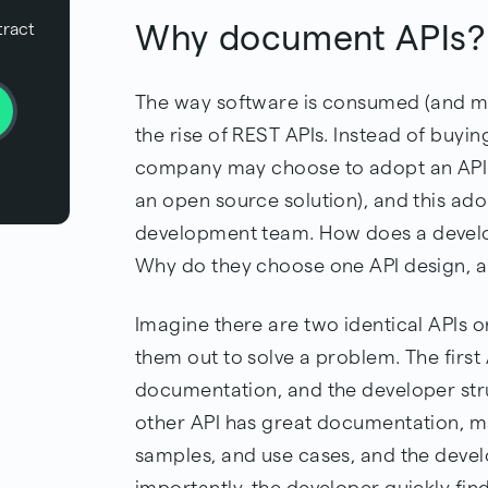
Why document APIs?
tract
The way software is consumed (and mo
the rise of REST APIs. Instead of buyi
company may choose to adopt an API so
an open source solution), and this ado
development team. How does a develop
Why do they choose one API design, a
Imagine there are two identical APIs o
them out to solve a problem. The first
documentation, and the developer str
other API has great documentation, ma
samples, and use cases, and the devel
importantly, the developer quickly fin