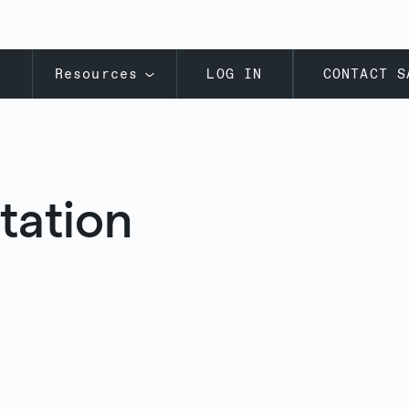
s
Resources
LOG IN
CONTACT S
tation