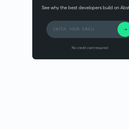
See why the best developers build on Abs
No credit card required