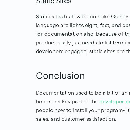
Static Sites
Static sites built with tools like Gatsb
language are lightweight, fast, and e
for documentation also, because of the
product really just needs to list ter
developers engaged, static sites are 
Conclusion
Documentation used to be a bit of an a
become a key part of the
developer e
people how to install your program- i
sales, and customer satisfaction.