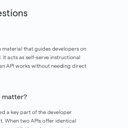
estions
n material that guides developers on
It acts as self-serve instructional
 an API works without needing direct
 matter?
 a key part of the developer
t. When two APIs offer identical