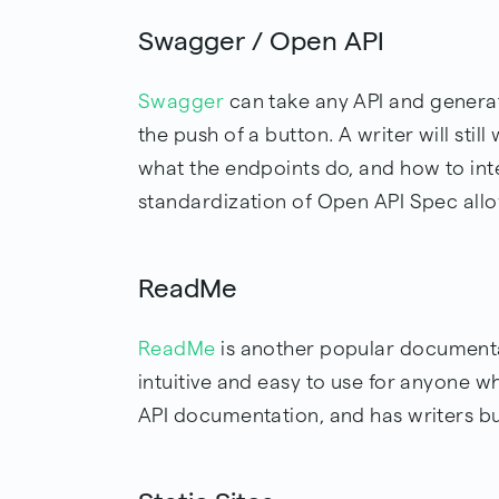
Swagger / Open API
Swagger
can take any API and genera
the push of a button. A writer will stil
what the endpoints do, and how to inte
standardization of Open API Spec allo
ReadMe
ReadMe
is another popular documenta
intuitive and easy to use for anyone wh
API documentation, and has writers bui