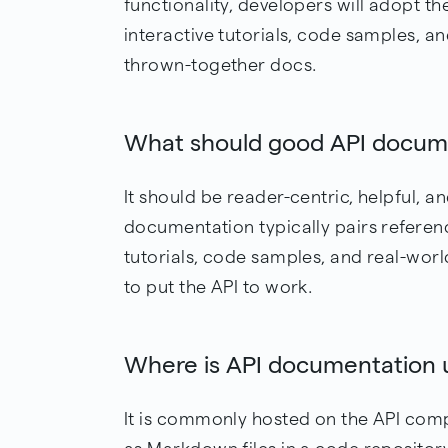
functionality, developers will adopt t
interactive tutorials, code samples, a
thrown-together docs.
What should good API docume
It should be reader-centric, helpful, a
documentation typically pairs reference
tutorials, code samples, and real-wor
to put the API to work.
Where is API documentation u
It is commonly hosted on the API comp