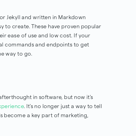
y or Jekyll and written in Markdown
asy to create. These have proven popular
ir ease of use and low cost. If your
minal commands and endpoints to get
the way to go.
fterthought in software, but now it's
xperience
. It's no longer just a way to tell
t's become a key part of marketing,