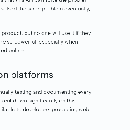
ve solved the same problem eventually,
product, but no one will use it if they
 are so powerful, especially when
red online.
on platforms
ually testing and documenting every
 cut down significantly on this
available to developers producing web