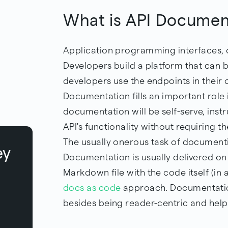
What is API Documen
Application programming interfaces, o
Developers build a platform that can 
developers use the endpoints in thei
Documentation fills an important role 
documentation will be self-serve, ins
API's functionality without requiring t
The usually onerous task of document
ey
Documentation is usually delivered on 
Markdown file with the code itself (in 
docs as code
approach. Documentation
besides being reader-centric and helpf