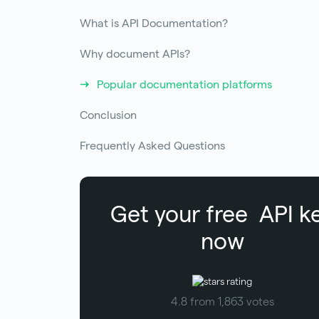
What is API Documentation?
Why document APIs?
Popular documentation platforms
Conclusion
Frequently Asked Questions
Get your free
API k
now
4.8 from 1,863 votes