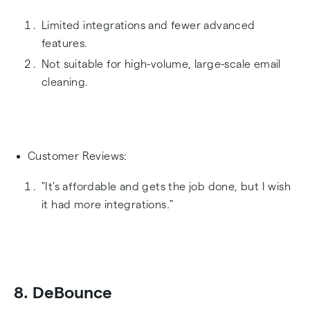
Limited integrations and fewer advanced
features.
Not suitable for high-volume, large-scale email
cleaning.
Customer Reviews:
"It's affordable and gets the job done, but I wish
it had more integrations."
8. DeBounce