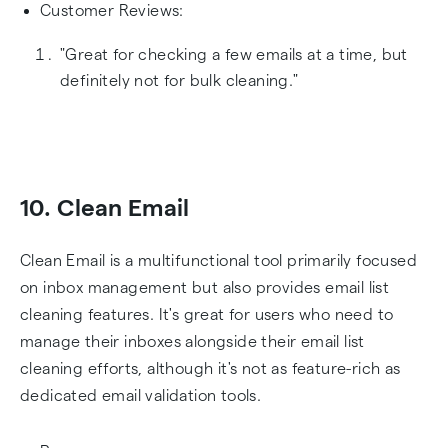
Customer Reviews:
"Great for checking a few emails at a time, but
definitely not for bulk cleaning."
10. Clean Email
Clean Email is a multifunctional tool primarily focused
on inbox management but also provides email list
cleaning features. It's great for users who need to
manage their inboxes alongside their email list
cleaning efforts, although it's not as feature-rich as
dedicated email validation tools.