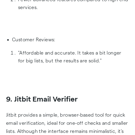
services.
Customer Reviews:
"Affordable and accurate. It takes a bit longer
for big lists, but the results are solid."
9. Jitbit Email Verifier
Jitbit provides a simple, browser-based tool for quick
email verification, ideal for one-off checks and smaller
lists. Although the interface remains minimalistic, it's