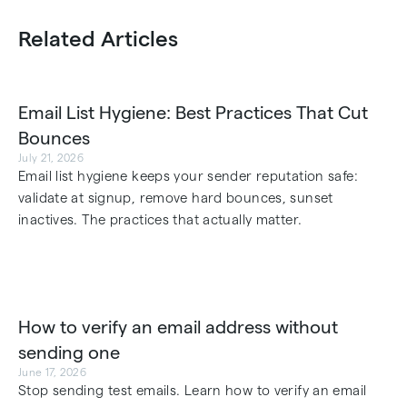
Related Articles
Email List Hygiene: Best Practices That Cut
Bounces
July 21, 2026
Email list hygiene keeps your sender reputation safe:
validate at signup, remove hard bounces, sunset
inactives. The practices that actually matter.
How to verify an email address without
sending one
June 17, 2026
Stop sending test emails. Learn how to verify an email