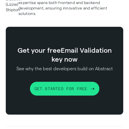
expertise spans both frontend and backend
development, ensuring innovative and efficient
solutions.
Get your free
Email Validation
key now
See why the best developers build on Abstract
GET STARTED FOR FREE