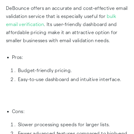
DeBounce offers an accurate and cost-effective email
validation service that is especially useful for
bulk
email verification
. Its user-friendly dashboard and
affordable pricing make it an attractive option for
smaller businesses with email validation needs.
Pros:
Budget-friendly pricing.
Easy-to-use dashboard and intuitive interface.
Cons:
Slower processing speeds for larger lists.
Fewer advanced features compared to high-end