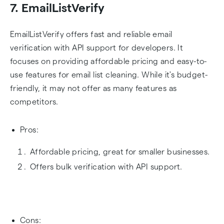
7. EmailListVerify
EmailListVerify offers fast and reliable email
verification with API support for developers. It
focuses on providing affordable pricing and easy-to-
use features for email list cleaning. While it's budget-
friendly, it may not offer as many features as
competitors.
Pros:
Affordable pricing, great for smaller businesses.
Offers bulk verification with API support.
Cons: