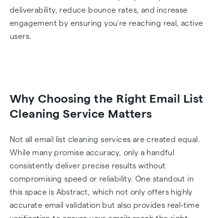
deliverability, reduce bounce rates, and increase
engagement by ensuring you're reaching real, active
users.
Why Choosing the Right Email List
Cleaning Service Matters
Not all email list cleaning services are created equal.
While many promise accuracy, only a handful
consistently deliver precise results without
compromising speed or reliability. One standout in
this space is Abstract, which not only offers highly
accurate email validation but also provides real-time