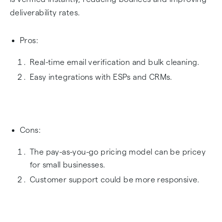
deliverability rates.
Pros:
Real-time email verification and bulk cleaning.
Easy integrations with ESPs and CRMs.
Cons:
The pay-as-you-go pricing model can be pricey
for small businesses.
Customer support could be more responsive.