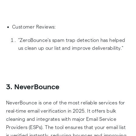
Customer Reviews:
"ZeroBounce's spam trap detection has helped
us clean up our list and improve deliverability."
3. NeverBounce
NeverBounce is one of the most reliable services for
real-time email verification in 2025. It offers bulk
cleaning and integrates with major Email Service
Providers (ESPs). The tool ensures that your email list
is verified instantly, reducing bounces and improving