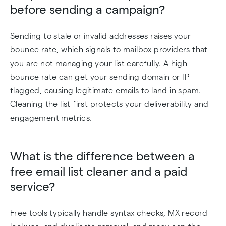
before sending a campaign?
Sending to stale or invalid addresses raises your
bounce rate, which signals to mailbox providers that
you are not managing your list carefully. A high
bounce rate can get your sending domain or IP
flagged, causing legitimate emails to land in spam.
Cleaning the list first protects your deliverability and
engagement metrics.
What is the difference between a
free email list cleaner and a paid
service?
Free tools typically handle syntax checks, MX record