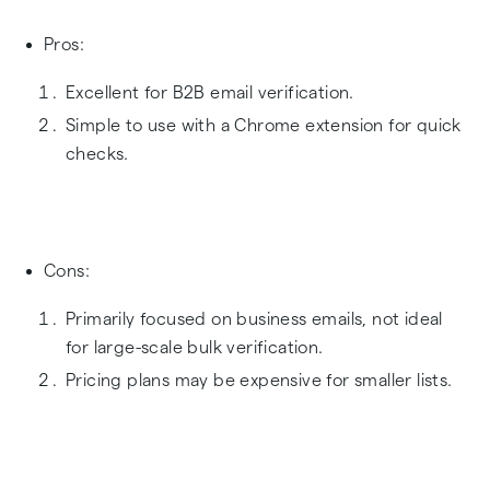
Pros:
Excellent for B2B email verification.
Simple to use with a Chrome extension for quick
checks.
Cons:
Primarily focused on business emails, not ideal
for large-scale bulk verification.
Pricing plans may be expensive for smaller lists.