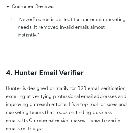
Customer Reviews:
"NeverBounce is perfect for our email marketing
needs. It removed invalid emails almost
instantly."
4. Hunter Email Verifier
Hunter is designed primarily for B2B email verification,
excelling at verifying professional email addresses and
improving outreach efforts. It's a top tool for sales and
marketing teams that focus on finding business
emails. Its Chrome extension makes it easy to verify
emails on the go.