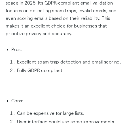
space in 2025. Its GDPR-compliant email validation
focuses on detecting spam traps, invalid emails, and
even scoring emails based on their reliability. This
makes it an excellent choice for businesses that
prioritize privacy and accuracy.
Pros:
Excellent spam trap detection and email scoring.
Fully GDPR compliant.
Cons:
Can be expensive for large lists.
User interface could use some improvements.