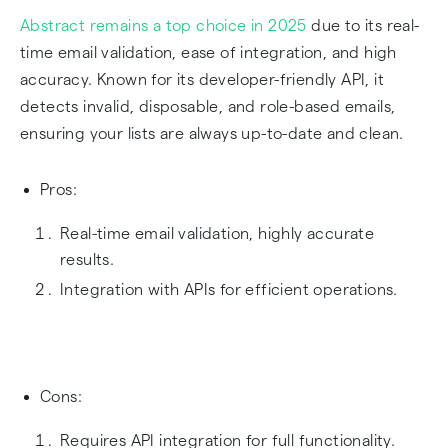
Abstract remains a top choice in 2025
due to its real-
time email validation, ease of integration, and high
accuracy. Known for its developer-friendly API, it
detects invalid, disposable, and role-based emails,
ensuring your lists are always up-to-date and clean.
Pros:
Real-time email validation, highly accurate
results.
Integration with APIs for efficient operations.
Cons:
Requires API integration for full functionality.