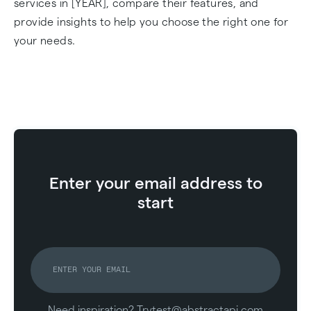
services in [YEAR], compare their features, and
provide insights to help you choose the right one for
your needs.
Enter your email address to
start
Need inspiration? Try
test@abstractapi.com