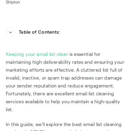
Table of Contents:
‍What is an Email List Cleaning Service?
Keeping your email list clean
is essential for
Why Choosing the Right Email List Cleaning
maintaining high deliverability rates and ensuring your
Service Matters
marketing efforts are effective. A cluttered list full of
invalid, inactive, or spam trap addresses can damage
Top Email List Cleaning Services in 2025
your sender reputation and reduce engagement.
Fortunately, there are excellent email list cleaning
Frequently Asked Questions
services available to help you maintain a high-quality
list.
In this guide, we’ll explore the best email list cleaning