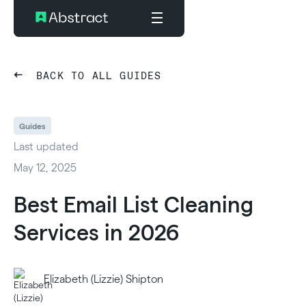
BACK TO ALL GUIDES
Guides
Last updated
May 12, 2025
Best Email List Cleaning
Services in 2026
Elizabeth (Lizzie) Shipton