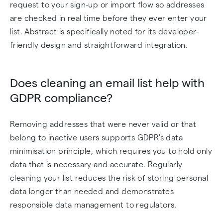
request to your sign-up or import flow so addresses
are checked in real time before they ever enter your
list. Abstract is specifically noted for its developer-
friendly design and straightforward integration.
Does cleaning an email list help with
GDPR compliance?
Removing addresses that were never valid or that
belong to inactive users supports GDPR's data
minimisation principle, which requires you to hold only
data that is necessary and accurate. Regularly
cleaning your list reduces the risk of storing personal
data longer than needed and demonstrates
responsible data management to regulators.