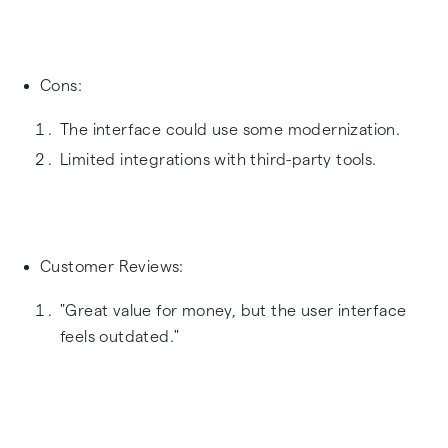
Cons:
The interface could use some modernization.
Limited integrations with third-party tools.
Customer Reviews:
"Great value for money, but the user interface
feels outdated."