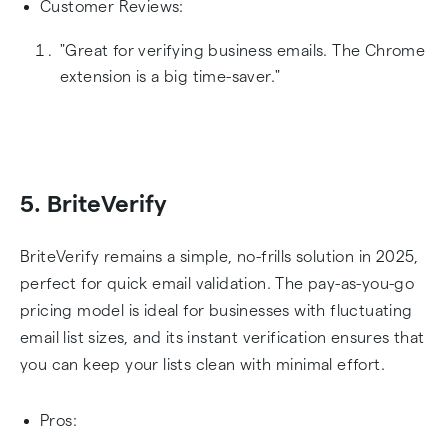
Customer Reviews:
"Great for verifying business emails. The Chrome
extension is a big time-saver."
5. BriteVerify
BriteVerify remains a simple, no-frills solution in 2025,
perfect for quick email validation. The pay-as-you-go
pricing model is ideal for businesses with fluctuating
email list sizes, and its instant verification ensures that
you can keep your lists clean with minimal effort.
Pros: