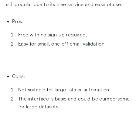
still popular due to its free service and ease of use.
Pros:
Free with no sign-up required.
Easy for small, one-off email validation.
Cons:
Not suitable for large lists or automation.
The interface is basic and could be cumbersome
for large datasets.