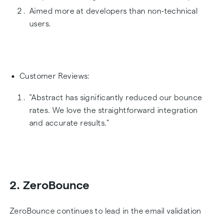
Aimed more at developers than non-technical
users.
Customer Reviews:
"Abstract has significantly reduced our bounce
rates. We love the straightforward integration
and accurate results."
2. ZeroBounce
ZeroBounce continues to lead in the email validation