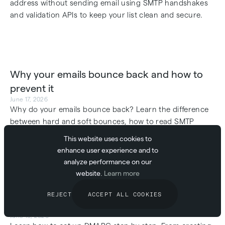
address without sending email using SMTP handshakes
and validation APIs to keep your list clean and secure.
Why your emails bounce back and how to
prevent it
June 17, 2026
Why do your emails bounce back? Learn the difference
between hard and soft bounces, how to read SMTP
status codes, and how to improve your deliverability
This website uses cookies to
today.
enhance user experience and to
analyze performance on our
website.
Learn more
REJECT
ACCEPT ALL COOKIES
How to set up DMARC step by step
June 16, 2026