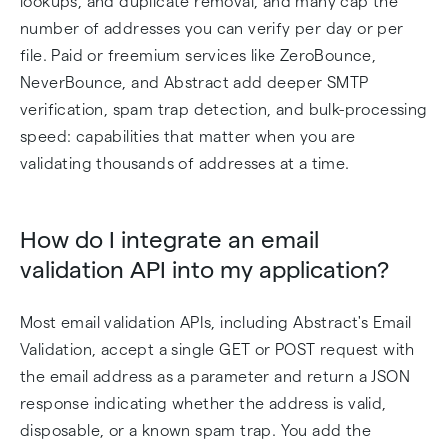
lookups, and duplicate removal, and many cap the
number of addresses you can verify per day or per
file. Paid or freemium services like ZeroBounce,
NeverBounce, and Abstract add deeper SMTP
verification, spam trap detection, and bulk-processing
speed: capabilities that matter when you are
validating thousands of addresses at a time.
How do I integrate an email
validation API into my application?
Most email validation APIs, including Abstract's Email
Validation, accept a single GET or POST request with
the email address as a parameter and return a JSON
response indicating whether the address is valid,
disposable, or a known spam trap. You add the