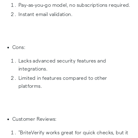
Pay-as-you-go model, no subscriptions required.
Instant email validation.
Cons:
Lacks advanced security features and
integrations.
Limited in features compared to other
platforms.
Customer Reviews:
"BriteVerify works great for quick checks, but it