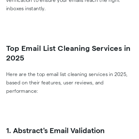
verification to ensure your emails reach the right
inboxes instantly.
Top Email List Cleaning Services in
2025
Here are the top email list cleaning services in 2025,
based on their features, user reviews, and
performance:
1. Abstract's Email Validation