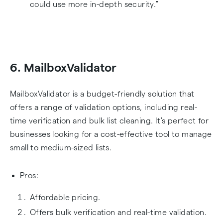
could use more in-depth security."
6. MailboxValidator
MailboxValidator is a budget-friendly solution that
offers a range of validation options, including real-
time verification and bulk list cleaning. It's perfect for
businesses looking for a cost-effective tool to manage
small to medium-sized lists.
Pros:
Affordable pricing.
Offers bulk verification and real-time validation.