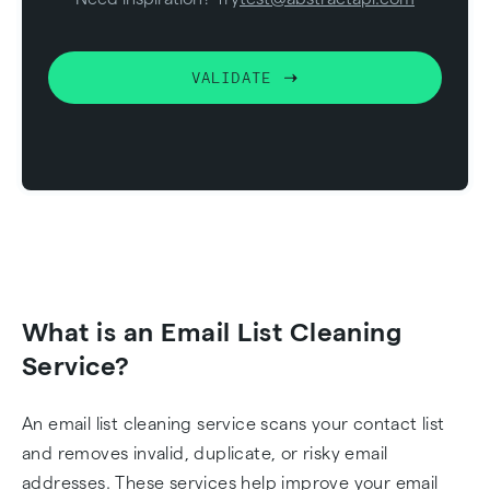
VALIDATE
What is an Email List Cleaning
Service?
An email list cleaning service scans your contact list
and removes invalid, duplicate, or risky email
addresses. These services help improve your email