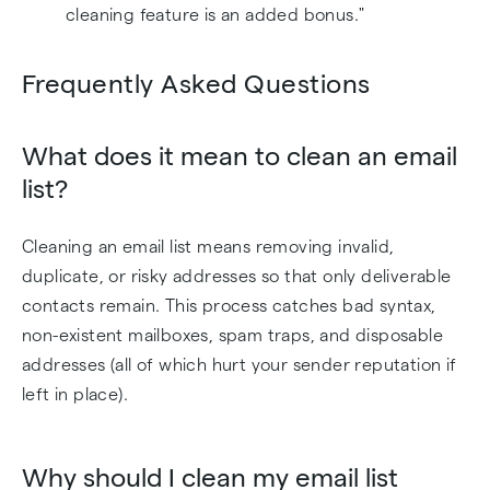
cleaning feature is an added bonus."
Frequently Asked Questions
What does it mean to clean an email
list?
Cleaning an email list means removing invalid,
duplicate, or risky addresses so that only deliverable
contacts remain. This process catches bad syntax,
non-existent mailboxes, spam traps, and disposable
addresses (all of which hurt your sender reputation if
left in place).
Why should I clean my email list