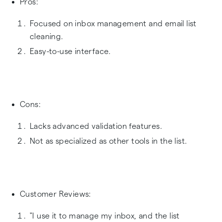
Pros:
Focused on inbox management and email list
cleaning.
Easy-to-use interface.
Cons:
Lacks advanced validation features.
Not as specialized as other tools in the list.
Customer Reviews:
"I use it to manage my inbox, and the list