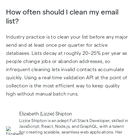
How often should I clean my email
list?
Industry practice is to clean your list before any major
send and at least once per quarter for active
databases. Lists decay at roughly 20–25% per year as
people change jobs or abandon addresses, so
infrequent cleaning lets invalid contacts accumulate
quickly. Using a real-time validation API at the point of
collection is the most efficient way to keep quality
high without manual batch runs.
Elizabeth (Lizzie) Shipton
Lizzie Shipton is an adept Full Stack Developer, skilled in
JavaScript, React, Node.js, and GraphQL, with a talent
for creating scalable, seamless web applications. Her