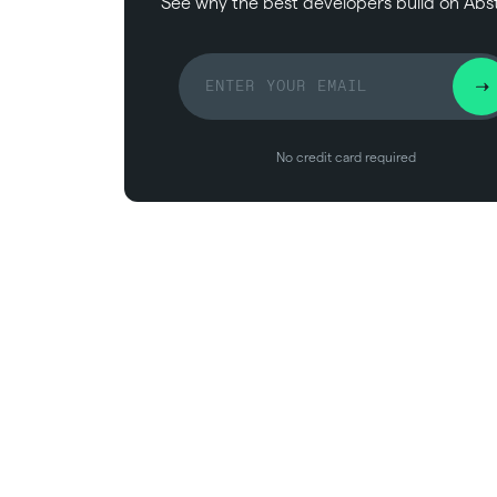
See why the best developers build on Abs
No credit card required