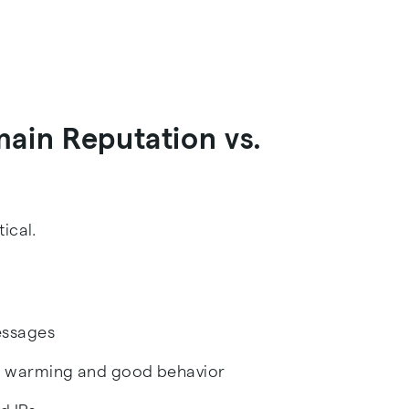
main Reputation vs.
ical.
essages
gh warming and good behavior