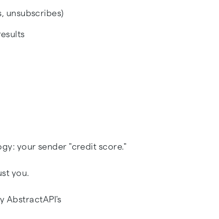
, unsubscribes)
esults
logy: your sender "credit score."
ust you.
y AbstractAPI's