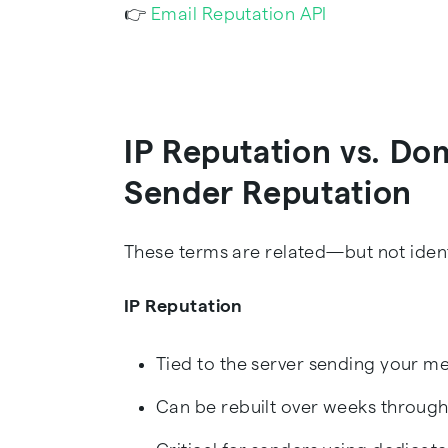
👉
Email Reputation API
IP Reputation vs. Do
Sender Reputation
These terms are related—but not ident
IP Reputation
Tied to the server sending your m
Can be rebuilt over weeks throu