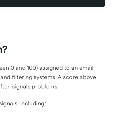
n?
ween 0 and 100) assigned to an email-
 and filtering systems. A score above
ften signals problems.
signals, including: