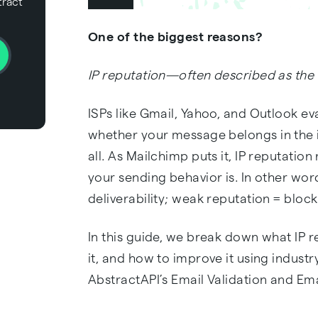
tract
One of the biggest reasons?
IP reputation—often described as the 
ISPs like Gmail, Yahoo, and Outlook eva
whether your message belongs in the i
all. As Mailchimp puts it, IP reputatio
your sending behavior is. In other wor
deliverability; weak reputation = bloc
In this guide, we break down what IP re
it, and how to improve it using indust
AbstractAPI’s Email Validation and Ema