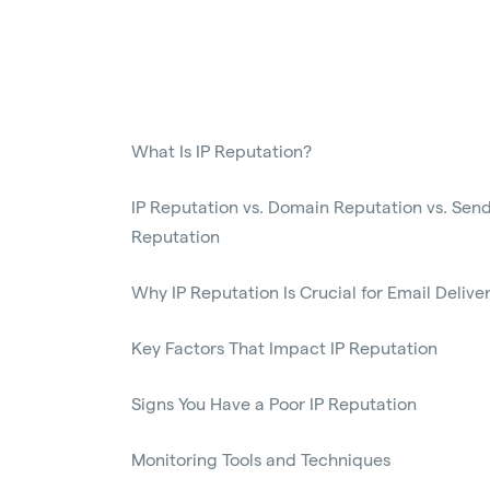
What Is IP Reputation?
IP Reputation vs. Domain Reputation vs. Sen
Reputation
Why IP Reputation Is Crucial for Email Deliver
Key Factors That Impact IP Reputation
Signs You Have a Poor IP Reputation
Monitoring Tools and Techniques