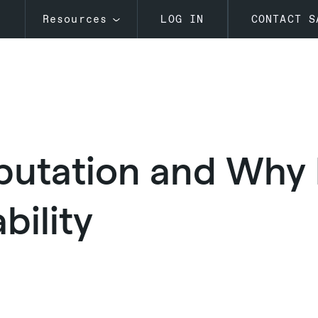
s
Resources
LOG IN
CONTACT S
putation and Why I
bility