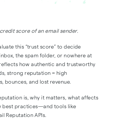
credit score of an email sender.
luate this “trust score” to decide
nbox, the spam folder, or nowhere at
n reflects how authentic and trustworthy
ds, strong reputation = high
ks, bounces, and lost revenue.
putation is, why it matters, what affects
ry best practices—and tools like
il Reputation APIs.