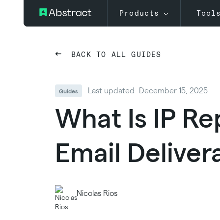
Products
Tool
BACK TO ALL GUIDES
Last updated
December 15, 2025
Guides
What Is IP Re
Email Delivera
Nicolas Rios