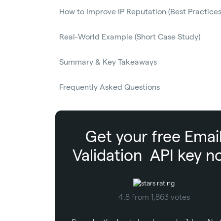
How to Improve IP Reputation (Best Practices
Real-World Example (Short Case Study)
Summary & Key Takeaways
Frequently Asked Questions
Get your free
Emai
Validation
API key n
4.8 from 1,863 votes