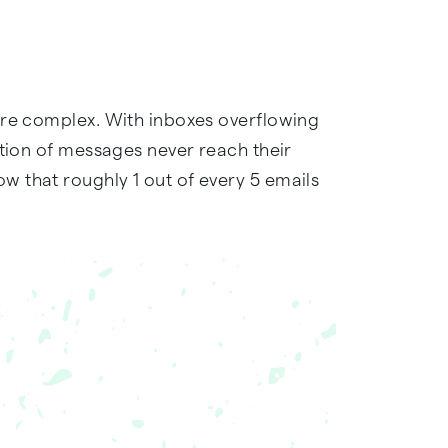
ore complex. With inboxes overflowing
rtion of messages never reach their
 that roughly 1 out of every 5 emails