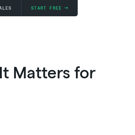
ALES
START FREE
t Matters for