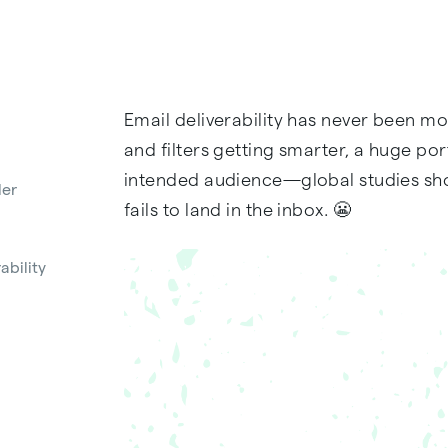
Email deliverability has never been m
and filters getting smarter, a huge po
intended audience—global studies show
der
fails to land in the inbox. 😬
ability