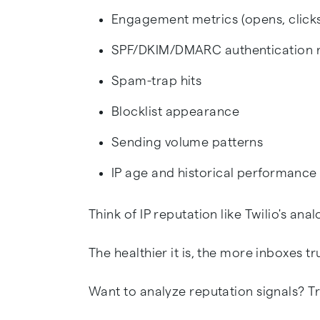
Engagement metrics (opens, clicks
SPF/DKIM/DMARC authentication r
Spam-trap hits
Blocklist appearance
Sending volume patterns
IP age and historical performance
Think of IP reputation like Twilio's ana
The healthier it is, the more inboxes tr
Want to analyze reputation signals? Tr