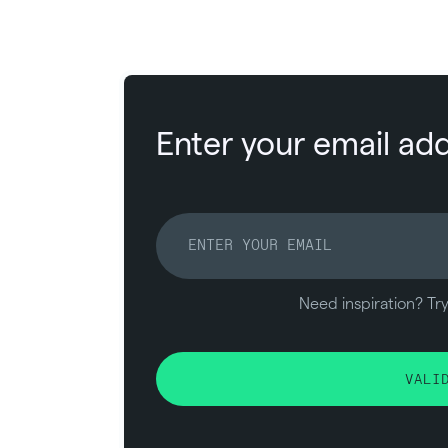
Enter your email add
Need inspiration? Tr
VALI