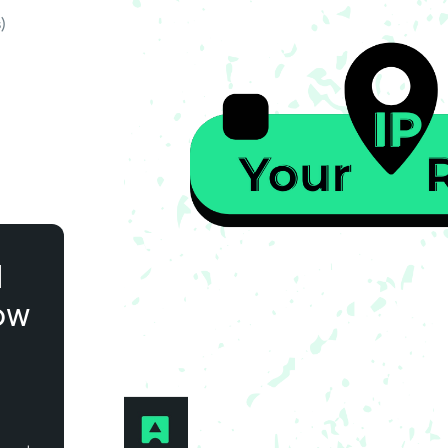
)
l
ow