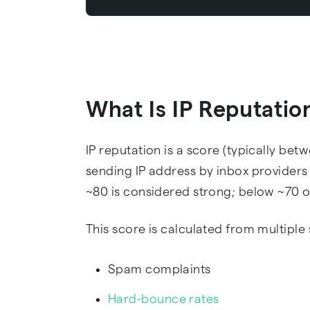
What Is IP Reputatio
IP reputation is a score (typically bet
sending IP address by inbox providers
~80 is considered strong; below ~70 o
This score is calculated from multiple 
Spam complaints
Hard-bounce rates