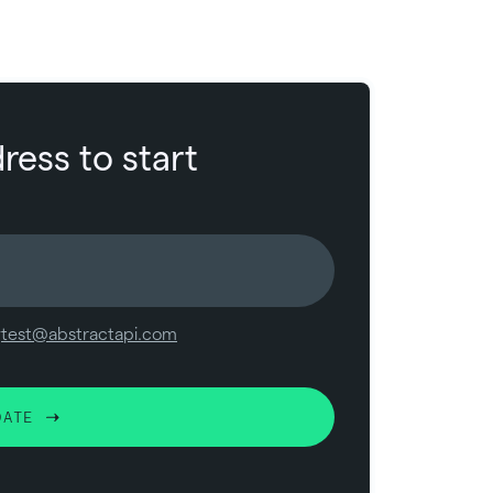
ress to start
y
test@abstractapi.com
DATE