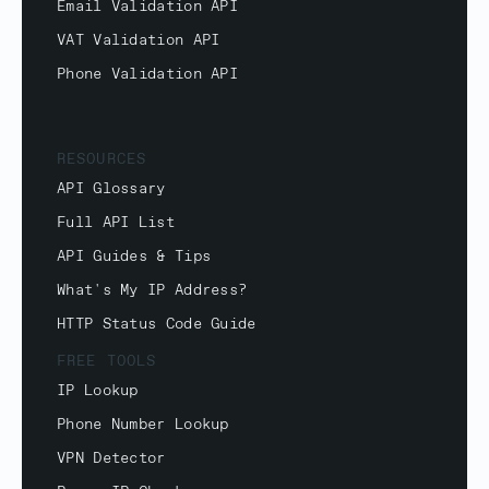
Email Validation API
VAT Validation API
Phone Validation API
RESOURCES
API Glossary
Full API List
API Guides & Tips
What's My IP Address?
HTTP Status Code Guide
FREE TOOLS
IP Lookup
Phone Number Lookup
VPN Detector