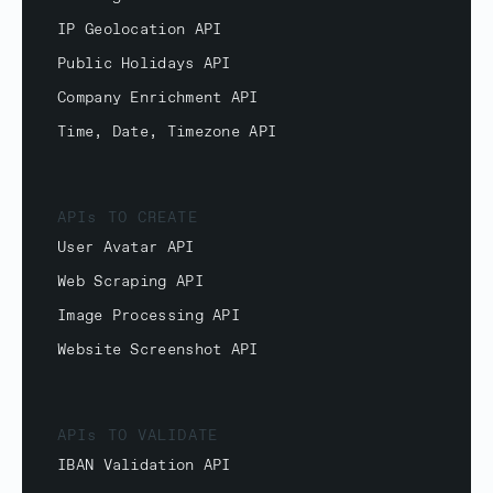
IP Geolocation API
Public Holidays API
Company Enrichment API
Time, Date, Timezone API
APIs TO CREATE
User Avatar API
Web Scraping API
Image Processing API
Website Screenshot API
APIs TO VALIDATE
IBAN Validation API