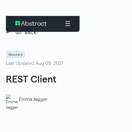
GO BACK
Glossary
Last Updated Aug 05, 2021
REST Client
Emma Jagger