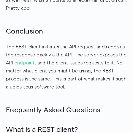
as well, with what amounts to an external function call.
Pretty cool.
Conclusion
The REST client initiates the API request and receives
the response back via the API. The server exposes the
API
endpoint
, and the client issues requests to it. No
matter what client you might be using, the REST
process is the same. This is part of what makes it such
a ubiquitous software tool.
Frequently Asked Questions
What is a REST client?