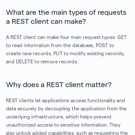
What are the main types of requests
a REST client can make?
A REST client can make four main request types: GET
to read information from the database, POST to
create new records, PUT to modify existing records,
and DELETE to remove records.
Why does a REST client matter?
REST clients let applications access functionality and
data securely by decoupling the application from the
underlying infrastructure, which helps prevent
unauthorized access to sensitive information. They
also unlock added capabilities, such as requesting the