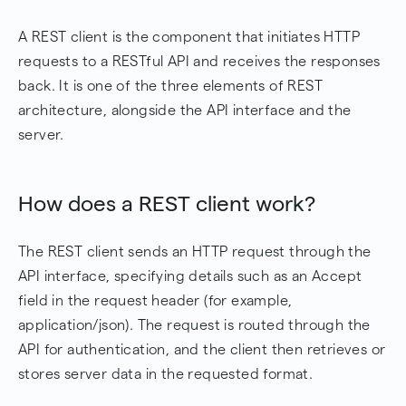
A REST client is the component that initiates HTTP
requests to a RESTful API and receives the responses
back. It is one of the three elements of REST
architecture, alongside the API interface and the
server.
How does a REST client work?
The REST client sends an HTTP request through the
API interface, specifying details such as an Accept
field in the request header (for example,
application/json). The request is routed through the
API for authentication, and the client then retrieves or
stores server data in the requested format.