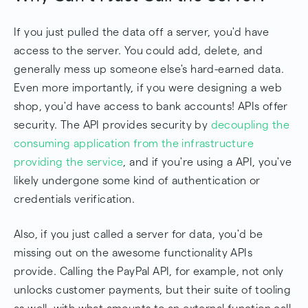
If you just pulled the data off a server, you'd have
access to the server. You could add, delete, and
generally mess up someone else's hard-earned data.
Even more importantly, if you were designing a web
shop, you'd have access to bank accounts! APIs offer
security. The API provides security by
decoupling the
consuming application from the infrastructure
providing the service
, and if you're using a API, you've
likely undergone some kind of authentication or
credentials verification.
Also, if you just called a server for data, you'd be
missing out on the awesome functionality APIs
provide. Calling the PayPal API, for example, not only
unlocks customer payments, but their suite of tooling