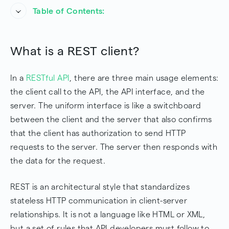
Table of Contents:
What is a REST client?
What is a REST client?
What does the REST client do?
In a
RESTful API
, there are three main usage elements:
REST Client Request Format
the client call to the API, the API interface, and the
Why Can't I Just Call the Server?
server. The uniform interface is like a switchboard
between the client and the server that also confirms
Conclusion
that the client has authorization to send HTTP
Frequently Asked Questions
requests to the server. The server then responds with
the data for the request.
REST is an architectural style that standardizes
stateless HTTP communication in client-server
relationships. It is not a language like HTML or XML,
but a set of rules that API developers must follow to