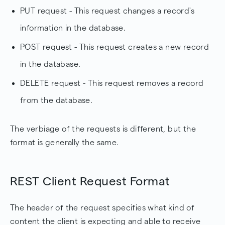
PUT request - This request changes a record's
information in the database.
POST request - This request creates a new record
in the database.
DELETE request - This request removes a record
from the database.
The verbiage of the requests is different, but the
format is generally the same.
REST Client Request Format
The header of the request specifies what kind of
content the client is expecting and able to receive