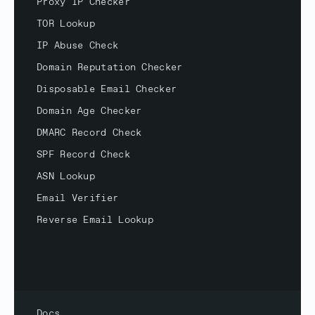
Proxy IP Checker
TOR Lookup
IP Abuse Check
Domain Reputation Checker
Disposable Email Checker
Domain Age Checker
DMARC Record Check
SPF Record Check
ASN Lookup
Email Verifier
Reverse Email Lookup
Docs