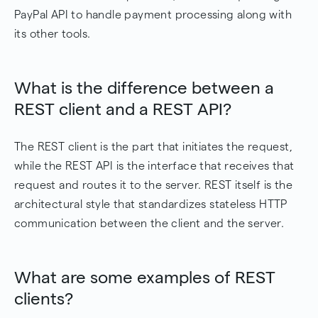
PayPal API to handle payment processing along with
its other tools.
What is the difference between a
REST client and a REST API?
The REST client is the part that initiates the request,
while the REST API is the interface that receives that
request and routes it to the server. REST itself is the
architectural style that standardizes stateless HTTP
communication between the client and the server.
What are some examples of REST
clients?