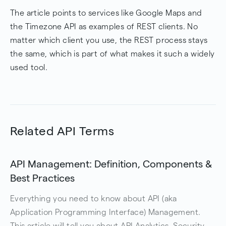
The article points to services like Google Maps and
the Timezone API as examples of REST clients. No
matter which client you use, the REST process stays
the same, which is part of what makes it such a widely
used tool.
Related API Terms
API Management: Definition, Components &
Best Practices
Everything you need to know about API (aka
Application Programming Interface) Management.
This article will tell you about API Analytics, Security,