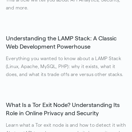
and more.
Understanding the LAMP Stack: A Classic
Web Development Powerhouse
Everything you wanted to know about a LAMP Stack
(Linux, Apache, MySQL, PHP): why it exists, what it
does, and what its trade offs are versus other stacks.
What Is a Tor Exit Node? Understanding Its
Role in Online Privacy and Security
Learn what a Tor exit node is and how to detect it with