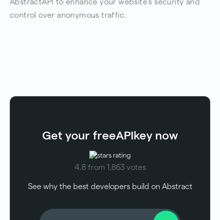
AbstractAPI to enhance your website’s security and
control over anonymous traffic.
Get your free
API
key now
4.8 from 1,863 votes
See why the best developers build on Abstract