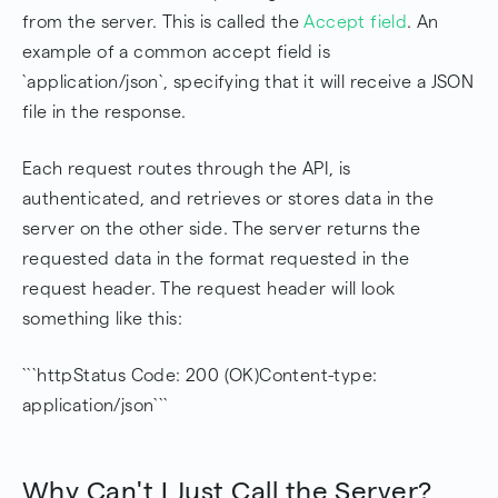
from the server. This is called the
Accept field
. An
example of a common accept field is
`application/json`, specifying that it will receive a JSON
file in the response.
Each request routes through the API, is
authenticated, and retrieves or stores data in the
server on the other side. The server returns the
requested data in the format requested in the
request header. The request header will look
something like this:
```httpStatus Code: 200 (OK)Content-type:
application/json```
Why Can't I Just Call the Server?