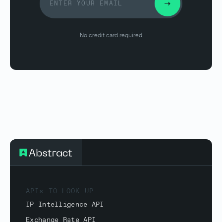
No credit card required
APIs TO LOOK UP
IP Intelligence API
Exchange Rate API