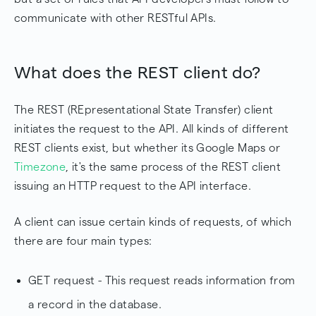
communicate with other RESTful APIs.
What does the REST client do?
The REST (REpresentational State Transfer) client
initiates the request to the API. All kinds of different
REST clients exist, but whether its Google Maps or
Timezone
, it's the same process of the REST client
issuing an HTTP request to the API interface.
A client can issue certain kinds of requests, of which
there are four main types:
GET request - This request reads information from
a record in the database.