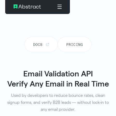
DOCS
PRICING
Email Validation API
Verify Any Email in Real Time
Used by developers to reduce bounce rates, clean
signup forms, and verify B2B leads — without lock-in to
any email provider.