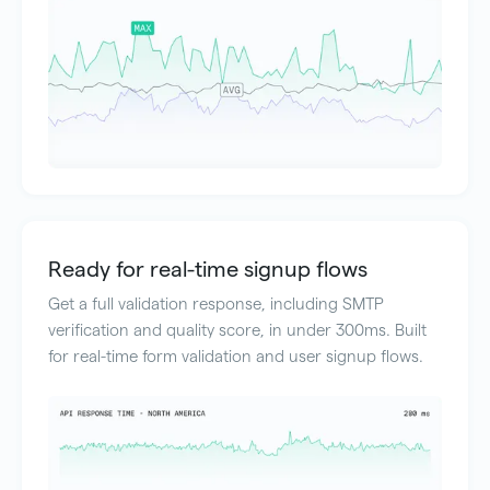
Ready for real-time signup flows
Get a full validation response, including SMTP
verification and quality score, in under 300ms. Built
for real-time form validation and user signup flows.