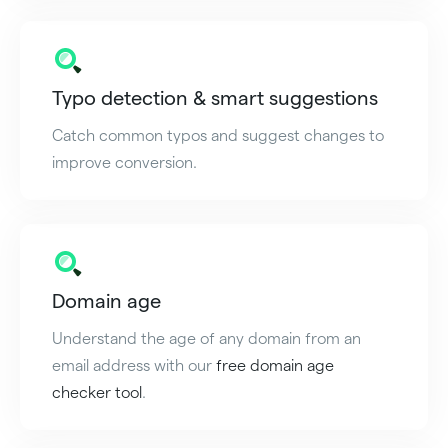
Typo detection & smart suggestions
Catch common typos and suggest changes to
improve conversion.
Domain age
Understand the age of any domain from an
email address with our
free domain age
checker tool
.