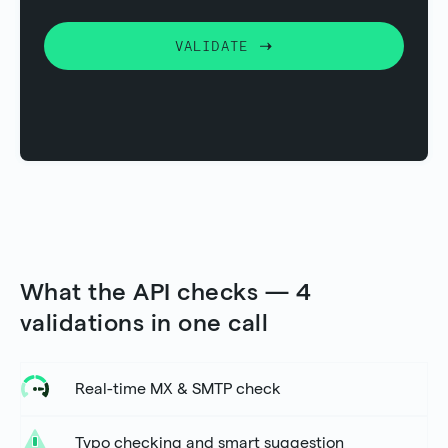
VALIDATE
What the API checks — 4
validations in one call
Real-time MX & SMTP check
Typo checking and smart suggestion