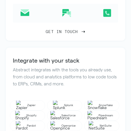
GET IN TOUCH
Integrate with your stack
Abstract integrates with the tools you already use,
from cloud and analytics platforms to low code tools
to ERPs, CRMs, and more.
Zapier
Splunk
Snowflake
Shopify
Salesforce
Pipedream
Pardot
Openprice
NetSuite