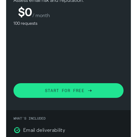
Assess email risk and reputation.
$0
/ month
100 requests
START FOR FREE
WHAT'S INCLUDED
Email deliverability