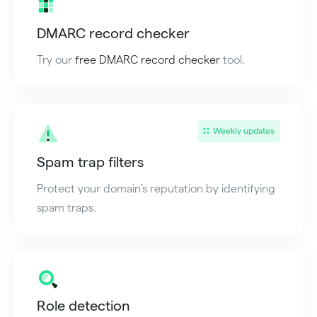
DMARC record checker
Try our
free DMARC record checker
tool.
Weekly updates
Spam trap filters
Protect your domain’s reputation by identifying
spam traps.
Role detection