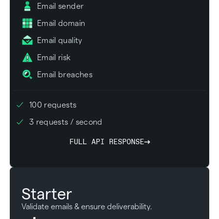
Email sender
Email domain
Email quality
Email risk
Email breaches
100 requests
3 requests / second
FULL API RESPONSE
Starter
Validate emails & ensure deliverability.