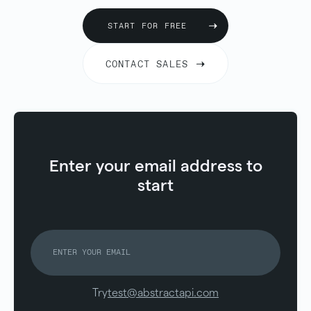
START FOR FREE
CONTACT SALES
Enter your email address to
start
Try
test@abstractapi.com