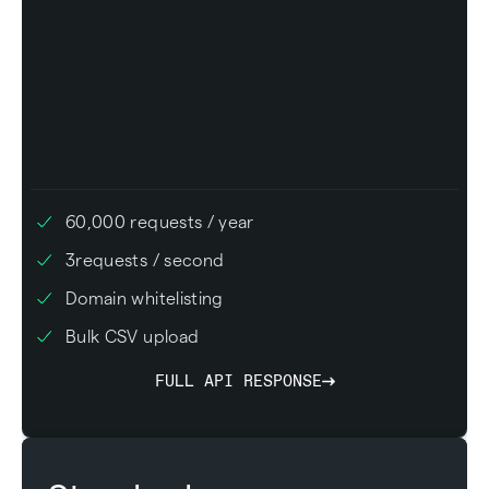
60,000
requests / year
3
requests / second
Domain whitelisting
Bulk CSV upload
FULL API RESPONSE