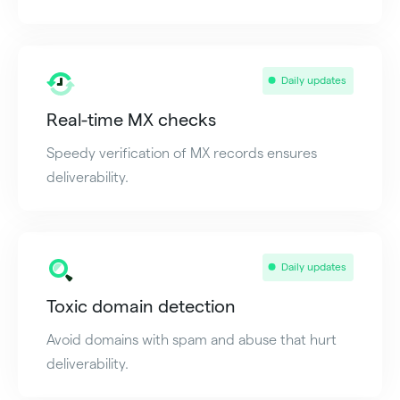
Daily updates
Real-time MX checks
Speedy verification of MX records ensures
deliverability.
Daily updates
Toxic domain detection
Avoid domains with spam and abuse that hurt
deliverability.