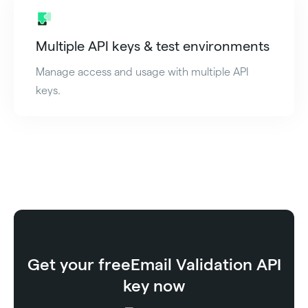
Multiple API keys & test environments
Manage access and usage with multiple API
keys.
Get your free
Email Validation API
key now