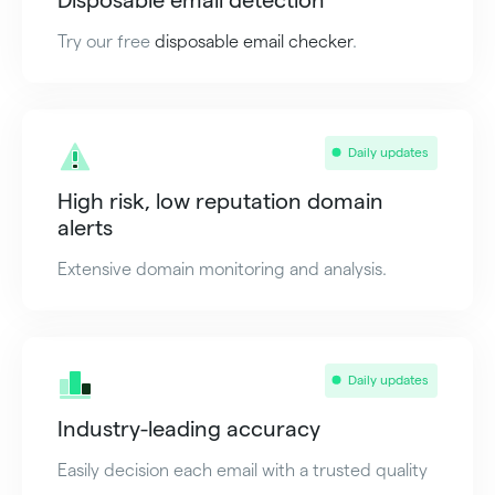
Try our free
disposable email checker
.
Daily updates
High risk, low reputation domain
alerts
Extensive domain monitoring and analysis.
Daily updates
Industry-leading accuracy
Easily decision each email with a trusted quality