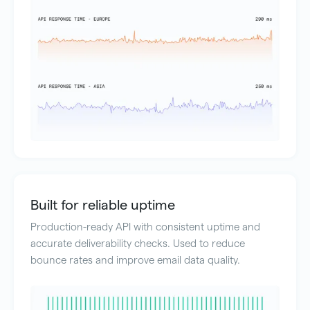
Built for reliable uptime
Production-ready API with consistent uptime and
accurate deliverability checks. Used to reduce
bounce rates and improve email data quality.