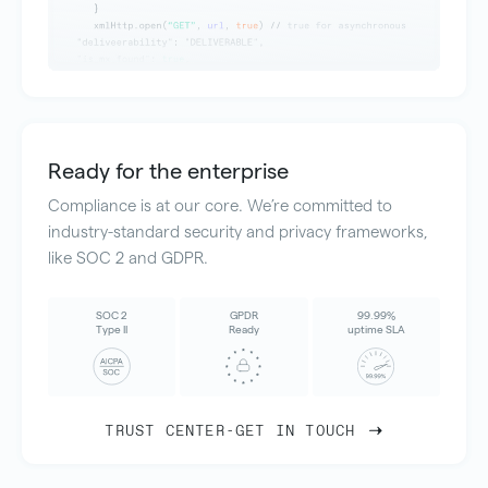
Ready for the enterprise
Compliance is at our core. We’re committed to
industry-standard security and privacy frameworks,
like SOC 2 and GDPR.
SOC 2
GPDR
99.99%
Type II
Ready
uptime SLA
TRUST CENTER
-
GET IN TOUCH