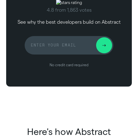
4.8 from 1,863 votes
See why the best developers build on Abstract
No credit card required
Here's how Abstract