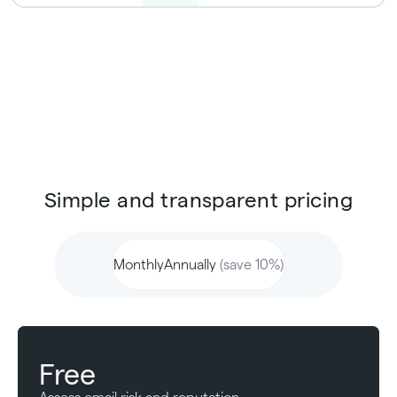
Simple and transparent pricing
Monthly
Annually
(save 10%)
Free