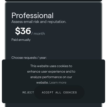
Professional
Assess email risk and reputation.
$36
/ month
Paid annually
Choose requests / year:
This website uses cookies to
enhance user experience and to
analyze performance on our
website.
Learn more
START FOR FREE
REJECT
ACCEPT ALL COOKIES