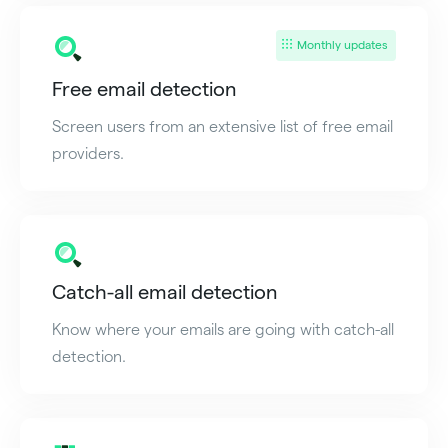
Monthly updates
Free email detection
Screen users from an extensive list of free email
providers.
Catch-all email detection
Know where your emails are going with catch-all
detection.