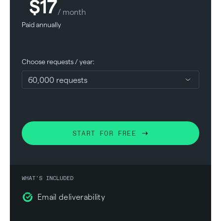
$17
/ month
Paid annually
Choose requests / year:
START FOR FREE
WHAT'S INCLUDED
Email deliverability