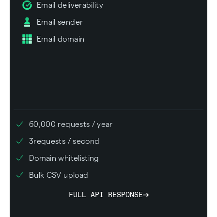
Email deliverability
Email sender
Email domain
60,000
requests / year
3
requests / second
Domain whitelisting
Bulk CSV upload
FULL API RESPONSE