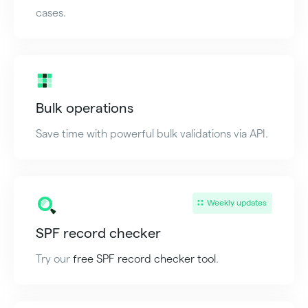
cases.
Bulk operations
Save time with powerful bulk validations via API.
Weekly updates
SPF record checker
Try our
free SPF record checker tool
.