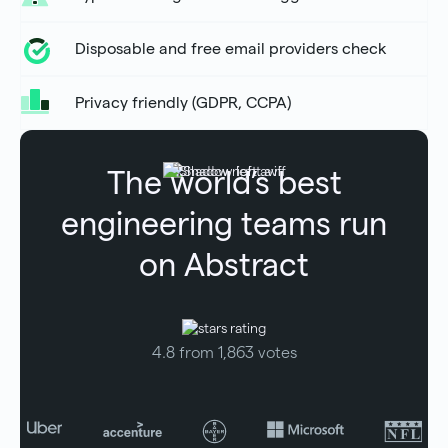
Disposable and free email providers check
Privacy friendly (GDPR, CCPA)
The world’s best
engineering teams run
on Abstract
4.8 from 1,863 votes