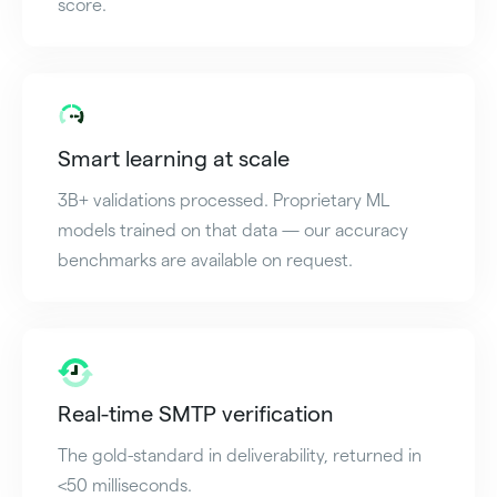
score.
Smart learning at scale
3B+ validations processed. Proprietary ML
models trained on that data — our accuracy
benchmarks are available on request.
Real-time SMTP verification
The gold-standard in deliverability, returned in
<50 milliseconds.