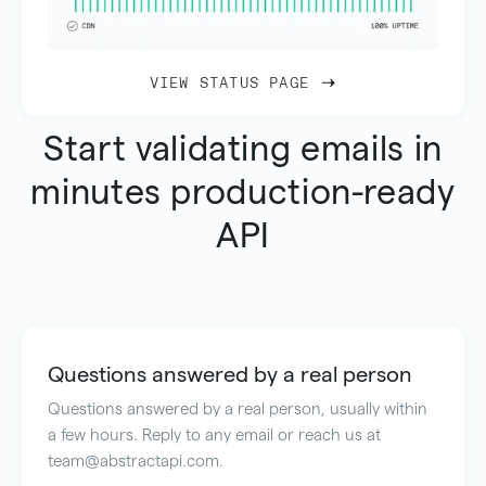
VIEW STATUS PAGE
Start validating emails in
minutes production-ready
API
Questions answered by a real person
Questions answered by a real person, usually within
a few hours. Reply to any email or reach us at
team@abstractapi.com.