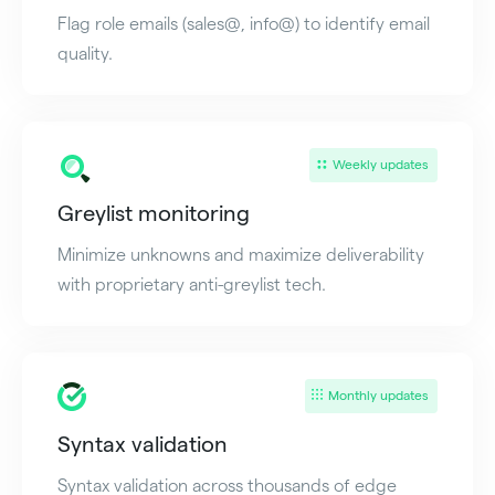
Flag role emails (sales@, info@) to identify email
quality.
Weekly updates
Greylist monitoring
Minimize unknowns and maximize deliverability
with proprietary anti-greylist tech.
Monthly updates
Syntax validation
Syntax validation across thousands of edge