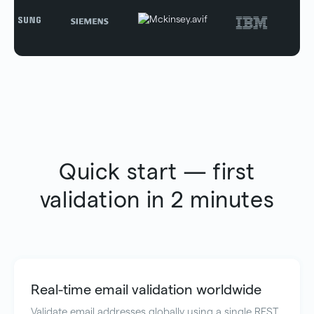
Quick start — first
validation in 2 minutes
Real-time email validation worldwide
Validate email addresses globally using a single REST