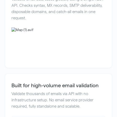
API. Checks syntax, MX records, SMTP deliverability,
disposable domains, and catch-all emails in one
request.
Built for high-volume email validation
Validate thousands of emails via API with no
infrastructure setup. No email service provider
required, fully standalone and scalable.