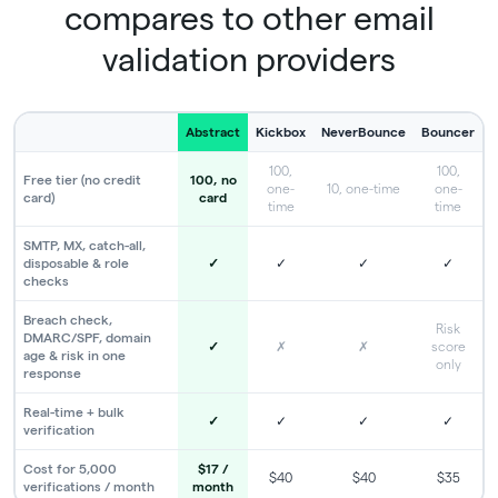
compares to other email
validation providers
Abstract
Kickbox
NeverBounce
Bouncer
100,
100,
Free tier (no credit
100, no
one-
10, one-time
one-
card)
card
time
time
SMTP, MX, catch-all,
disposable & role
✓
✓
✓
✓
checks
Breach check,
Risk
DMARC/SPF, domain
✓
✗
✗
score
age & risk in one
only
response
Real-time + bulk
✓
✓
✓
✓
verification
Cost for 5,000
$17 /
$40
$40
$35
verifications / month
month