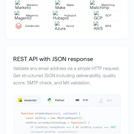
Marketo
Make
Mailchimp
Magento
Hubspot
GCP
Databricks
Azure
AWS
REST API with JSON response
Validate any email address via a simple HTTP request.
Get structured JSON including deliverability, quality
score, SMTP check, and MX validation.