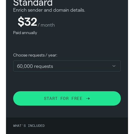
Standard
Enrich sender and domain details.
$32
/ month
Paid annually
Choose requests / year:
START FOR FREE
WHAT'S INCLUDED