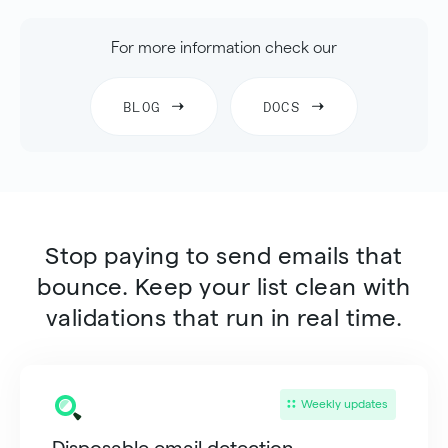
For more information check our
BLOG
DOCS
Stop paying to send emails that
bounce. Keep your list clean with
validations that run in real time.
Weekly updates
Disposable email detection