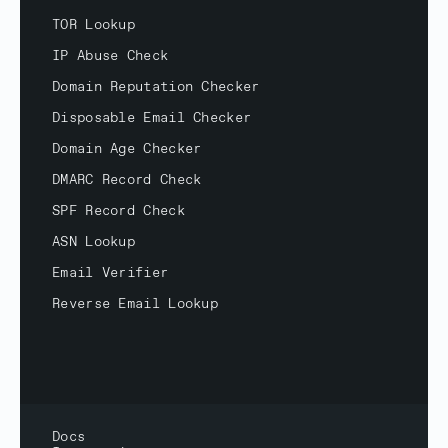
TOR Lookup
IP Abuse Check
Domain Reputation Checker
Disposable Email Checker
Domain Age Checker
DMARC Record Check
SPF Record Check
ASN Lookup
Email Verifier
Reverse Email Lookup
Docs