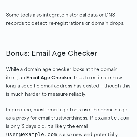
Some tools also integrate historical data or DNS
records to detect re-registrations or domain drops.
Bonus: Email Age Checker
While a domain age checker looks at the domain
itself, an
Email Age Checker
tries to estimate how
long a specific email address has existed—though this
is much harder to measure reliably.
In practice, most email age tools use the domain age
example.com
as a proxy for email trustworthiness. If
is only 3 days old, it’s likely the email
user@example.com
is also new and potentially