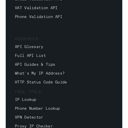
VAT Validation API
Phone Validation API
RESOURCES
API Glossary
Full API List
API Guides & Tips
What's My IP Address?
HTTP Status Code Guide
FREE TOOLS
IP Lookup
Phone Number Lookup
VPN Detector
Proxy IP Checker