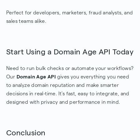
Perfect for developers, marketers, fraud analysts, and
sales teams alike.
Start Using a Domain Age API Today
Need to run bulk checks or automate your workflows?
Our
Domain Age API
gives you everything you need
to analyze domain reputation and make smarter
decisions in real-time. It's fast, easy to integrate, and
designed with privacy and performance in mind.
Conclusion