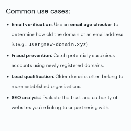
Common use cases:
Email verification:
Use an
email age checker
to
determine how old the domain of an email address
user@new-domain.xyz
is (e.g.,
).
Fraud prevention:
Catch potentially suspicious
accounts using newly registered domains.
Lead qualification:
Older domains often belong to
more established organizations.
SEO analysis:
Evaluate the trust and authority of
websites you're linking to or partnering with.