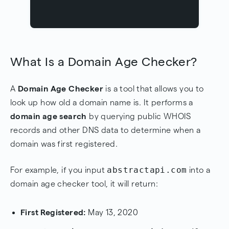
What Is a Domain Age Checker?
A
Domain Age Checker
is a tool that allows you to
look up how old a domain name is. It performs a
domain age search
by querying public WHOIS
records and other DNS data to determine when a
domain was first registered.
abstractapi.com
For example, if you input
into a
domain age checker tool, it will return:
First Registered:
May 13, 2020