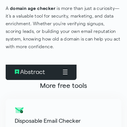
A
domain age checker
is more than just a curiosity—
it’s a valuable tool for security, marketing, and data
enrichment. Whether you’re verifying signups,
scoring leads, or building your own email reputation
system, knowing how old a domain is can help you act
with more confidence.
More free tools
Disposable Email Checker