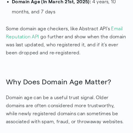
Domain Age (In March 21st, 2025):
4 years, 10
months, and 7 days
Some domain age checkers, like Abstract API's
Email
Reputation API
go further and show when the domain
was last updated, who registered it, and if it’s ever
been dropped and re-registered.
Why Does Domain Age Matter?
Domain age can be a useful trust signal. Older
domains are often considered more trustworthy,
while newly registered domains can sometimes be
associated with spam, fraud, or throwaway websites.