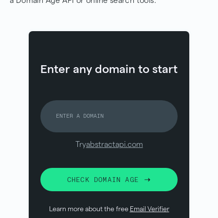
a Domain Age API or online search tools.
Enter any domain to start
Try
abstractapi.com
CHECK DOMAIN AGE
Learn more about the free
Email Verifier