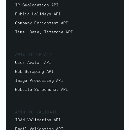
IP Geolocation API
Public Holidays API
Company Enrichment API
Time, Date, Timezone API
APIs TO CREATE
User Avatar API
Web Scraping API
Image Processing API
Website Screenshot API
APIs TO VALIDATE
IBAN Validation API
Email Validation API