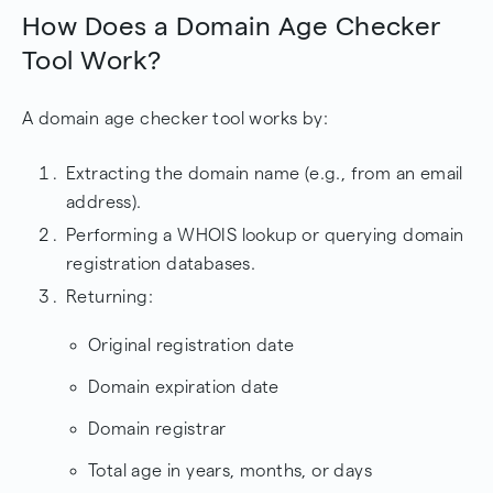
How Does a Domain Age Checker
Tool Work?
A domain age checker tool works by:
Extracting the domain name (e.g., from an email
address).
Performing a WHOIS lookup or querying domain
registration databases.
Returning:
Original registration date
Domain expiration date
Domain registrar
Total age in years, months, or days