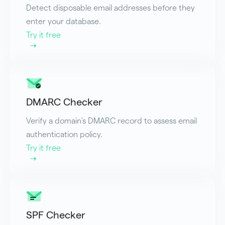
Detect disposable email addresses before they
enter your database.
Try it free
DMARC Checker
Verify a domain's DMARC record to assess email
authentication policy.
Try it free
SPF Checker