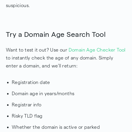
suspicious.
Try a Domain Age Search Tool
Want to test it out? Use our
Domain Age Checker Tool
to instantly check the age of any domain. Simply
enter a domain, and we’ll return:
Registration date
Domain age in years/months
Registrar info
Risky TLD flag
Whether the domain is active or parked