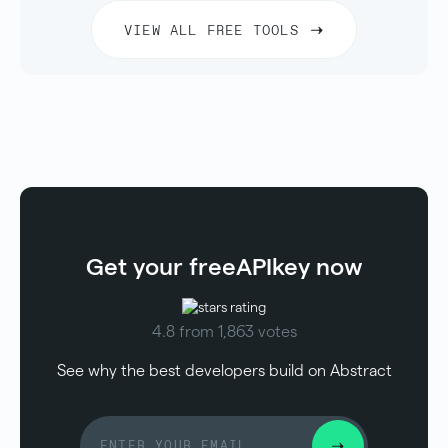
VIEW ALL FREE TOOLS
Get your free
API
key now
4.8 from 1,863 votes
See why the best developers build on Abstract