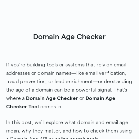
Domain Age Checker
If you're building tools or systems that rely on email
addresses or domain names—like email verification,
fraud prevention, or lead enrichment—understanding
the age of a domain can be a powerful signal. That’s
where a
Domain Age Checker
or
Domain Age
Checker Tool
comes in.
In this post, we'll explore what domain and email age
mean, why they matter, and how to check them using