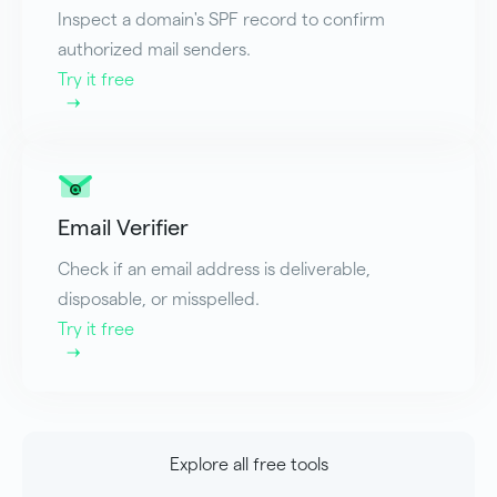
Inspect a domain's SPF record to confirm
authorized mail senders.
Try it free
Email Verifier
Check if an email address is deliverable,
disposable, or misspelled.
Try it free
Explore all free tools