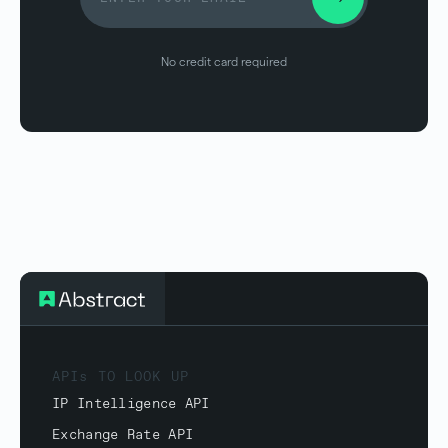
No credit card required
APIs TO LOOK UP
IP Intelligence API
Exchange Rate API