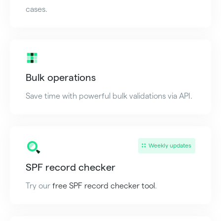
cases.
Bulk operations
Save time with powerful bulk validations via API.
Weekly updates
SPF record checker
Try our
free SPF record checker tool
.