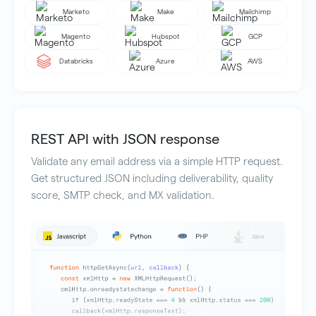
Marketo
Make
Mailchimp
Magento
Hubspot
GCP
Databricks
Azure
AWS
REST API with JSON response
Validate any email address via a simple HTTP request.
Get structured JSON including deliverability, quality
score, SMTP check, and MX validation.