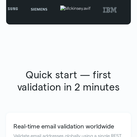
Quick start — first
validation in 2 minutes
Real-time email validation worldwide
Validate email addresses globally using a single REST