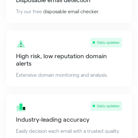
Try our free
disposable email checker
.
Daily updates
High risk, low reputation domain
alerts
Extensive domain monitoring and analysis.
Daily updates
Industry-leading accuracy
Easily decision each email with a trusted quality