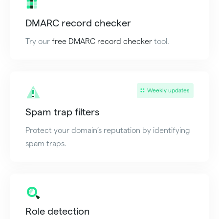
DMARC record checker
Try our
free DMARC record checker
tool.
Weekly updates
Spam trap filters
Protect your domain’s reputation by identifying
spam traps.
Role detection