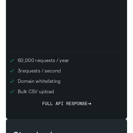
60,000
requests / year
3
requests / second
Domain whitelisting
Bulk CSV upload
FULL API RESPONSE