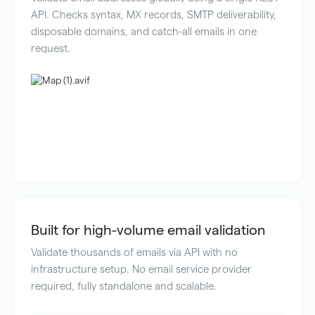
API. Checks syntax, MX records, SMTP deliverability,
disposable domains, and catch-all emails in one
request.
Built for high-volume email validation
Validate thousands of emails via API with no
infrastructure setup. No email service provider
required, fully standalone and scalable.