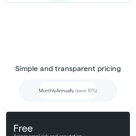
Simple and transparent pricing
Monthly
Annually
(save 10%)
Free