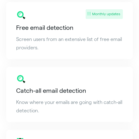
Monthly updates
Free email detection
Screen users from an extensive list of free email
providers.
Catch-all email detection
Know where your emails are going with catch-all
detection.