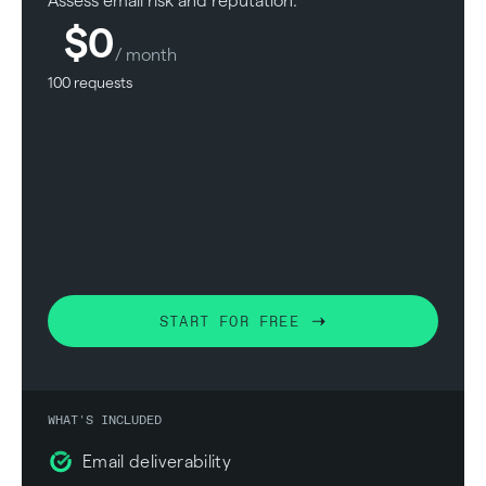
Assess email risk and reputation.
$0
/ month
100 requests
START FOR FREE
WHAT'S INCLUDED
Email deliverability