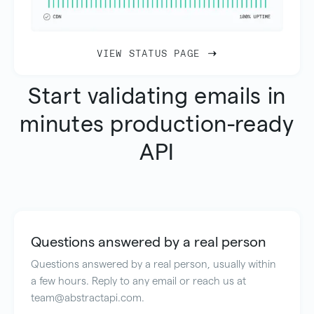
VIEW STATUS PAGE
Start validating emails in
minutes production-ready
API
Questions answered by a real person
Questions answered by a real person, usually within
a few hours. Reply to any email or reach us at
team@abstractapi.com.