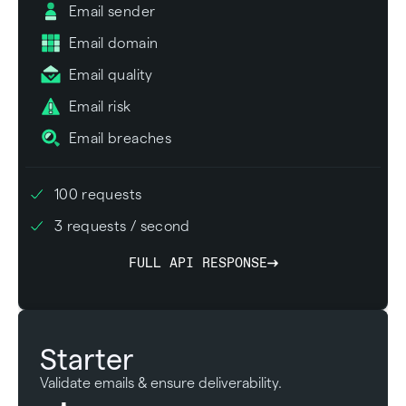
Email sender
Email domain
Email quality
Email risk
Email breaches
100 requests
3 requests / second
FULL API RESPONSE
Starter
Validate emails & ensure deliverability.