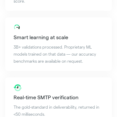
score.
Smart learning at scale
3B+ validations processed. Proprietary ML
models trained on that data — our accuracy
benchmarks are available on request.
Real-time SMTP verification
The gold-standard in deliverability, returned in
<50 milliseconds.