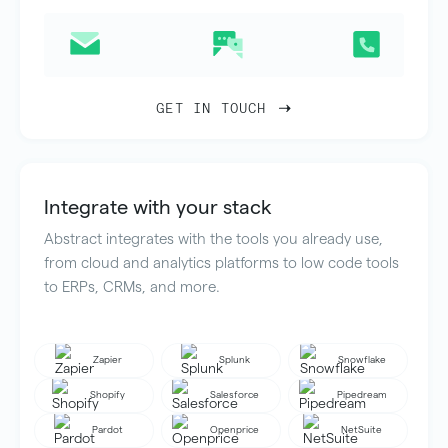
GET IN TOUCH
Integrate with your stack
Abstract integrates with the tools you already use,
from cloud and analytics platforms to low code tools
to ERPs, CRMs, and more.
Zapier
Splunk
Snowflake
Shopify
Salesforce
Pipedream
Pardot
Openprice
NetSuite