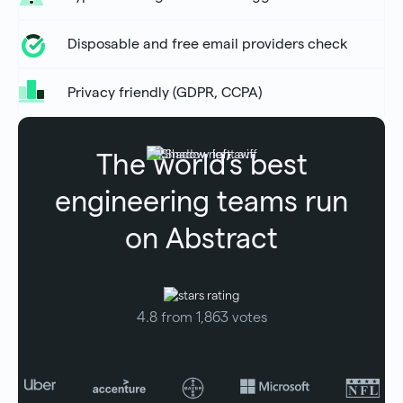
Disposable and free email providers check
Privacy friendly (GDPR, CCPA)
The world’s best
engineering teams run
on Abstract
4.8 from 1,863 votes