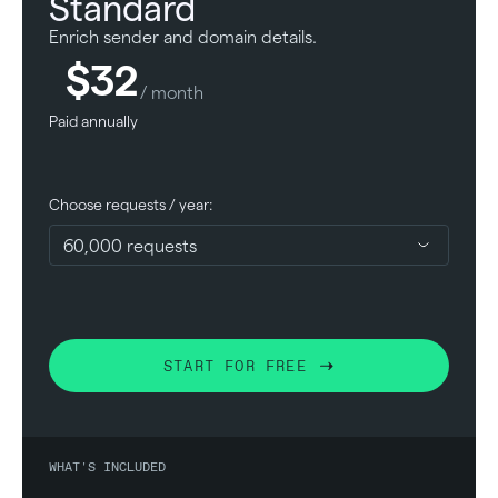
Standard
Enrich sender and domain details.
$32
/ month
Paid annually
Choose requests / year:
START FOR FREE
WHAT'S INCLUDED