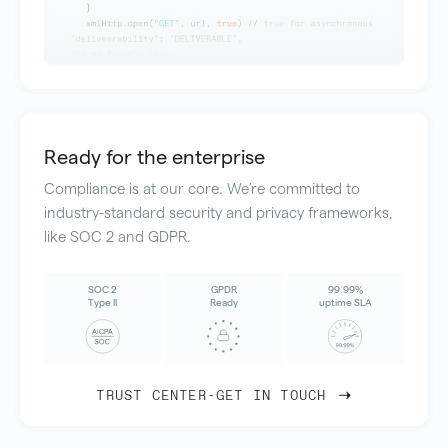
Ready for the enterprise
Compliance is at our core. We’re committed to
industry-standard security and privacy frameworks,
like SOC 2 and GDPR.
SOC 2
GPDR
99.99%
Type II
Ready
uptime SLA
TRUST CENTER
-
GET IN TOUCH