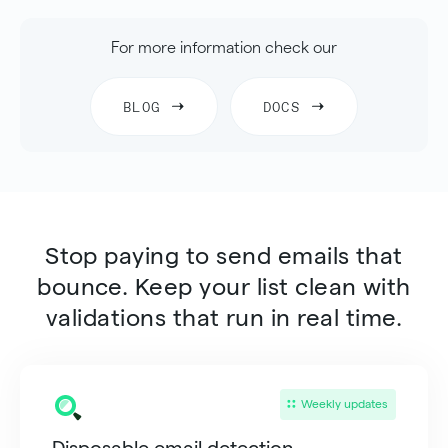
For more information check our
BLOG
DOCS
Stop paying to send emails that
bounce. Keep your list clean with
validations that run in real time.
Weekly updates
Disposable email detection