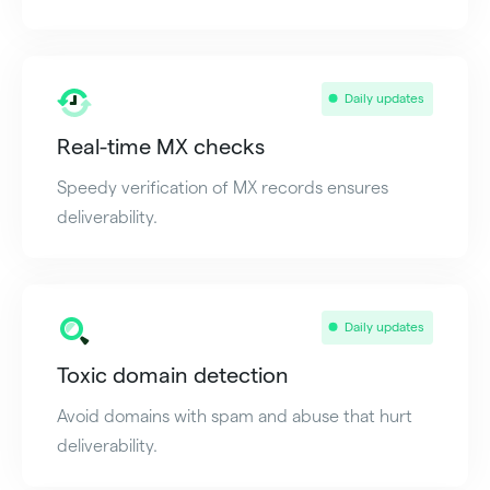
Daily updates
Real-time MX checks
Speedy verification of MX records ensures
deliverability.
Daily updates
Toxic domain detection
Avoid domains with spam and abuse that hurt
deliverability.