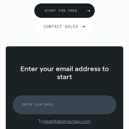
START FOR FREE
CONTACT SALES
Enter your email address to
start
Try
test@abstractapi.com