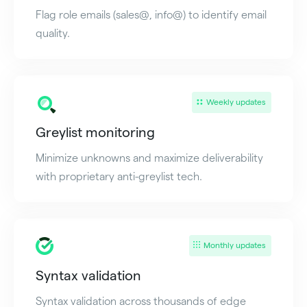
Flag role emails (sales@, info@) to identify email
quality.
Weekly updates
Greylist monitoring
Minimize unknowns and maximize deliverability
with proprietary anti-greylist tech.
Monthly updates
Syntax validation
Syntax validation across thousands of edge