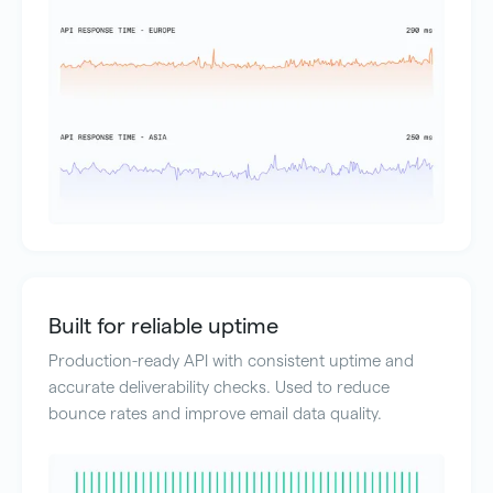
Built for reliable uptime
Production-ready API with consistent uptime and
accurate deliverability checks. Used to reduce
bounce rates and improve email data quality.