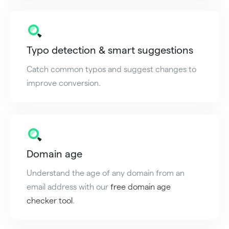
Typo detection & smart suggestions
Catch common typos and suggest changes to
improve conversion.
Domain age
Understand the age of any domain from an
email address with our
free domain age
checker tool
.