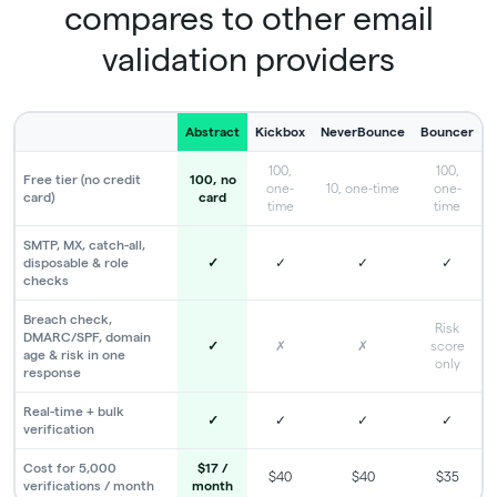
compares to other email
validation providers
Abstract
Kickbox
NeverBounce
Bouncer
100,
100,
Free tier (no credit
100, no
one-
10, one-time
one-
card)
card
time
time
SMTP, MX, catch-all,
disposable & role
✓
✓
✓
✓
checks
Breach check,
Risk
DMARC/SPF, domain
✓
✗
✗
score
age & risk in one
only
response
Real-time + bulk
✓
✓
✓
✓
verification
Cost for 5,000
$17 /
$40
$40
$35
verifications / month
month