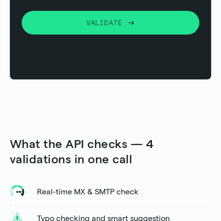
VALIDATE
What the API checks — 4
validations in one call
Real-time MX & SMTP check
Typo checking and smart suggestion