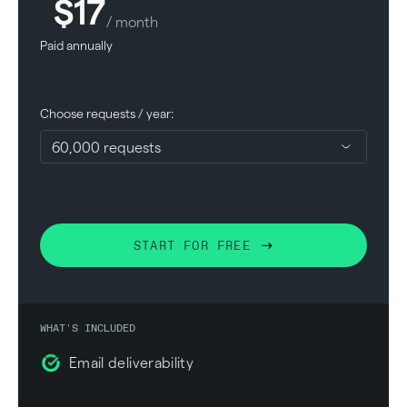
$17
/ month
Paid annually
Choose requests / year:
START FOR FREE
WHAT'S INCLUDED
Email deliverability