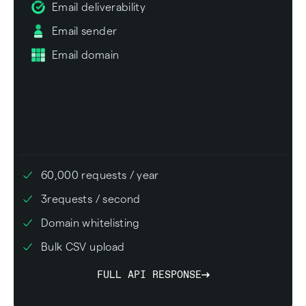
Email deliverability
Email sender
Email domain
60,000
requests / year
3
requests / second
Domain whitelisting
Bulk CSV upload
FULL API RESPONSE