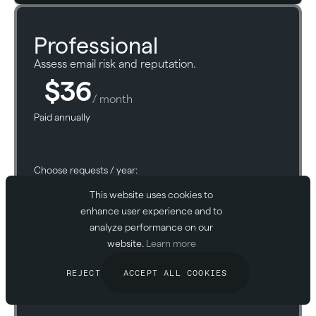
Professional
Assess email risk and reputation.
$36
/ month
Paid annually
Choose requests / year:
This website uses cookies to
enhance user experience and to
analyze performance on our
website.
Learn more
START FOR FREE
REJECT
ACCEPT ALL COOKIES