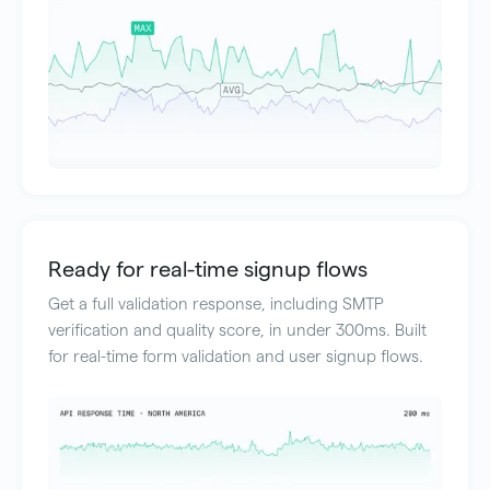
Ready for real-time signup flows
Get a full validation response, including SMTP
verification and quality score, in under 300ms. Built
for real-time form validation and user signup flows.