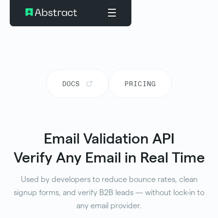
DOCS
PRICING
Email Validation API
Verify Any Email in Real Time
Used by developers to reduce bounce rates, clean
signup forms, and verify B2B leads — without lock-in to
any email provider.