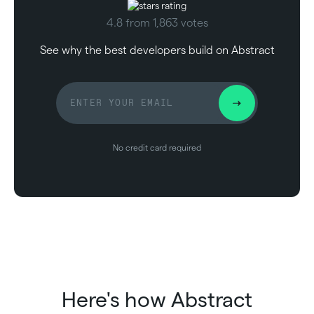
4.8 from 1,863 votes
See why the best developers build on Abstract
No credit card required
Here's how Abstract