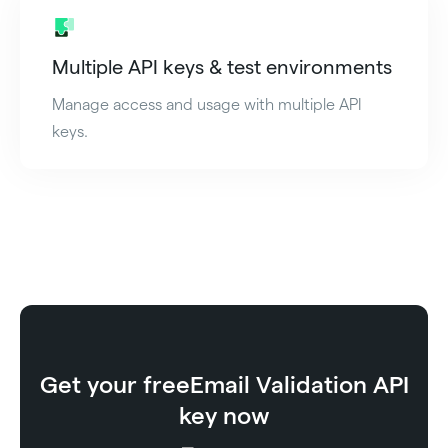
Multiple API keys & test environments
Manage access and usage with multiple API
keys.
Get your free
Email Validation API
key now