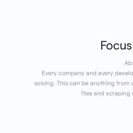
Focus
Abs
Every company and every develop
solving. This can be anything from
files and scraping 