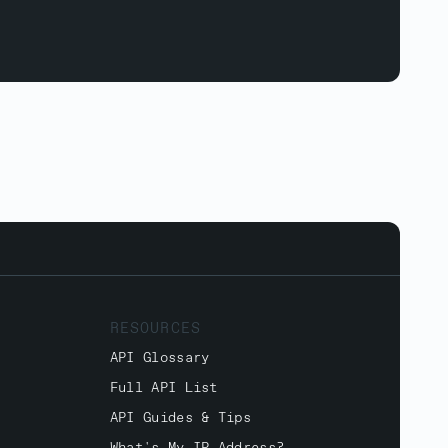
RESOURCES
API Glossary
Full API List
API Guides & Tips