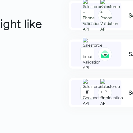
S
ight like
S
S