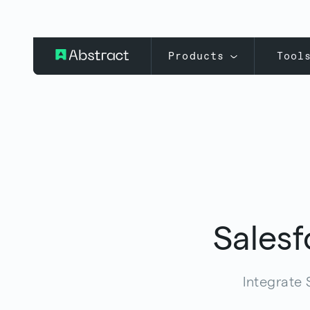
Products
Tool
Salesf
Integrate 