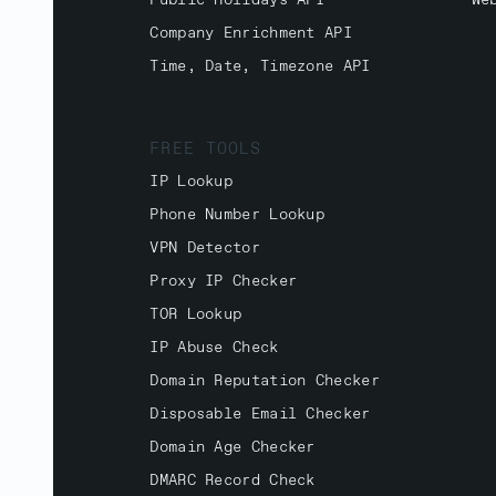
Public Holidays API
We
Company Enrichment API
Time, Date, Timezone API
FREE TOOLS
IP Lookup
Phone Number Lookup
VPN Detector
Proxy IP Checker
TOR Lookup
IP Abuse Check
Domain Reputation Checker
Disposable Email Checker
Domain Age Checker
DMARC Record Check