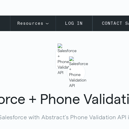
s
Resources
LOG IN
CONTACT S
orce + Phone Validat
Salesforce with Abstract’s Phone Validation API 