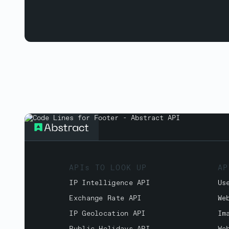
APIs TO LOOK UP
AP
IP Intelligence API
Us
Exchange Rate API
We
IP Geolocation API
Im