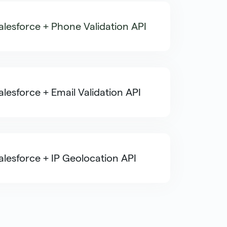
alesforce + Phone Validation API
alesforce + Email Validation API
alesforce + IP Geolocation API