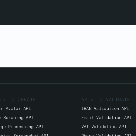
Is TO CREATE
APIs TO VALIDATE
er Avatar API
IBAN Validation API
b Scraping API
Email Validation API
age Processing API
VAT Validation API