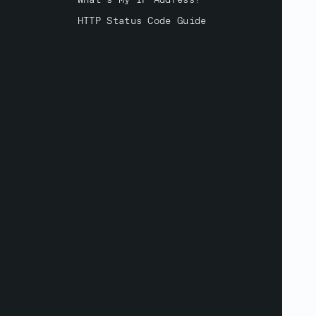
What's My IP Address?
HTTP Status Code Guide