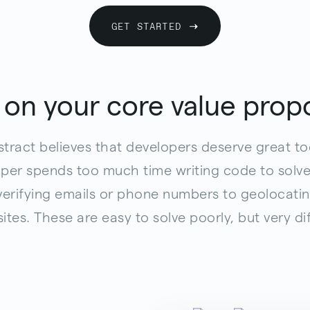
GET STARTED
 on your core value propo
tract believes that developers deserve great to
er spends too much time writing code to solve
 verifying emails or phone numbers to geolocatin
sites. These are easy to solve poorly, but very diff