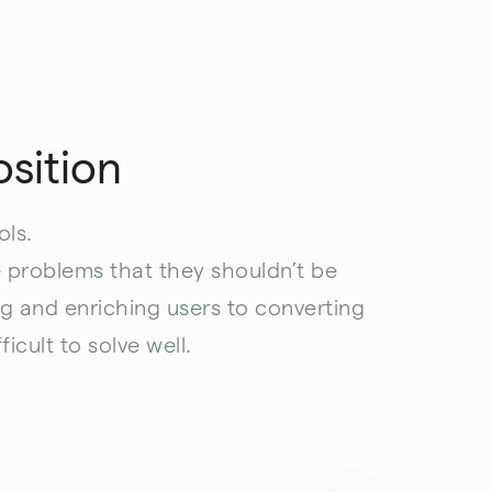
sition
ols.
 problems that they shouldn’t be
g and enriching users to converting
icult to solve well.