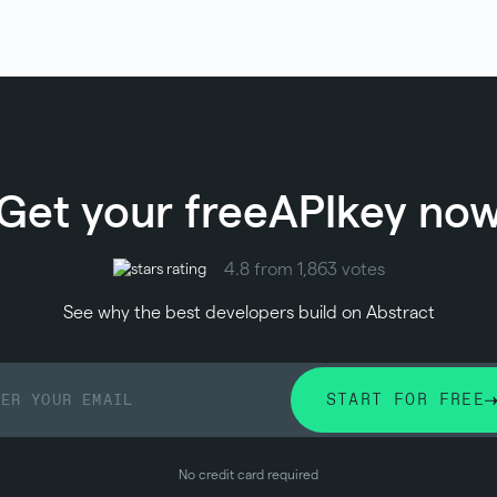
Get your free
API
key no
4.8 from 1,863 votes
See why the best developers build on Abstract
START FOR FREE
No credit card required