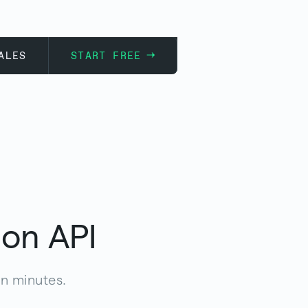
ALES
START FREE
ion API
in minutes.