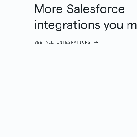
More
Salesforce
integrations you m
SEE ALL INTEGRATIONS