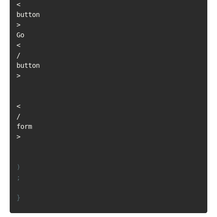
<
button
>
Go
<
/
button
>
<
/
form
>
)
;
}