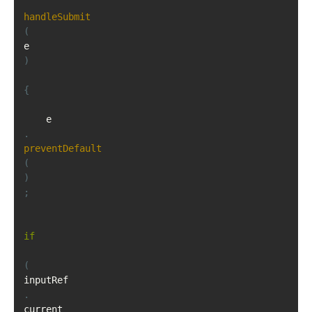
handleSubmit
(
e
)
{
    e
.
preventDefault
(
)
;
if
(
inputRef
.
current