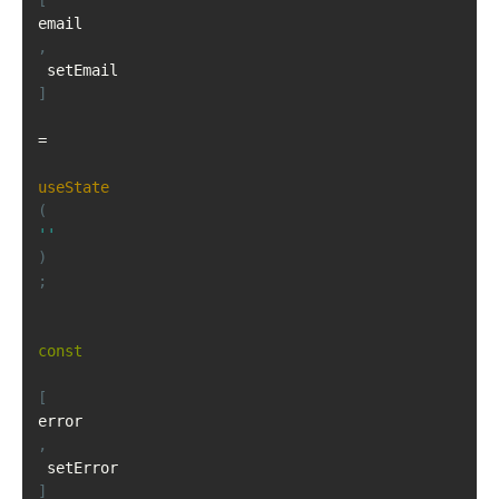
[
email
,
 setEmail
]
=
useState
(
''
)
;
const
[
error
,
 setError
]