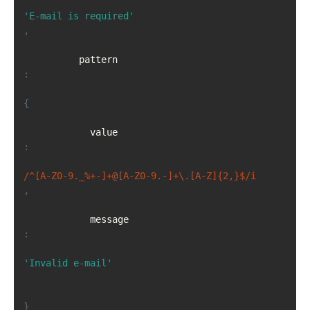
'E-mail is required'
,
          pattern 
:
{
            value
:
/^[A-Z0-9._%+-]+@[A-Z0-9.-]+\.[A-Z]{2,}$/i
,
            message
:
'Invalid e-mail'
}