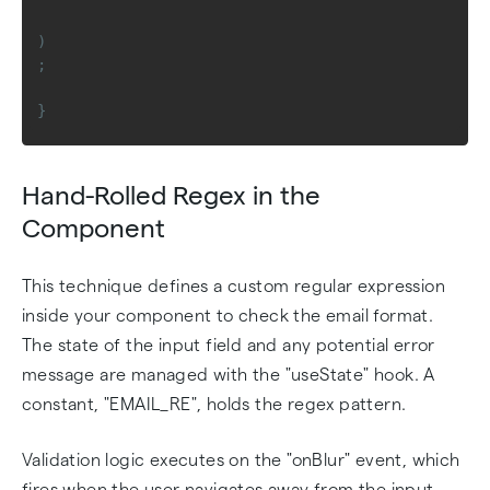
)
;
}
Hand-Rolled Regex in the
Component
This technique defines a custom regular expression
inside your component to check the email format.
The state of the input field and any potential error
message are managed with the "useState" hook. A
constant, "EMAIL_RE", holds the regex pattern.
Validation logic executes on the "onBlur" event, which
fires when the user navigates away from the input