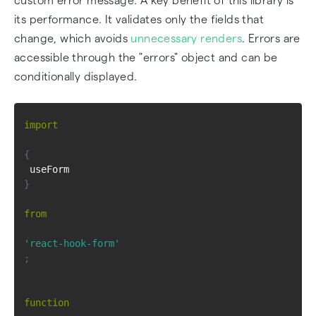
custom error message. A key benefit of this library is
its performance. It validates only the fields that
change, which avoids
unnecessary renders
. Errors are
accessible through the "errors" object and can be
conditionally displayed.
import
{
 useForm 
}
from
'react-hook-form'
;
function