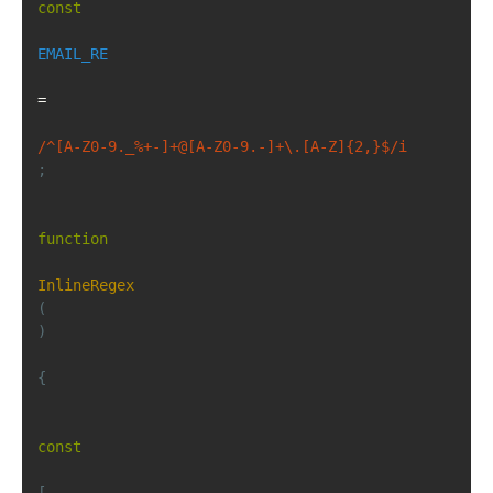
const
EMAIL_RE
=
/^[A-Z0-9._%+-]+@[A-Z0-9.-]+\.[A-Z]{2,}$/i
;
function
InlineRegex
(
)
{
const