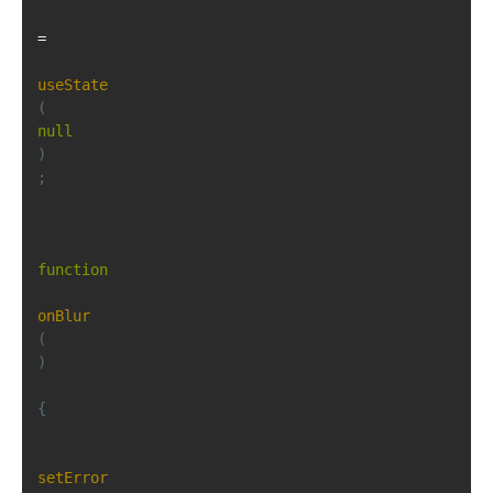
=
useState
(
null
)
;
function
onBlur
(
)
{
setError