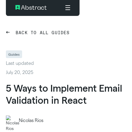
BACK TO ALL GUIDES
Guides
Last updated
July 20, 2025
5 Ways to Implement Email
Validation in React
Nicolas Rios