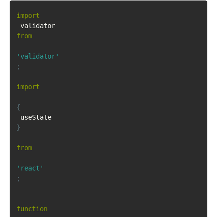
import
 validator 
from
'validator'
;
import
{
 useState 
}
from
'react'
;
function