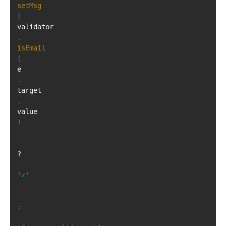
setMsg
(
validator
.
isEmail
(
e
.
target
.
value
)
?
'✓'
: