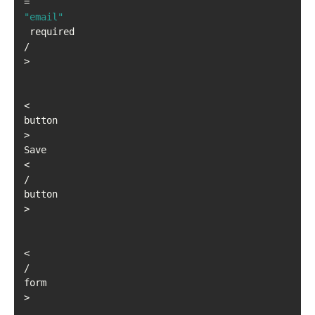
=
"email"
 required 
/
>
<
button
>
Save
<
/
button
>
<
/
form
>