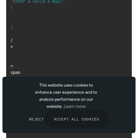
'Enter a valid e-mail'
)
}
/
>
<
span
>
This website uses cookies to
{
msg
enhance user experience and to
}
analyze performance on our
<
website.
Learn more
/
span
REJECT
ACCEPT ALL COOKIES
>