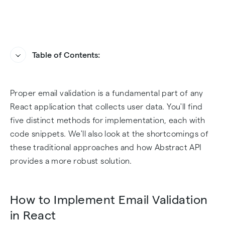
Table of Contents:
How to Implement Email Validation in React
How Abstract API Handles Email Validation in
Proper email validation is a fundamental part of any
React
Challenges of Email Validation in React
React application that collects user data. You'll find
How to Add Abstract API to Your Dev
five distinct methods for implementation, each with
Environment
code snippets. We'll also look at the shortcomings of
these traditional approaches and how Abstract API
Sample Email Validation Implementation with
provides a more robust solution.
Abstract API
How to Implement Email Validation
Final Thoughts
in React
Frequently Asked Questions