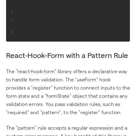
)
;
}
React-Hook-Form with a Pattern Rule
The "react-hook-form" library offers a declarative way
to handle form validation. The "useForm" hook
provides a "register" function to connect inputs to the
form state and a "formState" object that contains any
validation errors. You pass validation rules, such as
"required" and "pattern", to the "register" function.
The "pattern" rule accepts a regular expression and a