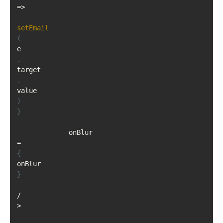
=>
setEmail
(
e
.
target
.
value
)
}
             onBlur
=
{
onBlur
}
/
>