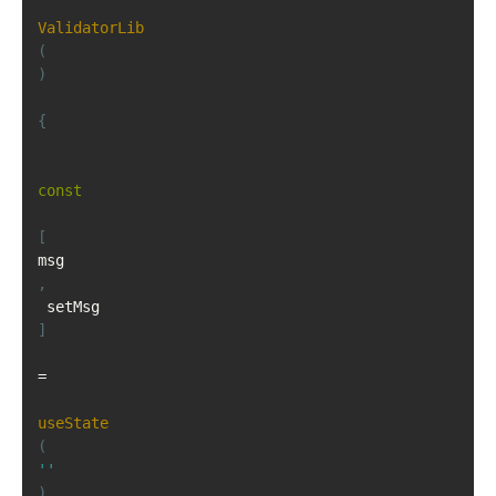
ValidatorLib
(
)
{
const
[
msg
,
 setMsg
]
=
useState
(
''
)