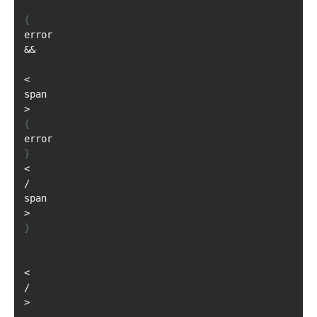
{
error 
&&
<
span
>
{
error
}
<
/
span
>
}
<
/
>