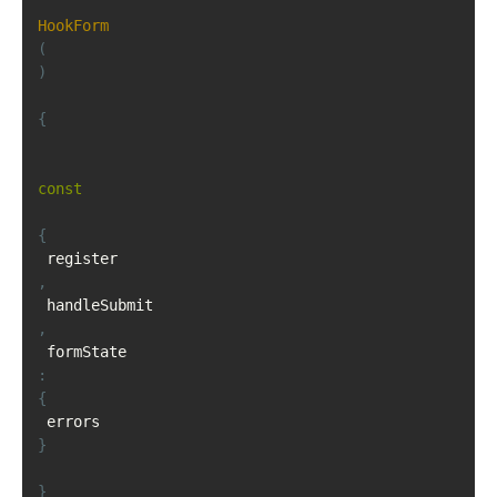
HookForm
(
)
{
const
{
 register
,
 handleSubmit
,
 formState
:
{
 errors 
}
}