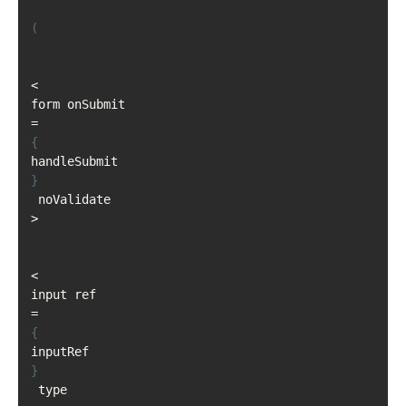
(
<
form onSubmit
=
{
handleSubmit
}
 noValidate
>
<
input ref
=
{
inputRef
}
 type