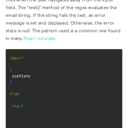
field. The "test()" method of the regex evaluates the
email string. If the string fails the test, an error
message is set and displayed. Otherwise, the error
state is null. The pattern used is a common one found
in many
React tutorials
.
import
{
 useState 
}
from
'react'
;