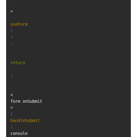
=
useForm
(
)
;
return
(
<
form onSubmit
=
{
handleSubmit
(
console