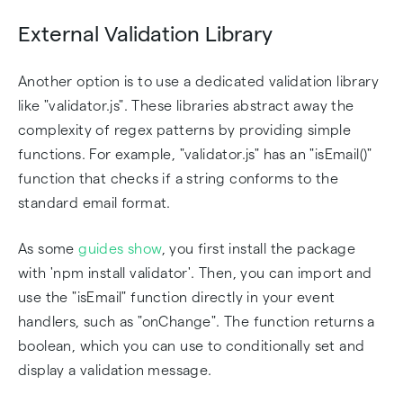
External Validation Library
Another option is to use a dedicated validation library
like "validator.js". These libraries abstract away the
complexity of regex patterns by providing simple
functions. For example, "validator.js" has an "isEmail()"
function that checks if a string conforms to the
standard email format.
As some
guides show
, you first install the package
with 'npm install validator'. Then, you can import and
use the "isEmail" function directly in your event
handlers, such as "onChange". The function returns a
boolean, which you can use to conditionally set and
display a validation message.