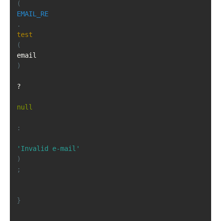
(
EMAIL_RE
.
test
(
email
)
?
null
:
'Invalid e-mail'
)
;
}