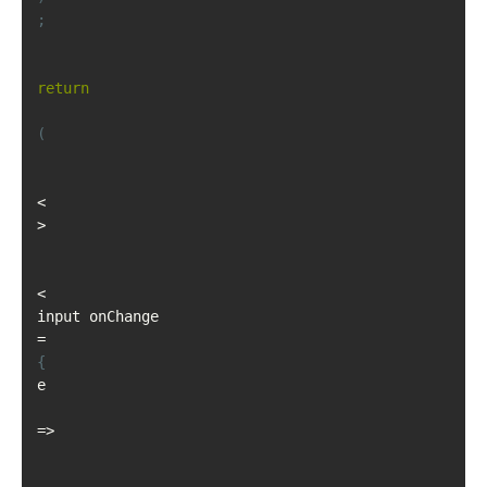
;
return
(
<
>
<
input onChange
=
{
e
=>