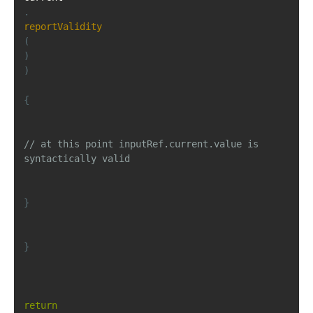
.
reportValidity
(
)
)
{
// at this point inputRef.current.value is 
syntactically valid
}
}
return