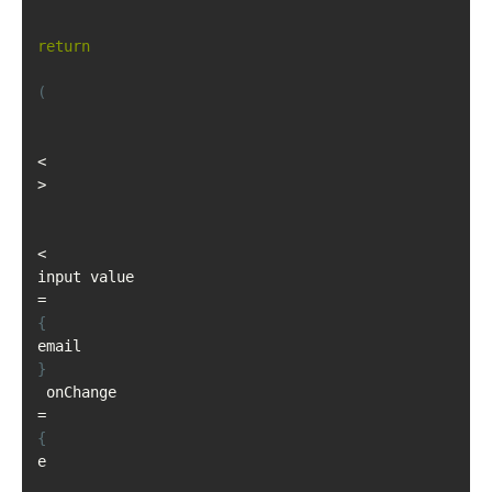
return
(
<
>
<
input value
=
{
email
}
 onChange
=
{
e