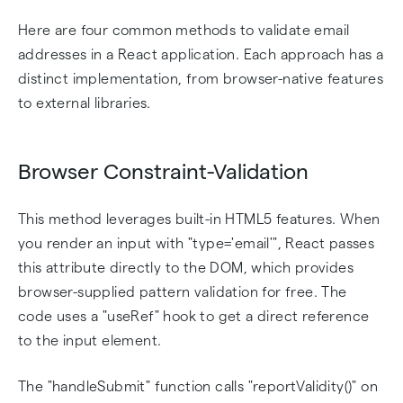
Here are four common methods to validate email
addresses in a React application. Each approach has a
distinct implementation, from browser-native features
to external libraries.
Browser Constraint-Validation
This method leverages built-in HTML5 features. When
you render an input with "type='email'", React passes
this attribute directly to the DOM, which provides
browser-supplied pattern validation for free. The
code uses a "useRef" hook to get a direct reference
to the input element.
The "handleSubmit" function calls "reportValidity()" on