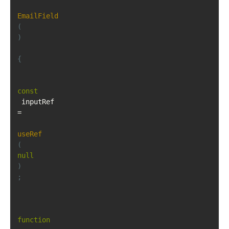
EmailField
(
)
{
const
 inputRef 
=
useRef
(
null
)
;
function