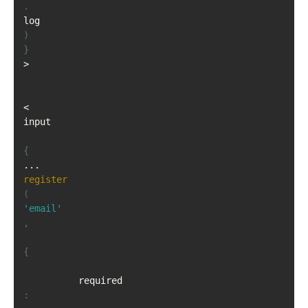
.
log
)
}
>
<
input

{
...
register
(
'email'
,
{
          required
: