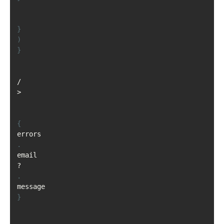
}
)
}
/
>
{
errors
.
email
?
.
message
}