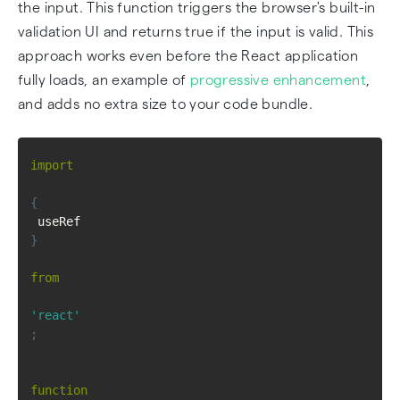
the input. This function triggers the browser's built-in
validation UI and returns true if the input is valid. This
approach works even before the React application
fully loads, an example of
progressive enhancement
,
and adds no extra size to your code bundle.
import
{
 useRef 
}
from
'react'
;
function