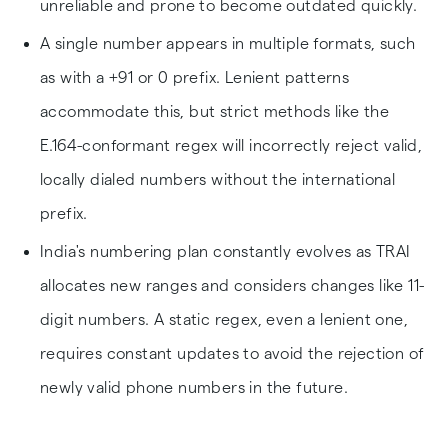
unreliable and prone to become outdated quickly.
A single number appears in multiple formats, such
as with a +91 or 0 prefix. Lenient patterns
accommodate this, but strict methods like the
E.164-conformant regex will incorrectly reject valid,
locally dialed numbers without the international
prefix.
India's numbering plan constantly evolves as TRAI
allocates new ranges and considers changes like 11-
digit numbers. A static regex, even a lenient one,
requires constant updates to avoid the rejection of
newly valid phone numbers in the future.