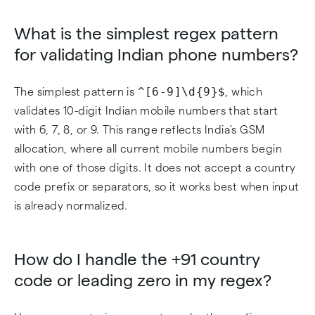
What is the simplest regex pattern
for validating Indian phone numbers?
^[6-9]\d{9}$
The simplest pattern is
, which
validates 10-digit Indian mobile numbers that start
with 6, 7, 8, or 9. This range reflects India's GSM
allocation, where all current mobile numbers begin
with one of those digits. It does not accept a country
code prefix or separators, so it works best when input
is already normalized.
How do I handle the +91 country
code or leading zero in my regex?