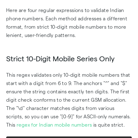
Here are four regular expressions to validate Indian
phone numbers. Each method addresses a different
format, from strict 10-digit mobile numbers to more
lenient, user-friendly patterns.
Strict 10-Digit Mobile Series Only
This regex validates only 10-digit mobile numbers that
start with a digit from 6 to 9. The anchors "^" and "$"
ensure the string contains exactly ten digits. The first
digit check conforms to the current GSM allocation.
The "\d" character matches digits from various
scripts, so you can use "[0-9]" for ASCII-only numerals.
This
regex for Indian mobile numbers
is quite strict.