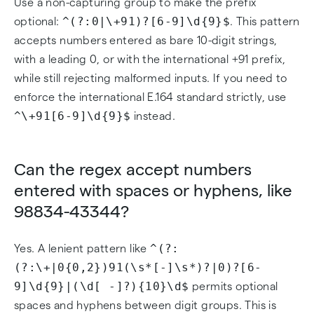
Use a non-capturing group to make the prefix
^(?:0|\+91)?[6-9]\d{9}$
optional:
. This pattern
accepts numbers entered as bare 10-digit strings,
with a leading 0, or with the international +91 prefix,
while still rejecting malformed inputs. If you need to
enforce the international E.164 standard strictly, use
^\+91[6-9]\d{9}$
instead.
Can the regex accept numbers
entered with spaces or hyphens, like
98834-43344?
^(?:
Yes. A lenient pattern like
(?:\+|0{0,2})91(\s*[-]\s*)?|0)?[6-
9]\d{9}|(\d[ -]?){10}\d$
permits optional
spaces and hyphens between digit groups. This is