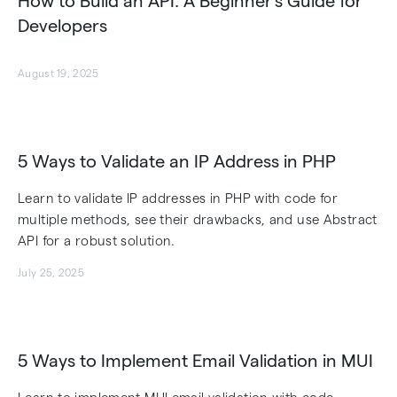
How to Build an API: A Beginner’s Guide for
Developers
August 19, 2025
5 Ways to Validate an IP Address in PHP
Learn to validate IP addresses in PHP with code for
multiple methods, see their drawbacks, and use Abstract
API for a robust solution.
July 25, 2025
5 Ways to Implement Email Validation in MUI