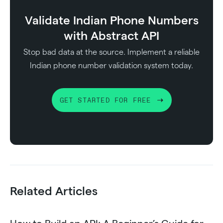
Validate Indian Phone Numbers
with Abstract API
Stop bad data at the source. Implement a reliable
Indian phone number validation system today.
GET STARTED FOR FREE
Related Articles