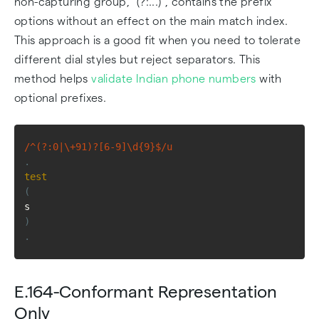
non-capturing group, "(?:...)", contains the prefix
options without an effect on the main match index.
This approach is a good fit when you need to tolerate
different dial styles but reject separators. This
method helps
validate Indian phone numbers
with
optional prefixes.
/^(?:0|\+91)?[6-9]\d{9}$/u
.
test
(
s
)
.
E.164-Conformant Representation
Only