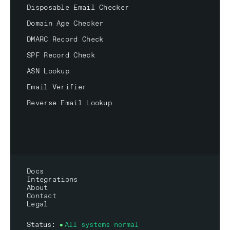
Disposable Email Checker
Domain Age Checker
DMARC Record Check
SPF Record Check
ASN Lookup
Email Verifier
Reverse Email Lookup
Docs
Integrations
About
Contact
Legal
Status:
All systems normal