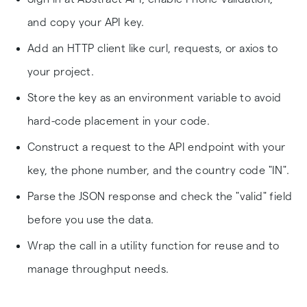
and copy your API key.
Add an HTTP client like curl, requests, or axios to
your project.
Store the key as an environment variable to avoid
hard-code placement in your code.
Construct a request to the API endpoint with your
key, the phone number, and the country code "IN".
Parse the JSON response and check the "valid" field
before you use the data.
Wrap the call in a utility function for reuse and to
manage throughput needs.