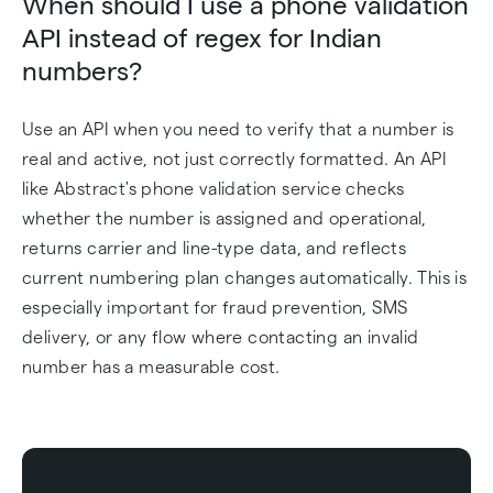
When should I use a phone validation
API instead of regex for Indian
numbers?
Use an API when you need to verify that a number is
real and active, not just correctly formatted. An API
like Abstract's phone validation service checks
whether the number is assigned and operational,
returns carrier and line-type data, and reflects
current numbering plan changes automatically. This is
especially important for fraud prevention, SMS
delivery, or any flow where contacting an invalid
number has a measurable cost.