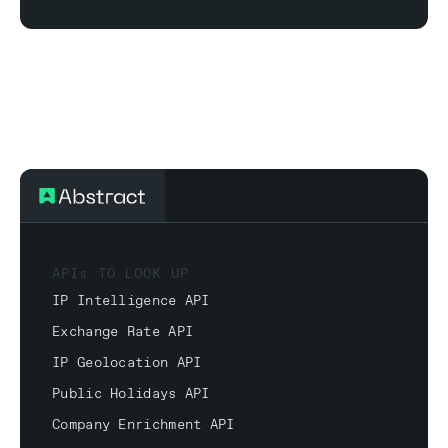
APIs TO LOOK UP
IP Intelligence API
Exchange Rate API
IP Geolocation API
Public Holidays API
Company Enrichment API