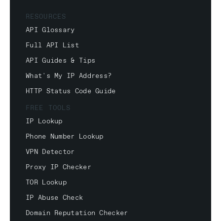
RESOURCES
API Glossary
Full API List
API Guides & Tips
What's My IP Address?
HTTP Status Code Guide
FREE TOOLS
IP Lookup
Phone Number Lookup
VPN Detector
Proxy IP Checker
TOR Lookup
IP Abuse Check
Domain Reputation Checker