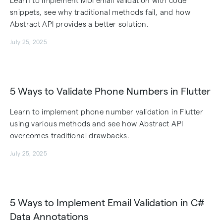
Learn to implement MUI email validation with code
snippets, see why traditional methods fail, and how
Abstract API provides a better solution.
July 25, 2025
5 Ways to Validate Phone Numbers in Flutter
Learn to implement phone number validation in Flutter
using various methods and see how Abstract API
overcomes traditional drawbacks.
July 25, 2025
5 Ways to Implement Email Validation in C#
Data Annotations