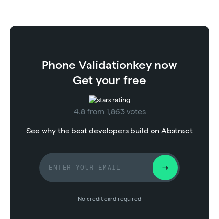
Phone Validation
key now
Get your free
4.8 from 1,863 votes
See why the best developers build on Abstract
No credit card required