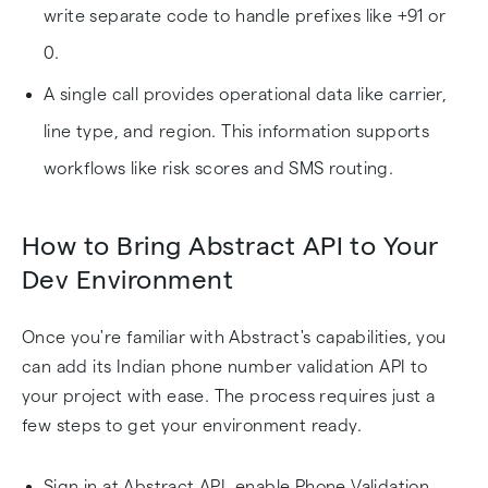
write separate code to handle prefixes like +91 or
0.
A single call provides operational data like carrier,
line type, and region. This information supports
workflows like risk scores and SMS routing.
How to Bring Abstract API to Your
Dev Environment
Once you're familiar with Abstract's capabilities, you
can add its Indian phone number validation API to
your project with ease. The process requires just a
few steps to get your environment ready.
Sign in at Abstract API, enable Phone Validation,