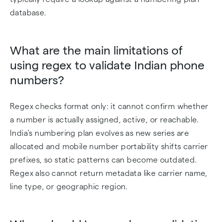
database.
What are the main limitations of
using regex to validate Indian phone
numbers?
Regex checks format only: it cannot confirm whether
a number is actually assigned, active, or reachable.
India's numbering plan evolves as new series are
allocated and mobile number portability shifts carrier
prefixes, so static patterns can become outdated.
Regex also cannot return metadata like carrier name,
line type, or geographic region.