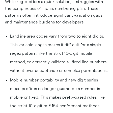
While regex offers a quick solution, it struggles with
the complexities of India's numbering plan. These
patterns often introduce significant validation gaps
and maintenance burdens for developers.
Landline area codes vary from two to eight digits.
This variable length makes it difficult for a single
regex pattern, like the strict 10-digit mobile
method, to correctly validate all fixed-line numbers
without over-acceptance or complex permutations.
Mobile number portability and new digit series
mean prefixes no longer guarantee a number is
mobile or fixed. This makes prefix-based rules, like
the strict 10-digit or E.164-conformant methods,