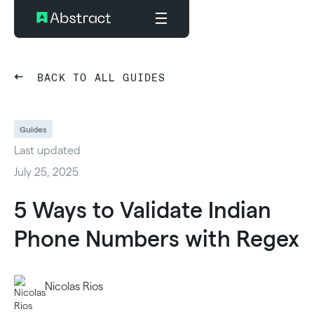
BACK TO ALL GUIDES
Guides
Last updated
July 25, 2025
5 Ways to Validate Indian
Phone Numbers with Regex
Nicolas Rios