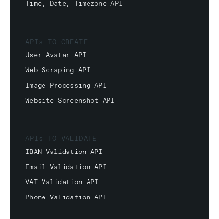
Time, Date, Timezone API
APIs TO CREATE
User Avatar API
Web Scraping API
Image Processing API
Website Screenshot API
APIs TO VALIDATE
IBAN Validation API
Email Validation API
VAT Validation API
Phone Validation API