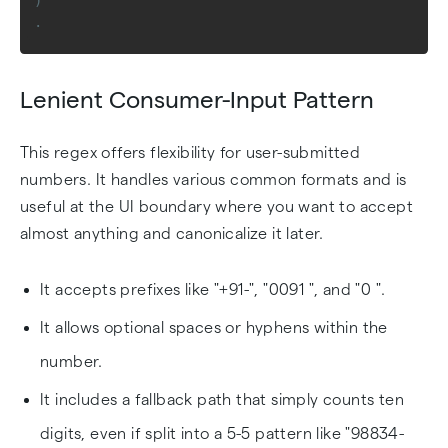
)
.
Lenient Consumer-Input Pattern
This regex offers flexibility for user-submitted
numbers. It handles various common formats and is
useful at the UI boundary where you want to accept
almost anything and canonicalize it later.
It accepts prefixes like "+91-", "0091 ", and "0 ".
It allows optional spaces or hyphens within the
number.
It includes a fallback path that simply counts ten
digits, even if split into a 5-5 pattern like "98834-