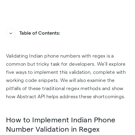
Table of Contents:
How to Implement Indian Phone Number
How Abstract API Handles Indian Phone
Validating Indian phone numbers with regex is a
Validation in Regex
Number Validation
common but tricky task for developers. We'll explore
Challenges of Indian Phone Number Validation
How to Bring Abstract API to Your Dev
five ways to implement this validation, complete with
in Regex
Environment
working code snippets. We will also examine the
pitfalls of these traditional regex methods and show
Sample Indian Phone Number Validation
how Abstract API helps address these shortcomings.
Implementation with Abstract API
How to Implement Indian Phone
Final Thoughts
Number Validation in Regex
Frequently Asked Questions