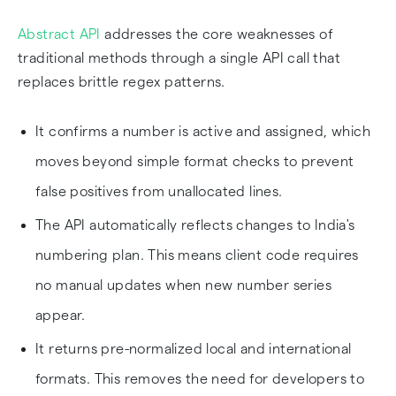
Abstract API
addresses the core weaknesses of
traditional methods through a single API call that
replaces brittle regex patterns.
It confirms a number is active and assigned, which
moves beyond simple format checks to prevent
false positives from unallocated lines.
The API automatically reflects changes to India's
numbering plan. This means client code requires
no manual updates when new number series
appear.
It returns pre-normalized local and international
formats. This removes the need for developers to