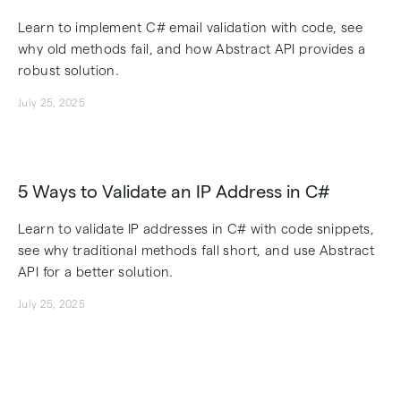
Learn to implement C# email validation with code, see
why old methods fail, and how Abstract API provides a
robust solution.
July 25, 2025
5 Ways to Validate an IP Address in C#
Learn to validate IP addresses in C# with code snippets,
see why traditional methods fall short, and use Abstract
API for a better solution.
July 25, 2025