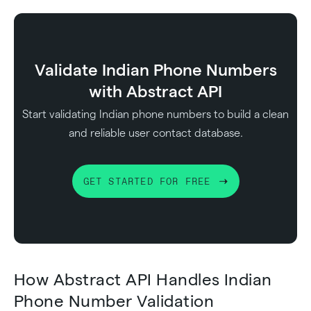
Validate Indian Phone Numbers
with Abstract API
Start validating Indian phone numbers to build a clean
and reliable user contact database.
GET STARTED FOR FREE
How Abstract API Handles Indian
Phone Number Validation