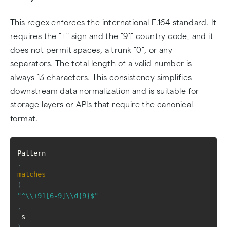
This regex enforces the international E.164 standard. It
requires the "+" sign and the "91" country code, and it
does not permit spaces, a trunk "0", or any
separators. The total length of a valid number is
always 13 characters. This consistency simplifies
downstream data normalization and is suitable for
storage layers or APIs that require the canonical
format.
Pattern
.
matches
(
"^\\+91[6-9]\\d{9}$"
,
 s