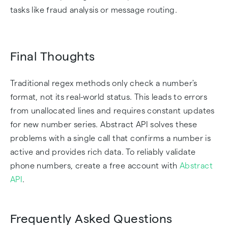
tasks like fraud analysis or message routing.
Final Thoughts
Traditional regex methods only check a number's
format, not its real-world status. This leads to errors
from unallocated lines and requires constant updates
for new number series. Abstract API solves these
problems with a single call that confirms a number is
active and provides rich data. To reliably validate
phone numbers, create a free account with
Abstract
API
.
Frequently Asked Questions