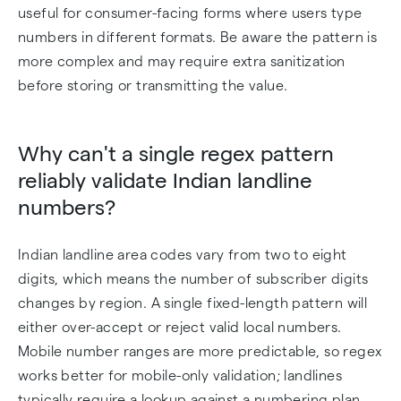
useful for consumer-facing forms where users type
numbers in different formats. Be aware the pattern is
more complex and may require extra sanitization
before storing or transmitting the value.
Why can't a single regex pattern
reliably validate Indian landline
numbers?
Indian landline area codes vary from two to eight
digits, which means the number of subscriber digits
changes by region. A single fixed-length pattern will
either over-accept or reject valid local numbers.
Mobile number ranges are more predictable, so regex
works better for mobile-only validation; landlines
typically require a lookup against a numbering plan