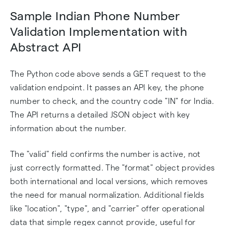
Sample Indian Phone Number
Validation Implementation with
Abstract API
The Python code above sends a GET request to the
validation endpoint. It passes an API key, the phone
number to check, and the country code "IN" for India.
The API returns a detailed JSON object with key
information about the number.
The "valid" field confirms the number is active, not
just correctly formatted. The "format" object provides
both international and local versions, which removes
the need for manual normalization. Additional fields
like "location", "type", and "carrier" offer operational
data that simple regex cannot provide, useful for