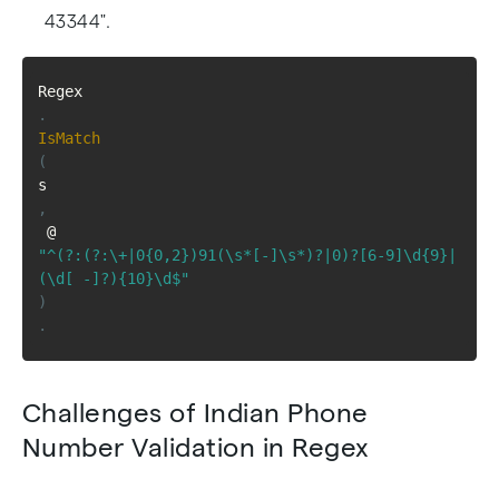
43344".
Regex
.
IsMatch
(
s
,
 @
"^(?:(?:\+|0{0,2})91(\s*[-]\s*)?|0)?[6-9]\d{9}|
(\d[ -]?){10}\d$"
)
.
Challenges of Indian Phone
Number Validation in Regex