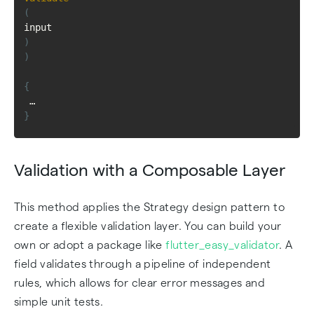
(
input
)
)
{
 … 
}
Validation with a Composable Layer
This method applies the Strategy design pattern to
create a flexible validation layer. You can build your
own or adopt a package like
flutter_easy_validator
. A
field validates through a pipeline of independent
rules, which allows for clear error messages and
simple unit tests.