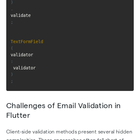
)
.
validate
;
TextFormField
(
validator
:
 validator
)
;
Challenges of Email Validation in
Flutter
Client-side validation methods present several hidden