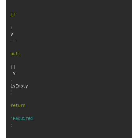
if
(
v 
==
null
||
 v
.
isEmpty
)
return
'Required'
;