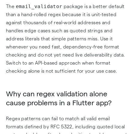
email_validator
The
package is a better default
than a hand-rolled regex because it is unit-tested
against thousands of real-world addresses and
handles edge cases such as quoted strings and
address literals that simple patterns miss. Use it
whenever you need fast, dependency-free format
checking and do not yet need live deliverability data.
Switch to an API-based approach when format
checking alone is not sufficient for your use case.
Why can regex validation alone
cause problems in a Flutter app?
Regex patterns can fail to match all valid email
formats defined by RFC 5322, including quoted local