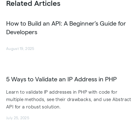
Related Articles
How to Build an API: A Beginner’s Guide for
Developers
August 19, 2025
5 Ways to Validate an IP Address in PHP
Learn to validate IP addresses in PHP with code for
multiple methods, see their drawbacks, and use Abstract
API for a robust solution.
July 25, 2025