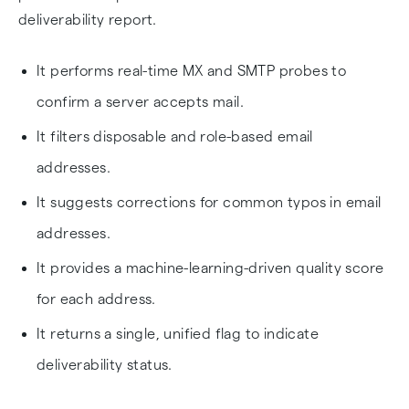
deliverability report.
It performs real-time MX and SMTP probes to
confirm a server accepts mail.
It filters disposable and role-based email
addresses.
It suggests corrections for common typos in email
addresses.
It provides a machine-learning-driven quality score
for each address.
It returns a single, unified flag to indicate
deliverability status.