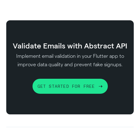
Validate Emails with Abstract API
Implement email validation in your Flutter app to
improve data quality and prevent fake signups.
GET STARTED FOR FREE