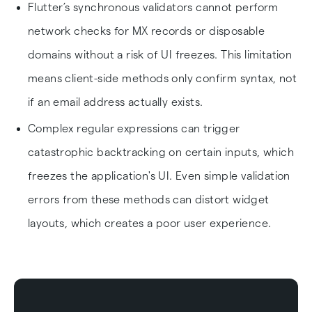
Flutter’s synchronous validators cannot perform
network checks for MX records or disposable
domains without a risk of UI freezes. This limitation
means client-side methods only confirm syntax, not
if an email address actually exists.
Complex regular expressions can trigger
catastrophic backtracking on certain inputs, which
freezes the application's UI. Even simple validation
errors from these methods can distort widget
layouts, which creates a poor user experience.