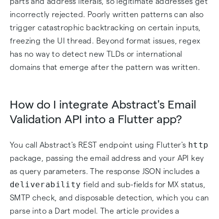
parts and address literals, so legitimate addresses get
incorrectly rejected. Poorly written patterns can also
trigger catastrophic backtracking on certain inputs,
freezing the UI thread. Beyond format issues, regex
has no way to detect new TLDs or international
domains that emerge after the pattern was written.
How do I integrate Abstract's Email
Validation API into a Flutter app?
http
You call Abstract's REST endpoint using Flutter's
package, passing the email address and your API key
as query parameters. The response JSON includes a
deliverability
field and sub-fields for MX status,
SMTP check, and disposable detection, which you can
parse into a Dart model. The article provides a