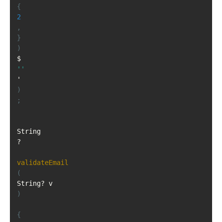
{
2
,
}
)
$
''
)
;
String
?
validateEmail
(
String
?
 v
)
{