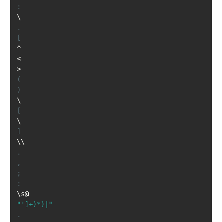
:
\
.
[
^
<
>
(
)
\
[
\
]
\\
.
,
;
:
\s@
"']+)*)|"
.