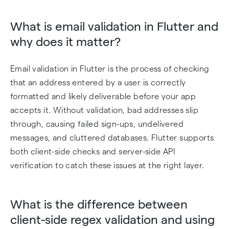
What is email validation in Flutter and
why does it matter?
Email validation in Flutter is the process of checking
that an address entered by a user is correctly
formatted and likely deliverable before your app
accepts it. Without validation, bad addresses slip
through, causing failed sign-ups, undelivered
messages, and cluttered databases. Flutter supports
both client-side checks and server-side API
verification to catch these issues at the right layer.
What is the difference between
client-side regex validation and using