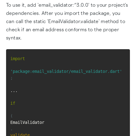
To use it, add 'email_validator:^3.0.0' to your project's
dependencies. After you import the package, you
can call the static 'EmailValidator.validate' method to
check if an email address conforms to the proper
syntax.
import
'package:email_validator/email_validator.dart'
;
...
if
(
EmailValidator
.
validate