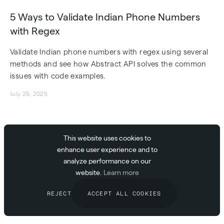
5 Ways to Validate Indian Phone Numbers
with Regex
Validate Indian phone numbers with regex using several
methods and see how Abstract API solves the common
issues with code examples.
July 25, 2025
This website uses cookies to
5 Ways to Implement Email Validation in MUI
enhance user experience and to
analyze performance on our
Learn to implement MUI email validation with code
website.
Learn more
snippets, see why traditional methods fail, and how
Abstract API provides a better solution.
REJECT
ACCEPT ALL COOKIES
July 25, 2025