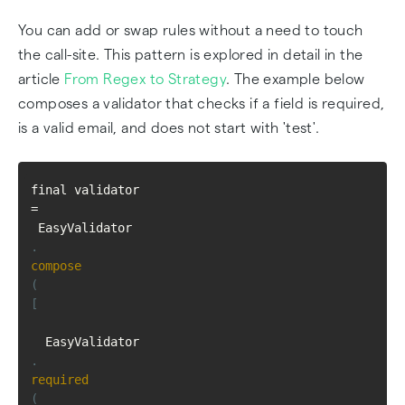
You can add or swap rules without a need to touch
the call-site. This pattern is explored in detail in the
article
From Regex to Strategy
. The example below
composes a validator that checks if a field is required,
is a valid email, and does not start with 'test'.
final validator 
=
 EasyValidator
.
compose
(
[
  EasyValidator
.
required
(