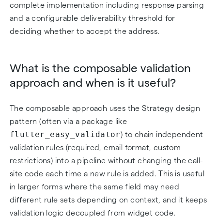
complete implementation including response parsing
and a configurable deliverability threshold for
deciding whether to accept the address.
What is the composable validation
approach and when is it useful?
The composable approach uses the Strategy design
pattern (often via a package like
flutter_easy_validator
) to chain independent
validation rules (required, email format, custom
restrictions) into a pipeline without changing the call-
site code each time a new rule is added. This is useful
in larger forms where the same field may need
different rule sets depending on context, and it keeps
validation logic decoupled from widget code.