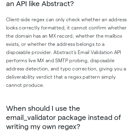
an API like Abstract?
Client-side regex can only check whether an address
looks correctly formatted; it cannot confirm whether
the domain has an MX record, whether the mailbox
exists, or whether the address belongs to a
disposable provider. Abstract's Email Validation API
performs live MX and SMTP probing, disposable
address detection, and typo correction, giving you a
deliverability verdict that a regex pattern simply
cannot produce.
When should I use the
email_validator package instead of
writing my own regex?