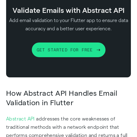
Validate Emails with Abstract API
Add email validation to your Flutter app to ensure data
accuracy and a better user experience.
GET STARTED FOR FREE
How Abstract API Handles Email
Validation in Flutter
Abstract API
addresses the core weaknesses of
traditional methods with a network endpoint that
performs comprehensive validation and returns a full