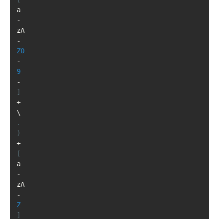
a
-
zA
-
Z0
-
9
-
]
+
\
.
)
+
[
a
-
zA
-
Z
]