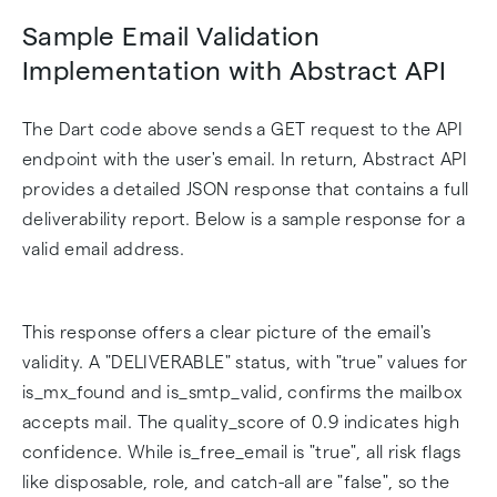
Sample Email Validation
Implementation with Abstract API
The Dart code above sends a GET request to the API
endpoint with the user's email. In return, Abstract API
provides a detailed JSON response that contains a full
deliverability report. Below is a sample response for a
valid email address.
This response offers a clear picture of the email's
validity. A "DELIVERABLE" status, with "true" values for
is_mx_found and is_smtp_valid, confirms the mailbox
accepts mail. The quality_score of 0.9 indicates high
confidence. While is_free_email is "true", all risk flags
like disposable, role, and catch-all are "false", so the