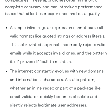
complexities. These approaches often fall short of
complete accuracy and can introduce performance
issues that affect user experience and data quality.
A simple inline regular expression cannot parse all
valid formats like quoted strings or address literals.
This abbreviated approach incorrectly rejects valid
emails while it accepts invalid ones, and the pattern
itself proves difficult to maintain.
The internet constantly evolves with new domains
and international characters. A static pattern,
whether an inline regex or part of a package like
email_validator, quickly becomes obsolete and
silently rejects legitimate user addresses.