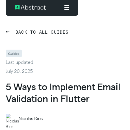
BACK TO ALL GUIDES
Guides
Last updated
July 20, 2025
5 Ways to Implement Email
Validation in Flutter
Nicolas Rios