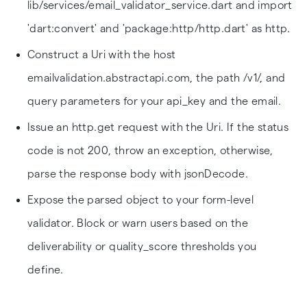
lib/services/email_validator_service.dart and import
'dart:convert' and 'package:http/http.dart' as http.
Construct a Uri with the host
emailvalidation.abstractapi.com, the path /v1/, and
query parameters for your api_key and the email.
Issue an http.get request with the Uri. If the status
code is not 200, throw an exception, otherwise,
parse the response body with jsonDecode.
Expose the parsed object to your form-level
validator. Block or warn users based on the
deliverability or quality_score thresholds you
define.