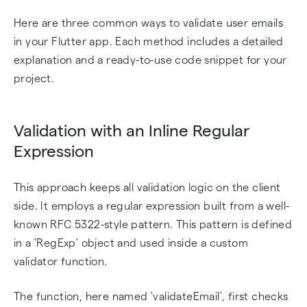
Here are three common ways to validate user emails
in your Flutter app. Each method includes a detailed
explanation and a ready-to-use code snippet for your
project.
Validation with an Inline Regular
Expression
This approach keeps all validation logic on the client
side. It employs a regular expression built from a well-
known RFC 5322-style pattern. This pattern is defined
in a 'RegExp' object and used inside a custom
validator function.
The function, here named 'validateEmail', first checks