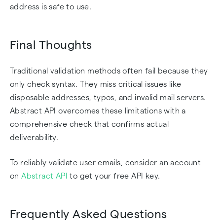
address is safe to use.
Final Thoughts
Traditional validation methods often fail because they
only check syntax. They miss critical issues like
disposable addresses, typos, and invalid mail servers.
Abstract API overcomes these limitations with a
comprehensive check that confirms actual
deliverability.
To reliably validate user emails, consider an account
on
Abstract API
to get your free API key.
Frequently Asked Questions