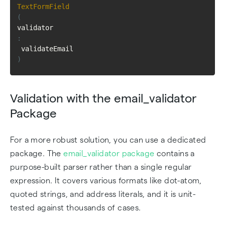
TextFormField
(
validator
:
 validateEmail
)
Validation with the email_validator
Package
For a more robust solution, you can use a dedicated
package. The
email_validator package
contains a
purpose-built parser rather than a single regular
expression. It covers various formats like dot-atom,
quoted strings, and address literals, and it is unit-
tested against thousands of cases.