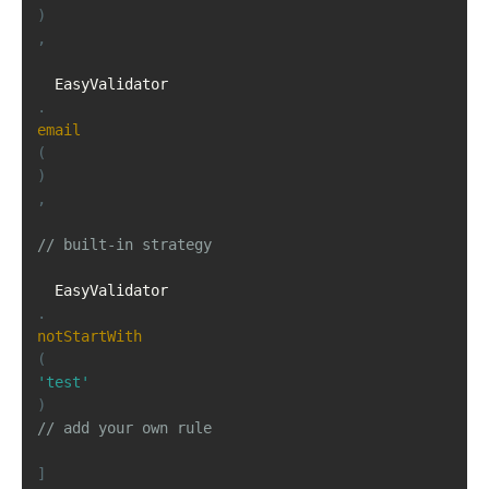
)
,
  EasyValidator
.
email
(
)
,
// built-in strategy
  EasyValidator
.
notStartWith
(
'test'
)
// add your own rule
]