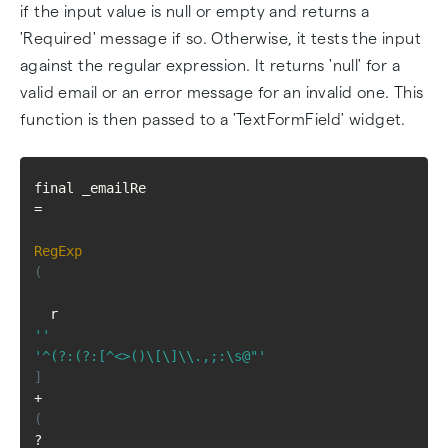
if the input value is null or empty and returns a
'Required' message if so. Otherwise, it tests the input
against the regular expression. It returns 'null' for a
valid email or an error message for an invalid one. This
function is then passed to a 'TextFormField' widget.
final _emailRe 
=
RegExp
(
  r
''
'^(?:(?:[^<>()\[\]\\.,;:\s@"'
]
+
(
?