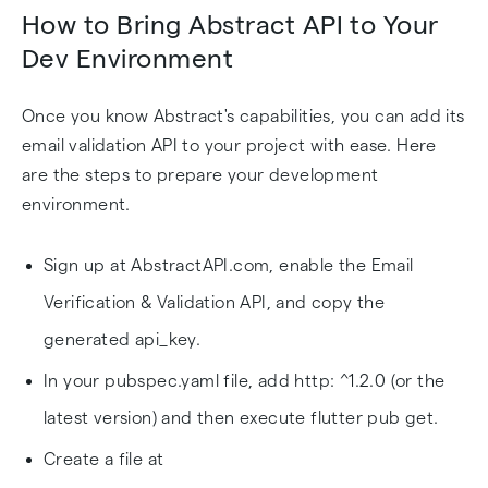
How to Bring Abstract API to Your
Dev Environment
Once you know Abstract's capabilities, you can add its
email validation API to your project with ease. Here
are the steps to prepare your development
environment.
Sign up at AbstractAPI.com, enable the Email
Verification & Validation API, and copy the
generated api_key.
In your pubspec.yaml file, add http: ^1.2.0 (or the
latest version) and then execute flutter pub get.
Create a file at