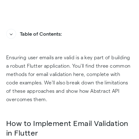
Table of Contents:
How to Implement Email Validation in Flutter
How Abstract API Handles Email Validation in
Ensuring user emails are valid is a key part of building
Flutter
Challenges of Email Validation in Flutter
a robust Flutter application. You'll find three common
How to Bring Abstract API to Your Dev
methods for email validation here, complete with
Environment
code examples. We'll also break down the limitations
of these approaches and show how Abstract API
Sample Email Validation Implementation with
overcomes them.
Abstract API
How to Implement Email Validation
Final Thoughts
in Flutter
Frequently Asked Questions