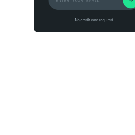
No credit card required