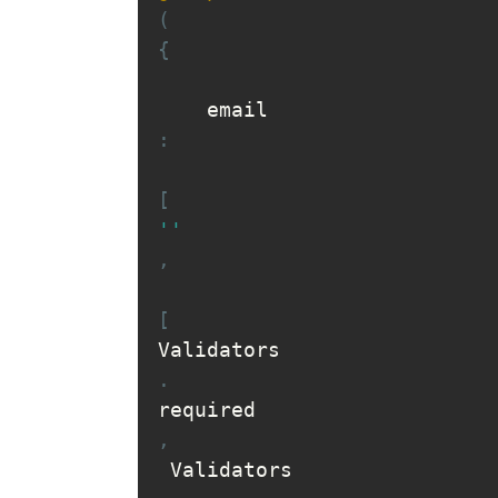
(
{
    email
:
[
''
,
[
Validators
.
required
,
 Validators