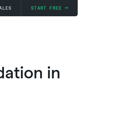
ALES
START FREE
ation in