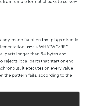
, from simple format checks to server-
ready-made function that plugs directly
implementation uses a WHATWG/RFC-
cal parts longer than 64 bytes and
o rejects local parts that start or end
ynchronous, it executes on every value
en the pattern fails, according to the