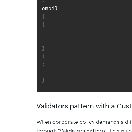
.
email
]
]
}
)
;
}
Validators.pattern with a Cu
When corporate policy demands a dif
through "Validators.pattern". This is 