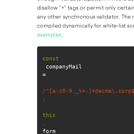
disallow “+” tags or permit only certai
any other synchronous validator. The 
compiled dynamically for white-list s
examples
.
const
 companyMail 
=
/^[a-z0-9._%+-]+@acme\.corp
;
this
.
form 