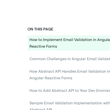
ON THIS PAGE
How to Implement Email Validation in Angula
Reactive Forms
Common Challenges in Angular Email Validat
How Abstract API Handles Email Validation i
Angular Reactive Forms
How to Add Abstract API to Your Dev Enviro
Sample Email Validation Implementation wit
Abstract API