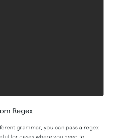
stom Regex
ferent grammar, you can pass a regex
useful for cases where you need to