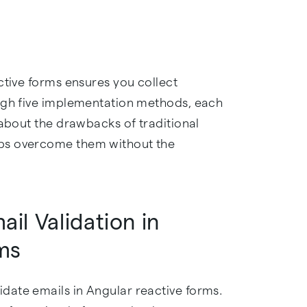
ctive forms ensures you collect
ough five implementation methods, each
 about the drawbacks of traditional
ps overcome them without the
il Validation in
ms
date emails in Angular reactive forms.