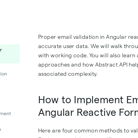
Proper email validation in Angular rea
accurate user data. We will walk thr
r
with working code. You will also learn
approaches and how Abstract API hel
associated complexity.
ion
n
How to Implement Ema
Angular Reactive For
nment
h
Here are four common methods to vali