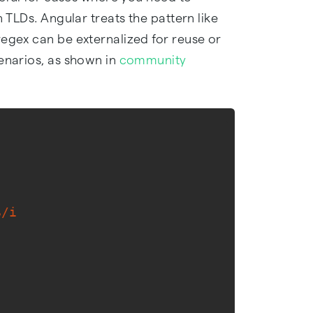
n TLDs. Angular treats the pattern like
regex can be externalized for reuse or
cenarios, as shown in
community
$/i