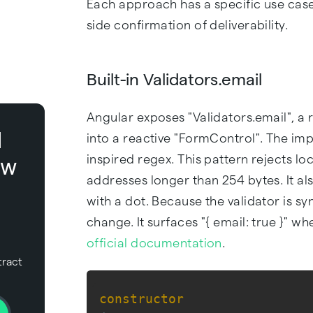
Each approach has a specific use case
side confirmation of deliverability.
Built-in Validators.email
Angular exposes "Validators.email", a 
l
into a reactive "FormControl". The 
inspired regex. This pattern rejects lo
ow
addresses longer than 254 bytes. It als
with a dot. Because the validator is s
change. It surfaces "{ email: true }" wh
official documentation
.
tract
constructor