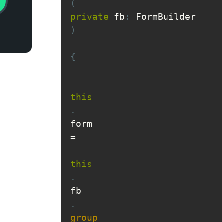
(
private
 fb
:
 FormBuilder
)
{
this
.
form 
=
this
.
fb
.
group