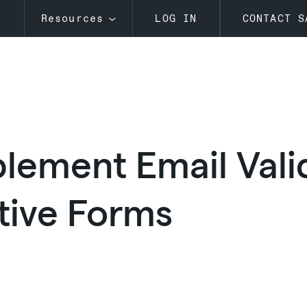
s
Resources
LOG IN
CONTACT S
lement Email Valid
tive Forms