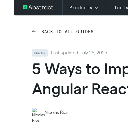
Products
Tool
BACK TO ALL GUIDES
Last updated
July 25, 2025
Guides
5 Ways to Imp
Angular Reac
Nicolas Rios