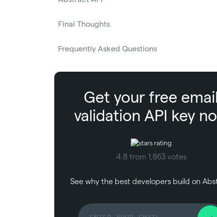
Final Thoughts
Frequently Asked Questions
Get your free
emai
validation
API key n
4.8 from 1,863 votes
See why the best developers build on Abs