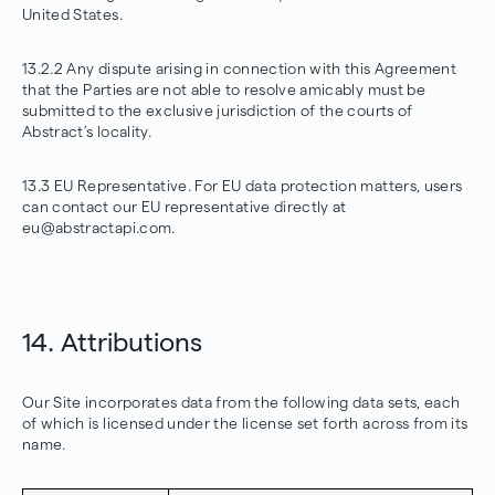
United States.
13.2.2 Any dispute arising in connection with this Agreement
that the Parties are not able to resolve amicably must be
submitted to the exclusive jurisdiction of the courts of
Abstract’s locality.
13.3 EU Representative. For EU data protection matters, users
can contact our EU representative directly at
eu@abstractapi.com.
14. Attributions
Our Site incorporates data from the following data sets, each
of which is licensed under the license set forth across from its
name.