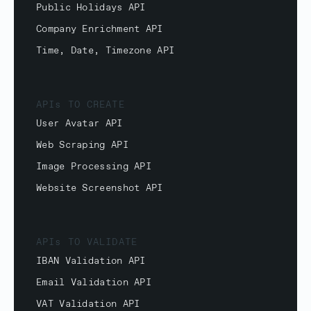
Public Holidays API
Company Enrichment API
Time, Date, Timezone API
APIs TO CREATE
User Avatar API
Web Scraping API
Image Processing API
Website Screenshot API
APIs TO VALIDATE
IBAN Validation API
Email Validation API
VAT Validation API