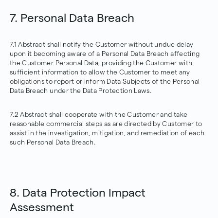
7. Personal Data Breach
7.1 Abstract shall notify the Customer without undue delay
upon it becoming aware of a Personal Data Breach affecting
the Customer Personal Data, providing the Customer with
sufficient information to allow the Customer to meet any
obligations to report or inform Data Subjects of the Personal
Data Breach under the Data Protection Laws.
7.2 Abstract shall cooperate with the Customer and take
reasonable commercial steps as are directed by Customer to
assist in the investigation, mitigation, and remediation of each
such Personal Data Breach.
8. Data Protection Impact
Assessment