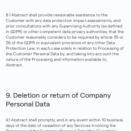
8.1 Abstract shall provide reasonable assistance to the
Customer with any data protection impact assessments, and
prior consultations with any Supervising Authority (as defined
in GDPR) or other competent data privacy authorities, that the
Customer reasonably considers to be required by article 35 or
36 of the GDPR or equivalent provisions of any other Data
Protection Law, in each case solely in relation to Processing of
the Customer Personal Data by, and taking into account the
nature of the Processing and information available to,
Abstract.
9. Deletion or return of Company
Personal Data
9.1 Abstract shall promptly, and in any event within 10 business
days of the date of cessation of any Services involving the