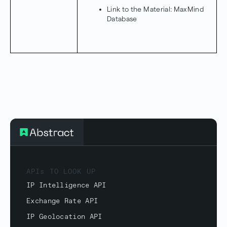
Link to the Material:
MaxMind
Database
APIs TO LOOK UP
IP Intelligence API
Exchange Rate API
IP Geolocation API