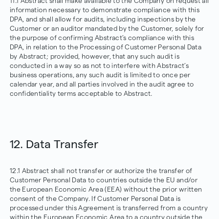
11.1 Abstract shall make available to the Company on request all
information necessary to demonstrate compliance with this
DPA, and shall allow for audits, including inspections by the
Customer or an auditor mandated by the Customer, solely for
the purpose of confirming Abstract’s compliance with this
DPA, in relation to the Processing of Customer Personal Data
by Abstract; provided, however, that any such audit is
conducted in a way so as not to interfere with Abstract’s
business operations, any such audit is limited to once per
calendar year, and all parties involved in the audit agree to
confidentiality terms acceptable to Abstract.
12. Data Transfer
12.1 Abstract shall not transfer or authorize the transfer of
Customer Personal Data to countries outside the EU and/or
the European Economic Area (EEA) without the prior written
consent of the Company. If Customer Personal Data is
processed under this Agreement is transferred from a country
within the European Economic Area to a country outside the