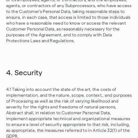
agents, or contractors of any Subprocessors, who have access
to the Customer’s Personal Data, taking reasonable steps to
ensure, in each case, that access is limited to those individuals
who have a reasonable need to know or access the relevant
Customer Personal Data, as reasonably necessary for the
purposes of the Agreement, and to comply with Data
Protections Laws and Regulations.
4. Security
4.1 Taking into account the state of the art, the costs of
implementation, and the nature, scope, context,. and purposes
of Processing as well as the risk of varying likelihood and
severity for the rights and freedoms of natural persons,
Abstract shall, in relation to Customer Personal Data,
implement appropriate technical and organizational measures
to ensure a level of security appropriate to that risk, including,
as appropriate, the measures referred to in Article 32(1) of the
GDPR.