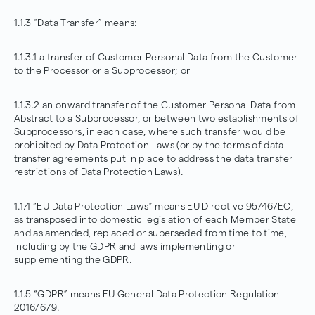
1.1.3 “Data Transfer” means:
1.1.3.1 a transfer of Customer Personal Data from the Customer
to the Processor or a Subprocessor; or
1.1.3.2 an onward transfer of the Customer Personal Data from
Abstract to a Subprocessor, or between two establishments of
Subprocessors, in each case, where such transfer would be
prohibited by Data Protection Laws (or by the terms of data
transfer agreements put in place to address the data transfer
restrictions of Data Protection Laws).
1.1.4 “EU Data Protection Laws” means EU
Directive 95/46/EC
,
as transposed into domestic legislation of each Member State
and as amended, replaced or superseded from time to time,
including by the GDPR and laws implementing or
supplementing the GDPR.
1.1.5 “GDPR” means EU General Data Protection Regulation
2016/679.