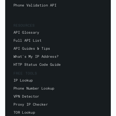
Phone Validation API
RESOURCES
API Glossary
Full API List
API Guides & Tips
What's My IP Address?
HTTP Status Code Guide
FREE TOOLS
IP Lookup
Phone Number Lookup
VPN Detector
Proxy IP Checker
TOR Lookup