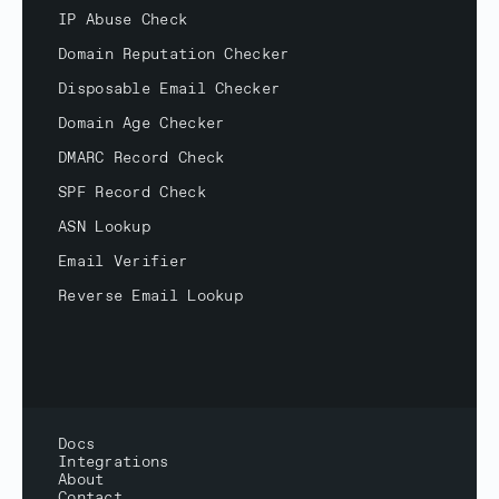
IP Abuse Check
Domain Reputation Checker
Disposable Email Checker
Domain Age Checker
DMARC Record Check
SPF Record Check
ASN Lookup
Email Verifier
Reverse Email Lookup
Docs
Integrations
About
Contact