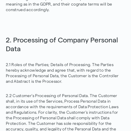
meaning as in the GDPR, and their cognate terms will be
construed accordingly.
2. Processing of Company Personal
Data
2.1 Roles of the Parties; Details of Processing. The Parties
hereby acknowledge and agree that, with regard to the
Processing of Personal Data, the Customer is the Controller
and Abstract is the Processor.
2.2 Customer’s Processing of Personal Data. The Customer
shall, in its use of the Services, Process Personal Data in
accordance with the requirements of Data Protection Laws
and Regulations. For clarity, the Customer’s instructions for
the Processing of Personal Data shall comply with Data
Protection. The Customer has sole responsibility for the
accuracy, quality, and legality of the Personal Data and the