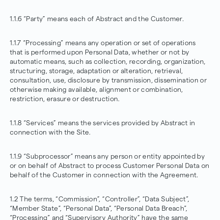
1.1.6 “Party” means each of Abstract and the Customer.
1.1.7 “Processing” means any operation or set of operations
that is performed upon Personal Data, whether or not by
automatic means, such as collection, recording, organization,
structuring, storage, adaptation or alteration, retrieval,
consultation, use, disclosure by transmission, dissemination or
otherwise making available, alignment or combination,
restriction, erasure or destruction.
1.1.8 “Services” means the services provided by Abstract in
connection with the Site.
1.1.9 “Subprocessor” means any person or entity appointed by
or on behalf of Abstract to process Customer Personal Data on
behalf of the Customer in connection with the Agreement.
1.2 The terms, “Commission”, “Controller”, “Data Subject”,
“Member State”, “Personal Data”, “Personal Data Breach”,
“Processing” and “Supervisory Authority” have the same