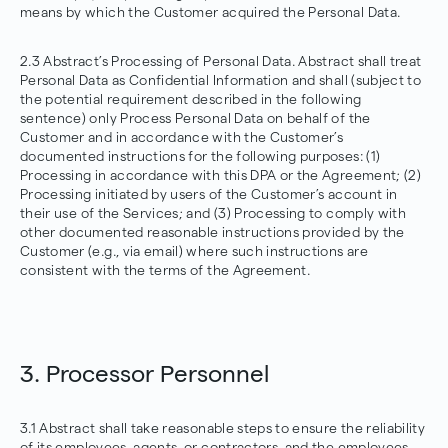
means by which the Customer acquired the Personal Data.
2.3 Abstract’s Processing of Personal Data. Abstract shall treat
Personal Data as Confidential Information and shall (subject to
the potential requirement described in the following
sentence) only Process Personal Data on behalf of the
Customer and in accordance with the Customer’s
documented instructions for the following purposes: (1)
Processing in accordance with this DPA or the Agreement; (2)
Processing initiated by users of the Customer’s account in
their use of the Services; and (3) Processing to comply with
other documented reasonable instructions provided by the
Customer (e.g., via email) where such instructions are
consistent with the terms of the Agreement.
3. Processor Personnel
3.1 Abstract shall take reasonable steps to ensure the reliability
of its employees, agents, or contractors, and the employees,