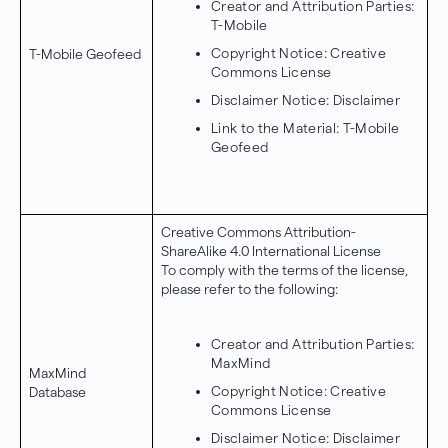
Creator and Attribution Parties:
T-Mobile
Copyright Notice:
Creative
T-Mobile Geofeed
Commons License
Disclaimer Notice:
Disclaimer
Link to the Material:
T-Mobile
Geofeed
Creative Commons Attribution-
ShareAlike 4.0 International License
To comply with the terms of the license,
please refer to the following:
Creator and Attribution Parties:
MaxMind
MaxMind
Copyright Notice:
Creative
Database
Commons License
Disclaimer Notice:
Disclaimer