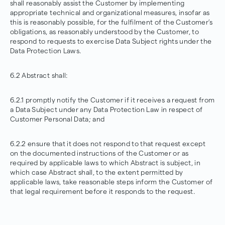
shall reasonably assist the Customer by implementing
appropriate technical and organizational measures, insofar as
this is reasonably possible, for the fulfilment of the Customer’s
obligations, as reasonably understood by the Customer, to
respond to requests to exercise Data Subject rights under the
Data Protection Laws.
6.2 Abstract shall:
6.2.1 promptly notify the Customer if it receives a request from
a Data Subject under any Data Protection Law in respect of
Customer Personal Data; and
6.2.2 ensure that it does not respond to that request except
on the documented instructions of the Customer or as
required by applicable laws to which Abstract is subject, in
which case Abstract shall, to the extent permitted by
applicable laws, take reasonable steps inform the Customer of
that legal requirement before it responds to the request.