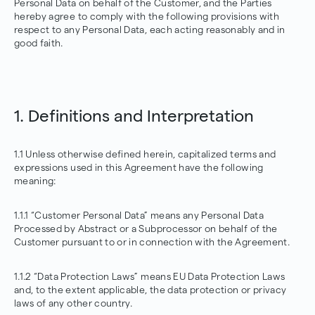
Personal Data on behalf of the Customer, and the Parties
hereby agree to comply with the following provisions with
respect to any Personal Data, each acting reasonably and in
good faith.
1. Definitions and Interpretation
1.1 Unless otherwise defined herein, capitalized terms and
expressions used in this Agreement have the following
meaning:
1.1.1 “Customer Personal Data” means any Personal Data
Processed by Abstract or a Subprocessor on behalf of the
Customer pursuant to or in connection with the Agreement.
1.1.2 “Data Protection Laws” means EU Data Protection Laws
and, to the extent applicable, the data protection or privacy
laws of any other country.