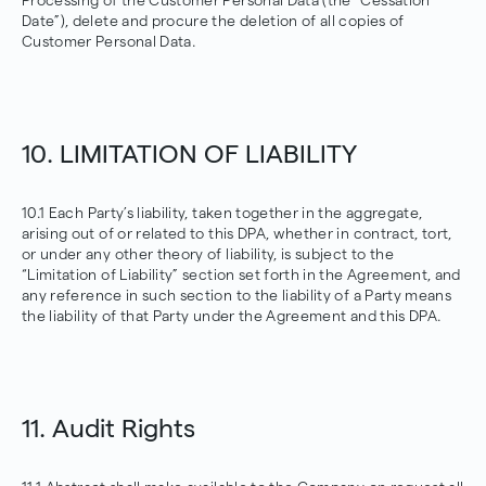
Processing of the Customer Personal Data (the “Cessation
Date”), delete and procure the deletion of all copies of
Customer Personal Data.
10. LIMITATION OF LIABILITY
10.1 Each Party’s liability, taken together in the aggregate,
arising out of or related to this DPA, whether in contract, tort,
or under any other theory of liability, is subject to the
“Limitation of Liability” section set forth in the Agreement, and
any reference in such section to the liability of a Party means
the liability of that Party under the Agreement and this DPA.
11. Audit Rights