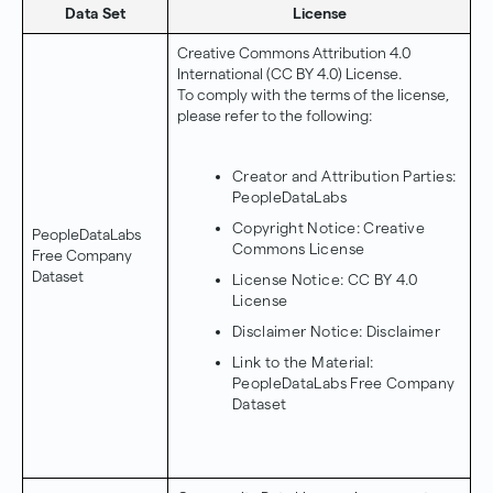
Data Set
License
Creative Commons Attribution 4.0
International (CC BY 4.0) License.
To comply with the terms of the license,
please refer to the following:
Creator and Attribution Parties:
PeopleDataLabs
Copyright Notice:
Creative
PeopleDataLabs
Commons License
Free Company
Dataset
License Notice:
CC BY 4.0
License
Disclaimer Notice:
Disclaimer
Link to the Material:
PeopleDataLabs Free Company
Dataset