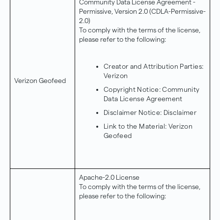
Community Data License Agreement -
Permissive, Version 2.0 (CDLA-Permissive-
2.0)
To comply with the terms of the license,
please refer to the following:
Creator and Attribution Parties:
Verizon
Verizon Geofeed
Copyright Notice:
Community
Data License Agreement
Disclaimer Notice:
Disclaimer
Link to the Material:
Verizon
Geofeed
Apache-2.0 License
To comply with the terms of the license,
please refer to the following: