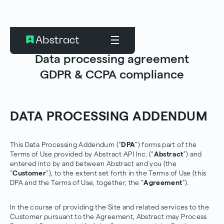
Data processing agreement
GDPR & CCPA compliance
DATA PROCESSING ADDENDUM
This Data Processing Addendum (“
DPA
”) forms part of the
Terms of Use provided by Abstract API Inc. (“
Abstract
”) and
entered into by and between Abstract and you (the
“
Customer
”), to the extent set forth in the Terms of Use (this
DPA and the Terms of Use, together, the “
Agreement
”).
In the course of providing the Site and related services to the
Customer pursuant to the Agreement, Abstract may Process