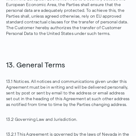
European Economic Area, the Parties shall ensure that the
personal data are adequately protected. To achieve this, the
Parties shall, unless agreed otherwise, rely on EU approved
standard contractual clauses for the transfer of personal data.
The Customer hereby authorizes the transfer of Customer
Personal Data to the United States under such terms.
13. General Terms
13.1 Notices. All notices and communications given under this
Agreement must be in writing and will be delivered personally,
sent by post or sent by email to the address or email address
set out in the heading of this Agreement at such other address
as notified from time to time by the Parties changing address.
13.2 Governing Law and Jurisdiction.
13.2.1 This Agreement is governed by the laws of Nevada in the