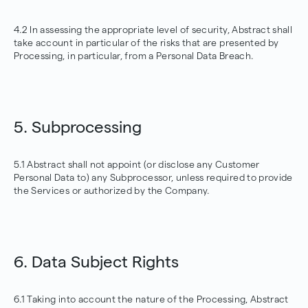
4.2 In assessing the appropriate level of security, Abstract shall
take account in particular of the risks that are presented by
Processing, in particular, from a Personal Data Breach.
5. Subprocessing
5.1 Abstract shall not appoint (or disclose any Customer
Personal Data to) any Subprocessor, unless required to provide
the Services or authorized by the Company.
6. Data Subject Rights
6.1 Taking into account the nature of the Processing, Abstract