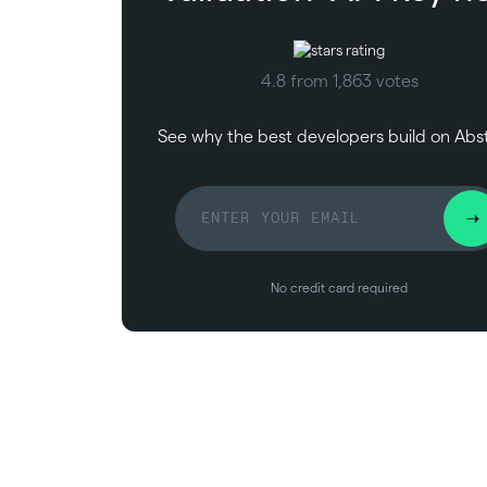
4.8 from 1,863 votes
See why the best developers build on Abs
No credit card required