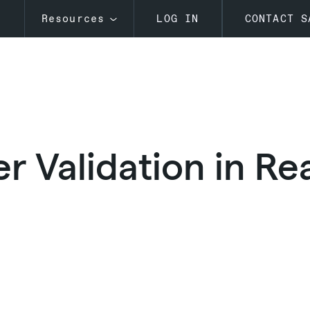
s
Resources
LOG IN
CONTACT S
 Validation in Rea