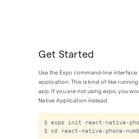
Get Started
Use the Expo command-line interface t
application. This is kind of like runnin
app. If you are not using expo, you wo
Native Application instead.
$ expo init react-native-pho
$ cd react-native-phone-num