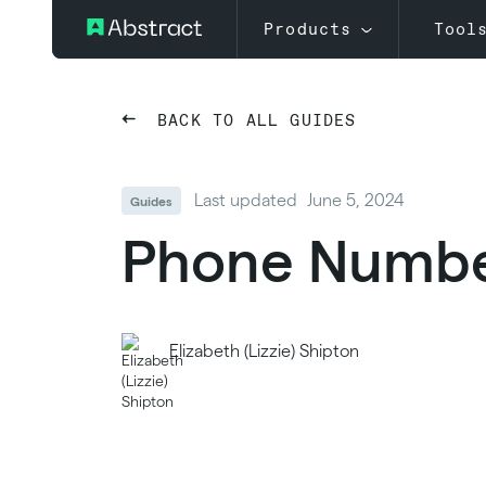
Products
Tool
BACK TO ALL GUIDES
Last updated
June 5, 2024
Guides
Phone Number
Elizabeth (Lizzie) Shipton