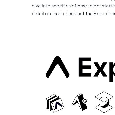
dive into specifics of how to get sta
detail on that, check out the Expo doc