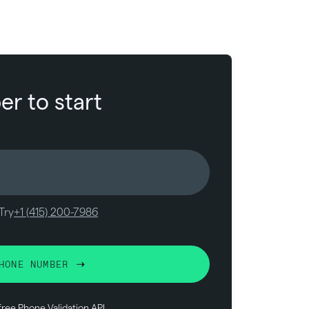
r to start
Try
+1 (415) 200-7986
HONE NUMBER
free
Phone Validation API