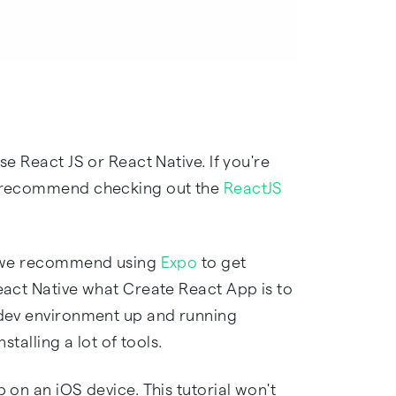
se React JS or React Native. If you're
we recommend checking out the
ReactJS
e, we recommend using
Expo
to get
React Native what Create React App is to
e dev environment up and running
stalling a lot of tools.
 on an iOS device. This tutorial won't