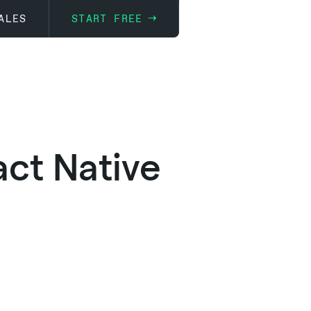
ALES
START FREE
ct Native