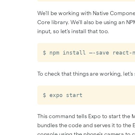
We'll be working with Native Componen
Core library. We'll also be using an N
input, so let's install that too.
$ npm install –-save react-
To check that things are working, let's 
$ expo start
This command tells Expo to start the 
bundles the code and serves it to the
console using the phone's camera to co