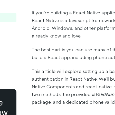
If you're building a React Native appli
React Native is a Javascript framework
Android, Windows, and other platform
already know and love.
The best part is you can use many of t
build a React app, including phone aut
This article will explore setting up a 
authentication in React Native. We'll b
Native Components and react-native-pho
two methods: the provided
isValidNu
e
package, and a dedicated phone valid
ow