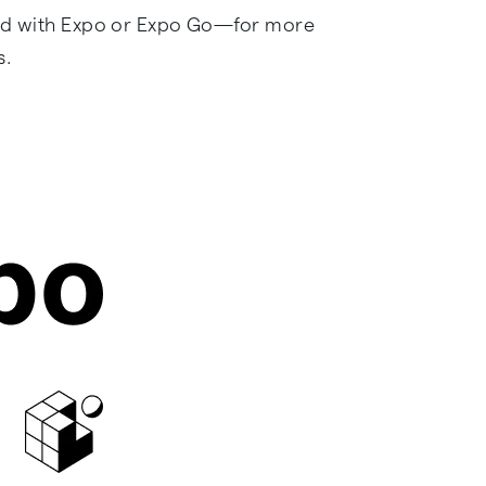
rted with Expo or Expo Go—for more
s.