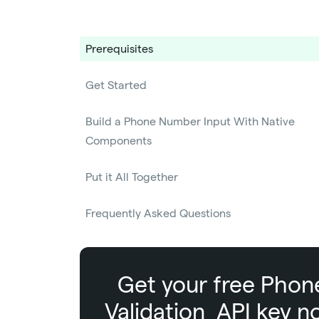
Prerequisites
Get Started
Build a Phone Number Input With Native
Components
Put it All Together
Frequently Asked Questions
Get your free
Phon
Validation
API key n