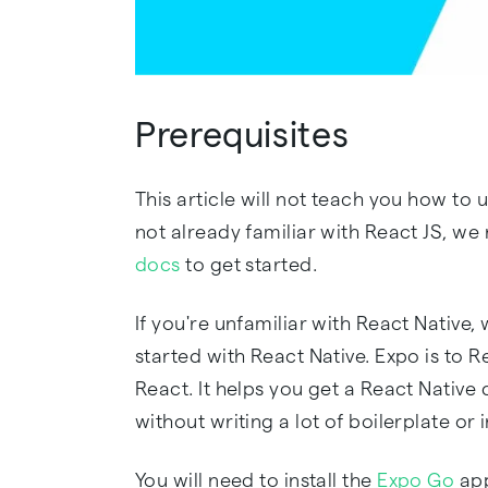
Prerequisites
This article will not teach you how to u
not already familiar with React JS, 
docs
to get started.
If you're unfamiliar with React Nativ
started with React Native. Expo is to 
React. It helps you get a React Nativ
without writing a lot of boilerplate or in
You will need to install the
Expo Go
app