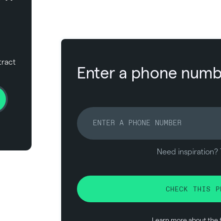
tract
Enter a phone numbe
Need inspiration? 
CHECK THIS P
Learn more about the 