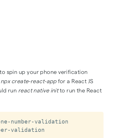
o spin up your phone verification
g
npx create-react-app
for a React JS
uld run
react native init
to run the React
ne-number-validation

ber-validation