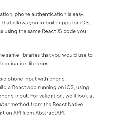
cation, phone authentication is easy.
 that allows you to build apps for iOS,
s using the same React JS code you
he same libraries that you would use to
hentication libraries.
basic phone input with phone
uild a React app running on iOS, using
ne-input. For validation, we’ll look at
mber
method from the React Native
ation API from AbstractAPI.