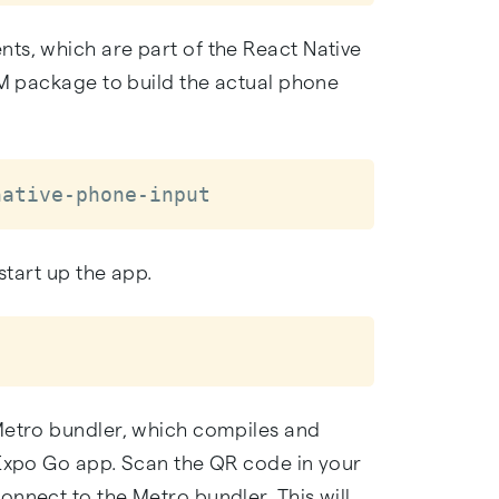
ts, which are part of the React Native
PM package to build the actual phone
native-phone-input
start up the app.
Metro bundler, which compiles and
 Expo Go app. Scan the QR code in your
nnect to the Metro bundler. This will