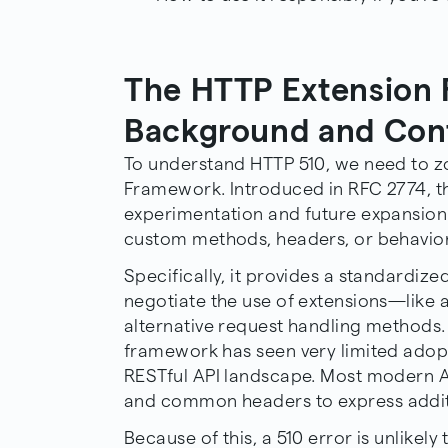
The HTTP Extension
Background and Con
To understand HTTP 510, we need to z
Framework. Introduced in RFC 2774, t
experimentation and future expansion 
custom methods, headers, or behavior
Specifically, it provides a standardize
negotiate the use of extensions—like 
alternative request handling methods. 
framework has seen very limited adopti
RESTful API landscape. Most modern A
and common headers to express addit
Because of this, a 510 error is unlike