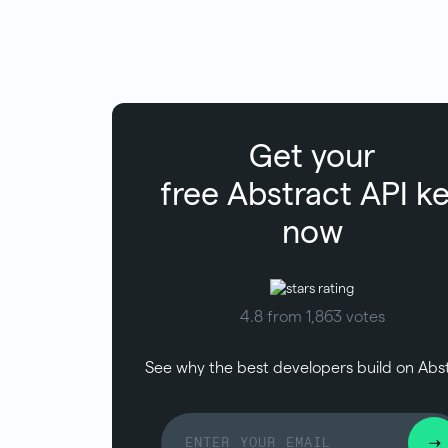
Get your
free
Abstract
API k
now
4.8 from 1,863 votes
See why the best developers build on Abs