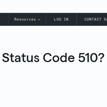
s
Resources
LOG IN
CONTACT S
 Status Code 510? 