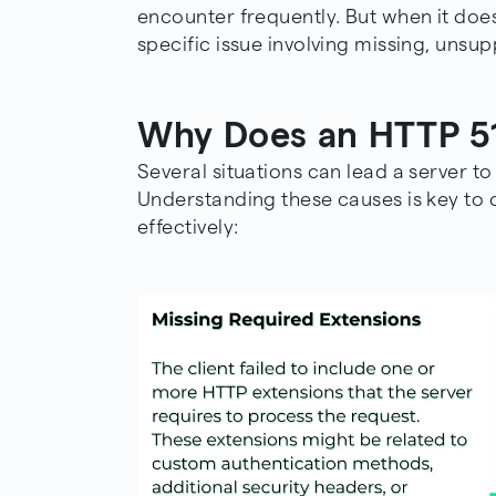
encounter frequently. But when it does 
specific issue involving missing, unsu
Why Does an HTTP 51
Several situations can lead a server t
Understanding these causes is key to 
effectively: