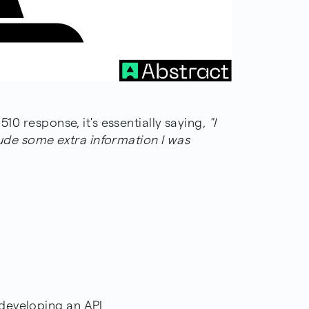
510 response, it's essentially saying,
"I
clude some extra information I was
 developing an API