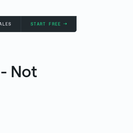
ALES
START FREE
- Not