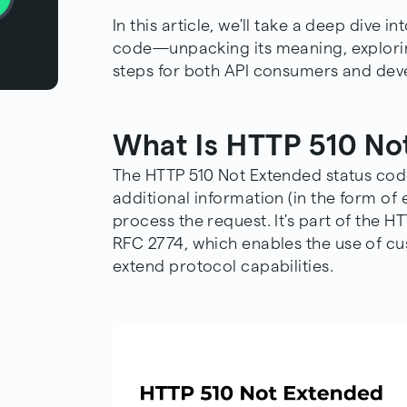
In this article, we'll take a deep dive 
code—unpacking its meaning, exploring
steps for both API consumers and devel
What Is HTTP 510 No
The HTTP 510 Not Extended status cod
additional information (in the form of 
process the request. It's part of the 
RFC 2774
, which enables the use of 
extend protocol capabilities.