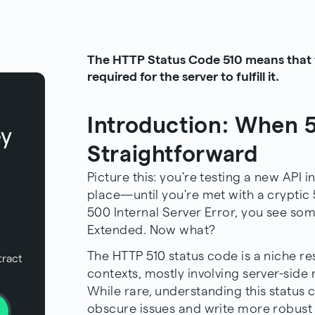
The HTTP Status Code 510 means that f
required for the server to fulfill it.
Introduction: When 5
ey
Straightforward
Picture this: you're testing a new API 
place—until you're met with a cryptic 
500 Internal Server Error, you see som
Extended. Now what?
The HTTP 510 status code is a niche re
tract
contexts, mostly involving server-side
While rare, understanding this status
obscure issues and write more robust c