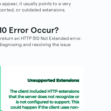
appear, it usually points to a very
pported, or outdated extensions.
0 Error Occur?
o return an HTTP 510 Not Extended error.
diagnosing and resolving the issue