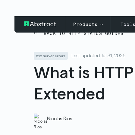
Products
Tool
BACK TO HTTP STATUS GUIDES
Last updated Jul 31, 2026
5xx Server errors
What is HTTP
Extended
Nicolas Rios