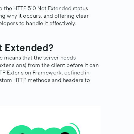
into the HTTP 510 Not Extended status
 why it occurs, and offering clear
opers to handle it effectively.
t Extended?
e means that the server needs
extensions) from the client before it can
HTTP Extension Framework, defined in
custom HTTP methods and headers to