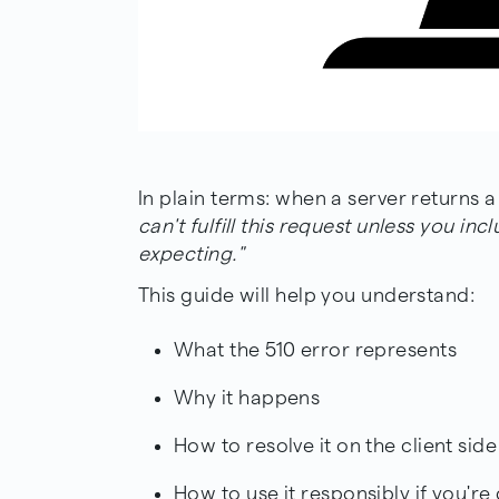
In plain terms: when a server returns a 
can't fulfill this request unless you in
expecting."
This guide will help you understand:
What the 510 error represents
Why it happens
How to resolve it on the client side
How to use it responsibly if you're