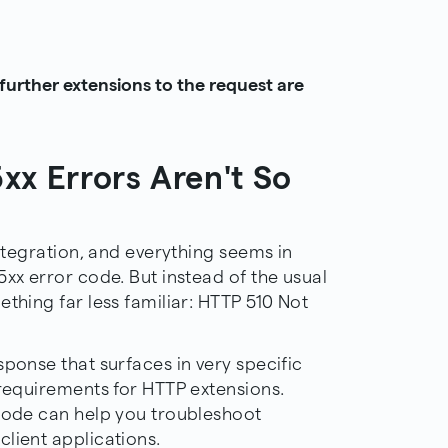
urther extensions to the request are
xx Errors Aren't So
integration, and everything seems in
5xx error code. But instead of the usual
ething far less familiar: HTTP 510 Not
sponse that surfaces in very specific
 requirements for HTTP extensions.
 code can help you troubleshoot
lient applications.