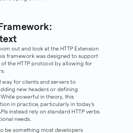
 Framework:
text
oom out and look at the HTTP Extension
his framework was designed to support
of the HTTP protocol by allowing for
s.
d way for clients and servers to
adding new headers or defining
While powerful in theory, this
on in practice, particularly in today's
PIs instead rely on standard HTTP verbs
ional needs.
ly to be something most developers