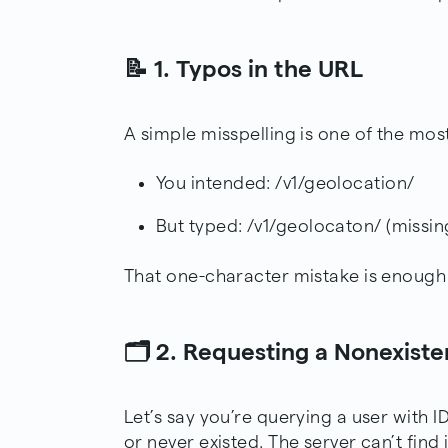
📝 1. Typos in the URL
A simple misspelling is one of the mos
You intended: /v1/geolocation/
But typed: /v1/geolocaton/ (missing
That one-character mistake is enough 
🗂️ 2. Requesting a Nonexist
Let’s say you’re querying a user with I
or never existed. The server can’t find 