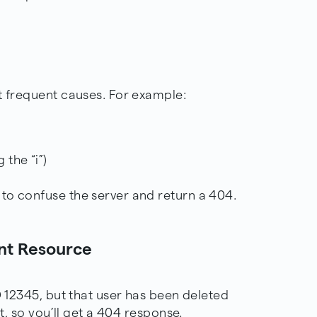
t frequent causes. For example:
 the “i”)
to confuse the server and return a 404.
ent Resource
D 12345, but that user has been deleted
it, so you’ll get a 404 response.