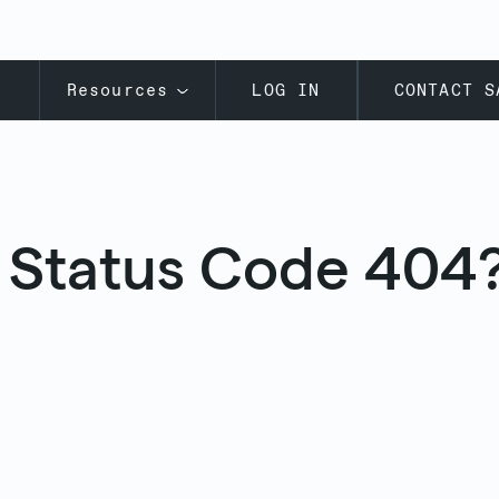
s
Resources
LOG IN
CONTACT S
 Status Code 404?