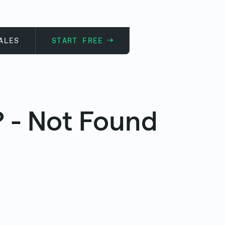
ALES
START FREE
 - Not Found