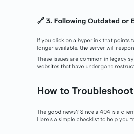
🔗 3. Following Outdated or 
If you click on a hyperlink that points
longer available, the server will respo
These issues are common in legacy s
websites that have undergone restruct
How to Troubleshoot
The good news? Since a 404 is a client-s
Here’s a simple checklist to help you t