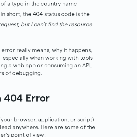
 of a typo in the country name
 In short, the 404 status code is the
request, but I can’t find the resource
04 error really means, why it happens,
y—especially when working with tools
ding a web app or consuming an API,
rs of debugging.
 404 Error
your browser, application, or script)
 lead anywhere. Here are some of the
r’s point of view: