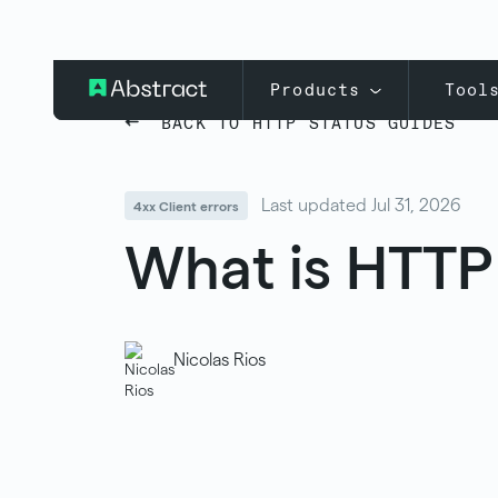
Products
Tool
BACK TO HTTP STATUS GUIDES
Last updated Jul 31, 2026
4xx Client errors
What is HTTP
Nicolas Rios