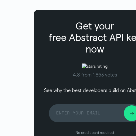
Get your
free
Abstract
API k
now
4.8 from 1,863 votes
See why the best developers build on Abs
No credit card required