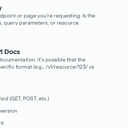
y
dpoint or page you’re requesting. Is the
es, query parameters, or resource
PI Docs
documentation
. It’s possible that the
cific format (e.g., /v1/resource/123/ vs
thod (GET,
POST
, etc.)
 version
nt