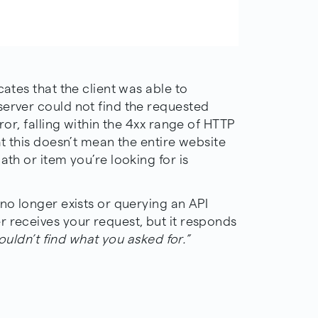
cates that the client was able to
server could not find the requested
ror, falling within the 4xx range of HTTP
at this doesn’t mean the entire website
ath or item you’re looking for is
 no longer exists or querying an API
r receives your request, but it responds
couldn’t find what you asked for.”