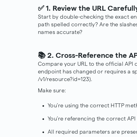
✅ 1. Review the URL Carefull
Start by double-checking the exact en
path spelled correctly? Are the slash
names accurate?
📚 2. Cross-Reference the A
Compare your URL to the official
API 
endpoint has changed or requires a spe
/v1/resource?id=123).
Make sure:
You’re using the correct HTTP me
You’re referencing the correct API
All required parameters are prese