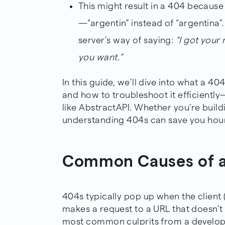
This might result in a 404 because
—“argentin” instead of “argentina”.
server’s way of saying:
“I got your 
you want.”
In this guide, we’ll dive into what a 4
and how to troubleshoot it efficientl
like
AbstractAPI
. Whether you’re buil
understanding 404s can save you hou
Common Causes of a
404s typically pop up when the client (
makes a request to a URL that doesn’t
most common culprits from a develope