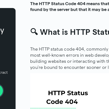
The HTTP Status Code 404 means that 
found by the server but that it may be a
ey
🔍 What is HTTP Sta
The HTTP status code 404, commonly k
most well-known errors in web devel
building websites or interacting with
t
you’re bound to encounter sooner or l
tract