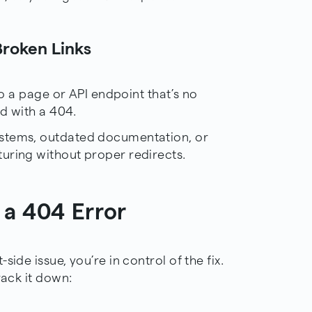
Broken Links
 to a page or API endpoint that’s no
nd with a 404.
ystems, outdated documentation, or
uring without proper redirects.
 a 404 Error
ide issue, you’re in control of the fix.
rack it down: