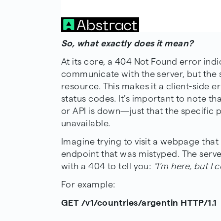
So, what exactly does it mean?
At its core, a 404 Not Found error indi
communicate with the server, but the 
resource. This makes it a client-side er
status codes. It’s important to note th
or API is down—just that the specific p
unavailable.
Imagine trying to visit a webpage that
endpoint that was mistyped. The serve
with a 404 to tell you:
“I’m here, but I 
For example:
GET /v1/countries/argentin HTTP/1.1