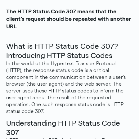
The HTTP Status Code 307 means that the
client's request should be repeated with another
URI.
What is HTTP Status Code 307?
Introducing HTTP Status Codes
In the world of the Hypertext Transfer Protocol
(HTTP), the response status code is a critical
component in the communication between a user's
browser (the user agent) and the web server. The
server uses these
HTTP status codes
to inform the
user agent about the result of the requested
operation. One such response status code is HTTP
status code 307.
Understanding HTTP Status Code
307