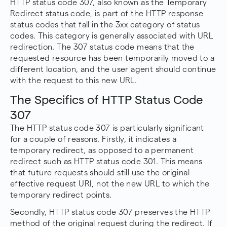
HTTP status code 307, also known as the Temporary
Redirect status code, is part of the HTTP response
status codes that fall in the 3xx category of status
codes. This category is generally associated with URL
redirection. The 307 status code means that the
requested resource has been temporarily moved to a
different location, and the user agent should continue
with the request to this new URL.
The Specifics of HTTP Status Code
307
The HTTP status code 307 is particularly significant
for a couple of reasons. Firstly, it indicates a
temporary redirect, as opposed to a permanent
redirect such as HTTP status code 301. This means
that future requests should still use the original
effective request URI, not the new URL to which the
temporary redirect points.
Secondly, HTTP status code 307 preserves the HTTP
method of the original request during the redirect. If