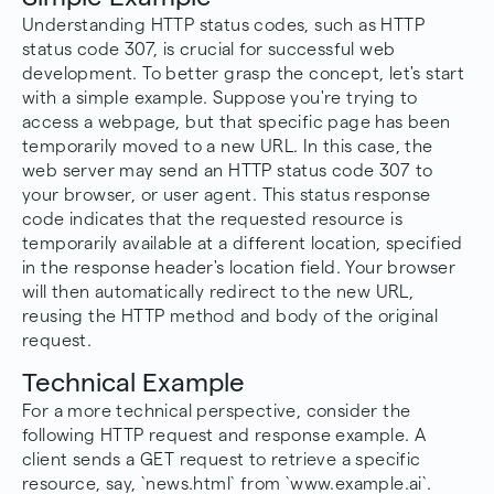
Understanding HTTP status codes, such as HTTP
status code 307, is crucial for successful web
development. To better grasp the concept, let's start
with a simple example. Suppose you're trying to
access a webpage, but that specific page has been
temporarily moved to a new URL. In this case, the
web server may send an HTTP status code 307 to
your browser, or user agent. This status response
code indicates that the requested resource is
temporarily available at a different location, specified
in the response header's location field. Your browser
will then automatically redirect to the new URL,
reusing the HTTP method and body of the original
request.
Technical Example
For a more technical perspective, consider the
following HTTP request and response example. A
client sends a GET request to retrieve a specific
resource, say, `news.html` from `www.example.ai`.