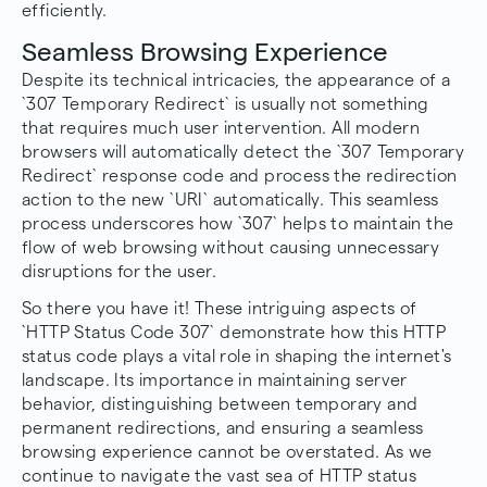
efficiently.
Seamless Browsing Experience
Despite its technical intricacies, the appearance of a
`307 Temporary Redirect` is usually not something
that requires much user intervention. All modern
browsers will automatically detect the `307 Temporary
Redirect` response code and process the redirection
action to the new `URI` automatically. This seamless
process underscores how `307` helps to maintain the
flow of web browsing without causing unnecessary
disruptions for the user.
So there you have it! These intriguing aspects of
`HTTP Status Code 307` demonstrate how this HTTP
status code plays a vital role in shaping the internet's
landscape. Its importance in maintaining server
behavior, distinguishing between temporary and
permanent redirections, and ensuring a seamless
browsing experience cannot be overstated. As we
continue to navigate the vast sea of HTTP status