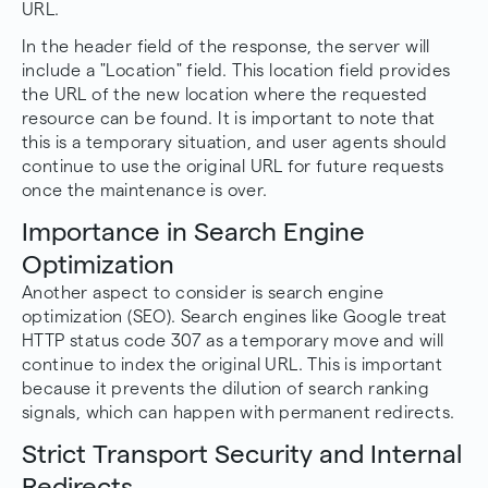
URL.
In the header field of the response, the server will
include a "Location" field. This location field provides
the URL of the new location where the requested
resource can be found. It is important to note that
this is a temporary situation, and user agents should
continue to use the original URL for future requests
once the maintenance is over.
Importance in Search Engine
Optimization
Another aspect to consider is search engine
optimization (SEO). Search engines like Google treat
HTTP status code 307 as a temporary move and will
continue to index the original URL. This is important
because it prevents the dilution of search ranking
signals, which can happen with permanent redirects.
Strict Transport Security and Internal
Redirects