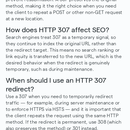
method, making it the right choice when you need
the client to repeat a POST or other non-GET request
at a new location.
How does HTTP 307 affect SEO?
Search engines treat 307 as a temporary signal, so
they continue to index the original URL rather than
the redirect target. This means no search ranking or
link equity is transferred to the new URL, which is the
desired behavior when the redirect is genuinely
temporary, such as during maintenance.
When should I use an HTTP 307
redirect?
Use a 307 when you need to temporarily redirect
traffic — for example, during server maintenance or
to enforce HTTPS via HSTS — and it is important that
the client repeats the request using the same HTTP
method. If the redirect is permanent, use 308 (which
also preserves the method) or 301 instead.