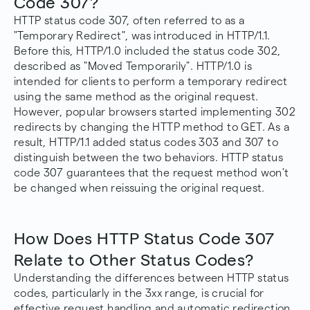
Code 307?
HTTP status code 307, often referred to as a
"Temporary Redirect", was introduced in HTTP/1.1.
Before this, HTTP/1.0 included the status code 302,
described as "Moved Temporarily". HTTP/1.0 is
intended for clients to perform a temporary redirect
using the same method as the original request.
However, popular browsers started implementing 302
redirects by changing the HTTP method to GET. As a
result, HTTP/1.1 added status codes 303 and 307 to
distinguish between the two behaviors. HTTP status
code 307 guarantees that the request method won't
be changed when reissuing the original request.
How Does HTTP Status Code 307
Relate to Other Status Codes?
Understanding the differences between HTTP status
codes, particularly in the 3xx range, is crucial for
effective request handling and automatic redirection.