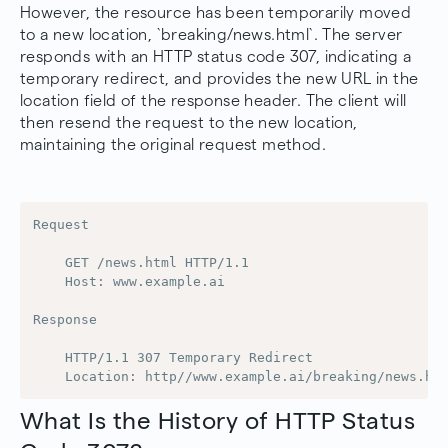
However, the resource has been temporarily moved
to a new location, `breaking/news.html`. The server
responds with an HTTP status code 307, indicating a
temporary redirect, and provides the new URL in the
location field of the response header. The client will
then resend the request to the new location,
maintaining the original request method.
Request

    GET /news.html HTTP/1.1

    Host: www.example.ai

Response

    HTTP/1.1 307 Temporary Redirect

    Location: http//www.example.ai/breaking/news.ht
What Is the History of HTTP Status