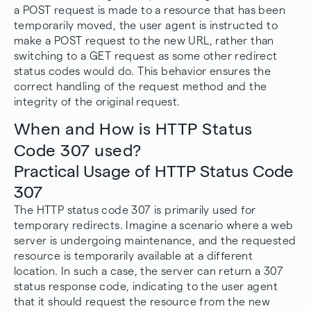
a POST request is made to a resource that has been
temporarily moved, the user agent is instructed to
make a POST request to the new URL, rather than
switching to a GET request as some other redirect
status codes would do. This behavior ensures the
correct handling of the request method and the
integrity of the original request.
When and How is HTTP Status
Code 307 used?
Practical Usage of HTTP Status Code
307
The HTTP status code 307 is primarily used for
temporary redirects. Imagine a scenario where a web
server is undergoing maintenance, and the requested
resource is temporarily available at a different
location. In such a case, the server can return a 307
status response code, indicating to the user agent
that it should request the resource from the new