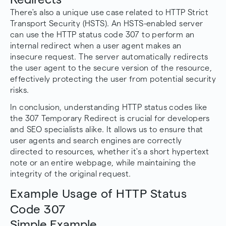
There's also a unique use case related to HTTP Strict
Transport Security (HSTS). An HSTS-enabled server
can use the HTTP status code 307 to perform an
internal redirect when a user agent makes an
insecure request. The server automatically redirects
the user agent to the secure version of the resource,
effectively protecting the user from potential security
risks.
In conclusion, understanding HTTP status codes like
the 307 Temporary Redirect is crucial for developers
and SEO specialists alike. It allows us to ensure that
user agents and search engines are correctly
directed to resources, whether it's a short hypertext
note or an entire webpage, while maintaining the
integrity of the original request.
Example Usage of HTTP Status
Code 307
Simple Example