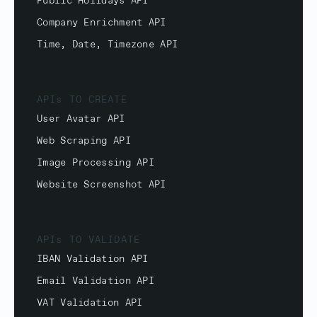
Public Holidays API
Company Enrichment API
Time, Date, Timezone API
APIs TO CREATE
User Avatar API
Web Scraping API
Image Processing API
Website Screenshot API
APIs TO VALIDATE
IBAN Validation API
Email Validation API
VAT Validation API