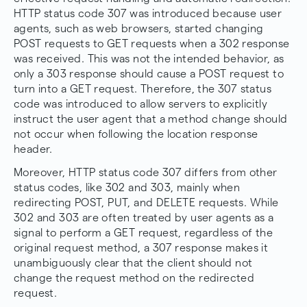
HTTP status code 307 was introduced because user
agents, such as web browsers, started changing
POST requests to GET requests when a 302 response
was received. This was not the intended behavior, as
only a 303 response should cause a POST request to
turn into a GET request. Therefore, the 307 status
code was introduced to allow servers to explicitly
instruct the user agent that a method change should
not occur when following the location response
header.
Moreover, HTTP status code 307 differs from other
status codes, like 302 and 303, mainly when
redirecting POST, PUT, and DELETE requests. While
302 and 303 are often treated by user agents as a
signal to perform a GET request, regardless of the
original request method, a 307 response makes it
unambiguously clear that the client should not
change the request method on the redirected
request.