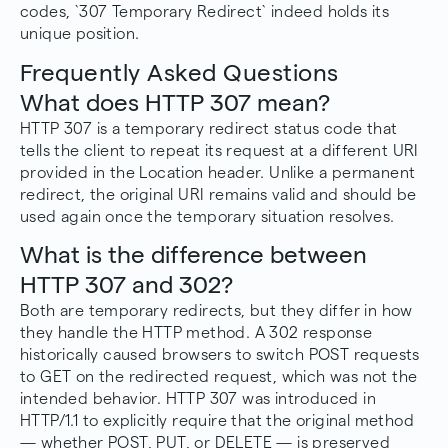
codes, `307 Temporary Redirect` indeed holds its
unique position.
Frequently Asked Questions
What does HTTP 307 mean?
HTTP 307 is a temporary redirect status code that
tells the client to repeat its request at a different URI
provided in the Location header. Unlike a permanent
redirect, the original URI remains valid and should be
used again once the temporary situation resolves.
What is the difference between
HTTP 307 and 302?
Both are temporary redirects, but they differ in how
they handle the HTTP method. A 302 response
historically caused browsers to switch POST requests
to GET on the redirected request, which was not the
intended behavior. HTTP 307 was introduced in
HTTP/1.1 to explicitly require that the original method
— whether POST, PUT, or DELETE — is preserved