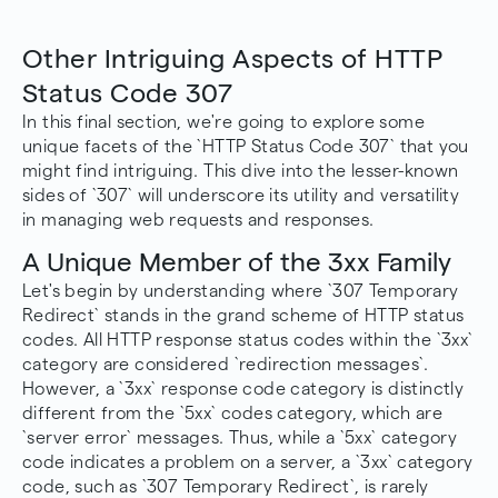
Other Intriguing Aspects of HTTP
Status Code 307
In this final section, we're going to explore some
unique facets of the `HTTP Status Code 307` that you
might find intriguing. This dive into the lesser-known
sides of `307` will underscore its utility and versatility
in managing web requests and responses.
A Unique Member of the 3xx Family
Let's begin by understanding where `307 Temporary
Redirect` stands in the grand scheme of HTTP status
codes. All HTTP response status codes within the `3xx`
category are considered `redirection messages`.
However, a `3xx` response code category is distinctly
different from the `5xx` codes category, which are
`server error` messages. Thus, while a `5xx` category
code indicates a problem on a server, a `3xx` category
code, such as `307 Temporary Redirect`, is rarely