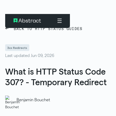
BACK TO HTTP STATUS GUIDES
3xx Redirects
Last updated Jun 09, 2026
What is HTTP Status Code
307? - Temporary Redirect
Benjamin Bouchet