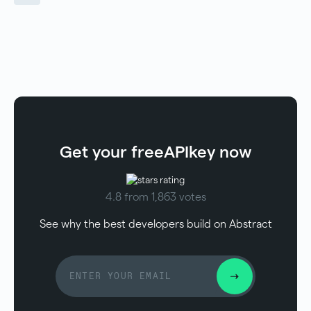
Get your free
API
key now
4.8 from 1,863 votes
See why the best developers build on Abstract