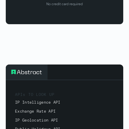
No credit card required
APIs TO LOOK UP
IP Intelligence API
Exchange Rate API
IP Geolocation API