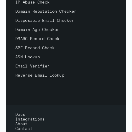
IP Abuse Check
Domain Reputation Checker
Disposable Email Checker
Domain Age Checker
DMARC Record Check
SPF Record Check
ASN Lookup
Email Verifier
Reverse Email Lookup
Docs
Integrations
About
Contact