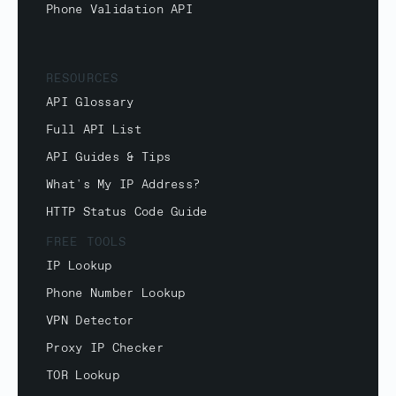
Phone Validation API
RESOURCES
API Glossary
Full API List
API Guides & Tips
What's My IP Address?
HTTP Status Code Guide
FREE TOOLS
IP Lookup
Phone Number Lookup
VPN Detector
Proxy IP Checker
TOR Lookup