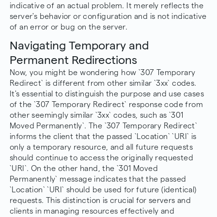
indicative of an actual problem. It merely reflects the
server's behavior or configuration and is not indicative
of an error or bug on the server.
Navigating Temporary and
Permanent Redirections
Now, you might be wondering how `307 Temporary
Redirect` is different from other similar `3xx` codes.
It's essential to distinguish the purpose and use cases
of the `307 Temporary Redirect` response code from
other seemingly similar `3xx` codes, such as `
301
Moved Permanently
`. The `307 Temporary Redirect`
informs the client that the passed `Location` `URI` is
only a temporary resource, and all future requests
should continue to access the originally requested
`URI`. On the other hand, the `301 Moved
Permanently` message indicates that the passed
`Location` `URI` should be used for future (identical)
requests. This distinction is crucial for servers and
clients in managing resources effectively and