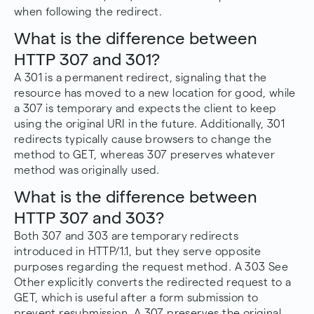
when following the redirect.
What is the difference between
HTTP 307 and 301?
A 301 is a permanent redirect, signaling that the
resource has moved to a new location for good, while
a 307 is temporary and expects the client to keep
using the original URI in the future. Additionally, 301
redirects typically cause browsers to change the
method to GET, whereas 307 preserves whatever
method was originally used.
What is the difference between
HTTP 307 and 303?
Both 307 and 303 are temporary redirects
introduced in HTTP/1.1, but they serve opposite
purposes regarding the request method. A 303 See
Other explicitly converts the redirected request to a
GET, which is useful after a form submission to
prevent resubmission. A 307 preserves the original