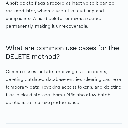
A soft delete flags a record as inactive so it can be
restored later, which is useful for auditing and
compliance. A hard delete removes a record
permanently, making it unrecoverable.
What are common use cases for the
DELETE method?
Common uses include removing user accounts,
deleting outdated database entries, clearing cache or
temporary data, revoking access tokens, and deleting
files in cloud storage. Some APIs also allow batch
deletions to improve performance.