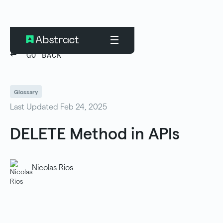
GO BACK
Glossary
Last Updated Feb 24, 2025
DELETE Method in APIs
Nicolas Rios