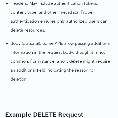
Headers: May include authentication tokens,
content type, and other metadata. Proper
authentication ensures only authorized users can
delete resources.
Body (optional): Some APIs allow passing additional
information in the request body, though it is not
common. For instance, a soft delete might require
an additional field indicating the reason for
deletion.
Example DELETE Request