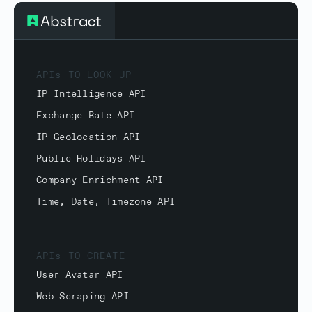
APIs TO LOOK UP
IP Intelligence API
Exchange Rate API
IP Geolocation API
Public Holidays API
Company Enrichment API
Time, Date, Timezone API
APIs TO CREATE
User Avatar API
Web Scraping API