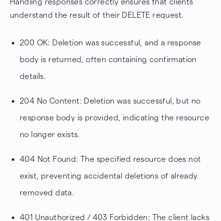
Handling responses correctly ensures that clients
understand the result of their DELETE request.
200 OK: Deletion was successful, and a response
body is returned, often containing confirmation
details.
204 No Content: Deletion was successful, but no
response body is provided, indicating the resource
no longer exists.
404 Not Found: The specified resource does not
exist, preventing accidental deletions of already
removed data.
401 Unauthorized / 403 Forbidden: The client lacks