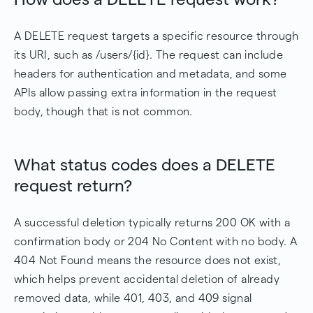
A DELETE request targets a specific resource through
its URI, such as /users/{id}. The request can include
headers for authentication and metadata, and some
APIs allow passing extra information in the request
body, though that is not common.
What status codes does a DELETE
request return?
A successful deletion typically returns 200 OK with a
confirmation body or 204 No Content with no body. A
404 Not Found means the resource does not exist,
which helps prevent accidental deletion of already
removed data, while 401, 403, and 409 signal