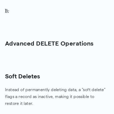
});
Advanced DELETE Operations
Soft Deletes
Instead of permanently deleting data, a "soft delete"
flags a record as inactive, making it possible to
restore it later.