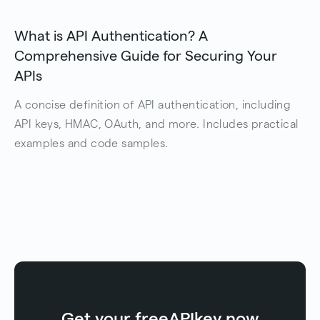
What is API Authentication? A
Comprehensive Guide for Securing Your
APIs
A concise definition of API authentication, including
API keys, HMAC, OAuth, and more. Includes practical
examples and code samples.
Get your free
API
key now