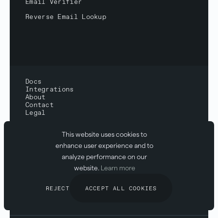
Email Verifier
Reverse Email Lookup
Docs
Integrations
About
Contact
Legal
Status:
All systems normal
This website uses cookies to
Compliance:
SOC2 & GDPR
enhance user experience and to
analyze performance on our
website.
Learn more
REJECT
ACCEPT ALL COOKIES
© 2026 Abstract API
Inc.