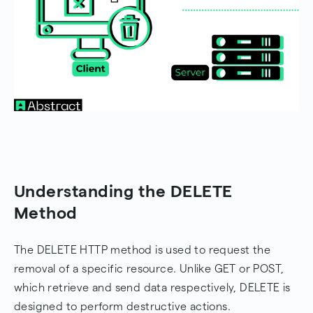
Understanding the DELETE
Method
The DELETE HTTP method is used to request the
removal of a specific resource. Unlike GET or POST,
which retrieve and send data respectively, DELETE is
designed to perform destructive actions.