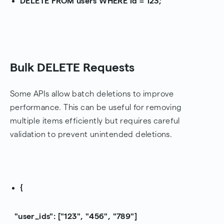
DELETE FROM users WHERE id = 123;
Bulk DELETE Requests
Some APIs allow batch deletions to improve
performance. This can be useful for removing
multiple items efficiently but requires careful
validation to prevent unintended deletions.
{
"user_ids": ["123", "456", "789"]