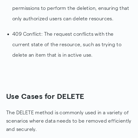
permissions to perform the deletion, ensuring that
only authorized users can delete resources.
409 Conflict: The request conflicts with the
current state of the resource, such as trying to
delete an item that is in active use.
Use Cases for DELETE
The DELETE method is commonly used in a variety of
scenarios where data needs to be removed efficiently
and securely.