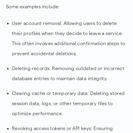
Some examples include:
User account removal: Allowing users to delete
their profiles when they decide to leave a service.
This often involves additional confirmation steps to
prevent accidental deletions.
Deleting records: Removing outdated or incorrect
database entries to maintain data integrity.
Clearing cache or temporary data: Deleting stored
session data, logs, or other temporary files to
optimize performance.
Revoking access tokens or API keys: Ensuring