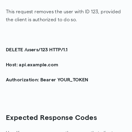
This request removes the user with ID 123, provided
the client is authorized to do so.
DELETE /users/123 HTTP/1.1
Host: api.example.com
Authorization: Bearer YOUR_TOKEN
Expected Response Codes