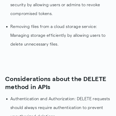
security by allowing users or admins to revoke
compromised tokens.
Removing files from a cloud storage service:
Managing storage efficiently by allowing users to
delete unnecessary files.
Considerations about the DELETE
method in APIs
Authentication and Authorization: DELETE requests
should always require authentication to prevent