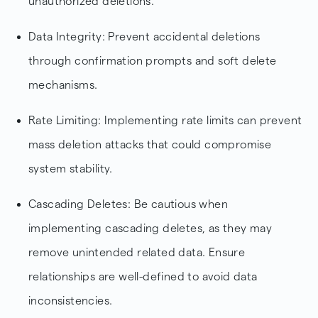
unauthorized deletions.
Data Integrity: Prevent accidental deletions
through confirmation prompts and soft delete
mechanisms.
Rate Limiting: Implementing rate limits can prevent
mass deletion attacks that could compromise
system stability.
Cascading Deletes: Be cautious when
implementing cascading deletes, as they may
remove unintended related data. Ensure
relationships are well-defined to avoid data
inconsistencies.