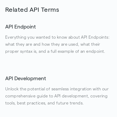
Related API Terms
API Endpoint
Everything you wanted to know about API Endpoints:
what they are and how they are used, what their
proper syntax is, and a full example of an endpoint.
API Development
Unlock the potential of seamless integration with our
comprehensive guide to API development, covering
tools, best practices, and future trends.