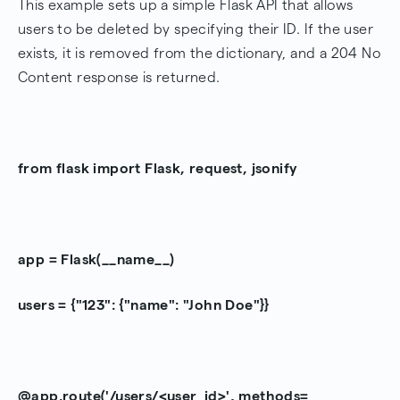
This example sets up a simple Flask API that allows
users to be deleted by specifying their ID. If the user
exists, it is removed from the dictionary, and a 204 No
Content response is returned.
from flask import Flask, request, jsonify
app = Flask(__name__)
users = {"123": {"name": "John Doe"}}
@app.route('/users/<user_id>', methods=