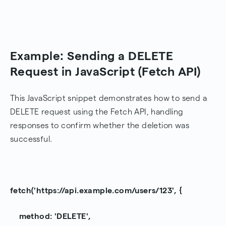
Example: Sending a DELETE
Request in JavaScript (Fetch API)
This JavaScript snippet demonstrates how to send a
DELETE request using the Fetch API, handling
responses to confirm whether the deletion was
successful.
fetch('https://api.example.com/users/123', {
method: 'DELETE',