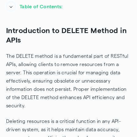
Table of Contents:
Introduction to DELETE Method in APIs
Introduction to DELETE Method in
Understanding the DELETE Method
APIs
Structure of a DELETE Request
The DELETE method is a fundamental part of RESTful
Example DELETE Request
APIs, allowing clients to remove resources from a
server. This operation is crucial for managing data
Expected Response Codes
effectively, ensuring obsolete or unnecessary
Use Cases for DELETE
information does not persist. Proper implementation
of the DELETE method enhances API efficiency and
Considerations about the DELETE method in APIs
security.
Implementing DELETE in APIs
Deleting resources is a critical function in any API-
Example: Sending a DELETE Request in
driven system, as it helps maintain data accuracy,
JavaScript (Fetch API)