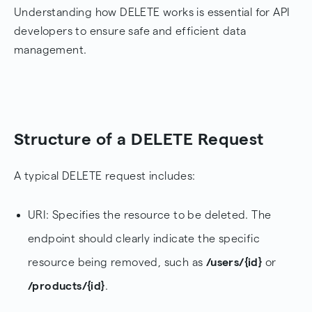
Understanding how DELETE works is essential for API
developers to ensure safe and efficient data
management.
Structure of a DELETE Request
A typical DELETE request includes:
URI: Specifies the resource to be deleted. The
endpoint should clearly indicate the specific
resource being removed, such as
/users/{id}
or
/products/{id}
.