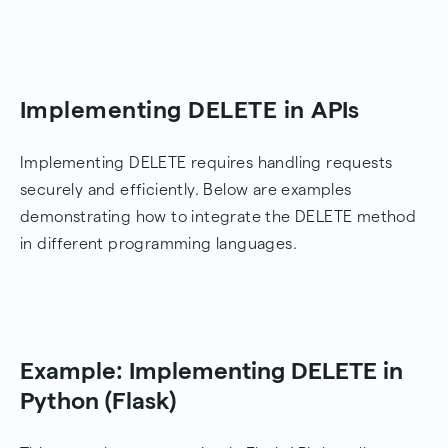
Implementing DELETE in APIs
Implementing DELETE requires handling requests
securely and efficiently. Below are examples
demonstrating how to integrate the DELETE method
in different programming languages.
Example: Implementing DELETE in
Python (Flask)