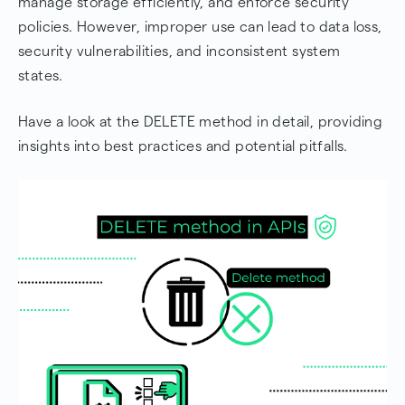
manage storage efficiently, and enforce security
policies. However, improper use can lead to data loss,
Advanced DELETE Operations
security vulnerabilities, and inconsistent system
Conclusions about the DELETE method in APIs
states.
Frequently Asked Questions
Have a look at the DELETE method in detail, providing
insights into best practices and potential pitfalls.