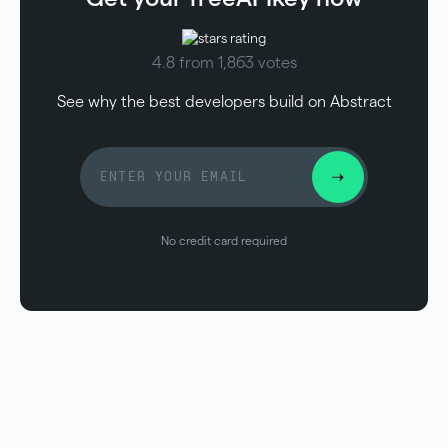
4.8 from 1,863 votes
See why the best developers build on Abstract
No credit card required