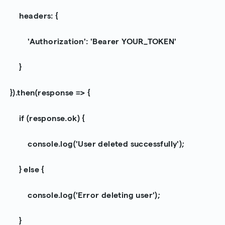
headers: {
'Authorization': 'Bearer YOUR_TOKEN'
}
}).then(response => {
if (response.ok) {
console.log('User deleted successfully');
} else {
console.log('Error deleting user');
}