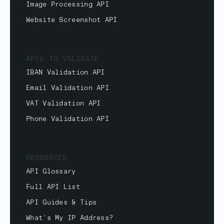
Image Processing API
Website Screenshot API
APIs TO VALIDATE
IBAN Validation API
Email Validation API
VAT Validation API
Phone Validation API
RESOURCES
API Glossary
Full API List
API Guides & Tips
What's My IP Address?