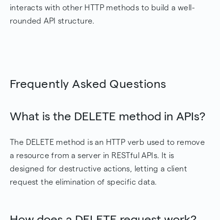
interacts with other HTTP methods to build a well-
rounded API structure.
Frequently Asked Questions
What is the DELETE method in APIs?
The DELETE method is an HTTP verb used to remove
a resource from a server in RESTful APIs. It is
designed for destructive actions, letting a client
request the elimination of specific data.
How does a DELETE request work?