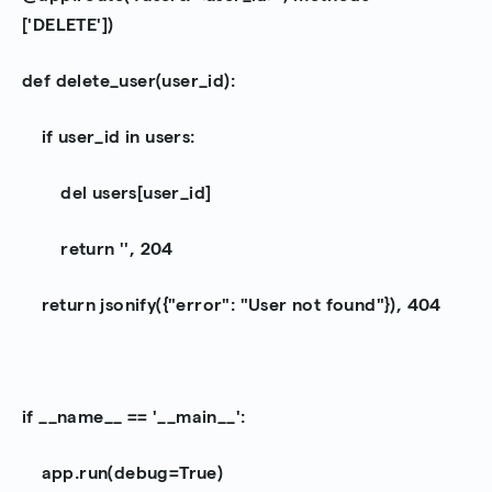
['DELETE'])
def delete_user(user_id):
if user_id in users:
del users[user_id]
return '', 204
return jsonify({"error": "User not found"}), 404
if __name__ == '__main__':
app.run(debug=True)