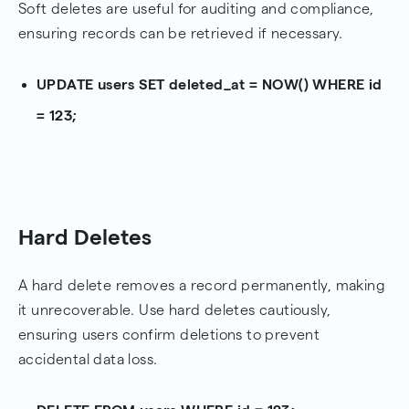
Soft deletes are useful for auditing and compliance,
ensuring records can be retrieved if necessary.
UPDATE users SET deleted_at = NOW() WHERE id
= 123;
Hard Deletes
A hard delete removes a record permanently, making
it unrecoverable. Use hard deletes cautiously,
ensuring users confirm deletions to prevent
accidental data loss.