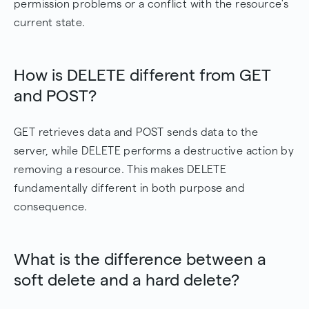
permission problems or a conflict with the resource's
current state.
How is DELETE different from GET
and POST?
GET retrieves data and POST sends data to the
server, while DELETE performs a destructive action by
removing a resource. This makes DELETE
fundamentally different in both purpose and
consequence.
What is the difference between a
soft delete and a hard delete?