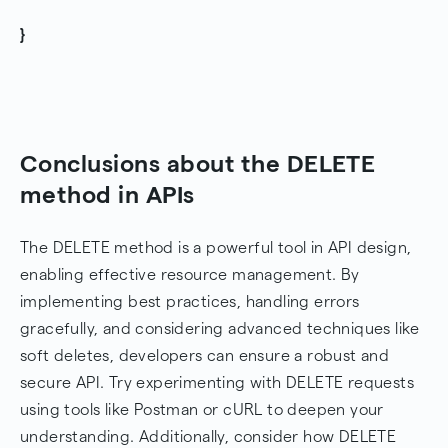
}
Conclusions about the DELETE
method in APIs
The DELETE method is a powerful tool in API design,
enabling effective resource management. By
implementing best practices, handling errors
gracefully, and considering advanced techniques like
soft deletes, developers can ensure a robust and
secure API. Try experimenting with DELETE requests
using tools like Postman or cURL to deepen your
understanding. Additionally, consider how DELETE