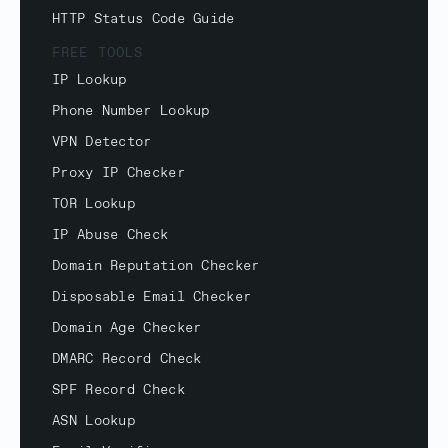
HTTP Status Code Guide
FREE TOOLS
IP Lookup
Phone Number Lookup
VPN Detector
Proxy IP Checker
TOR Lookup
IP Abuse Check
Domain Reputation Checker
Disposable Email Checker
Domain Age Checker
DMARC Record Check
SPF Record Check
ASN Lookup