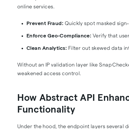
online services.
Prevent Fraud:
Quickly spot masked sign‑
Enforce Geo‑Compliance:
Verify that user
Clean Analytics:
Filter out skewed data i
Without an IP validation layer like Snap Checke
weakened access control.
How Abstract API Enhan
Functionality
Under the hood, the endpoint layers several d