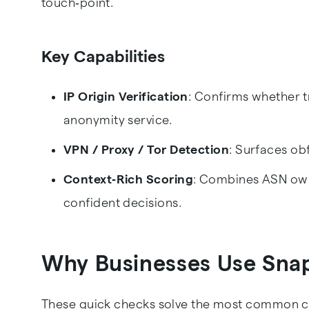
touch‑point.
Key Capabilities
IP Origin Verification
: Confirms whether t
anonymity service.
VPN / Proxy / Tor Detection
: Surfaces ob
Context‑Rich Scoring
: Combines ASN owne
confident decisions.
Why Businesses Use Sna
These quick checks solve the most common ch