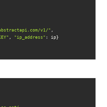
abstractapi.com/v1/"
KEY"
, 
"ip_address"