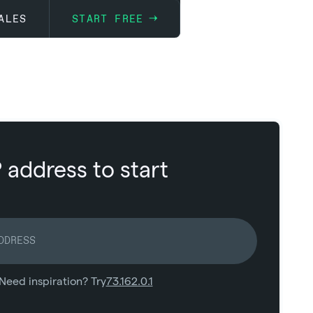
ALES
START FREE
P address to start
Need inspiration? Try
73.162.0.1