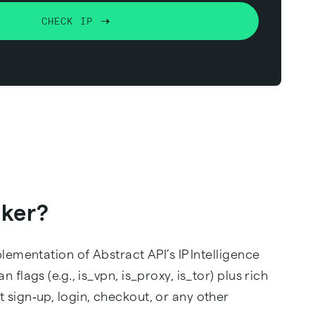
CHECK IP
cker?
plementation of Abstract API’s IP Intelligence
flags (e.g., is_vpn, is_proxy, is_tor) plus rich
 sign‑up, login, checkout, or any other