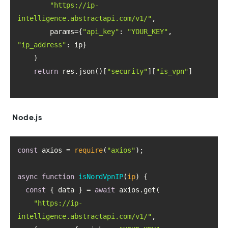
"https://ip-
intelligence.abstractapi.com/v1/"
        params={
"api_key"
: 
"YOUR_KEY"
, 
"ip_address"
return
 res.json()[
"security"
][
"is_vpn"
Node.js
const
 axios = 
require
(
"axios"
async
function
isNordVpnIP
(
ip
) 
const
 { data } = 
await
"https://ip-
intelligence.abstractapi.com/v1/"