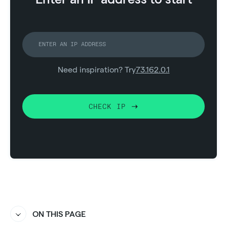
Need inspiration? Try
73.162.0.1
CHECK IP
ON THIS PAGE