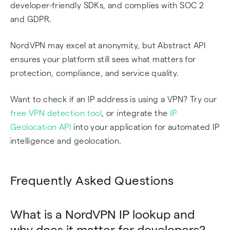
developer-friendly SDKs, and complies with SOC 2
and GDPR.
NordVPN may excel at anonymity, but Abstract API
ensures your platform still sees what matters for
protection, compliance, and service quality.
Want to check if an IP address is using a VPN? Try our
free VPN detection tool
, or integrate the
IP
Geolocation API
into your application for automated IP
intelligence and geolocation.
Frequently Asked Questions
What is a NordVPN IP lookup and
why does it matter for developers?