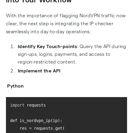
With the importance of flagging NordVPN traffic now
clear, the next step is integrating the IP checker
seamlessly into day-to-day operations.
Identify Key Touch-points
: Query the API during
sign-ups, logins, payments, and access to
region-restricted content.
Implement the API
Python
import