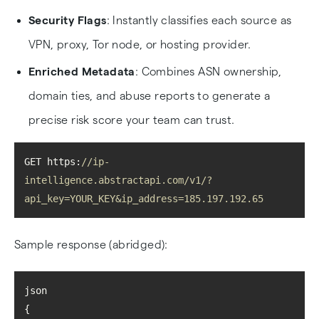
Security Flags
: Instantly classifies each source as
VPN, proxy, Tor node, or hosting provider.
Enriched Metadata
: Combines ASN ownership,
domain ties, and abuse reports to generate a
precise risk score your team can trust.
GET https:
//ip-
intelligence.abstractapi.com/v1/?
api_key=YOUR_KEY&ip_address=185.197.192.65
Sample response (abridged):