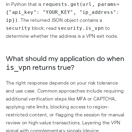
requests.get(url, params=
In Python that is
{"api_key": "YOUR_KEY", "ip_address":
ip})
. The returned JSON object contains a
security
security.is_vpn
block; read
to
determine whether the address is a VPN exit node.
What should my application do when
is_vpn
returns true?
The right response depends on your risk tolerance
and use case. Common approaches include requiring
additional verification steps like MFA or CAPTCHA,
applying rate limits, blocking access to region-
restricted content, or flagging the session for manual
review on high-value transactions. Layering the VPN
signal with complementary signals (device