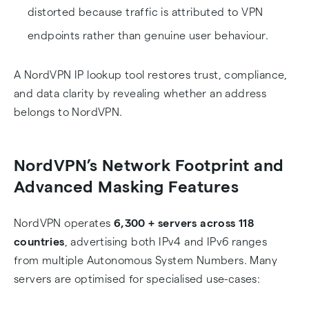
distorted because traffic is attributed to VPN
endpoints rather than genuine user behaviour.
A NordVPN IP lookup tool restores trust, compliance,
and data clarity by revealing whether an address
belongs to NordVPN.
NordVPN’s Network Footprint and
Advanced Masking Features
NordVPN operates
6,300 + servers across 118
countries
, advertising both IPv4 and IPv6 ranges
from multiple Autonomous System Numbers. Many
servers are optimised for specialised use-cases: