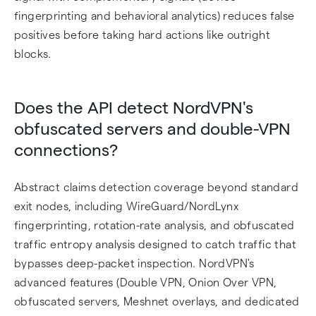
fingerprinting and behavioral analytics) reduces false
positives before taking hard actions like outright
blocks.
Does the API detect NordVPN's
obfuscated servers and double-VPN
connections?
Abstract claims detection coverage beyond standard
exit nodes, including WireGuard/NordLynx
fingerprinting, rotation-rate analysis, and obfuscated
traffic entropy analysis designed to catch traffic that
bypasses deep-packet inspection. NordVPN's
advanced features (Double VPN, Onion Over VPN,
obfuscated servers, Meshnet overlays, and dedicated