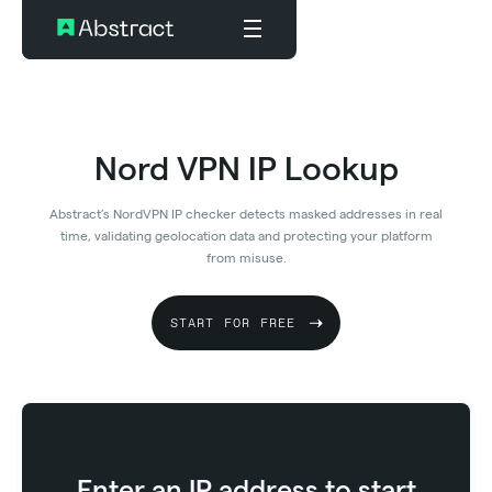
Nord VPN IP Lookup
Abstract’s NordVPN IP checker detects masked addresses in real
time, validating geolocation data and protecting your platform
from misuse.
START FOR FREE
Enter an IP address to start