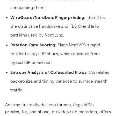
announcing them.
WireGuard/NordLynx Fingerprinting
: Identifies
the distinctive handshake and TLS ClientHello
patterns used by NordLynx.
Rotation-Rate Scoring
: Flags NordVPN's rapid
residential-style IP churn, which deviates from
typical ISP behaviour.
Entropy Analysis of Obfuscated Flows
: Correlates
packet-size and timing variance to surface stealth
traffic.
Abstract instantly detects threats, flags VPNs,
proxies, Tor, and abuse, provides rich metadata, offers