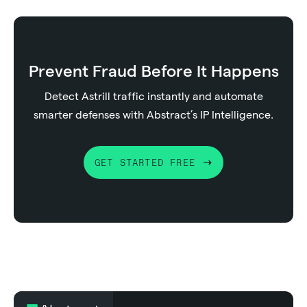
Prevent Fraud Before It Happens
Detect Astrill traffic instantly and automate
smarter defenses with Abstract’s IP Intelligence.
GET STARTED FREE