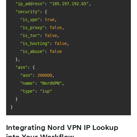
"ip_address"
: 
"185.197.192.65"
"security"
"is_vpn"
: 
true
"is_proxy"
: 
false
"is_tor"
: 
false
"is_hosting"
: 
false
"is_abuse"
: 
false
"asn"
"asn"
: 
200000
"name"
: 
"NordVPN"
"type"
: 
"isp"
Integrating Nord VPN IP Lookup
into Your Workflow