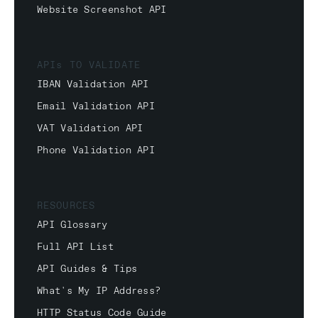
Website Screenshot API
APIs TO VALIDATE
IBAN Validation API
Email Validation API
VAT Validation API
Phone Validation API
RESOURCES
API Glossary
Full API List
API Guides & Tips
What's My IP Address?
HTTP Status Code Guide