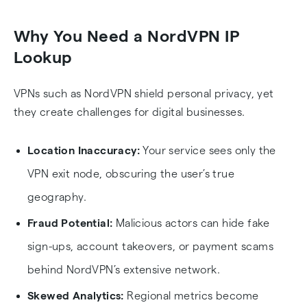
Heading
Heading
Why You Need a NordVPN IP
Lookup
VPNs such as NordVPN shield personal privacy, yet
they create challenges for digital businesses.
Location Inaccuracy:
Your service sees only the
VPN exit node, obscuring the user’s true
geography.
Fraud Potential:
Malicious actors can hide fake
sign-ups, account takeovers, or payment scams
behind NordVPN’s extensive network.
Skewed Analytics:
Regional metrics become