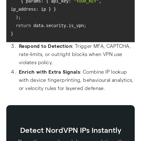
    { 
params
: { 
api_key
: 
"YOUR_KEY"
, 
ip_address
return
Respond to Detection
: Trigger MFA, CAPTCHA,
rate-limits, or outright blocks when VPN use
violates policy.
Enrich with Extra Signals
: Combine IP lookup
with device fingerprinting, behavioural analytics,
or velocity rules for layered defense.
Detect NordVPN IPs Instantly