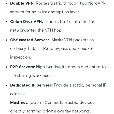
Double VPN:
Routes traffic through two NordVPN
servers for an extra encryption layer.
Onion Over VPN:
Tunnels traffic into the Tor
network after the VPN hop.
Obfuscated Servers:
Masks VPN packets as
ordinary TLS/HTTPS to bypass deep-packet
inspection.
P2P Servers:
High-bandwidth nodes dedicated to
file-sharing workloads.
Dedicated IP Servers:
Provide a static, personal IP
address.
Meshnet:
(Opt-in) Connects trusted devices
directly, forming private overlay networks.