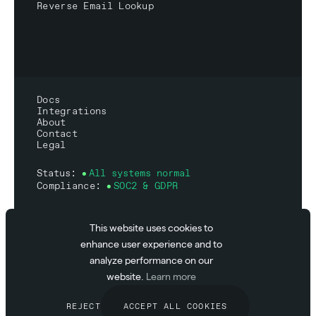
Reverse Email Lookup
Docs
Integrations
About
Contact
Legal
Status:
All systems normal
Compliance:
SOC2 & GDPR
This website uses cookies to
enhance user experience and to
© 2026 Abstract API
analyze performance on our
Inc.
website.
Learn more
REJECT
ACCEPT ALL COOKIES