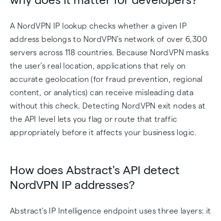
A NordVPN IP lookup checks whether a given IP
address belongs to NordVPN's network of over 6,300
servers across 118 countries. Because NordVPN masks
the user's real location, applications that rely on
accurate geolocation (for fraud prevention, regional
content, or analytics) can receive misleading data
without this check. Detecting NordVPN exit nodes at
the API level lets you flag or route that traffic
appropriately before it affects your business logic.
How does Abstract's API detect
NordVPN IP addresses?
Abstract's IP Intelligence endpoint uses three layers: it