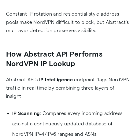
Constant IP rotation and residential-style address
pools make NordVPN difficult to block, but Abstract’s
multilayer detection preserves visibility.
How Abstract API Performs
NordVPN IP Lookup
Abstract API’s
IP Intelligence
endpoint flags NordVPN
traffic in real time by combining three layers of
insight.
IP Scanning
: Compares every incoming address
against a continuously updated database of
NordVPN IPv4/IPv6 ranges and ASNs.