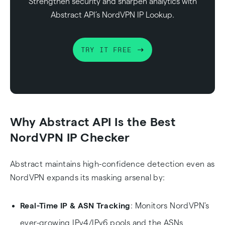
Strengthen security and sharpen analytics with
Abstract API’s NordVPN IP Lookup.
TRY IT FREE
Why Abstract API Is the Best
NordVPN IP Checker
Abstract maintains high-confidence detection even as
NordVPN expands its masking arsenal by:
Real-Time IP & ASN Tracking
: Monitors NordVPN's
ever-growing IPv4/IPv6 pools and the ASNs