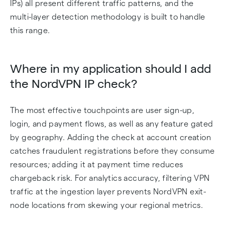
IPs) all present different traffic patterns, and the
multi-layer detection methodology is built to handle
this range.
Where in my application should I add
the NordVPN IP check?
The most effective touchpoints are user sign-up,
login, and payment flows, as well as any feature gated
by geography. Adding the check at account creation
catches fraudulent registrations before they consume
resources; adding it at payment time reduces
chargeback risk. For analytics accuracy, filtering VPN
traffic at the ingestion layer prevents NordVPN exit-
node locations from skewing your regional metrics.