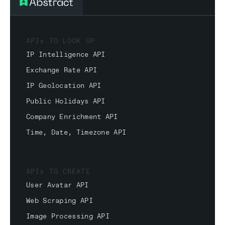
APIs TO LOOK UP
IP Intelligence API
Exchange Rate API
IP Geolocation API
Public Holidays API
Company Enrichment API
Time, Date, Timezone API
APIs TO CREATE
User Avatar API
Web Scraping API
Image Processing API