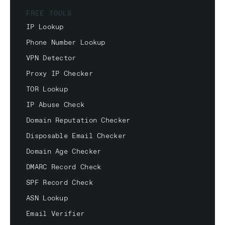
FREE TOOLS
IP Lookup
Phone Number Lookup
VPN Detector
Proxy IP Checker
TOR Lookup
IP Abuse Check
Domain Reputation Checker
Disposable Email Checker
Domain Age Checker
DMARC Record Check
SPF Record Check
ASN Lookup
Email Verifier