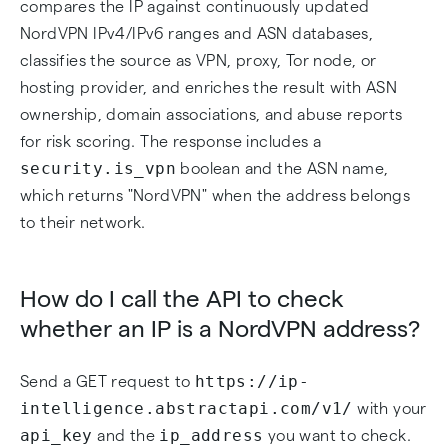
compares the IP against continuously updated
NordVPN IPv4/IPv6 ranges and ASN databases,
classifies the source as VPN, proxy, Tor node, or
hosting provider, and enriches the result with ASN
ownership, domain associations, and abuse reports
for risk scoring. The response includes a
security.is_vpn
boolean and the ASN name,
which returns "NordVPN" when the address belongs
to their network.
How do I call the API to check
whether an IP is a NordVPN address?
https://ip-
Send a GET request to
intelligence.abstractapi.com/v1/
with your
api_key
ip_address
and the
you want to check.