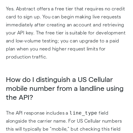
Yes. Abstract offers a free tier that requires no credit
card to sign up. You can begin making live requests
immediately after creating an account and retrieving
your API key. The free tier is suitable for development
and low-volume testing; you can upgrade to a paid
plan when you need higher request limits for
production traffic.
How do I distinguish a US Cellular
mobile number from a landline using
the API?
line_type
The API response includes a
field
alongside the carrier name. For US Cellular numbers
this will typically be "mobile," but checking this field