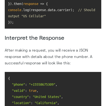
}).then(
response
 =>
console
.log(response.data.carrier);  
// Should 
output "US Cellular"
});
Interpret the Response
After making a request, you will receive a JSON
response with details about the phone number. A
successful response will look like this:
"phone"
: 
"+15558675309"
"valid"
: 
true
"country"
: 
"United States"
"location"
: 
"California"