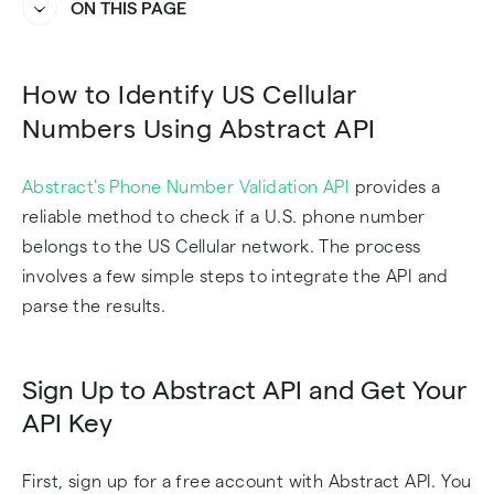
ON THIS PAGE
Heading
Heading
How to Identify US Cellular
Numbers Using Abstract API
Abstract's Phone Number Validation API
provides a
reliable method to check if a U.S. phone number
belongs to the US Cellular network. The process
involves a few simple steps to integrate the API and
parse the results.
Sign Up to Abstract API and Get Your
API Key
First, sign up for a free account with Abstract API. You