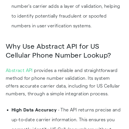
number's carrier adds a layer of validation, helping
to identify potentially fraudulent or spoofed
numbers in user verification systems.
Why Use Abstract API for US
Cellular Phone Number Lookup?
Abstract API
provides a reliable and straightforward
method for phone number validation. Its system
offers accurate carrier data, including for US Cellular
numbers, through a simple integration process.
High Data Accuracy
- The API returns precise and
up-to-date carrier information. This ensures you