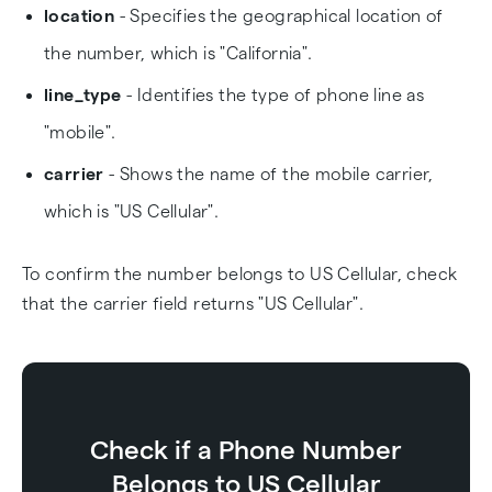
location
- Specifies the geographical location of
the number, which is "California".
line_type
- Identifies the type of phone line as
"mobile".
carrier
- Shows the name of the mobile carrier,
which is "US Cellular".
To confirm the number belongs to US Cellular, check
that the carrier field returns "US Cellular".
Check if a Phone Number
Belongs to US Cellular