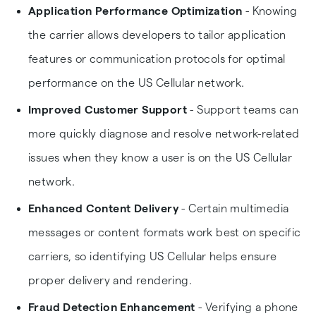
Application Performance Optimization
- Knowing
the carrier allows developers to tailor application
features or communication protocols for optimal
performance on the US Cellular network.
Improved Customer Support
- Support teams can
more quickly diagnose and resolve network-related
issues when they know a user is on the US Cellular
network.
Enhanced Content Delivery
- Certain multimedia
messages or content formats work best on specific
carriers, so identifying US Cellular helps ensure
proper delivery and rendering.
Fraud Detection Enhancement
- Verifying a phone