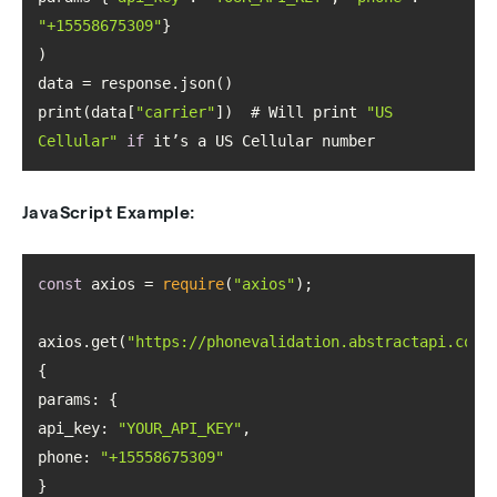
"+15558675309"
print(data[
"carrier"
])  # Will print 
"US 
Cellular"
if
 it’s a US Cellular number
JavaScript Example:
const
 axios = 
require
(
"axios"
axios.get(
"https://phonevalidation.abstractapi.com/
params
api_key
: 
"YOUR_API_KEY"
phone
: 
"+15558675309"