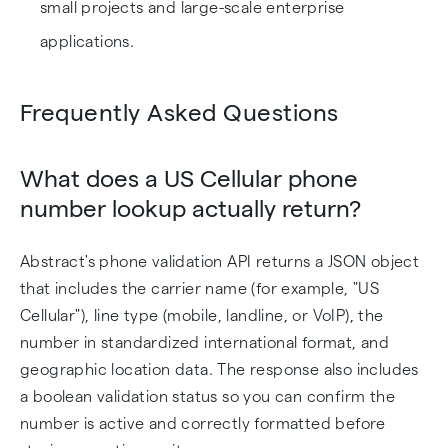
small projects and large-scale enterprise
applications.
Frequently Asked Questions
What does a US Cellular phone
number lookup actually return?
Abstract's phone validation API returns a JSON object
that includes the carrier name (for example, "US
Cellular"), line type (mobile, landline, or VoIP), the
number in standardized international format, and
geographic location data. The response also includes
a boolean validation status so you can confirm the
number is active and correctly formatted before