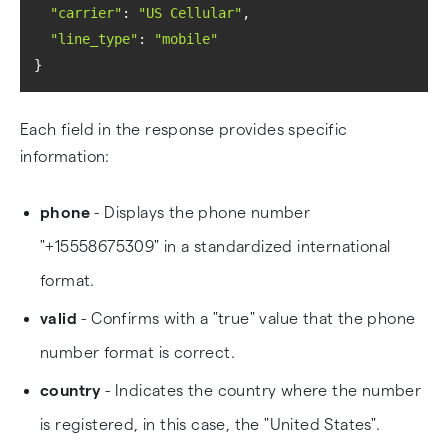
"carrier"
: 
"US Cellular"
"line_type"
: 
"mobile"
}
Each field in the response provides specific
information:
phone
- Displays the phone number
"+15558675309" in a standardized international
format.
valid
- Confirms with a "true" value that the phone
number format is correct.
country
- Indicates the country where the number
is registered, in this case, the "United States".