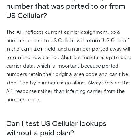
number that was ported to or from
US Cellular?
The API reflects current carrier assignment, so a
number ported to US Cellular will return "US Cellular"
carrier
in the
field, and a number ported away will
return the new carrier. Abstract maintains up-to-date
carrier data, which is important because ported
numbers retain their original area code and can't be
identified by number range alone. Always rely on the
API response rather than inferring carrier from the
number prefix.
Can I test US Cellular lookups
without a paid plan?