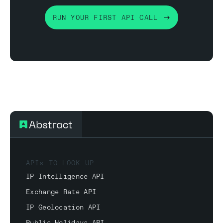
RUN YOUR FIRST API CALL
APIs TO LOOK UP
IP Intelligence API
Exchange Rate API
IP Geolocation API