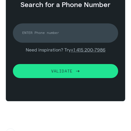
Search for a Phone Number
Need inspiration? Try
+1 415 200-7986
VALIDATE