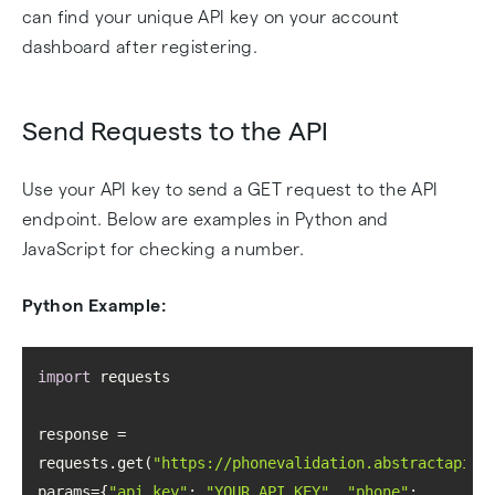
can find your unique API key on your account
dashboard after registering.
Send Requests to the API
Use your API key to send a GET request to the API
endpoint. Below are examples in Python and
JavaScript for checking a number.
Python Example:
import
response = 
requests.get(
"https://phonevalidation.abstractapi.c
params={
"api_key"
: 
"YOUR_API_KEY"
, 
"phone"
: 