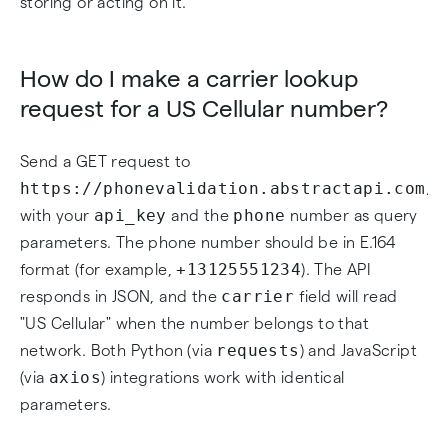
storing or acting on it.
How do I make a carrier lookup
request for a US Cellular number?
Send a GET request to
https://phonevalidation.abstractapi.com/v
api_key
phone
with your
and the
number as query
parameters. The phone number should be in E.164
+13125551234
format (for example,
). The API
carrier
responds in JSON, and the
field will read
"US Cellular" when the number belongs to that
requests
network. Both Python (via
) and JavaScript
axios
(via
) integrations work with identical
parameters.