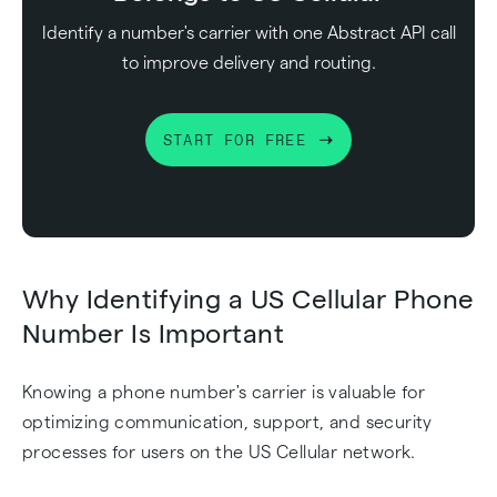
Identify a number's carrier with one Abstract API call
to improve delivery and routing.
START FOR FREE
Why Identifying a US Cellular Phone
Number Is Important
Knowing a phone number's carrier is valuable for
optimizing communication, support, and security
processes for users on the US Cellular network.