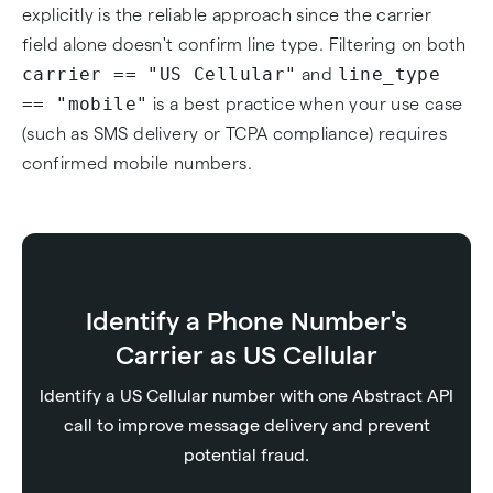
explicitly is the reliable approach since the carrier
field alone doesn't confirm line type. Filtering on both
carrier == "US Cellular"
line_type
and
== "mobile"
is a best practice when your use case
(such as SMS delivery or TCPA compliance) requires
confirmed mobile numbers.
Identify a Phone Number's
Carrier as US Cellular
Identify a US Cellular number with one Abstract API
call to improve message delivery and prevent
potential fraud.