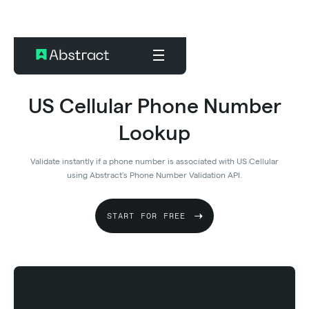
US Cellular Phone Number
Lookup
Validate instantly if a phone number is associated with US Cellular
using Abstract's Phone Number Validation API.
START FOR FREE