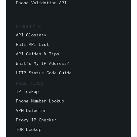
Phone Validation API
RESOURCES
API Glossary
Full API List
API Guides & Tips
What's My IP Address?
HTTP Status Code Guide
FREE TOOLS
IP Lookup
Phone Number Lookup
VPN Detector
Proxy IP Checker
TOR Lookup