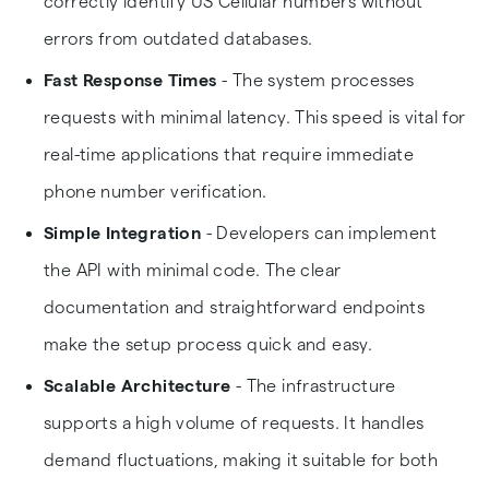
correctly identify US Cellular numbers without
errors from outdated databases.
Fast Response Times
- The system processes
requests with minimal latency. This speed is vital for
real-time applications that require immediate
phone number verification.
Simple Integration
- Developers can implement
the API with minimal code. The clear
documentation and straightforward endpoints
make the setup process quick and easy.
Scalable Architecture
- The infrastructure
supports a high volume of requests. It handles
demand fluctuations, making it suitable for both