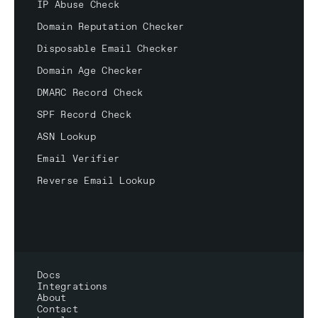
IP Abuse Check
Domain Reputation Checker
Disposable Email Checker
Domain Age Checker
DMARC Record Check
SPF Record Check
ASN Lookup
Email Verifier
Reverse Email Lookup
Docs
Integrations
About
Contact