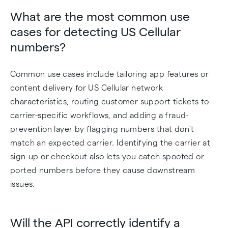
What are the most common use
cases for detecting US Cellular
numbers?
Common use cases include tailoring app features or
content delivery for US Cellular network
characteristics, routing customer support tickets to
carrier-specific workflows, and adding a fraud-
prevention layer by flagging numbers that don't
match an expected carrier. Identifying the carrier at
sign-up or checkout also lets you catch spoofed or
ported numbers before they cause downstream
issues.
Will the API correctly identify a