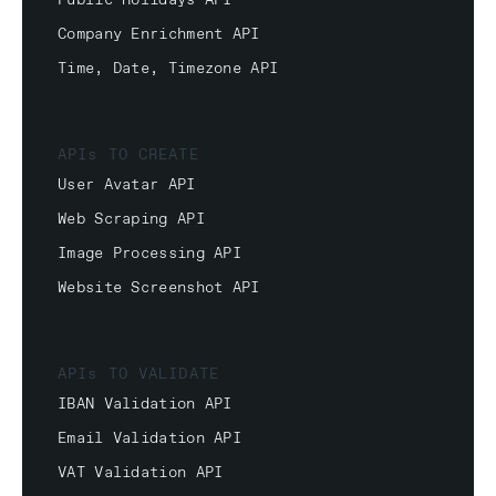
Public Holidays API
Company Enrichment API
Time, Date, Timezone API
APIs TO CREATE
User Avatar API
Web Scraping API
Image Processing API
Website Screenshot API
APIs TO VALIDATE
IBAN Validation API
Email Validation API
VAT Validation API