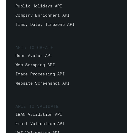
Public Holidays API
Company Enrichment API
Time, Date, Timezone API
APIs TO CREATE
User Avatar API
Web Scraping API
Image Processing API
Website Screenshot API
APIs TO VALIDATE
IBAN Validation API
Email Validation API