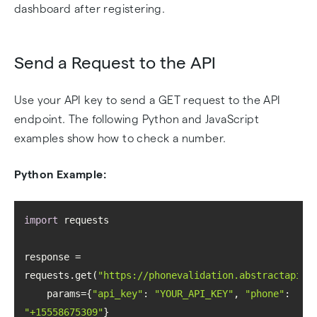
dashboard after registering.
Send a Request to the API
Use your API key to send a GET request to the API
endpoint. The following Python and JavaScript
examples show how to check a number.
Python Example:
import
response = 
requests.get(
"https://phonevalidation.abstractapi.c
    params={
"api_key"
: 
"YOUR_API_KEY"
, 
"phone"
: 
"+15558675309"