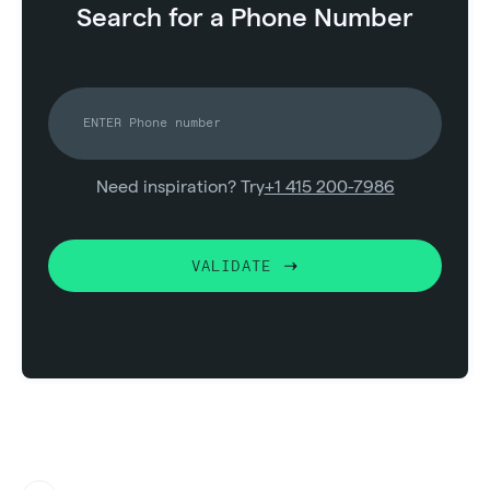
Search for a Phone Number
Need inspiration? Try
+1 415 200-7986
VALIDATE