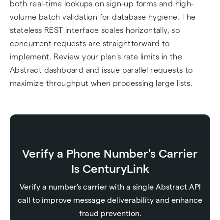
both real-time lookups on sign-up forms and high-
volume batch validation for database hygiene. The
stateless REST interface scales horizontally, so
concurrent requests are straightforward to
implement. Review your plan's rate limits in the
Abstract dashboard and issue parallel requests to
maximize throughput when processing large lists.
Verify a Phone Number's Carrier
Is CenturyLink
Verify a number's carrier with a single Abstract API
call to improve message deliverability and enhance
fraud prevention.