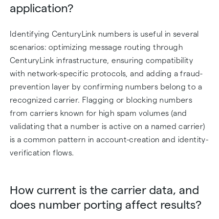
application?
Identifying CenturyLink numbers is useful in several
scenarios: optimizing message routing through
CenturyLink infrastructure, ensuring compatibility
with network-specific protocols, and adding a fraud-
prevention layer by confirming numbers belong to a
recognized carrier. Flagging or blocking numbers
from carriers known for high spam volumes (and
validating that a number is active on a named carrier)
is a common pattern in account-creation and identity-
verification flows.
How current is the carrier data, and
does number porting affect results?