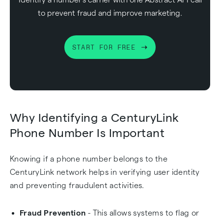
to prevent fraud and improve marketing.
START FOR FREE
Why Identifying a CenturyLink
Phone Number Is Important
Knowing if a phone number belongs to the
CenturyLink network helps in verifying user identity
and preventing fraudulent activities.
Fraud Prevention
- This allows systems to flag or