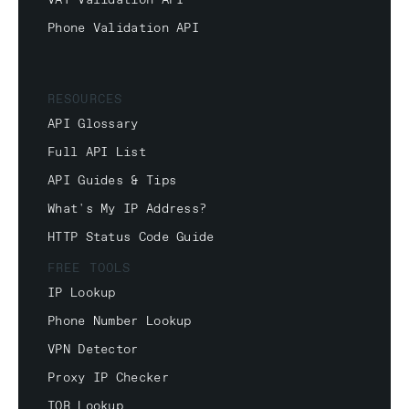
VAT Validation API
Phone Validation API
RESOURCES
API Glossary
Full API List
API Guides & Tips
What's My IP Address?
HTTP Status Code Guide
FREE TOOLS
IP Lookup
Phone Number Lookup
VPN Detector
Proxy IP Checker
TOR Lookup