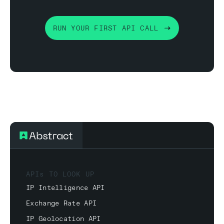
RUN YOUR FIRST API CALL
APIs TO LOOK UP
IP Intelligence API
Exchange Rate API
IP Geolocation API