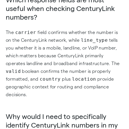
useful when checking CenturyLink
numbers?
carrier
The
field confirms whether the number is
line_type
on the CenturyLink network, while
tells
you whether it is a mobile, landline, or VoIP number,
which matters because CenturyLink primarily
operates landline and broadband infrastructure. The
valid
boolean confirms the number is properly
country
location
formatted, and
plus
provide
geographic context for routing and compliance
decisions.
Why would I need to specifically
identify CenturyLink numbers in my