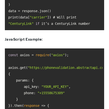
print(data[
"carrier"
]) # Will print 
"CenturyLink"
if
 it’s a CenturyLink number
JavaScript Example:
const
 axios = 
require
(
"axios"
axios.get(
"https://phonevalidation.abstractapi.com/
params
api_key
: 
"YOUR_API_KEY"
phone
: 
"+15558675309"
}).then(
response
 =>