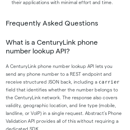
their applications with minimal effort and time.
Frequently Asked Questions
What is a CenturyLink phone
number lookup API?
A CenturyLink phone number lookup API lets you
send any phone number to a REST endpoint and
carrier
receive structured JSON back, including a
field that identifies whether the number belongs to
the CenturyLink network. The response also covers
validity, geographic location, and line type (mobile,
landline, or VoIP) in a single request. Abstract's Phone
Validation API provides all of this without requiring a
dedicated SDK.