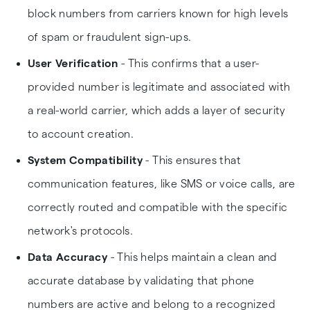
block numbers from carriers known for high levels
of spam or fraudulent sign-ups.
User Verification
- This confirms that a user-
provided number is legitimate and associated with
a real-world carrier, which adds a layer of security
to account creation.
System Compatibility
- This ensures that
communication features, like SMS or voice calls, are
correctly routed and compatible with the specific
network's protocols.
Data Accuracy
- This helps maintain a clean and
accurate database by validating that phone
numbers are active and belong to a recognized