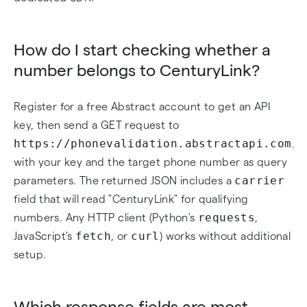
How do I start checking whether a
number belongs to CenturyLink?
Register for a free Abstract account to get an API
key, then send a GET request to
https://phonevalidation.abstractapi.com/v
with your key and the target phone number as query
carrier
parameters. The returned JSON includes a
field that will read "CenturyLink" for qualifying
requests
numbers. Any HTTP client (Python's
,
fetch
curl
JavaScript's
, or
) works without additional
setup.
Which response fields are most