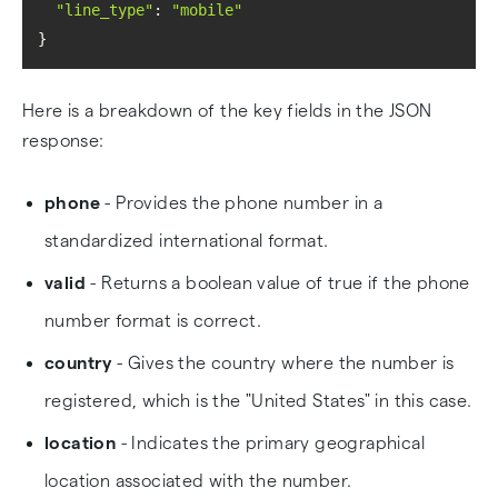
"line_type"
: 
"mobile"
}
Here is a breakdown of the key fields in the JSON
response:
phone
- Provides the phone number in a
standardized international format.
valid
- Returns a boolean value of true if the phone
number format is correct.
country
- Gives the country where the number is
registered, which is the "United States" in this case.
location
- Indicates the primary geographical
location associated with the number.