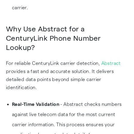
carrier.
Why Use Abstract for a
CenturyLink Phone Number
Lookup?
For reliable CenturyLink carrier detection,
Abstract
provides a fast and accurate solution. It delivers
detailed data points beyond simple carrier
identification.
Real-Time Validation
- Abstract checks numbers
against live telecom data for the most current
carrier information. This process ensures your