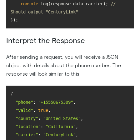
console
.log(response.data.carrier); 
// 
Should output "CenturyLink"
});
Interpret the Response
After sending a request, you will receive a JSON
object with details about the phone number. The
response will look similar to this:
"phone"
: 
"+15558675309"
"valid"
: 
true
"country"
: 
"United States"
"location"
: 
"California"
"carrier"
: 
"CenturyLink"