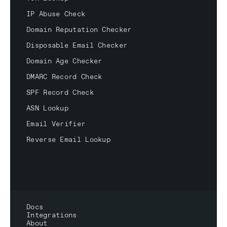
IP Abuse Check
Domain Reputation Checker
Disposable Email Checker
Domain Age Checker
DMARC Record Check
SPF Record Check
ASN Lookup
Email Verifier
Reverse Email Lookup
Docs
Integrations
About