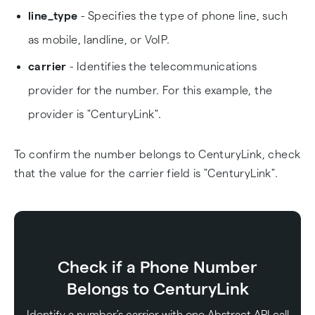
line_type
- Specifies the type of phone line, such
as mobile, landline, or VoIP.
carrier
- Identifies the telecommunications
provider for the number. For this example, the
provider is "CenturyLink".
To confirm the number belongs to CenturyLink, check
that the value for the carrier field is "CenturyLink".
Check if a Phone Number
Belongs to CenturyLink
Identify a number’s carrier with one Abstract API call