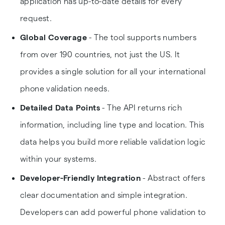
application has up-to-date details for every
request.
Global Coverage
- The tool supports numbers
from over 190 countries, not just the US. It
provides a single solution for all your international
phone validation needs.
Detailed Data Points
- The API returns rich
information, including line type and location. This
data helps you build more reliable validation logic
within your systems.
Developer-Friendly Integration
- Abstract offers
clear documentation and simple integration.
Developers can add powerful phone validation to