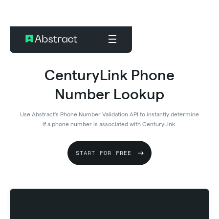
CenturyLink Phone
Number Lookup
Use Abstract's Phone Number Validation API to instantly determine
if a phone number is associated with CenturyLink.
START FOR FREE