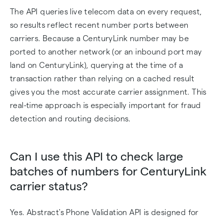
The API queries live telecom data on every request,
so results reflect recent number ports between
carriers. Because a CenturyLink number may be
ported to another network (or an inbound port may
land on CenturyLink), querying at the time of a
transaction rather than relying on a cached result
gives you the most accurate carrier assignment. This
real-time approach is especially important for fraud
detection and routing decisions.
Can I use this API to check large
batches of numbers for CenturyLink
carrier status?
Yes. Abstract's Phone Validation API is designed for