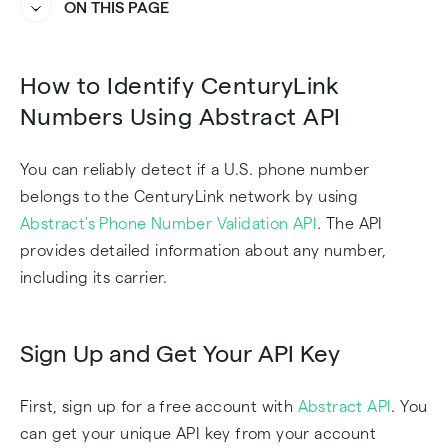
ON THIS PAGE
Heading
Heading
How to Identify CenturyLink
Numbers Using Abstract API
You can reliably detect if a U.S. phone number
belongs to the CenturyLink network by using
Abstract's Phone Number Validation API
. The API
provides detailed information about any number,
including its carrier.
Sign Up and Get Your API Key
First, sign up for a free account with
Abstract API
. You
can get your unique API key from your account