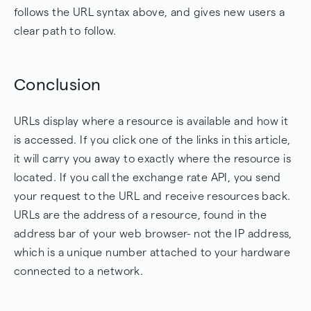
follows the URL syntax above, and gives new users a
clear path to follow.
Conclusion
URLs display where a resource is available and how it
is accessed. If you click one of the links in this article,
it will carry you away to exactly where the resource is
located. If you call the exchange rate API, you send
your request to the URL and receive resources back.
URLs are the address of a resource, found in the
address bar of your web browser- not the IP address,
which is a unique number attached to your hardware
connected to a network.