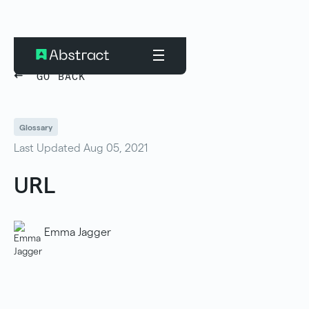
GO BACK
Glossary
Last Updated Aug 05, 2021
URL
Emma Jagger