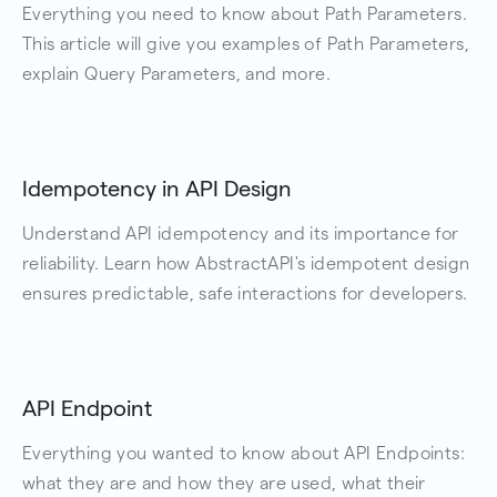
Everything you need to know about Path Parameters.
This article will give you examples of Path Parameters,
explain Query Parameters, and more.
Idempotency in API Design
Understand API idempotency and its importance for
reliability. Learn how AbstractAPI's idempotent design
ensures predictable, safe interactions for developers.
API Endpoint
Everything you wanted to know about API Endpoints:
what they are and how they are used, what their