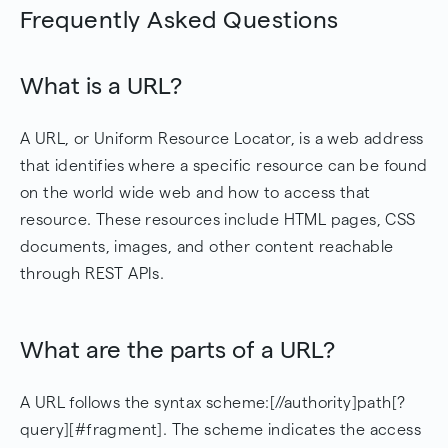
Frequently Asked Questions
What is a URL?
A URL, or Uniform Resource Locator, is a web address
that identifies where a specific resource can be found
on the world wide web and how to access that
resource. These resources include HTML pages, CSS
documents, images, and other content reachable
through REST APIs.
What are the parts of a URL?
A URL follows the syntax scheme:[//authority]path[?
query][#fragment]. The scheme indicates the access