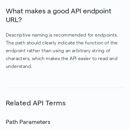
What makes a good API endpoint
URL?
Descriptive naming is recommended for endpoints.
The path should clearly indicate the function of the
endpoint rather than using an arbitrary string of
characters, which makes the API easier to read and
understand.
Related API Terms
Path Parameters