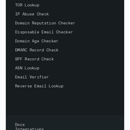
TOR Lookup
IP Abuse Check
Domain Reputation Checker
Disposable Email Checker
Domain Age Checker
DMARC Record Check
SPF Record Check
ASN Lookup
Email Verifier
Reverse Email Lookup
Docs
Integrations