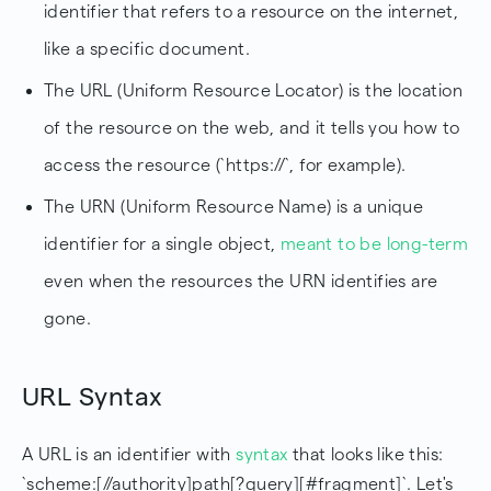
identifier that refers to a resource on the internet,
like a specific document.
The URL (Uniform Resource Locator) is the location
of the resource on the web, and it tells you how to
access the resource (`https://`, for example).
The URN (Uniform Resource Name) is a unique
identifier for a single object,
meant to be long-term
even when the resources the URN identifies are
gone.
URL Syntax
A URL is an identifier with
syntax
that looks like this:
`scheme:[//authority]path[?query][#fragment]`. Let's