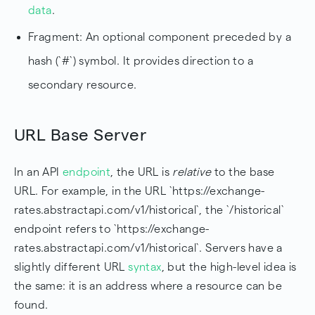
data
.
Fragment: An optional component preceded by a
hash (`#`) symbol. It provides direction to a
secondary resource.
URL Base Server
In an API
endpoint
, the URL is
relative
to the base
URL. For example, in the URL `https://exchange-
rates.abstractapi.com/v1/historical`, the `/historical`
endpoint refers to `https://exchange-
rates.abstractapi.com/v1/historical`. Servers have a
slightly different URL
syntax
, but the high-level idea is
the same: it is an address where a resource can be
found.