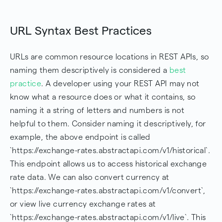
URL Syntax Best Practices
URLs are common resource locations in REST APIs, so
naming them descriptively is considered a
best
practice
. A developer using your REST API may not
know what a resource does or what it contains, so
naming it a string of letters and numbers is not
helpful to them. Consider naming it descriptively, for
example, the above endpoint is called
`https://exchange-rates.abstractapi.com/v1/historical`.
This endpoint allows us to access historical exchange
rate data. We can also convert currency at
`https://exchange-rates.abstractapi.com/v1/convert`,
or view live currency exchange rates at
`https://exchange-rates.abstractapi.com/v1/live`. This