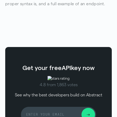
proper syntax is, and a full example of an endpoint.
Get your free
API
key now
4.8 from 1,863 votes
See why the best developers build on Abstract