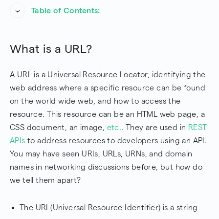
Table of Contents:
What is a URL?
What is a URL?
URL Syntax
A URL is a Universal Resource Locator, identifying the
URL Base Server
web address where a specific resource can be found
Conclusion
on the world wide web, and how to access the
resource. This resource can be an HTML web page, a
Frequently Asked Questions
CSS document, an image,
etc.
. They are used in
REST
APIs
to address resources to developers using an API.
You may have seen URIs, URLs, URNs, and domain
names in networking discussions before, but how do
we tell them apart?
The URI (Universal Resource Identifier) is a string