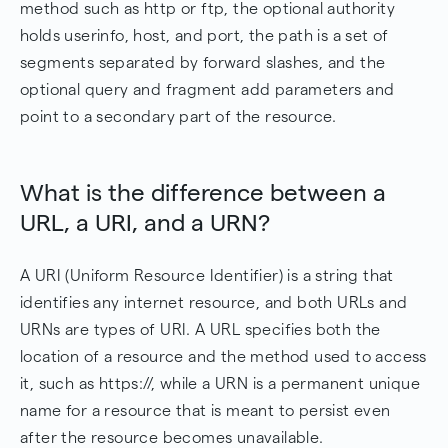
method such as http or ftp, the optional authority
holds userinfo, host, and port, the path is a set of
segments separated by forward slashes, and the
optional query and fragment add parameters and
point to a secondary part of the resource.
What is the difference between a
URL, a URI, and a URN?
A URI (Uniform Resource Identifier) is a string that
identifies any internet resource, and both URLs and
URNs are types of URI. A URL specifies both the
location of a resource and the method used to access
it, such as https://, while a URN is a permanent unique
name for a resource that is meant to persist even
after the resource becomes unavailable.