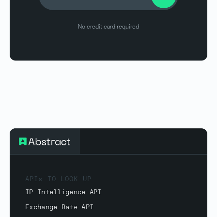
No credit card required
APIs TO LOOK UP
IP Intelligence API
Exchange Rate API