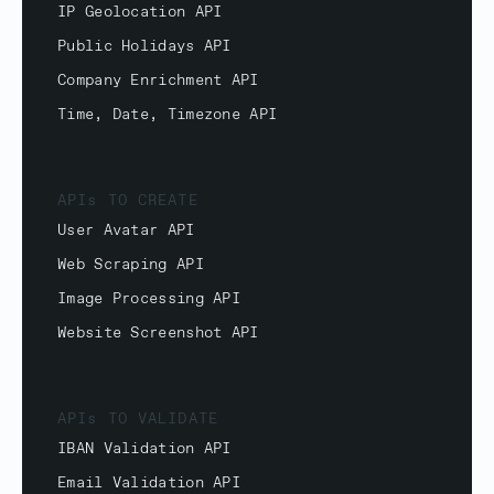
IP Geolocation API
Public Holidays API
Company Enrichment API
Time, Date, Timezone API
APIs TO CREATE
User Avatar API
Web Scraping API
Image Processing API
Website Screenshot API
APIs TO VALIDATE
IBAN Validation API
Email Validation API