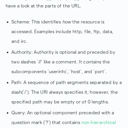
have a look at the parts of the URL.
Scheme: This identifies
how
the resource is
accessed. Examples include http, file, ftp, data,
and irc.
Authority: Authority is optional and preceded by
two slashes `//` like a comment. It contains the
subcomponents `userinfo`, `host`, and `port`.
Path: A sequence of path segments separated by a
slash(`/`). The URI always specifies it; however, the
specified path may be empty or of 0 lengths.
Query: An optional component preceded with a
question mark (`?`) that contains
non-hierarchical