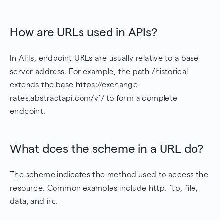
How are URLs used in APIs?
In APIs, endpoint URLs are usually relative to a base
server address. For example, the path /historical
extends the base https://exchange-
rates.abstractapi.com/v1/ to form a complete
endpoint.
What does the scheme in a URL do?
The scheme indicates the method used to access the
resource. Common examples include http, ftp, file,
data, and irc.