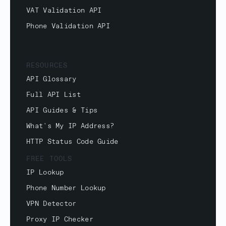
VAT Validation API
Phone Validation API
RESOURCES
API Glossary
Full API List
API Guides & Tips
What's My IP Address?
HTTP Status Code Guide
FREE TOOLS
IP Lookup
Phone Number Lookup
VPN Detector
Proxy IP Checker