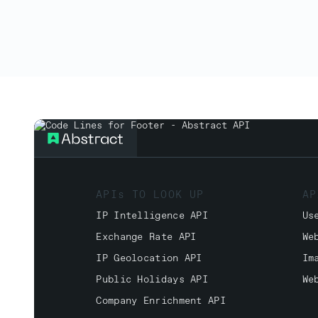
APIs TO LOOK UP
AP
IP Intelligence API
Us
Exchange Rate API
We
IP Geolocation API
Im
Public Holidays API
We
Company Enrichment API