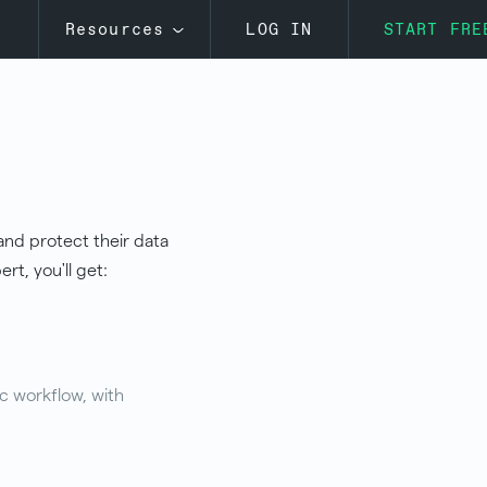
s
Resources
LOG IN
START FRE
and protect their data
rt, you'll get:
c workflow, with