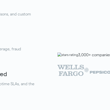
isons, and custom
erage, fraud
3,000+ companies 
red
uptime SLAs, and the