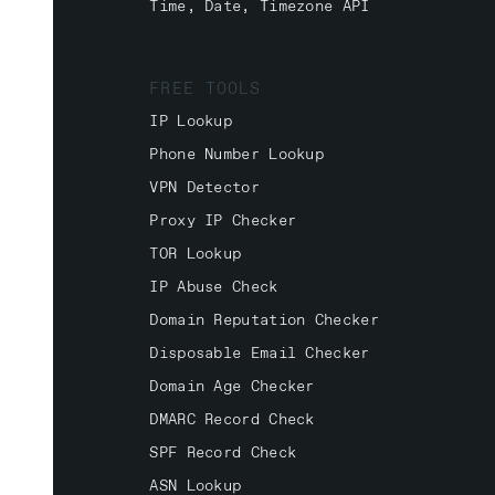
Time, Date, Timezone API
FREE TOOLS
IP Lookup
Phone Number Lookup
VPN Detector
Proxy IP Checker
TOR Lookup
IP Abuse Check
Domain Reputation Checker
Disposable Email Checker
Domain Age Checker
DMARC Record Check
SPF Record Check
ASN Lookup