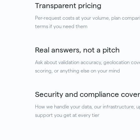
Transparent pricing
Per-request costs at your volume, plan compar
terms if you need them
Real answers, not a pitch
Ask about validation accuracy, geolocation cov
scoring, or anything else on your mind
Security and compliance cove
How we handle your data, our infrastructure, 
support you get at every tier