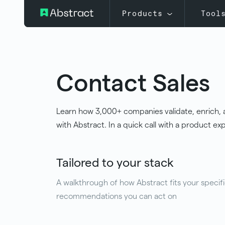
Products
Tool
Contact Sales
Learn how 3,000+ companies validate, enrich, 
with Abstract. In a quick call with a product expe
Tailored to your stack
A walkthrough of how Abstract fits your specifi
recommendations you can act on