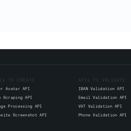
Is TO CREATE
APIs TO VALIDATE
er Avatar API
IBAN Validation API
b Scraping API
Email Validation API
age Processing API
VAT Validation API
bsite Screenshot API
Phone Validation API