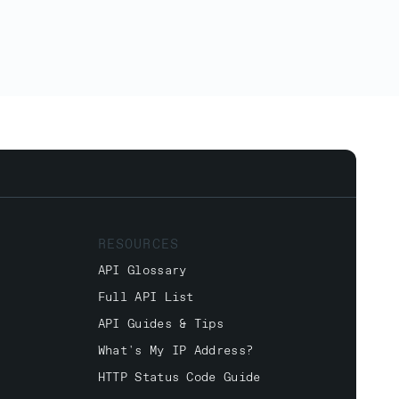
RESOURCES
API Glossary
Full API List
API Guides & Tips
What's My IP Address?
HTTP Status Code Guide