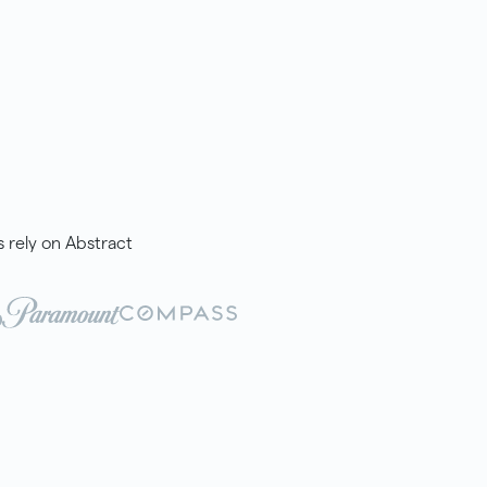
rely on Abstract