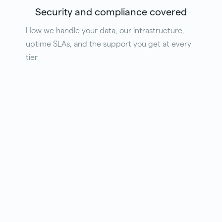
Security and compliance covered
How we handle your data, our infrastructure,
uptime SLAs, and the support you get at every
tier