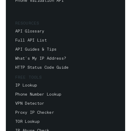
Phone Validation API
RESOURCES
API Glossary
Full API List
API Guides & Tips
What's My IP Address?
HTTP Status Code Guide
FREE TOOLS
IP Lookup
Phone Number Lookup
VPN Detector
Proxy IP Checker
TOR Lookup
IP Abuse Check