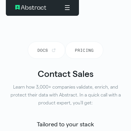
DOCS
PRICING
Contact Sales
Learn how 3,000+ companies validate, enrich, and
protect their data with Abstract. In a quick call with a
product expert, you'll get:
Tailored to your stack