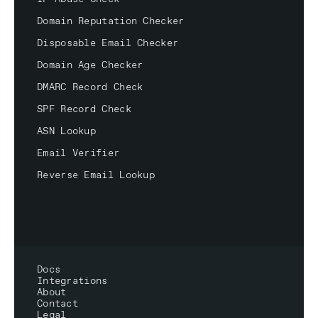
Domain Reputation Checker
Disposable Email Checker
Domain Age Checker
DMARC Record Check
SPF Record Check
ASN Lookup
Email Verifier
Reverse Email Lookup
Docs
Integrations
About
Contact
Legal