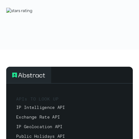
APIs TO LOOK UP
IP Intelligence API
Exchange Rate API
IP Geolocation API
Public Holidays API