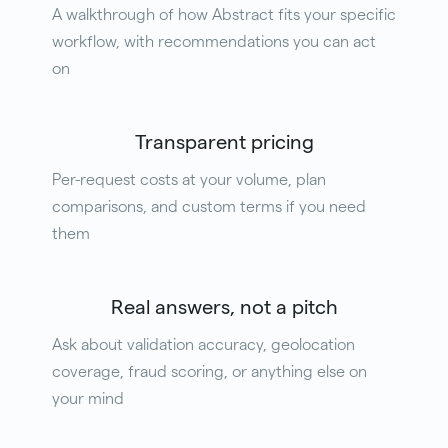
A walkthrough of how Abstract fits your specific
workflow, with recommendations you can act
on
Transparent pricing
Per-request costs at your volume, plan
comparisons, and custom terms if you need
them
Real answers, not a pitch
Ask about validation accuracy, geolocation
coverage, fraud scoring, or anything else on
your mind