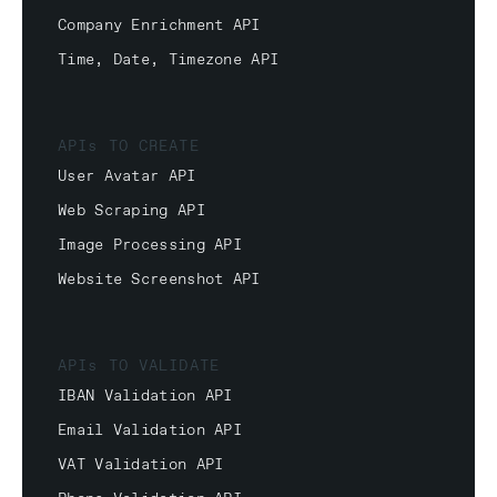
Company Enrichment API
Time, Date, Timezone API
APIs TO CREATE
User Avatar API
Web Scraping API
Image Processing API
Website Screenshot API
APIs TO VALIDATE
IBAN Validation API
Email Validation API
VAT Validation API